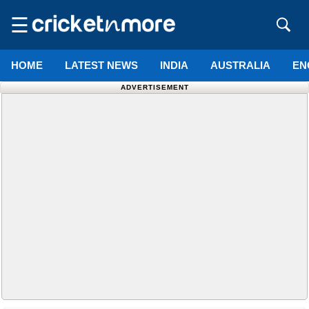
☰
HOME
LATEST NEWS
INDIA
AUSTRALIA
EN
ADVERTISEMENT