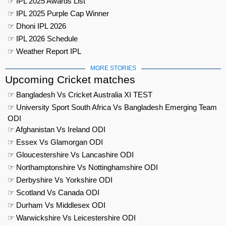
☞ IPL 2025 Awards List
☞ IPL 2025 Purple Cap Winner
☞ Dhoni IPL 2026
☞ IPL 2026 Schedule
☞ Weather Report IPL
MORE STORIES
Upcoming Cricket matches
☞ Bangladesh Vs Cricket Australia XI TEST
☞ University Sport South Africa Vs Bangladesh Emerging Team
ODI
☞ Afghanistan Vs Ireland ODI
☞ Essex Vs Glamorgan ODI
☞ Gloucestershire Vs Lancashire ODI
☞ Northamptonshire Vs Nottinghamshire ODI
☞ Derbyshire Vs Yorkshire ODI
☞ Scotland Vs Canada ODI
☞ Durham Vs Middlesex ODI
☞ Warwickshire Vs Leicestershire ODI