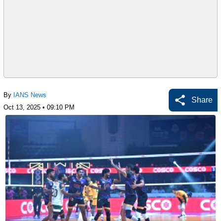
By
IANS News
Share
Oct 13, 2025 • 09:10 PM