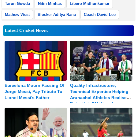
Tarun Gowda
Nitin Minhas
Libero Midhunkumar
Mathew West
Blocker Aditya Rana
Coach David Lee
Latest Cricket News
Barcelona Mourn Passing Of
Quality Infrastructure,
Jorge Messi, Pay Tribute To
Technical Expertise Helping
Lionel Messi’s Father
Arunachal Athletes Realise
Potential: CM Khandu