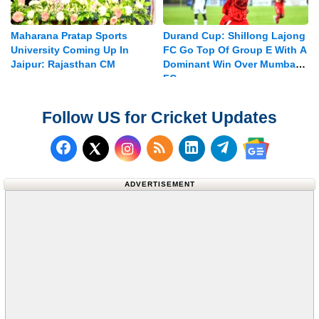
Maharana Pratap Sports
Durand Cup: Shillong Lajong
University Coming Up In
FC Go Top Of Group E With A
Jaipur: Rajasthan CM
Dominant Win Over Mumbay
FC
Follow US for Cricket Updates
Follow us on Facebook
Subscribe to our RSS Fee
Follow us on LinkedI
Follow us on T
Follow us on X (Twitter)
Follow us 
ADVERTISEMENT