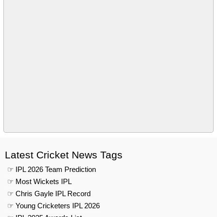
Latest Cricket News Tags
☞ IPL 2026 Team Prediction
☞ Most Wickets IPL
☞ Chris Gayle IPL Record
☞ Young Cricketers IPL 2026