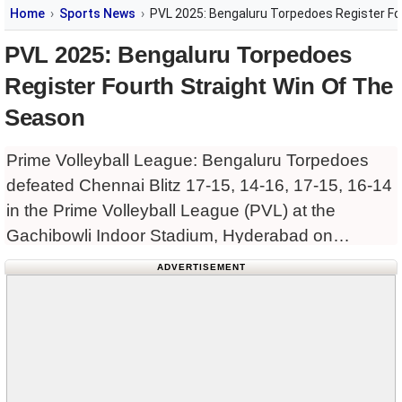
Home
Sports News
PVL 2025: Bengaluru Torpedoes Register Fo
PVL 2025: Bengaluru Torpedoes
Register Fourth Straight Win Of The
Season
Prime Volleyball League: Bengaluru Torpedoes
defeated Chennai Blitz 17-15, 14-16, 17-15, 16-14
in the Prime Volleyball League (PVL) at the
Gachibowli Indoor Stadium, Hyderabad on
Monday, to continue their winning run in the
ADVERTISEMENT
tournament. Joel Benjamin was named the Player