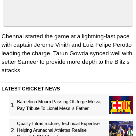
Chennai started the game at a lightning-fast pace
with captain Jerome Vinith and Luiz Felipe Perotto
leading the charge. Tarun Gowda synced well with
setter Sameer to provide more depth to the Blitz's
attacks.
LATEST CRICKET NEWS
Barcelona Mourn Passing Of Jorge Messi,
1
Pay Tribute To Lionel Messi’s Father
Quality Infrastructure, Technical Expertise
2
Helping Arunachal Athletes Realise