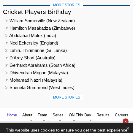
MORE STORIES
Cricket Players Birthday
☞ William Somerville (New Zealand)
☞ Hamilton Masakadza (Zimbabwe)
☞ Abdulahad Malek (India)
☞ Ned Eckersley (England)
☞ Lahiru Thirimanne (Sri Lanka)
☞ D'Arcy Short (Australia)
☞ Gerhardt Abrahams (South Africa)
☞ Dhivendran Mogan (Malaysia)
☞ Mohamad Nazri (Malaysia)
☞ Sheneta Grimmond (West Indies)
MORE STORIES
Home
About
Team
Series
ON This Day
Results
Careers
×
Cookie Policy
Privacy Policy
Contact us
×
This website uses cookies to ensure you get the best experience