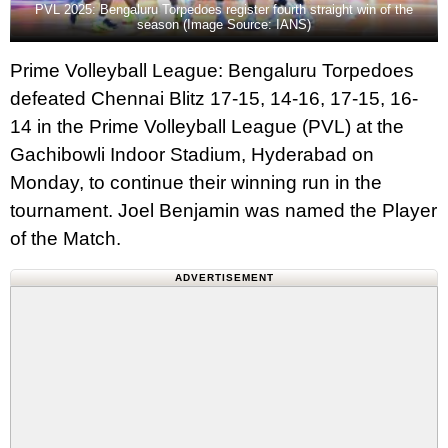
PVL 2025: Bengaluru Torpedoes register fourth straight win of the
season (Image Source: IANS)
Prime Volleyball League: Bengaluru Torpedoes
defeated Chennai Blitz 17-15, 14-16, 17-15, 16-
14 in the Prime Volleyball League (PVL) at the
Gachibowli Indoor Stadium, Hyderabad on
Monday, to continue their winning run in the
tournament. Joel Benjamin was named the Player
of the Match.
ADVERTISEMENT