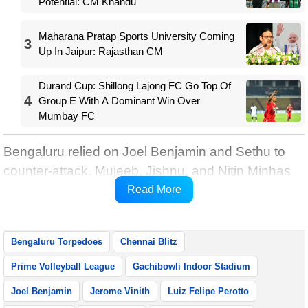
Potential: CM Khandu
Maharana Pratap Sports University Coming
3
Up In Jaipur: Rajasthan CM
Durand Cup: Shillong Lajong FC Go Top Of
4
Group E With A Dominant Win Over
Mumbay FC
Bengaluru relied on Joel Benjamin and Sethu to
counter-attack. Mujeeb, Jishnu, and Nitin Minhas
helped the Torpedoes in dominating the middle
Read More
zone.
Bengaluru Torpedoes
Chennai Blitz
Prime Volleyball League
Gachibowli Indoor Stadium
Joel Benjamin
Jerome Vinith
Luiz Felipe Perotto