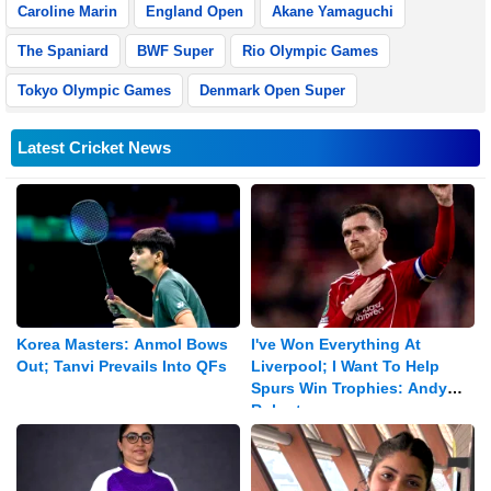
Caroline Marin
England Open
Akane Yamaguchi
The Spaniard
BWF Super
Rio Olympic Games
Tokyo Olympic Games
Denmark Open Super
Latest Cricket News
Korea Masters: Anmol Bows
I've Won Everything At
Out; Tanvi Prevails Into QFs
Liverpool; I Want To Help
Spurs Win Trophies: Andy
Robertson