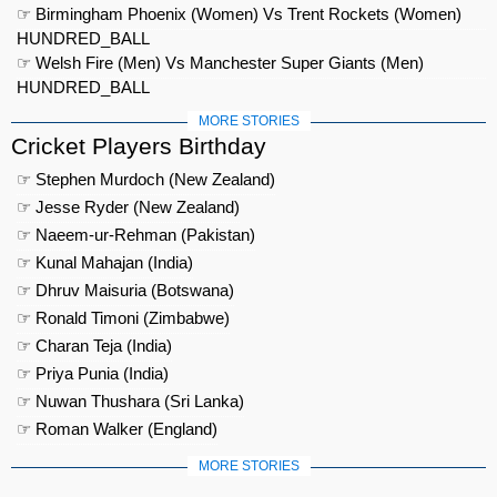
☞ Birmingham Phoenix (Women) Vs Trent Rockets (Women)
HUNDRED_BALL
☞ Welsh Fire (Men) Vs Manchester Super Giants (Men)
HUNDRED_BALL
MORE STORIES
Cricket Players Birthday
☞ Stephen Murdoch (New Zealand)
☞ Jesse Ryder (New Zealand)
☞ Naeem-ur-Rehman (Pakistan)
☞ Kunal Mahajan (India)
☞ Dhruv Maisuria (Botswana)
☞ Ronald Timoni (Zimbabwe)
☞ Charan Teja (India)
☞ Priya Punia (India)
☞ Nuwan Thushara (Sri Lanka)
☞ Roman Walker (England)
MORE STORIES