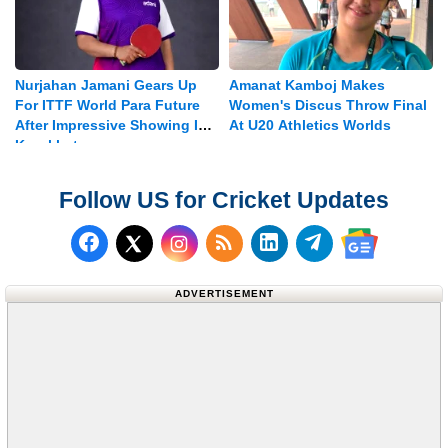
Nurjahan Jamani Gears Up
Amanat Kamboj Makes
For ITTF World Para Future
Women's Discus Throw Final
After Impressive Showing In
At U20 Athletics Worlds
Kazakhstan
Follow US for Cricket Updates
Follow us on Facebook
Subscribe to our RSS Fee
Follow us on LinkedI
Follow us on T
Follow us on X (Twitter)
Follow us 
ADVERTISEMENT