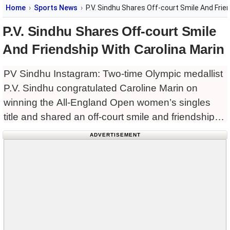
Home
Sports News
P.V. Sindhu Shares Off-court Smile And Frie
P.V. Sindhu Shares Off-court Smile
And Friendship With Carolina Marin
PV Sindhu Instagram: Two-time Olympic medallist
P.V. Sindhu congratulated Caroline Marin on
winning the All-England Open women’s singles
title and shared an off-court smile and friendship
with the Spanish star. Carolina Marin ended a
ADVERTISEMENT
nine-year wait for a second women’s