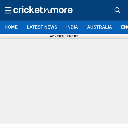
☰
HOME
LATEST NEWS
INDIA
AUSTRALIA
EN
ADVERTISEMENT