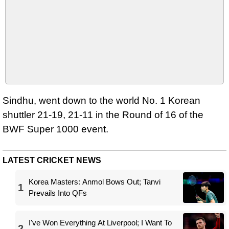
Sindhu, went down to the world No. 1 Korean
shuttler 21-19, 21-11 in the Round of 16 of the
BWF Super 1000 event.
LATEST CRICKET NEWS
Korea Masters: Anmol Bows Out; Tanvi
1
Prevails Into QFs
I've Won Everything At Liverpool; I Want To
2