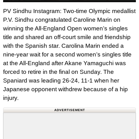
PV Sindhu Instagram: Two-time Olympic medallist
P.V. Sindhu congratulated Caroline Marin on
winning the All-England Open women’s singles
title and shared an off-court smile and friendship
with the Spanish star. Carolina Marin ended a
nine-year wait for a second women’s singles title
at the All-England after Akane Yamaguchi was
forced to retire in the final on Sunday. The
Spaniard was leading 26-24, 11-1 when her
Japanese opponent withdrew because of a hip
injury.
ADVERTISEMENT