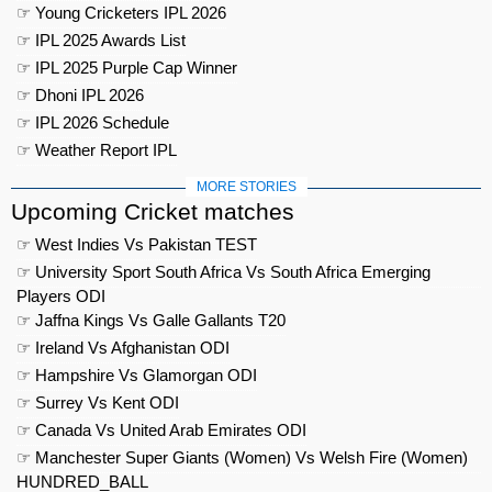
☞ Young Cricketers IPL 2026
☞ IPL 2025 Awards List
☞ IPL 2025 Purple Cap Winner
☞ Dhoni IPL 2026
☞ IPL 2026 Schedule
☞ Weather Report IPL
MORE STORIES
Upcoming Cricket matches
☞ West Indies Vs Pakistan TEST
☞ University Sport South Africa Vs South Africa Emerging
Players ODI
☞ Jaffna Kings Vs Galle Gallants T20
☞ Ireland Vs Afghanistan ODI
☞ Hampshire Vs Glamorgan ODI
☞ Surrey Vs Kent ODI
☞ Canada Vs United Arab Emirates ODI
☞ Manchester Super Giants (Women) Vs Welsh Fire (Women)
HUNDRED_BALL