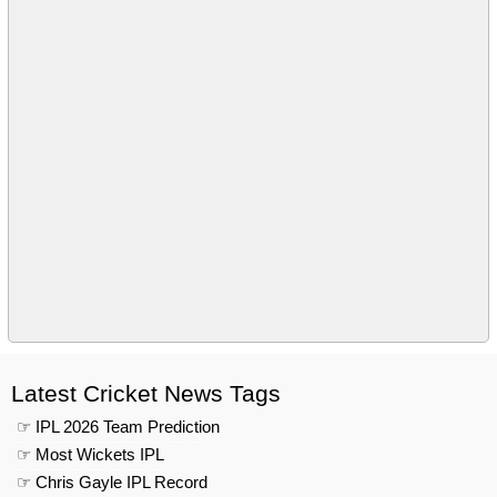
Latest Cricket News Tags
☞ IPL 2026 Team Prediction
☞ Most Wickets IPL
☞ Chris Gayle IPL Record