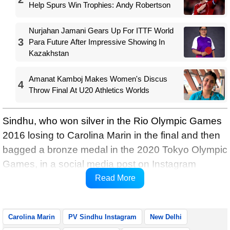
Help Spurs Win Trophies: Andy Robertson
Nurjahan Jamani Gears Up For ITTF World
3
Para Future After Impressive Showing In
Kazakhstan
Amanat Kamboj Makes Women's Discus
4
Throw Final At U20 Athletics Worlds
Sindhu, who won silver in the Rio Olympic Games
2016 losing to Carolina Marin in the final and then
bagged a bronze medal in the 2020 Tokyo Olympic
Games, in a social media post on Instagram
congratulated Marin on her title win and shared an
Read More
off-court smile and friendship with her.
Carolina Marin
PV Sindhu Instagram
New Delhi