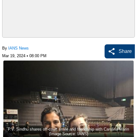
By
IANS News
Share
Mar 19, 2024 • 08:00 PM
P.V. Sindhu shares off-court smile and friendship with Carolina Marin
(Image Source: IANS)