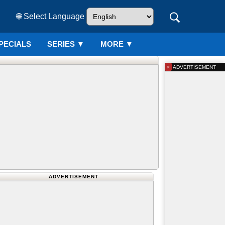
🌐 Select Language
PECIALS
SERIES
▼
MORE ▼
×
ADVERTISEMENT
ADVERTISEMENT