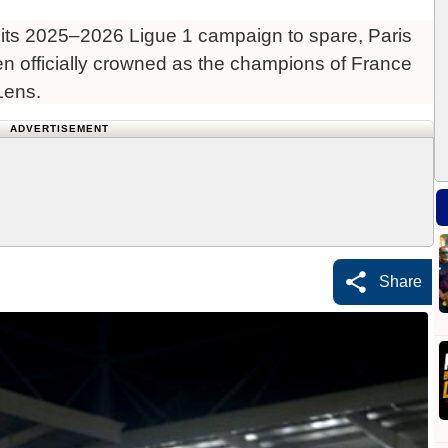
ts 2025–2026 Ligue 1 campaign to spare, Paris
 officially crowned as the champions of France
Lens.
ADVERTISEMENT
Share