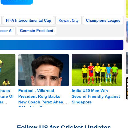
FIFA Intercontinental Cup
Kuwait City
Champions League
sser Al
Germain President
inues
Football: Villarreal
India U20 Men Win
ture Of
President Roig Backs
Second Friendly Against
er
New Coach Perez Ahead
Singapore
Of La Liga Season
Follow US for Cricket Updates