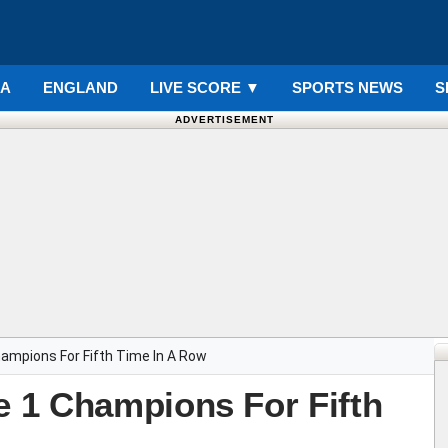
IA
ENGLAND
LIVE SCORE
▼
SPORTS NEWS
S
ADVERTISEMENT
ampions For Fifth Time In A Row
 1 Champions For Fifth