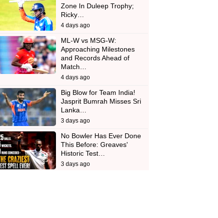
Zone In Duleep Trophy;
Ricky…
4 days ago
ML-W vs MSG-W:
Approaching Milestones
and Records Ahead of
Match…
4 days ago
Big Blow for Team India!
Jasprit Bumrah Misses Sri
Lanka…
3 days ago
No Bowler Has Ever Done
This Before: Greaves'
Historic Test…
3 days ago