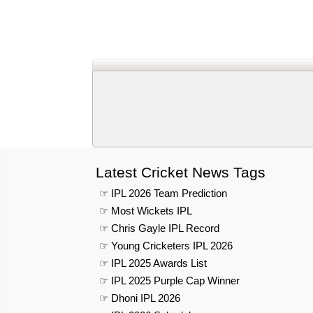
Latest Cricket News Tags
☞ IPL 2026 Team Prediction
☞ Most Wickets IPL
☞ Chris Gayle IPL Record
☞ Young Cricketers IPL 2026
☞ IPL 2025 Awards List
☞ IPL 2025 Purple Cap Winner
☞ Dhoni IPL 2026