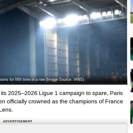
ns for fifth time in a row (Image Source: IANS)
its 2025–2026 Ligue 1 campaign to spare, Paris
n officially crowned as the champions of France
 Lens.
ADVERTISEMENT