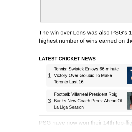
The win over Lens was also PSG's 11
highest number of wins earned on the
LATEST CRICKET NEWS
Tennis: Swiatek Enjoys 66-minute
1
Victory Over Golubic To Make
Toronto Last 16
Football: Villarreal President Roig
3
Backs New Coach Perez Ahead Of
La Liga Season
PSG have now won their 14th top-flight t
history – their fifth Ligue 1 trophy i