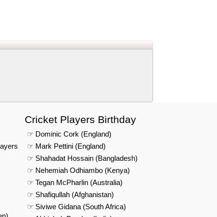
d
In
 Telegram
us on Google News
Cricket Players Birthday
☞ Dominic Cork (England)
layers
☞ Mark Pettini (England)
☞ Shahadat Hossain (Bangladesh)
☞ Nehemiah Odhiambo (Kenya)
☞ Tegan McPharlin (Australia)
☞ Shafiqullah (Afghanistan)
☞ Siviwe Gidana (South Africa)
en)