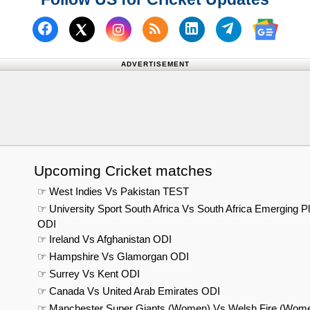
Follow us on Facebook
Subscribe to our RSS Fee
Follow us on Linked
Follow us on
Follow us on X (Twitter)
Follow 
ADVERTISEMENT
Upcoming Cricket matches
☞ West Indies Vs Pakistan TEST
☞ University Sport South Africa Vs South Africa Emerging P
ODI
☞ Ireland Vs Afghanistan ODI
☞ Hampshire Vs Glamorgan ODI
☞ Surrey Vs Kent ODI
☞ Canada Vs United Arab Emirates ODI
☞ Manchester Super Giants (Women) Vs Welsh Fire (Wom