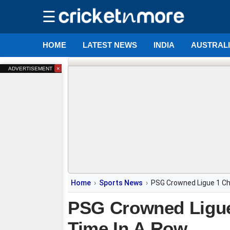
☰
HOME
LATEST NEWS
INDIA
AUSTRAL
×
ADVERTISEMENT
Home
Sports News
PSG Crowned Ligue 1 Ch
PSG Crowned Ligue
Time In A Row