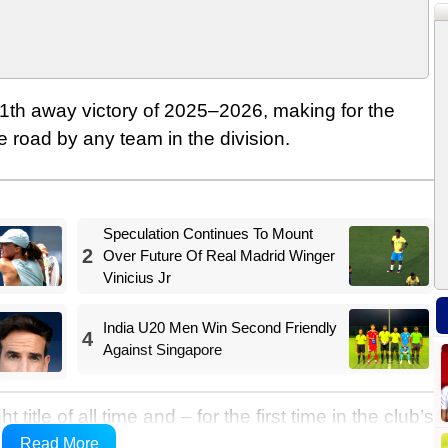
th away victory of 2025–2026, making for the
 road by any team in the division.
Speculation Continues To Mount
2
Over Future Of Real Madrid Winger
Vinicius Jr
India U20 Men Win Second Friendly
4
Against Singapore
itle of all time and – for the first time in the club’s
n a row, which takes their total number of honours up
Read More