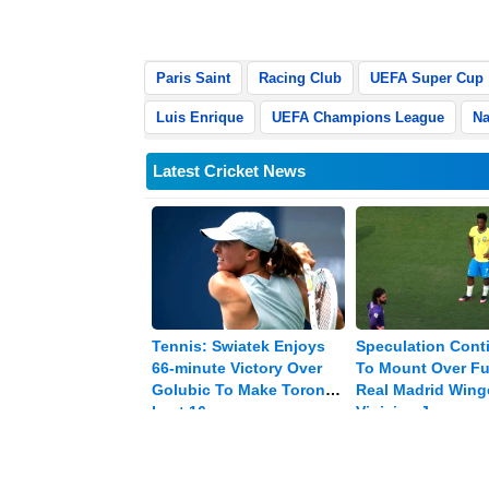
to 59.
Paris Saint
Racing Club
UEFA Super Cup
Luis Enrique
UEFA Champions League
Na
Latest Cricket News
Tennis: Swiatek Enjoys
Speculation Cont
66-minute Victory Over
To Mount Over Fu
Golubic To Make Toronto
Real Madrid Wing
Last 16
Vinicius Jr