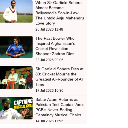
When Sir Garfield Sobers
Almost Became
Bollywood’s Son-in-Law:
The Untold Anju Mahendru
Love Story
25 Jul 2026 11:48
The Fast Bowler Who
Inspired Afghanistan's
Cricket Revolution:
Shapoor Zadran Dies
22 Jul 2026 09:06
Sir Garfield Sobers Dies at
89: Cricket Mourns the
Greatest All-Rounder of All
Time
17 Jul 2026 10:30
Babar Azam Returns as
Pakistan Test Captain Amid
PCB’s Never-Ending
Captaincy Musical Chairs
14 Jul 2026 11:52