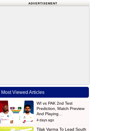
ADVERTISEMENT
Most Viewed Articles
WI vs PAK 2nd Test
Prediction, Match Preview
And Playing…
4 days ago
Tilak Varma To Lead South