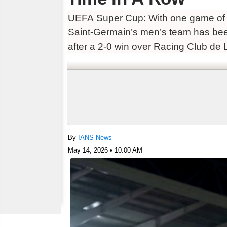
UEFA Super Cup: With one game of i
Saint-Germain’s men’s team has been
after a 2-0 win over Racing Club de 
By
IANS News
May 14, 2026 • 10:00 AM