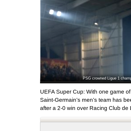
PSG crowned Ligue 1 champio
UEFA Super Cup: With one game of 
Saint-Germain’s men’s team has bee
after a 2-0 win over Racing Club de