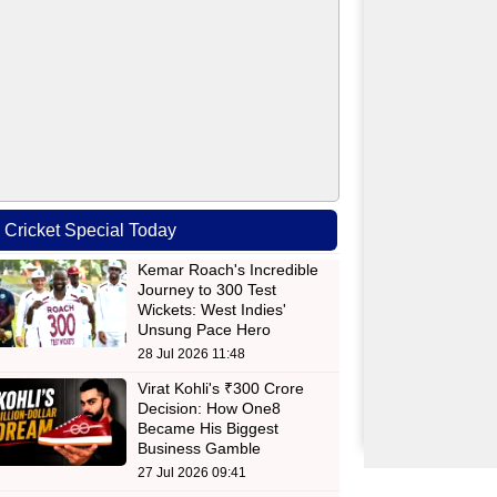
Cricket Special Today
Kemar Roach's Incredible
Journey to 300 Test
Wickets: West Indies'
Unsung Pace Hero
28 Jul 2026 11:48
Virat Kohli's ₹300 Crore
Decision: How One8
Became His Biggest
Business Gamble
27 Jul 2026 09:41