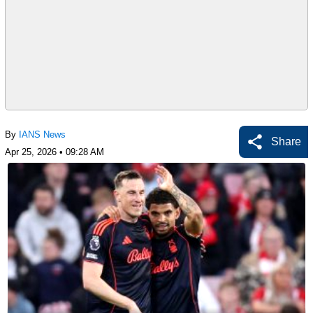
By
IANS News
Share
Apr 25, 2026 • 09:28 AM