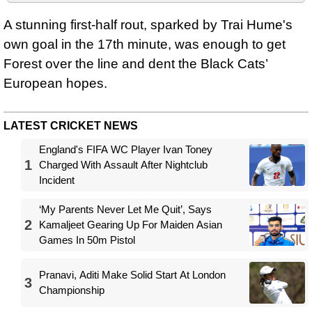
A stunning first-half rout, sparked by Trai Hume's
own goal in the 17th minute, was enough to get
Forest over the line and dent the Black Cats’
European hopes.
LATEST CRICKET NEWS
England's FIFA WC Player Ivan Toney
1
Charged With Assault After Nightclub
Incident
‘My Parents Never Let Me Quit’, Says
2
Kamaljeet Gearing Up For Maiden Asian
Games In 50m Pistol
Pranavi, Aditi Make Solid Start At London
3
Championship