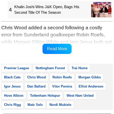
Khalin Joshi Wins J&K Open, Bags His
4
Second Title Of The Season
Chris Wood added a second following a costly
error from Sunderland goalkeeper Robin Roefs,
while Morgan Gibbs-White and Igor Jesus both got
in on the act before half-time, Premier League
Read More
reports.
Premier League
Nottingham Forest
Trai Hume
Black Cats
Chris Wood
Robin Roefs
Morgan Gibbs
Igor Jesus
Dan Ballard
Vitor Pereira
Elliot Anderson
Hove Albion
Tottenham Hotspur
West Ham United
Chris Rigg
Matz Sels
Nordi Mukiele