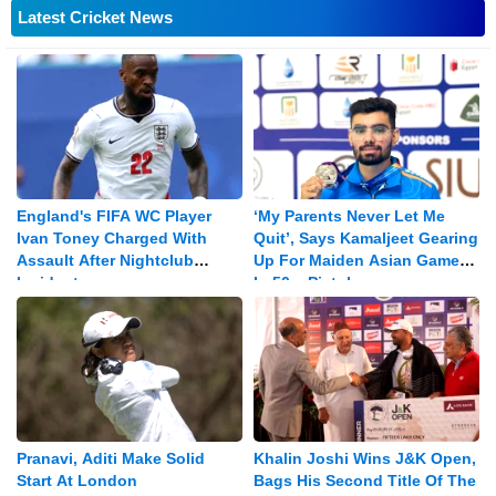
Latest Cricket News
England's FIFA WC Player
‘My Parents Never Let Me
Ivan Toney Charged With
Quit’, Says Kamaljeet Gearing
Assault After Nightclub
Up For Maiden Asian Games
Incident
In 50m Pistol
Pranavi, Aditi Make Solid
Khalin Joshi Wins J&K Open,
Start At London
Bags His Second Title Of The