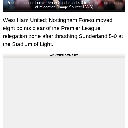
Premier League: Forest thrash Sunderland 5-0 to go eight points clear
of relegation (Image Source: IANS)
West Ham United: Nottingham Forest moved
eight points clear of the Premier League
relegation zone after thrashing Sunderland 5-0 at
the Stadium of Light.
ADVERTISEMENT