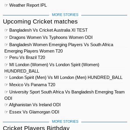
☞ Weather Report IPL
MORE STORIES
Upcoming Cricket matches
☞ Bangladesh Vs Cricket Australia XI TEST
☞ Dragons Women Vs Typhoons Women ODI
☞ Bangladesh Women Emerging Players Vs South Africa
Emerging Players Women T20
☞ Peru Vs Brazil T20
☞ MI London (Women) Vs London Spirit (Women)
HUNDRED_BALL
☞ London Spirit (Men) Vs MI London (Men) HUNDRED_BALL
☞ Mexico Vs Panama T20
☞ University Sport South Africa Vs Bangladesh Emerging Team
ODI
☞ Afghanistan Vs Ireland ODI
☞ Essex Vs Glamorgan ODI
MORE STORIES
Cricket Players Birthday