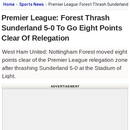
Home
Sports News
Premier League: Forest Thrash Sunderland 5
Premier League: Forest Thrash
Sunderland 5-0 To Go Eight Points
Clear Of Relegation
West Ham United: Nottingham Forest moved eight
points clear of the Premier League relegation zone
after thrashing Sunderland 5-0 at the Stadium of
Light.
ADVERTISEMENT