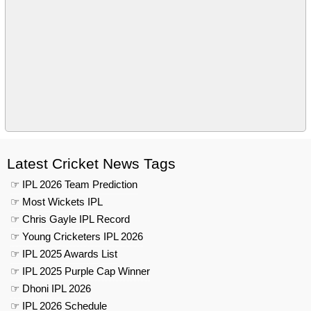
Latest Cricket News Tags
☞ IPL 2026 Team Prediction
☞ Most Wickets IPL
☞ Chris Gayle IPL Record
☞ Young Cricketers IPL 2026
☞ IPL 2025 Awards List
☞ IPL 2025 Purple Cap Winner
☞ Dhoni IPL 2026
☞ IPL 2026 Schedule