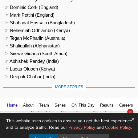
☞ Dominic Cork (England)
☞ Mark Pettini (England)
☞ Shahadat Hossain (Bangladesh)
☞ Nehemiah Odhiambo (Kenya)
☞ Tegan McPharlin (Australia)
☞ Shafiqullah (Afghanistan)
☞ Siviwe Gidana (South Africa)
☞ Abhishek Pandey (India)
☞ Lucas Oluoch (Kenya)
☞ Deepak Chahar (India)
MORE STORIES
Home
About
Team
Series
ON This Day
Results
Careers
×
Cookie Policy
Privacy Policy
Contact us
×
This website uses cookies to ensure you get the best experience
and to analyze traffic. Read our
Privacy Policy
and
Cookie Policy
.