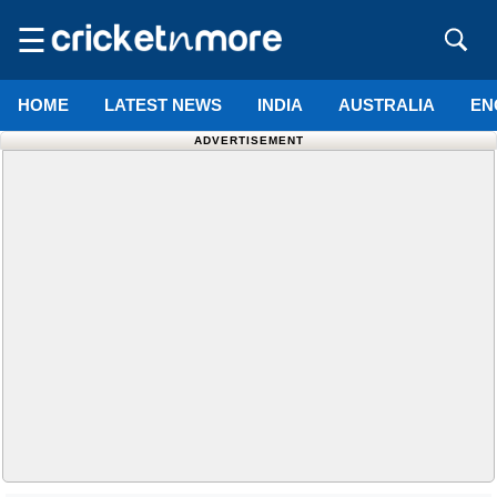
☰
HOME
LATEST NEWS
INDIA
AUSTRALIA
EN
ADVERTISEMENT