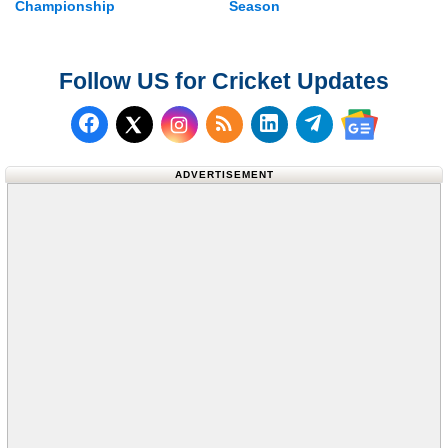
Championship
Season
Follow US for Cricket Updates
Follow us on Facebook
Subscribe to our RSS Fee
Follow us on LinkedI
Follow us on T
Follow us on X (Twitter)
Follow us 
ADVERTISEMENT