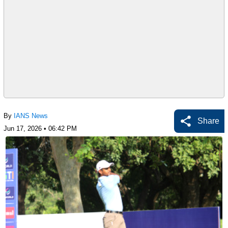
By
IANS News
Share
Jun 17, 2026 • 06:42 PM