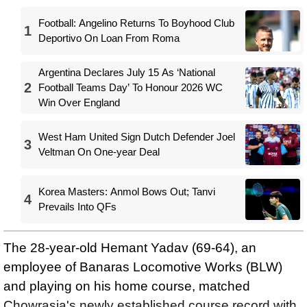
Football: Angelino Returns To Boyhood Club
1
Deportivo On Loan From Roma
Argentina Declares July 15 As ‘National
2
Football Teams Day’ To Honour 2026 WC
Win Over England
West Ham United Sign Dutch Defender Joel
3
Veltman On One-year Deal
Korea Masters: Anmol Bows Out; Tanvi
4
Prevails Into QFs
The 28-year-old Hemant Yadav (69-64), an
employee of Banaras Locomotive Works (BLW)
and playing on his home course, matched
Chowrasia's newly established course record with