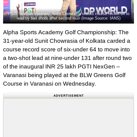
PGTI NexGen Varanasi: Sunit Chowrasia shoots course record 64 to
lead by two shots after second roun (Image Source: IANS)
Alpha Sports Academy Golf Championship: The
31-year-old Sunit Chowrasia of Kolkata carded a
course record score of six-under 64 to move into
a two-shot lead at nine-under 131 after round two
of the inaugural INR 25 lakh PGTI NexGen –
Varanasi being played at the BLW Greens Golf
Course in Varanasi on Wednesday.
ADVERTISEMENT