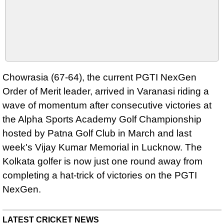
Chowrasia (67-64), the current PGTI NexGen
Order of Merit leader, arrived in Varanasi riding a
wave of momentum after consecutive victories at
the Alpha Sports Academy Golf Championship
hosted by Patna Golf Club in March and last
week's Vijay Kumar Memorial in Lucknow. The
Kolkata golfer is now just one round away from
completing a hat-trick of victories on the PGTI
NexGen.
LATEST CRICKET NEWS