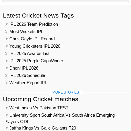
Latest Cricket News Tags
☞ IPL 2026 Team Prediction
☞ Most Wickets IPL
☞ Chris Gayle IPL Record
☞ Young Cricketers IPL 2026
☞ IPL 2025 Awards List
☞ IPL 2025 Purple Cap Winner
☞ Dhoni IPL 2026
☞ IPL 2026 Schedule
☞ Weather Report IPL
MORE STORIES
Upcoming Cricket matches
☞ West Indies Vs Pakistan TEST
☞ University Sport South Africa Vs South Africa Emerging
Players ODI
☞ Jaffna Kings Vs Galle Gallants T20