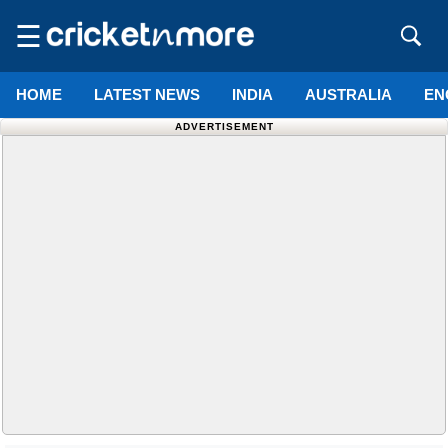
☰
HOME
LATEST NEWS
INDIA
AUSTRALIA
EN
ADVERTISEMENT