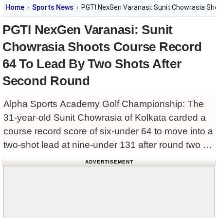
Home
Sports News
PGTI NexGen Varanasi: Sunit Chowrasia Sh
PGTI NexGen Varanasi: Sunit
Chowrasia Shoots Course Record
64 To Lead By Two Shots After
Second Round
Alpha Sports Academy Golf Championship: The
31-year-old Sunit Chowrasia of Kolkata carded a
course record score of six-under 64 to move into a
two-shot lead at nine-under 131 after round two of
the inaugural INR 25 lakh PGTI NexGen –
ADVERTISEMENT