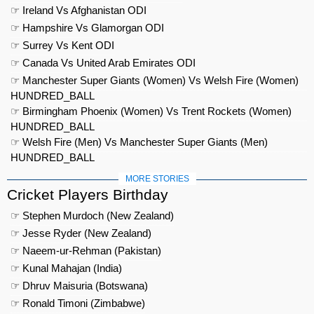
☞ Ireland Vs Afghanistan ODI
☞ Hampshire Vs Glamorgan ODI
☞ Surrey Vs Kent ODI
☞ Canada Vs United Arab Emirates ODI
☞ Manchester Super Giants (Women) Vs Welsh Fire (Women)
HUNDRED_BALL
☞ Birmingham Phoenix (Women) Vs Trent Rockets (Women)
HUNDRED_BALL
☞ Welsh Fire (Men) Vs Manchester Super Giants (Men)
HUNDRED_BALL
MORE STORIES
Cricket Players Birthday
☞ Stephen Murdoch (New Zealand)
☞ Jesse Ryder (New Zealand)
☞ Naeem-ur-Rehman (Pakistan)
☞ Kunal Mahajan (India)
☞ Dhruv Maisuria (Botswana)
☞ Ronald Timoni (Zimbabwe)