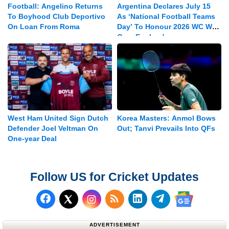
Football: Angelino Returns
Argentina Declares July 15
To Boyhood Club Deportivo
As ‘National Football Teams
On Loan From Roma
Day’ To Honour 2026 WC Win
Over England
West Ham United Sign Dutch
Korea Masters: Anmol Bows
Defender Joel Veltman On
Out; Tanvi Prevails Into QFs
One-year Deal
Follow US for Cricket Updates
Follow us on Facebook
Subscribe to our RSS Fee
Follow us on LinkedI
Follow us on T
Follow us on X (Twitter)
Follow us 
ADVERTISEMENT