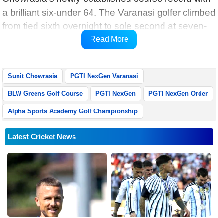
a brilliant six-under 64. The Varanasi golfer climbed
from tied sixth overnight to sole second at seven-
under 133, narrowing the gap to just two shots
Read More
heading into the final round.
Sunit Chowrasia
PGTI NexGen Varanasi
BLW Greens Golf Course
PGTI NexGen
PGTI NexGen Order
Alpha Sports Academy Golf Championship
Latest Cricket News