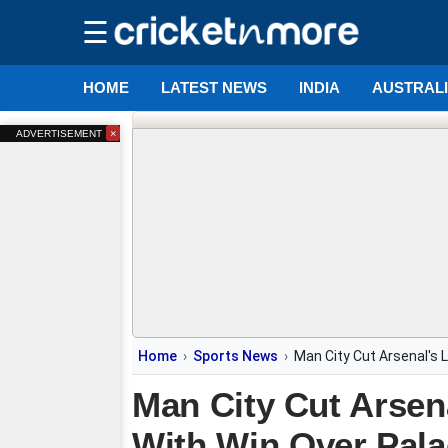
☰
HOME
LATEST NEWS
INDIA
AUSTRAL
×
ADVERTISEMENT
Home
Sports News
Man City Cut Arsenal's 
Man City Cut Arsen
With Win Over Pala