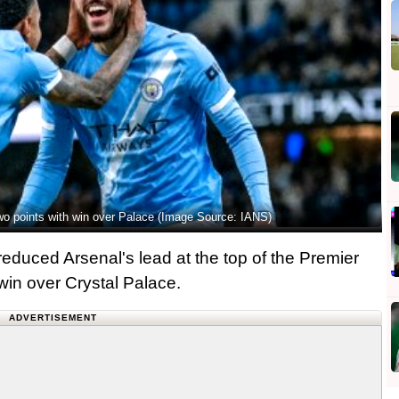
two points with win over Palace (Image Source: IANS)
educed Arsenal's lead at the top of the Premier
 win over Crystal Palace.
ADVERTISEMENT