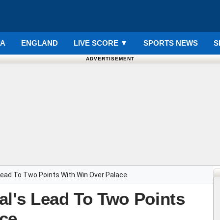
IA
ENGLAND
LIVE SCORE
▼
SPORTS NEWS
S
ADVERTISEMENT
Lead To Two Points With Win Over Palace
al's Lead To Two Points
ce