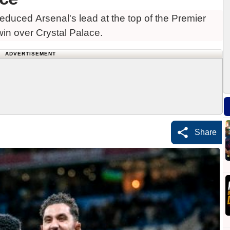
duced Arsenal's lead at the top of the Premier
win over Crystal Palace.
ADVERTISEMENT
Share