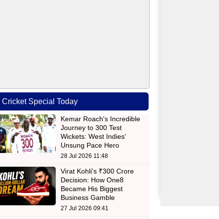
Cricket Special Today
Kemar Roach's Incredible
Journey to 300 Test
Wickets: West Indies'
Unsung Pace Hero
28 Jul 2026 11:48
Virat Kohli's ₹300 Crore
Decision: How One8
Became His Biggest
Business Gamble
27 Jul 2026 09:41