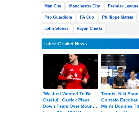
Man City
Manchester City
Premier League
Pep Guardiola
FA Cup
Phillippe Mateta
John Stones
Rayan Cherki
Latest Cricket News
'We Just Wanted To Be
Tennis: Niki Poo
Careful': Carrick Plays
Gonzalo Escobar
Down Fears Over Mount's
Men's Doubles Tit
Injury After PSG Draw
Lexington Open