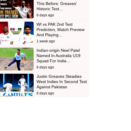
This Before: Greaves'
Historic Test…
6 days ago
WI vs PAK 2nd Test
Prediction, Match Preview
And Playing…
1 week ago
Indian-origin Neel Patel
Named In Australia U19
Squad For India…
6 days ago
Justin Greaves Steadies
West Indies In Second Test
Against Pakistan
6 days ago