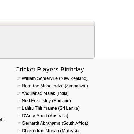
d
In
 Telegram
us on Google News
Cricket Players Birthday
☞ William Somerville (New Zealand)
☞ Hamilton Masakadza (Zimbabwe)
☞ Abdulahad Malek (India)
☞ Ned Eckersley (England)
☞ Lahiru Thirimanne (Sri Lanka)
☞ D'Arcy Short (Australia)
ALL
☞ Gerhardt Abrahams (South Africa)
☞ Dhivendran Mogan (Malaysia)