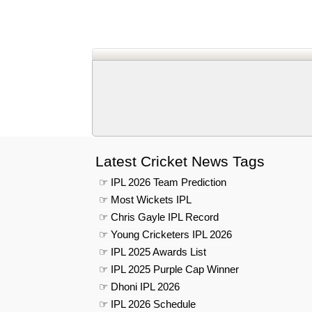
Latest Cricket News Tags
☞ IPL 2026 Team Prediction
☞ Most Wickets IPL
☞ Chris Gayle IPL Record
☞ Young Cricketers IPL 2026
☞ IPL 2025 Awards List
☞ IPL 2025 Purple Cap Winner
☞ Dhoni IPL 2026
☞ IPL 2026 Schedule