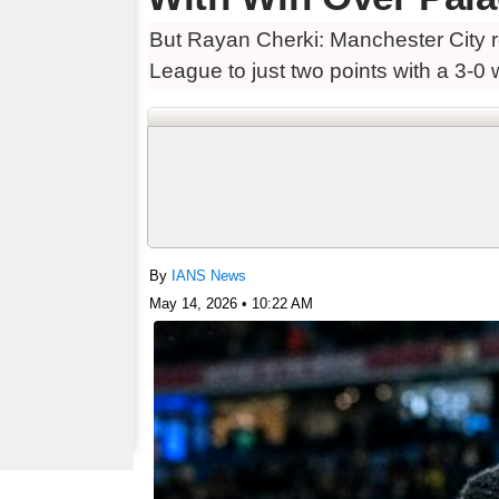
But Rayan Cherki: Manchester City re
League to just two points with a 3-0 
By
IANS News
May 14, 2026 • 10:22 AM