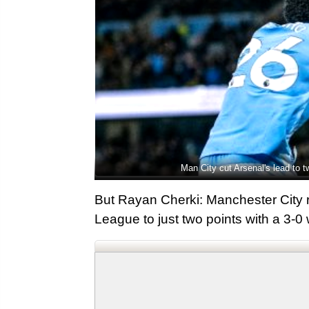
Man City cut Arsenal's lead to 
But Rayan Cherki: Manchester City r
League to just two points with a 3-0