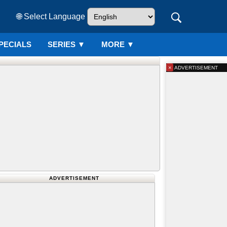
🌐 Select Language
PECIALS
SERIES
▼
MORE ▼
×
ADVERTISEMENT
ADVERTISEMENT