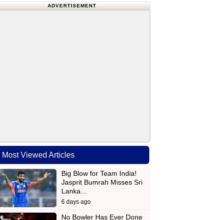
ADVERTISEMENT
Most Viewed Articles
Big Blow for Team India!
Jasprit Bumrah Misses Sri
Lanka…
6 days ago
No Bowler Has Ever Done