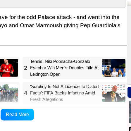
save for the odd Palace attack - and went into the
enyo and Omar Marmoush giving Pep Guardiola’s
Tennis: Niki Poonacha-Gonzalo
2
Escobar Win Men's Doubles Title At
Lexington Open
'Scrutiny Is Not A Licence To Distort
4
Facts': FIFA Backs Infantino Amid
Fresh Allegations
 3-0 in what was an enjoyable evening for a City
Read More
his weekend’s FA Cup final against Chelsea.