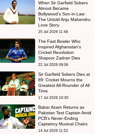
When Sir Garfield Sobers
Almost Became
Bollywood’s Son-in-Law:
The Untold Anju Mahendru
Love Story
25 Jul 2026 11:48
The Fast Bowler Who
Inspired Afghanistan's
Cricket Revolution:
Shapoor Zadran Dies
22 Jul 2026 09:06
Sir Garfield Sobers Dies at
89: Cricket Mourns the
Greatest All-Rounder of All
Time
17 Jul 2026 10:30
Babar Azam Returns as
Pakistan Test Captain Amid
PCB’s Never-Ending
Captaincy Musical Chairs
14 Jul 2026 11:52