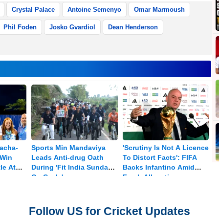
Crystal Palace
Antoine Semenyo
Omar Marmoush
Phil Foden
Josko Gvardiol
Dean Henderson
nacha-
Sports Min Mandaviya
'Scrutiny Is Not A Licence
 Win
Leads Anti-drug Oath
To Distort Facts': FIFA
le At
During 'Fit India Sundays
Backs Infantino Amid
On Cycle'
Fresh Allegations
Follow US for Cricket Updates