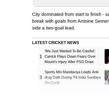
City dominated from start to finish - 
break with goals from Antoine Sem
side a two-goal lead.
LATEST CRICKET NEWS
'We Just Wanted To Be Careful':
1
Carrick Plays Down Fears Over
Mount's Injury After PSG Draw
Sports Min Mandaviya Leads Anti-
3
drug Oath During 'Fit India Sundays
On Cycle'
Savinho added a late third to make it
team that will now look forward to t