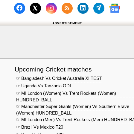
Follow us on Facebook
Subscribe to our RSS Fee
Follow us on Linked
Follow us on
Follow us on X (Twitter)
Follow 
ADVERTISEMENT
Upcoming Cricket matches
☞ Bangladesh Vs Cricket Australia XI TEST
☞ Uganda Vs Tanzania ODI
☞ MI London (Women) Vs Trent Rockets (Women)
HUNDRED_BALL
☞ Manchester Super Giants (Women) Vs Southern Brave
(Women) HUNDRED_BALL
☞ MI London (Men) Vs Trent Rockets (Men) HUNDRED_B
☞ Brazil Vs Mexico T20