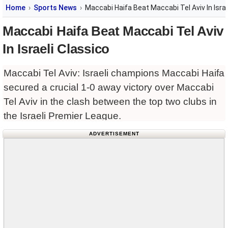
Home
Sports News
Maccabi Haifa Beat Maccabi Tel Aviv In Israe
Maccabi Haifa Beat Maccabi Tel Aviv
In Israeli Classico
Maccabi Tel Aviv: Israeli champions Maccabi Haifa
secured a crucial 1-0 away victory over Maccabi
Tel Aviv in the clash between the top two clubs in
the Israeli Premier League.
ADVERTISEMENT