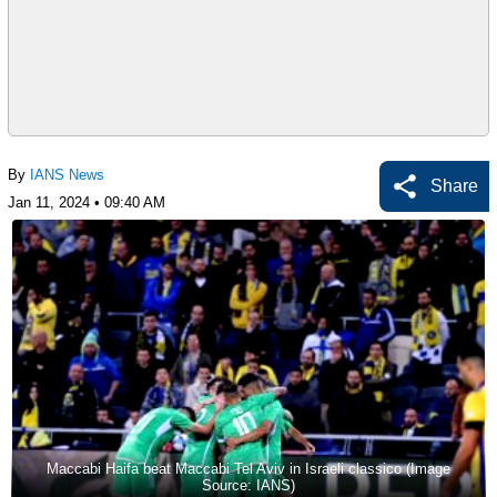
By
IANS News
Share
Jan 11, 2024 • 09:40 AM
Maccabi Haifa beat Maccabi Tel Aviv in Israeli classico (Image
Source: IANS)