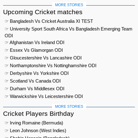
MORE STORIES
Upcoming Cricket matches
☞ Bangladesh Vs Cricket Australia XI TEST
☞ University Sport South Africa Vs Bangladesh Emerging Team
ODI
☞ Afghanistan Vs Ireland ODI
☞ Essex Vs Glamorgan ODI
☞ Gloucestershire Vs Lancashire ODI
☞ Northamptonshire Vs Nottinghamshire ODI
☞ Derbyshire Vs Yorkshire ODI
☞ Scotland Vs Canada ODI
☞ Durham Vs Middlesex ODI
☞ Warwickshire Vs Leicestershire ODI
MORE STORIES
Cricket Players Birthday
☞ Irving Romaine (Bermuda)
☞ Leon Johnson (West Indies)