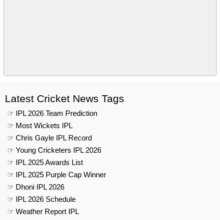
Latest Cricket News Tags
☞ IPL 2026 Team Prediction
☞ Most Wickets IPL
☞ Chris Gayle IPL Record
☞ Young Cricketers IPL 2026
☞ IPL 2025 Awards List
☞ IPL 2025 Purple Cap Winner
☞ Dhoni IPL 2026
☞ IPL 2026 Schedule
☞ Weather Report IPL