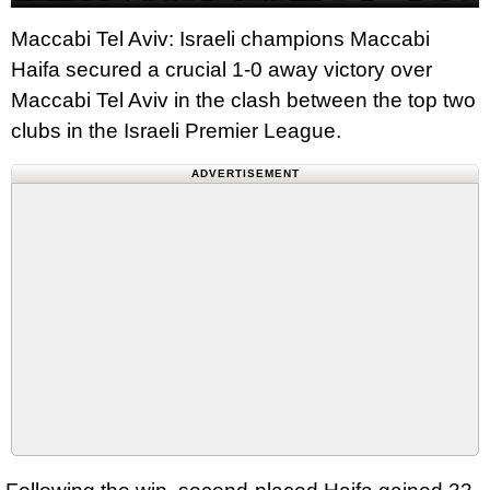
Maccabi Tel Aviv: Israeli champions Maccabi
Haifa secured a crucial 1-0 away victory over
Maccabi Tel Aviv in the clash between the top two
clubs in the Israeli Premier League.
ADVERTISEMENT