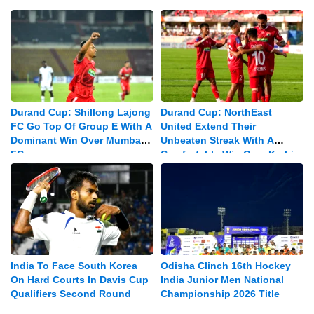
Durand Cup: Shillong Lajong
Durand Cup: NorthEast
FC Go Top Of Group E With A
United Extend Their
Dominant Win Over Mumbay
Unbeaten Streak With A
FC
Comfortable Win Over Karbi
Anglong Morning Star
India To Face South Korea
Odisha Clinch 16th Hockey
On Hard Courts In Davis Cup
India Junior Men National
Qualifiers Second Round
Championship 2026 Title