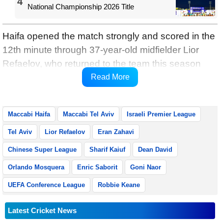
4
National Championship 2026 Title
Haifa opened the match strongly and scored in the
12th minute through 37-year-old midfielder Lior
Refaelov, who returned to the team this season
after 12 years in the Belgian league, reports
Read More
Xinhua.
Maccabi Haifa
Maccabi Tel Aviv
Israeli Premier League
Tel Aviv
Lior Refaelov
Eran Zahavi
Chinese Super League
Sharif Kaiuf
Dean David
Orlando Mosquera
Enric Saborit
Goni Naor
UEFA Conference League
Robbie Keane
Latest Cricket News