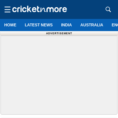
☰
HOME
LATEST NEWS
INDIA
AUSTRALIA
EN
ADVERTISEMENT