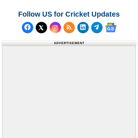
Follow US for Cricket Updates
Follow us on Facebook
Subscribe to our RSS Fee
Follow us on LinkedI
Follow us on T
Follow us on X (Twitter)
Follow us 
ADVERTISEMENT