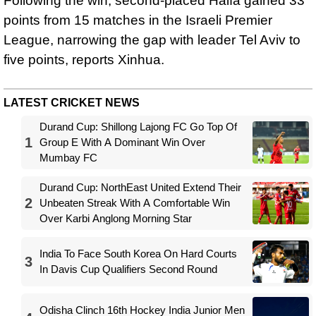
Following the win, second-placed Haifa gained 33
points from 15 matches in the Israeli Premier
League, narrowing the gap with leader Tel Aviv to
five points, reports Xinhua.
LATEST CRICKET NEWS
Durand Cup: Shillong Lajong FC Go Top Of
1
Group E With A Dominant Win Over
Mumbay FC
Durand Cup: NorthEast United Extend Their
2
Unbeaten Streak With A Comfortable Win
Over Karbi Anglong Morning Star
India To Face South Korea On Hard Courts
3
In Davis Cup Qualifiers Second Round
Odisha Clinch 16th Hockey India Junior Men