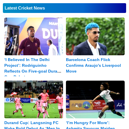
Latest Cricket News
‘I Believed In The Delhi
Barcelona Coach Flick
Project’: Rodriguinho
Confirms Araujo's Liverpool
Reflects On Five-goal Durand
Move
Cup Debut
Durand Cup: Langsning FC
‘I’m Hungry For More’:
Make Bold Debut As ‘Men In
Ashmita Savours Maiden