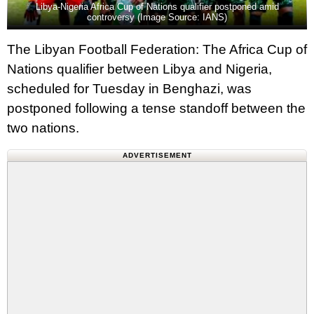
Libya-Nigeria Africa Cup of Nations qualifier postponed amid
controversy (Image Source: IANS)
The Libyan Football Federation: The Africa Cup of
Nations qualifier between Libya and Nigeria,
scheduled for Tuesday in Benghazi, was
postponed following a tense standoff between the
two nations.
ADVERTISEMENT