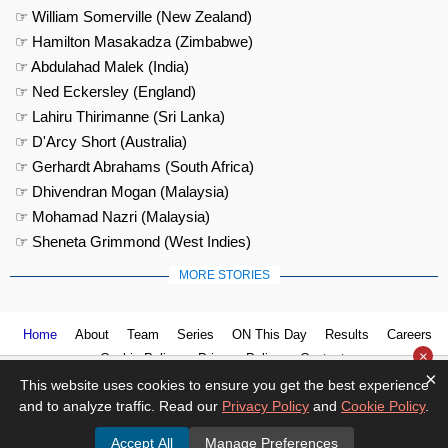
☞ William Somerville (New Zealand)
☞ Hamilton Masakadza (Zimbabwe)
☞ Abdulahad Malek (India)
☞ Ned Eckersley (England)
☞ Lahiru Thirimanne (Sri Lanka)
☞ D'Arcy Short (Australia)
☞ Gerhardt Abrahams (South Africa)
☞ Dhivendran Mogan (Malaysia)
☞ Mohamad Nazri (Malaysia)
☞ Sheneta Grimmond (West Indies)
MORE STORIES
Home
About
Team
Series
ON This Day
Results
Careers
×
Cookie Policy
Privacy Policy
Contact us
×
This website uses cookies to ensure you get the best experience
and to analyze traffic. Read our
Privacy Policy
and
Cookie Policy
.
Accept All
Manage Preferences
© 2026
Cricket