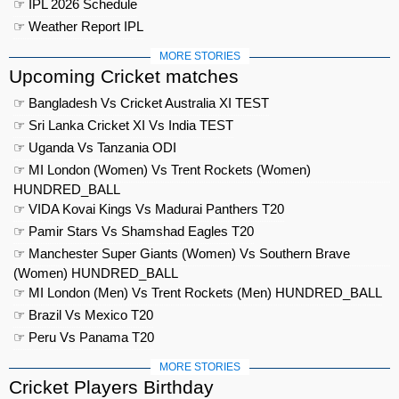
☞ IPL 2026 Schedule
☞ Weather Report IPL
MORE STORIES
Upcoming Cricket matches
☞ Bangladesh Vs Cricket Australia XI TEST
☞ Sri Lanka Cricket XI Vs India TEST
☞ Uganda Vs Tanzania ODI
☞ MI London (Women) Vs Trent Rockets (Women)
HUNDRED_BALL
☞ VIDA Kovai Kings Vs Madurai Panthers T20
☞ Pamir Stars Vs Shamshad Eagles T20
☞ Manchester Super Giants (Women) Vs Southern Brave
(Women) HUNDRED_BALL
☞ MI London (Men) Vs Trent Rockets (Men) HUNDRED_BALL
☞ Brazil Vs Mexico T20
☞ Peru Vs Panama T20
MORE STORIES
Cricket Players Birthday