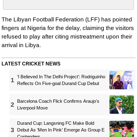
The Libyan Football Federation (LFF) has pointed
fingers at Nigeria for the delay, claiming the visitors
refused to play after citing mistreatment upon their
arrival in Libya.
LATEST CRICKET NEWS
‘I Believed In The Delhi Project’: Rodriguinho
1
Reflects On Five-goal Durand Cup Debut
Barcelona Coach Flick Confirms Araujo's
2
Liverpool Move
Durand Cup: Langsning FC Make Bold
3
Debut As ‘Men In Pink’ Emerge As Group E
Contenders