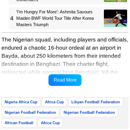
‘I’m Hungry For More’: Ashmita Savours
4
Maiden BWF World Tour Title After Korea
Masters Triumph
The Nigerian squad, including players and officials,
endured a chaotic 16-hour ordeal at an airport in
Bayda, about 250 kilometers from their intended
destination in Benghazi. Their charter flight,
redirected while approaching Benghazi, left the
Nigerian delegation stranded without access to
Read More
food, water, or communication with Libyan officials.
Nigeria Africa Cup
Africa Cup
Libyan Football Federation
Nigerian Football Federation
Nigerian Football Federation
African Football
Africa Cup