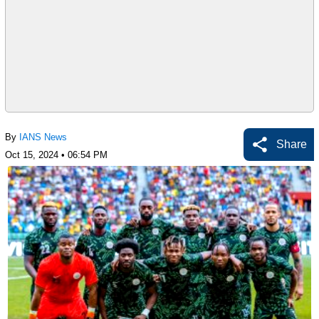
By
IANS News
Share
Oct 15, 2024 • 06:54 PM