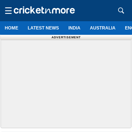
☰
HOME
LATEST NEWS
INDIA
AUSTRALIA
EN
ADVERTISEMENT