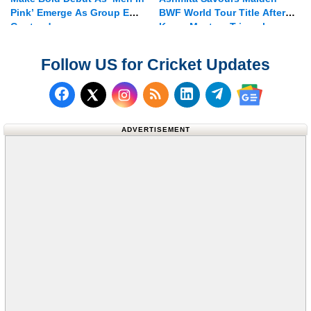
Pink’ Emerge As Group E
BWF World Tour Title After
Contenders
Korea Masters Triumph
Follow US for Cricket Updates
Follow us on Facebook
Subscribe to our RSS Fee
Follow us on LinkedI
Follow us on T
Follow us on X (Twitter)
Follow us 
ADVERTISEMENT