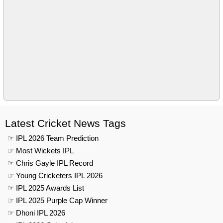
Latest Cricket News Tags
☞ IPL 2026 Team Prediction
☞ Most Wickets IPL
☞ Chris Gayle IPL Record
☞ Young Cricketers IPL 2026
☞ IPL 2025 Awards List
☞ IPL 2025 Purple Cap Winner
☞ Dhoni IPL 2026