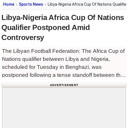
Home
Sports News
Libya-Nigeria Africa Cup Of Nations Qualif
Libya-Nigeria Africa Cup Of Nations
Qualifier Postponed Amid
Controversy
The Libyan Football Federation: The Africa Cup of
Nations qualifier between Libya and Nigeria,
scheduled for Tuesday in Benghazi, was
postponed following a tense standoff between the
two nations.
ADVERTISEMENT