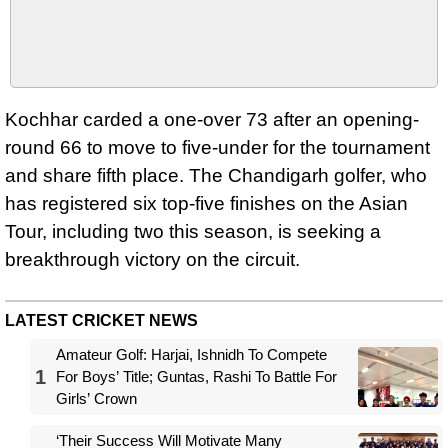
Kochhar carded a one-over 73 after an opening-
round 66 to move to five-under for the tournament
and share fifth place. The Chandigarh golfer, who
has registered six top-five finishes on the Asian
Tour, including two this season, is seeking a
breakthrough victory on the circuit.
LATEST CRICKET NEWS
Amateur Golf: Harjai, Ishnidh To Compete
1
For Boys’ Title; Guntas, Rashi To Battle For
Girls’ Crown
‘Their Success Will Motivate Many