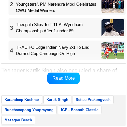
2
Youngsters’, PM Narendra Modi Celebrates
CWG Medal Winners
Theegala Slips To T-11 At Wyndham
3
Championship After 1-under 69
TRAU FC Edge Indian Navy 2-1 To End
4
Durand Cup Campaign On High
Teenager Kartik Singh also occupied a share of
fifth place after following his opening 70 with a
Read More
second-round 69.
Karandeep Kochhar
Kartik Singh
Settee Prakongvech
Runchanapong Youprayong
IGPL Bharath Classic
Mazagan Beach