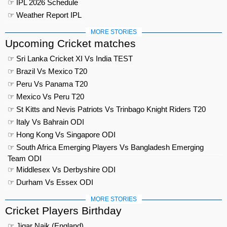
☞ IPL 2026 Schedule
☞ Weather Report IPL
MORE STORIES
Upcoming Cricket matches
☞ Sri Lanka Cricket XI Vs India TEST
☞ Brazil Vs Mexico T20
☞ Peru Vs Panama T20
☞ Mexico Vs Peru T20
☞ St Kitts and Nevis Patriots Vs Trinbago Knight Riders T20
☞ Italy Vs Bahrain ODI
☞ Hong Kong Vs Singapore ODI
☞ South Africa Emerging Players Vs Bangladesh Emerging
Team ODI
☞ Middlesex Vs Derbyshire ODI
☞ Durham Vs Essex ODI
MORE STORIES
Cricket Players Birthday
☞ Jigar Naik (England)