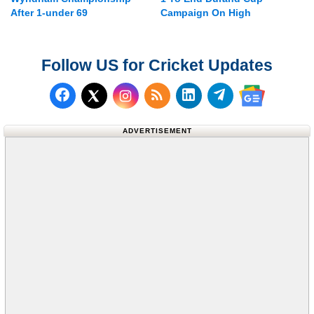
After 1-under 69
Campaign On High
Follow US for Cricket Updates
Follow us on Facebook
Subscribe to our RSS Fee
Follow us on LinkedI
Follow us on T
Follow us on X (Twitter)
Follow us 
ADVERTISEMENT