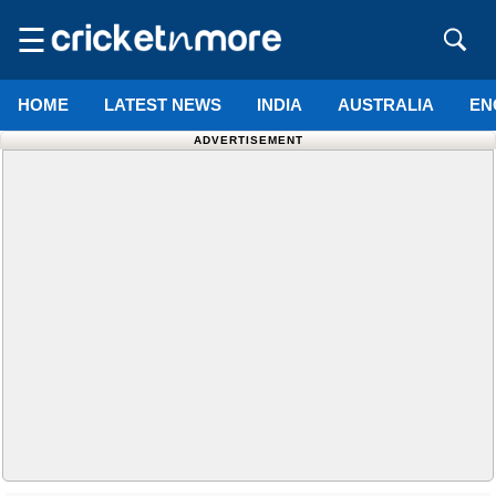
☰
HOME
LATEST NEWS
INDIA
AUSTRALIA
EN
ADVERTISEMENT