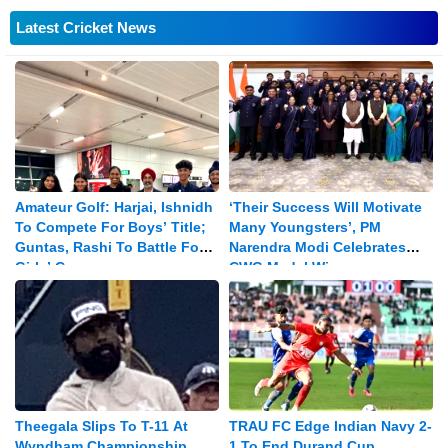
Latest Cricket News
Amateur Golf: Harjai, Ishnidh
‘Their Success Will Motivate
To Compete For Boys’ Title;
Many Youngsters’, PM
Guntas, Rashi To Battle For
Narendra Modi Celebrates
Girls’ Crown
CWG Medal Winners
Theegala Slips To T-11 At
TRAU FC Edge Indian Navy 2-
Wyndham Championship
1 To End Durand Cup