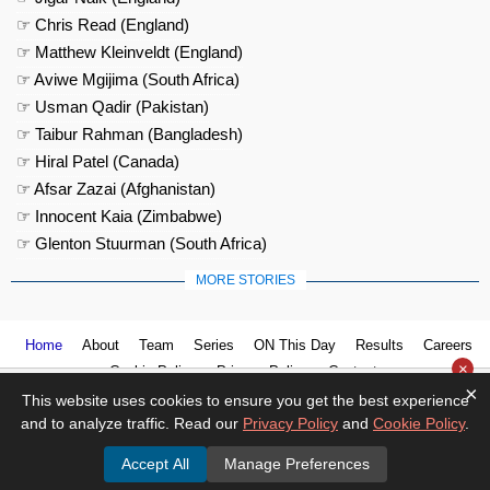
☞ Chris Read (England)
☞ Matthew Kleinveldt (England)
☞ Aviwe Mgijima (South Africa)
☞ Usman Qadir (Pakistan)
☞ Taibur Rahman (Bangladesh)
☞ Hiral Patel (Canada)
☞ Afsar Zazai (Afghanistan)
☞ Innocent Kaia (Zimbabwe)
☞ Glenton Stuurman (South Africa)
MORE STORIES
Home
About
Team
Series
ON This Day
Results
Careers
×
Cookie Policy
Privacy Policy
Contact us
×
This website uses cookies to ensure you get the best experience
and to analyze traffic. Read our
Privacy Policy
and
Cookie Policy
.
Accept All
Manage Preferences
© 2026
Cricket