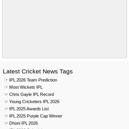
Latest Cricket News Tags
☞ IPL 2026 Team Prediction
☞ Most Wickets IPL
☞ Chris Gayle IPL Record
☞ Young Cricketers IPL 2026
☞ IPL 2025 Awards List
☞ IPL 2025 Purple Cap Winner
☞ Dhoni IPL 2026