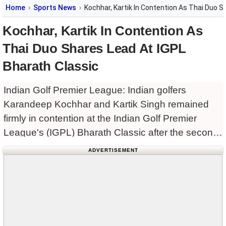
Home
Sports News
Kochhar, Kartik In Contention As Thai Duo S
Kochhar, Kartik In Contention As
Thai Duo Shares Lead At IGPL
Bharath Classic
Indian Golf Premier League: Indian golfers
Karandeep Kochhar and Kartik Singh remained
firmly in contention at the Indian Golf Premier
League's (IGPL) Bharath Classic after the second
round, trailing the joint leaders by four shots in
ADVERTISEMENT
challenging windy conditions at