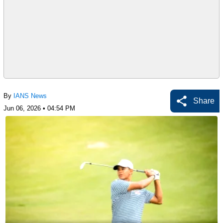
By
IANS News
Share
Jun 06, 2026 • 04:54 PM