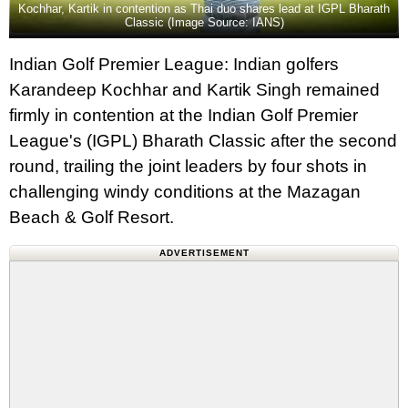
Kochhar, Kartik in contention as Thai duo shares lead at IGPL Bharath
Classic (Image Source: IANS)
Indian Golf Premier League: Indian golfers
Karandeep Kochhar and Kartik Singh remained
firmly in contention at the Indian Golf Premier
League's (IGPL) Bharath Classic after the second
round, trailing the joint leaders by four shots in
challenging windy conditions at the Mazagan
Beach & Golf Resort.
ADVERTISEMENT