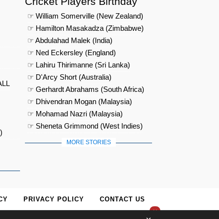
Cricket Players Birthday
☞ William Somerville (New Zealand)
☞ Hamilton Masakadza (Zimbabwe)
☞ Abdulahad Malek (India)
☞ Ned Eckersley (England)
☞ Lahiru Thirimanne (Sri Lanka)
☞ D'Arcy Short (Australia)
ALL
☞ Gerhardt Abrahams (South Africa)
☞ Dhivendran Mogan (Malaysia)
☞ Mohamad Nazri (Malaysia)
☞ Sheneta Grimmond (West Indies)
)
MORE STORIES
CY
PRIVACY POLICY
CONTACT US
×