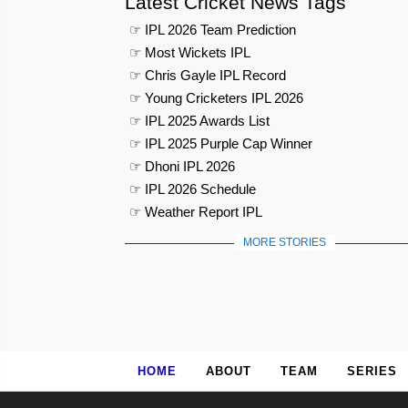
Latest Cricket News Tags
☞ IPL 2026 Team Prediction
☞ Most Wickets IPL
☞ Chris Gayle IPL Record
☞ Young Cricketers IPL 2026
☞ IPL 2025 Awards List
☞ IPL 2025 Purple Cap Winner
☞ Dhoni IPL 2026
☞ IPL 2026 Schedule
☞ Weather Report IPL
MORE STORIES
HOME
ABOUT
TEAM
SERIES