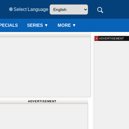
🌐 Select Language
PECIALS
SERIES
▼
MORE ▼
×
ADVERTISEMENT
ADVERTISEMENT