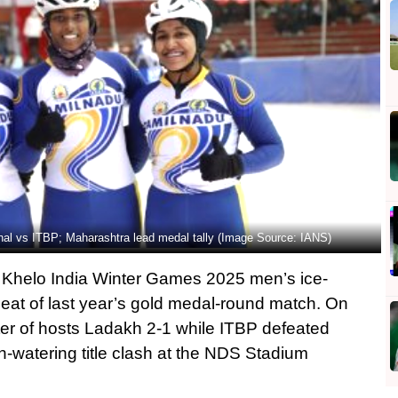
al vs ITBP; Maharashtra lead medal tally (Image Source: IANS)
 Khelo India Winter Games 2025 men’s ice-
peat of last year’s gold medal-round match. On
ter of hosts Ladakh 2-1 while ITBP defeated
-watering title clash at the NDS Stadium