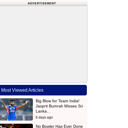
ADVERTISEMENT
Most Viewed Articles
Big Blow for Team India!
Jasprit Bumrah Misses Sri
Lanka…
6 days ago
No Bowler Has Ever Done