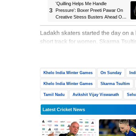
'Quilling Helps Me Handle
3
Pressure': Boxer Preeti Pawar On
Creative Stress Busters Ahead Of
Asian Games Push
Ladakh skaters started the day on a
short track for women, Skarma Tsul
did a Ladakh one-two leaving Madhya
Skarma’s maiden KIWG gold was Lad
Khelo India Winter Games
On Sunday
Ind
Khelo India Winter Games
Skarma Tsultim
Tamil Nadu
Avikshit Vijay Viswanath
Selv
Latest Cricket News