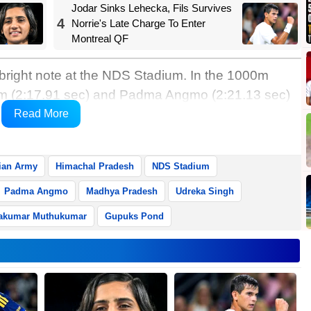
Jodar Sinks Lehecka, Fils Survives
4
Norrie's Late Charge To Enter
Montreal QF
 bright note at the NDS Stadium. In the 1000m
tim (2:17.91 sec) and Padma Angmo (2:21.13 sec)
 Pradesh’s Udreka Singh (2:22.74 sec) third.
Read More
akh’s second this year.
ian Army
Himachal Pradesh
NDS Stadium
Padma Angmo
Madhya Pradesh
Udreka Singh
akumar Muthukumar
Gupuks Pond