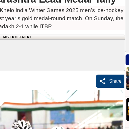
 Khelo India Winter Games 2025 men’s ice-hockey
last year’s gold medal-round match. On Sunday, the
Ladakh 2-1 while ITBP
ADVERTISEMENT
Share