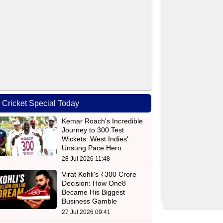
Cricket Special Today
Kemar Roach's Incredible
Journey to 300 Test
Wickets: West Indies'
Unsung Pace Hero
28 Jul 2026 11:48
Virat Kohli's ₹300 Crore
Decision: How One8
Became His Biggest
Business Gamble
27 Jul 2026 09:41