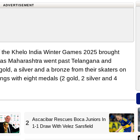
ADVERTISEMENT
 of the Khelo India Winter Games 2025 brought
n as Maharashtra went past Telangana and
gold, a silver and a bronze from their skaters on
gs with eight medals (2 gold, 2 silver and 4
Ascacibar Rescues Boca Juniors In
2
1-1 Draw With Velez Sarsfield