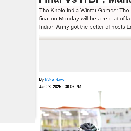
The Khelo India Winter Games: The
final on Monday will be a repeat of 
Indian Army got the better of hosts 
By
IANS News
Jan 26, 2025 • 09:06 PM