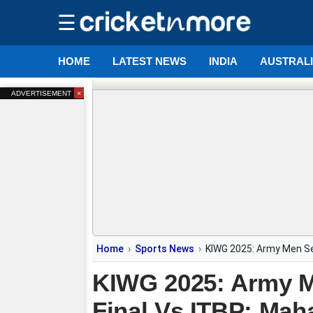
☰
HOME
LATEST NEWS
INDIA
AUSTRAL
×
ADVERTISEMENT
Home
Sports News
KIWG 2025: Army Men Set
KIWG 2025: Army M
Final Vs ITBP; Mah