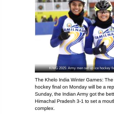
KIWG 2025: Army men set up ice hockey fin
The Khelo India Winter Games: The
hockey final on Monday will be a re
Sunday, the Indian Army got the bet
Himachal Pradesh 3-1 to set a mouth
complex.