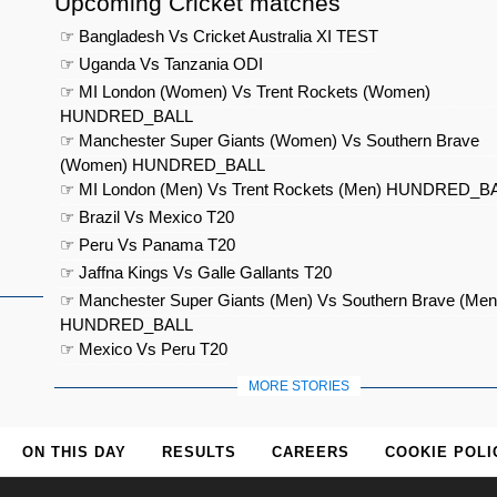
Upcoming Cricket matches
☞ Bangladesh Vs Cricket Australia XI TEST
☞ Uganda Vs Tanzania ODI
☞ MI London (Women) Vs Trent Rockets (Women)
HUNDRED_BALL
☞ Manchester Super Giants (Women) Vs Southern Brave
(Women) HUNDRED_BALL
☞ MI London (Men) Vs Trent Rockets (Men) HUNDRED_B
☞ Brazil Vs Mexico T20
☞ Peru Vs Panama T20
☞ Jaffna Kings Vs Galle Gallants T20
☞ Manchester Super Giants (Men) Vs Southern Brave (Men
HUNDRED_BALL
☞ Mexico Vs Peru T20
MORE STORIES
ON THIS DAY
RESULTS
CAREERS
COOKIE POLI