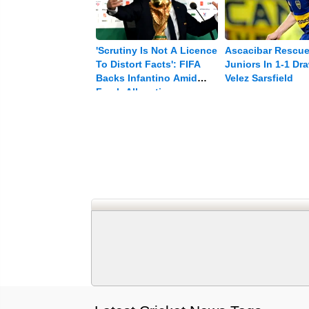
'Scrutiny Is Not A Licence
Ascacibar Rescu
To Distort Facts': FIFA
Juniors In 1-1 Dr
Backs Infantino Amid
Velez Sarsfield
Fresh Allegations