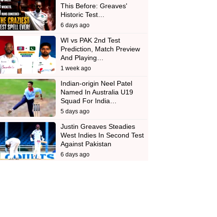
This Before: Greaves'
Historic Test…
6 days ago
WI vs PAK 2nd Test
Prediction, Match Preview
And Playing…
1 week ago
Indian-origin Neel Patel
Named In Australia U19
Squad For India…
5 days ago
Justin Greaves Steadies
West Indies In Second Test
Against Pakistan
6 days ago