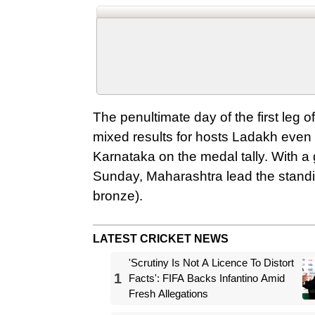
The penultimate day of the first leg
mixed results for hosts Ladakh eve
Karnataka on the medal tally. With a 
Sunday, Maharashtra lead the standin
bronze).
LATEST CRICKET NEWS
'Scrutiny Is Not A Licence To Distort
1
Facts': FIFA Backs Infantino Amid
Fresh Allegations