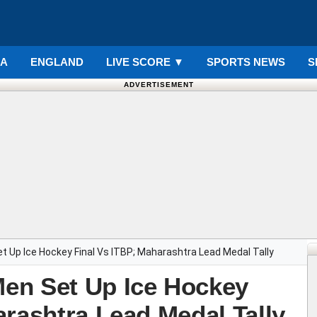
IA
ENGLAND
LIVE SCORE
▼
SPORTS NEWS
S
ADVERTISEMENT
 Up Ice Hockey Final Vs ITBP; Maharashtra Lead Medal Tally
en Set Up Ice Hockey
arashtra Lead Medal Tally