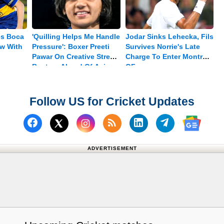
es Boca
'Quilling Helps Me Handle
Jodar Sinks Lehecka, Fils
aw With
Pressure': Boxer Preeti
Survives Norrie's Late
Pawar On Creative Stress
Charge To Enter Montreal
Busters Ahead Of Asian
QF
Games Push
Follow US for Cricket Updates
Follow us on Facebook
Subscribe to our RSS Fee
Follow us on Linked
Follow us on
Follow us on X (Twitter)
Follow 
ADVERTISEMENT