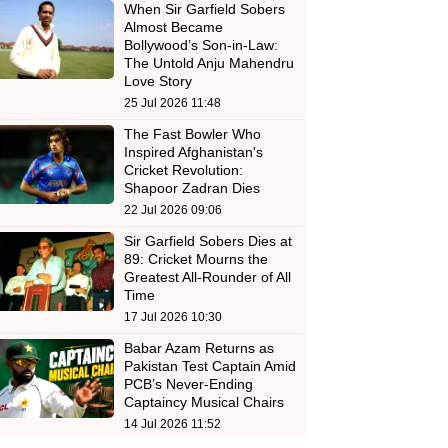
When Sir Garfield Sobers
Almost Became
Bollywood’s Son-in-Law:
The Untold Anju Mahendru
Love Story
25 Jul 2026 11:48
The Fast Bowler Who
Inspired Afghanistan's
Cricket Revolution:
Shapoor Zadran Dies
22 Jul 2026 09:06
Sir Garfield Sobers Dies at
89: Cricket Mourns the
Greatest All-Rounder of All
Time
17 Jul 2026 10:30
Babar Azam Returns as
Pakistan Test Captain Amid
PCB’s Never-Ending
Captaincy Musical Chairs
14 Jul 2026 11:52