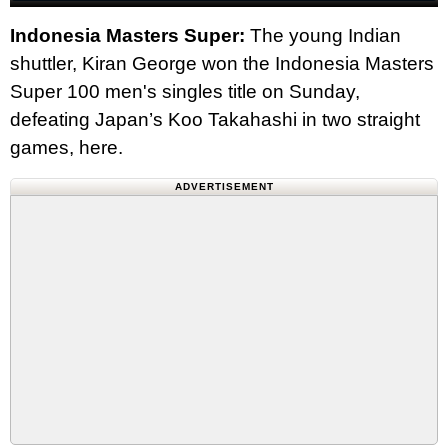
Indonesia Masters Super:
The young Indian
shuttler, Kiran George won the Indonesia Masters
Super 100 men's singles title on Sunday,
defeating Japan’s Koo Takahashi in two straight
games, here.
ADVERTISEMENT