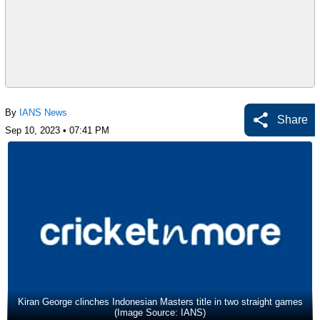
By
IANS News
Share
Sep 10, 2023 • 07:41 PM
Kiran George clinches Indonesian Masters title in two straight games
(Image Source: IANS)