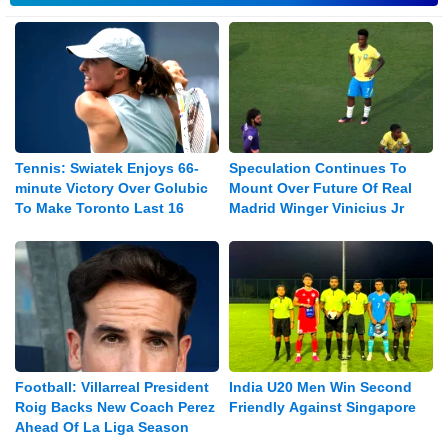
Tennis: Swiatek Enjoys 66-
Speculation Continues To
minute Victory Over Golubic
Mount Over Future Of Real
To Make Toronto Last 16
Madrid Winger Vinicius Jr
Football: Villarreal President
India U20 Men Win Second
Roig Backs New Coach Perez
Friendly Against Singapore
Ahead Of La Liga Season