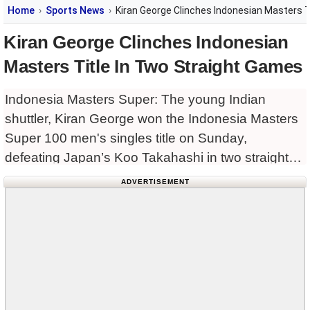
Home
Sports News
Kiran George Clinches Indonesian Masters T
Kiran George Clinches Indonesian
Masters Title In Two Straight Games
Indonesia Masters Super: The young Indian
shuttler, Kiran George won the Indonesia Masters
Super 100 men's singles title on Sunday,
defeating Japan’s Koo Takahashi in two straight
games, here.
ADVERTISEMENT