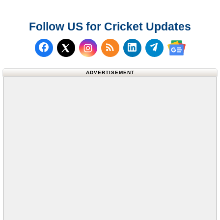
Follow US for Cricket Updates
Follow us on Facebook
Subscribe to our RSS Fee
Follow us on LinkedI
Follow us on T
Follow us on X (Twitter)
Follow us 
ADVERTISEMENT