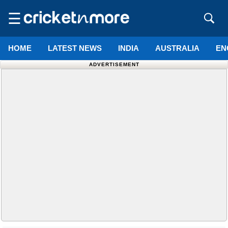
☰
HOME
LATEST NEWS
INDIA
AUSTRALIA
EN
ADVERTISEMENT