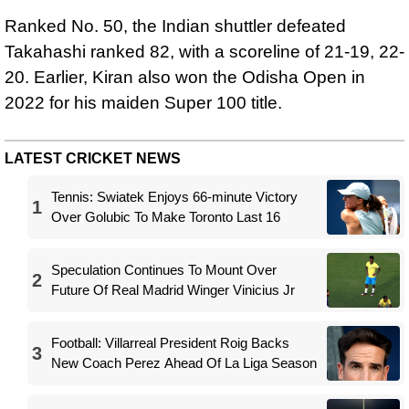
Ranked No. 50, the Indian shuttler defeated
Takahashi ranked 82, with a scoreline of 21-19, 22-
20. Earlier, Kiran also won the Odisha Open in
2022 for his maiden Super 100 title.
LATEST CRICKET NEWS
Tennis: Swiatek Enjoys 66-minute Victory
1
Over Golubic To Make Toronto Last 16
Speculation Continues To Mount Over
2
Future Of Real Madrid Winger Vinicius Jr
Football: Villarreal President Roig Backs
3
New Coach Perez Ahead Of La Liga Season