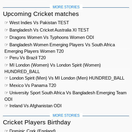
MORE STORIES
Upcoming Cricket matches
☞ West Indies Vs Pakistan TEST
☞ Bangladesh Vs Cricket Australia XI TEST
☞ Dragons Women Vs Typhoons Women ODI
☞ Bangladesh Women Emerging Players Vs South Africa
Emerging Players Women T20
☞ Peru Vs Brazil T20
☞ MI London (Women) Vs London Spirit (Women)
HUNDRED_BALL
☞ London Spirit (Men) Vs MI London (Men) HUNDRED_BALL
☞ Mexico Vs Panama T20
☞ University Sport South Africa Vs Bangladesh Emerging Team
ODI
☞ Ireland Vs Afghanistan ODI
MORE STORIES
Cricket Players Birthday
☞ Dominic Cork (England)