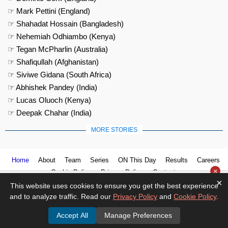
☞ Mark Pettini (England)
☞ Shahadat Hossain (Bangladesh)
☞ Nehemiah Odhiambo (Kenya)
☞ Tegan McPharlin (Australia)
☞ Shafiqullah (Afghanistan)
☞ Siviwe Gidana (South Africa)
☞ Abhishek Pandey (India)
☞ Lucas Oluoch (Kenya)
☞ Deepak Chahar (India)
MORE STORIES
Home
About
Team
Series
ON This Day
Results
Careers
×
Cookie Policy
Privacy Policy
Contact us
×
This website uses cookies to ensure you get the best experience
and to analyze traffic. Read our
Privacy Policy
and
Cookie Policy
.
Accept All
Manage Preferences
© 2026
Cricket