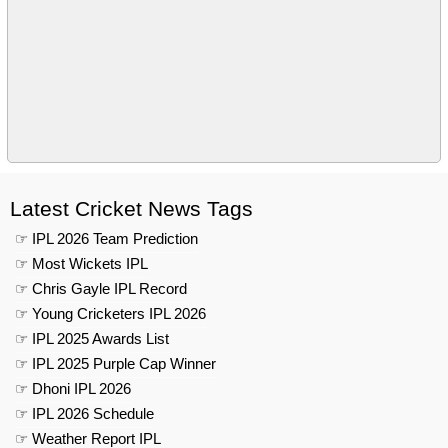
Latest Cricket News Tags
☞ IPL 2026 Team Prediction
☞ Most Wickets IPL
☞ Chris Gayle IPL Record
☞ Young Cricketers IPL 2026
☞ IPL 2025 Awards List
☞ IPL 2025 Purple Cap Winner
☞ Dhoni IPL 2026
☞ IPL 2026 Schedule
☞ Weather Report IPL