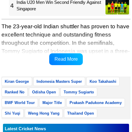
India U20 Men Win Second Friendly Against
4
Singapore
The 23-year-old Indian shuttler has proven to have
excellent technique and outstanding fitness
throughout the competition. In the semifinals,
Tommy Sugiarto of Indonesia was upset in a three-
setter game by Kiran, who has established himself
Read More
as a big stage performer on the BWF World Tour.
Kiran George
Indonesia Masters Super
Koo Takahashi
Ranked No
Odisha Open
Tommy Sugiarto
BWF World Tour
Major Title
Prakash Padukone Academy
Shi Yuqi
Weng Hong Yang
Thailand Open
Latest Cricket News