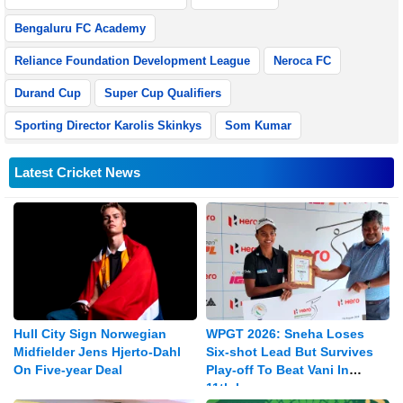
Bengaluru FC Academy
Reliance Foundation Development League
Neroca FC
Durand Cup
Super Cup Qualifiers
Sporting Director Karolis Skinkys
Som Kumar
Latest Cricket News
Hull City Sign Norwegian
WPGT 2026: Sneha Loses
Midfielder Jens Hjerto-Dahl
Six-shot Lead But Survives
On Five-year Deal
Play-off To Beat Vani In
11th leg