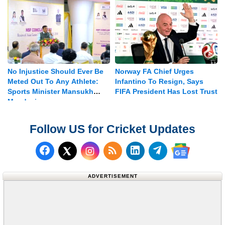
No Injustice Should Ever Be
Norway FA Chief Urges
Meted Out To Any Athlete:
Infantino To Resign, Says
Sports Minister Mansukh
FIFA President Has Lost Trust
Mandaviya
Follow US for Cricket Updates
Follow us on Facebook
Subscribe to our RSS Fee
Follow us on LinkedI
Follow us on T
Follow us on X (Twitter)
Follow us 
ADVERTISEMENT