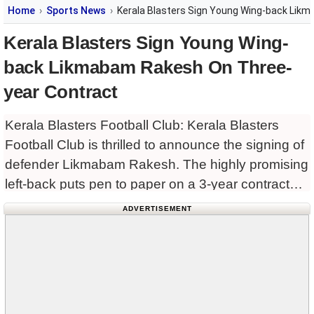
Home
Sports News
Kerala Blasters Sign Young Wing-back Lik
Kerala Blasters Sign Young Wing-
back Likmabam Rakesh On Three-
year Contract
Kerala Blasters Football Club: Kerala Blasters
Football Club is thrilled to announce the signing of
defender Likmabam Rakesh. The highly promising
left-back puts pen to paper on a 3-year contract
that will see him don the Blasters outfit until 2027.
ADVERTISEMENT