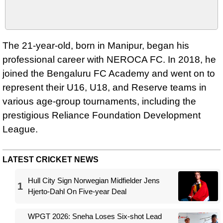
The 21-year-old, born in Manipur, began his
professional career with NEROCA FC. In 2018, he
joined the Bengaluru FC Academy and went on to
represent their U16, U18, and Reserve teams in
various age-group tournaments, including the
prestigious Reliance Foundation Development
League.
LATEST CRICKET NEWS
Hull City Sign Norwegian Midfielder Jens
1
Hjerto-Dahl On Five-year Deal
WPGT 2026: Sneha Loses Six-shot Lead