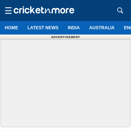
☰
HOME
LATEST NEWS
INDIA
AUSTRALIA
EN
ADVERTISEMENT