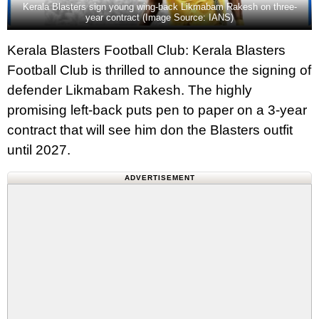
Kerala Blasters sign young wing-back Likmabam Rakesh on three-
year contract (Image Source: IANS)
Kerala Blasters Football Club: Kerala Blasters
Football Club is thrilled to announce the signing of
defender Likmabam Rakesh. The highly
promising left-back puts pen to paper on a 3-year
contract that will see him don the Blasters outfit
until 2027.
ADVERTISEMENT