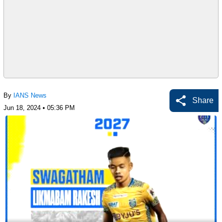
By
IANS News
Share
Jun 18, 2024 • 05:36 PM