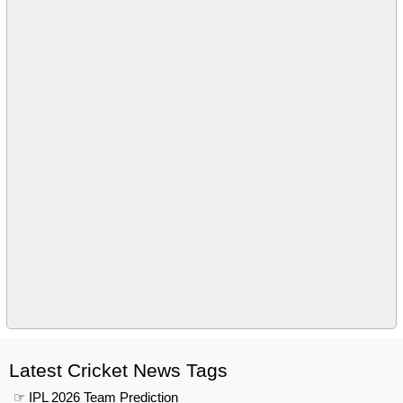
Latest Cricket News Tags
☞ IPL 2026 Team Prediction