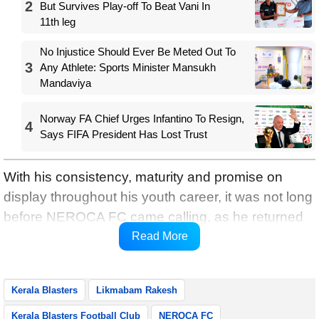
2
But Survives Play-off To Beat Vani In
11th leg
No Injustice Should Ever Be Meted Out To
3
Any Athlete: Sports Minister Mansukh
Mandaviya
Norway FA Chief Urges Infantino To Resign,
4
Says FIFA President Has Lost Trust
With his consistency, maturity and promise on
display throughout his youth career, it was not long
before NEROCA FC came calling, as he returned
to the Club where he started his professional
Read More
career in 2022.
Kerala Blasters
Likmabam Rakesh
Kerala Blasters Football Club
NEROCA FC