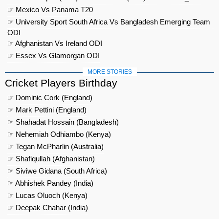
☞ Mexico Vs Panama T20
☞ University Sport South Africa Vs Bangladesh Emerging Team
ODI
☞ Afghanistan Vs Ireland ODI
☞ Essex Vs Glamorgan ODI
MORE STORIES
Cricket Players Birthday
☞ Dominic Cork (England)
☞ Mark Pettini (England)
☞ Shahadat Hossain (Bangladesh)
☞ Nehemiah Odhiambo (Kenya)
☞ Tegan McPharlin (Australia)
☞ Shafiqullah (Afghanistan)
☞ Siviwe Gidana (South Africa)
☞ Abhishek Pandey (India)
☞ Lucas Oluoch (Kenya)
☞ Deepak Chahar (India)