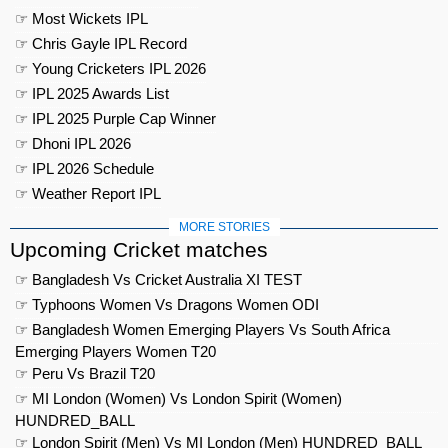
☞ Most Wickets IPL
☞ Chris Gayle IPL Record
☞ Young Cricketers IPL 2026
☞ IPL 2025 Awards List
☞ IPL 2025 Purple Cap Winner
☞ Dhoni IPL 2026
☞ IPL 2026 Schedule
☞ Weather Report IPL
MORE STORIES
Upcoming Cricket matches
☞ Bangladesh Vs Cricket Australia XI TEST
☞ Typhoons Women Vs Dragons Women ODI
☞ Bangladesh Women Emerging Players Vs South Africa
Emerging Players Women T20
☞ Peru Vs Brazil T20
☞ MI London (Women) Vs London Spirit (Women)
HUNDRED_BALL
☞ London Spirit (Men) Vs MI London (Men) HUNDRED_BALL