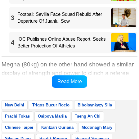
Football: Sevilla Face Squad Rebuild After
3
Departure Of Juanlu, Sow
IOC Publishes Online Abuse Report, Seeks
4
Better Protection Of Athletes
Megha (80kg) on the other hand showed a similar
display of strength and power to clinch a referee
stopping the contest win in round three against
Read More
Tseng An Chi of Chinese Taipei.
New Delhi
Trigos Bucur Rocio
Bibolsynkyzy Sila
Prachi Tokas
Osipova Mariia
Tseng An Chi
Chinese Taipei
Kantzari Ouriana
Mcdonagh Mary
Sikstus Diana
Hardik Panwar
Hemant Sangwan