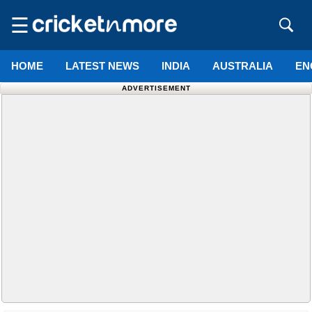
☰
HOME
LATEST NEWS
INDIA
AUSTRALIA
EN
ADVERTISEMENT