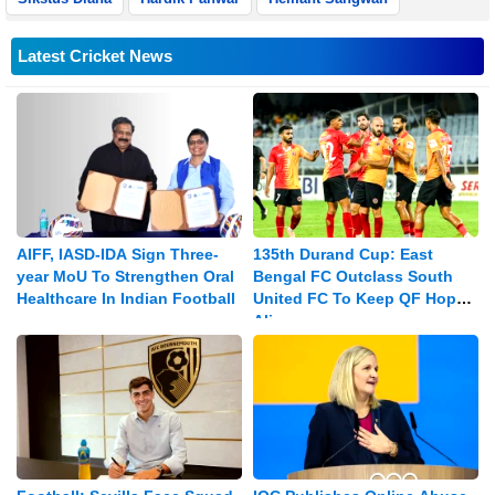
Latest Cricket News
AIFF, IASD-IDA Sign Three-
135th Durand Cup: East
year MoU To Strengthen Oral
Bengal FC Outclass South
Healthcare In Indian Football
United FC To Keep QF Hopes
Alive