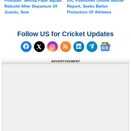
Football: Sevilla Face Squad
IOC Publishes Online Abuse
Rebuild After Departure Of
Report, Seeks Better
Juanlu, Sow
Protection Of Athletes
Follow US for Cricket Updates
Follow us on Facebook
Subscribe to our RSS Fee
Follow us on LinkedI
Follow us on T
Follow us on X (Twitter)
Follow us 
ADVERTISEMENT