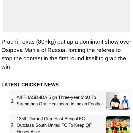
Prachi Tokas (80+kg) put up a dominant show over
Osipova Mariia of Russia, forcing the referee to
stop the contest in the first round itself to grab the
win.
LATEST CRICKET NEWS
AIFF, IASD-IDA Sign Three-year MoU To
1
Strengthen Oral Healthcare In Indian Football
135th Durand Cup: East Bengal FC
2
Outclass South United FC To Keep QF
Hopes Alive