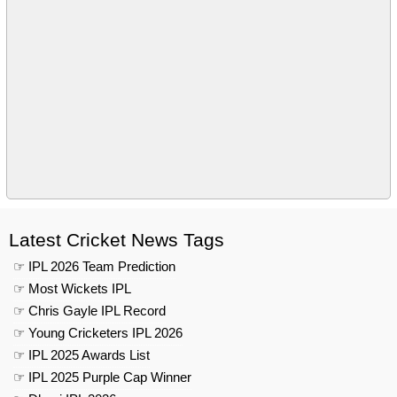
Latest Cricket News Tags
☞ IPL 2026 Team Prediction
☞ Most Wickets IPL
☞ Chris Gayle IPL Record
☞ Young Cricketers IPL 2026
☞ IPL 2025 Awards List
☞ IPL 2025 Purple Cap Winner