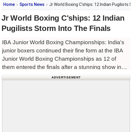
Home
Sports News
Jr World Boxing C'ships: 12 Indian Pugilists 
Jr World Boxing C'ships: 12 Indian
Pugilists Storm Into The Finals
IBA Junior World Boxing Championships: India's
junior boxers continued their fine form at the IBA
Junior World Boxing Championships as 12 of
them entered the finals after a stunning show in
Yerevan, Armenia. Amisha (54kg) and Payal
ADVERTISEMENT
(48kg) started the