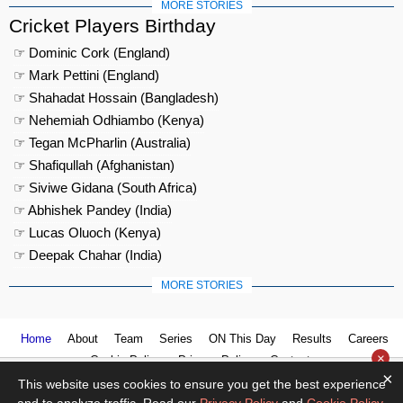
MORE STORIES
Cricket Players Birthday
☞ Dominic Cork (England)
☞ Mark Pettini (England)
☞ Shahadat Hossain (Bangladesh)
☞ Nehemiah Odhiambo (Kenya)
☞ Tegan McPharlin (Australia)
☞ Shafiqullah (Afghanistan)
☞ Siviwe Gidana (South Africa)
☞ Abhishek Pandey (India)
☞ Lucas Oluoch (Kenya)
☞ Deepak Chahar (India)
MORE STORIES
Home
About
Team
Series
ON This Day
Results
Careers
×
Cookie Policy
Privacy Policy
Contact us
×
This website uses cookies to ensure you get the best experience