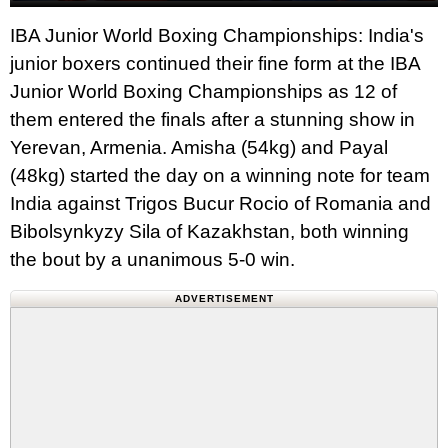
IBA Junior World Boxing Championships: India's
junior boxers continued their fine form at the IBA
Junior World Boxing Championships as 12 of
them entered the finals after a stunning show in
Yerevan, Armenia. Amisha (54kg) and Payal
(48kg) started the day on a winning note for team
India against Trigos Bucur Rocio of Romania and
Bibolsynkyzy Sila of Kazakhstan, both winning
the bout by a unanimous 5-0 win.
ADVERTISEMENT