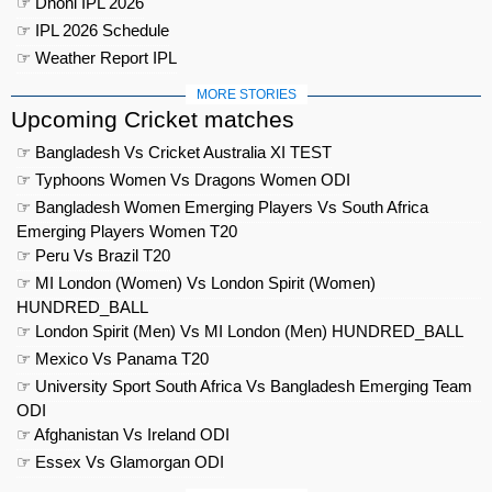
☞ Dhoni IPL 2026
☞ IPL 2026 Schedule
☞ Weather Report IPL
MORE STORIES
Upcoming Cricket matches
☞ Bangladesh Vs Cricket Australia XI TEST
☞ Typhoons Women Vs Dragons Women ODI
☞ Bangladesh Women Emerging Players Vs South Africa
Emerging Players Women T20
☞ Peru Vs Brazil T20
☞ MI London (Women) Vs London Spirit (Women)
HUNDRED_BALL
☞ London Spirit (Men) Vs MI London (Men) HUNDRED_BALL
☞ Mexico Vs Panama T20
☞ University Sport South Africa Vs Bangladesh Emerging Team
ODI
☞ Afghanistan Vs Ireland ODI
☞ Essex Vs Glamorgan ODI