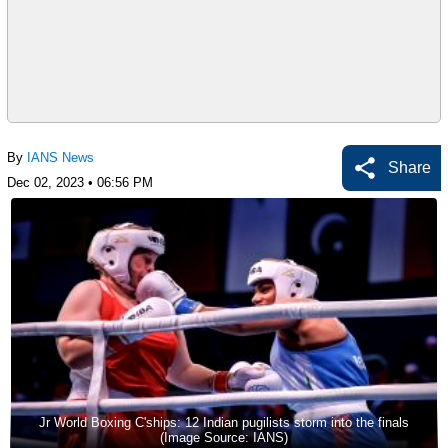
By
IANS News
Share
Dec 02, 2023 • 06:56 PM
Jr World Boxing C'ships: 12 Indian pugilists storm into the finals
(Image Source: IANS)