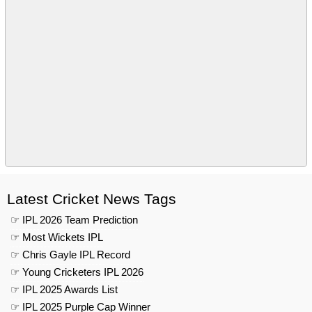
Latest Cricket News Tags
☞ IPL 2026 Team Prediction
☞ Most Wickets IPL
☞ Chris Gayle IPL Record
☞ Young Cricketers IPL 2026
☞ IPL 2025 Awards List
☞ IPL 2025 Purple Cap Winner