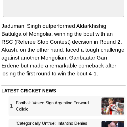
Jadumani Singh outperformed Aldarkhishig
Battulga of Mongolia, winning the bout with an
RSC (Referee Stop Contest) decision in Round 2.
Akash, on the other hand, faced a tough challenge
against another Mongolian, Ganbaatar Gan
Erdene but made a remarkable comeback after
losing the first round to win the bout 4-1.
LATEST CRICKET NEWS
Football: Vasco Sign Argentine Forward
1
Colidio
'Categorically Untrue': Infantino Denies