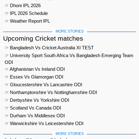
☞ Dhoni IPL 2026
☞ IPL 2026 Schedule
☞ Weather Report IPL
MORE STORIES
Upcoming Cricket matches
☞ Bangladesh Vs Cricket Australia XI TEST
☞ University Sport South Africa Vs Bangladesh Emerging Team
ODI
☞ Afghanistan Vs Ireland ODI
☞ Essex Vs Glamorgan ODI
☞ Gloucestershire Vs Lancashire ODI
☞ Northamptonshire Vs Nottinghamshire ODI
☞ Derbyshire Vs Yorkshire ODI
☞ Scotland Vs Canada ODI
☞ Durham Vs Middlesex ODI
☞ Warwickshire Vs Leicestershire ODI
MORE STORIES