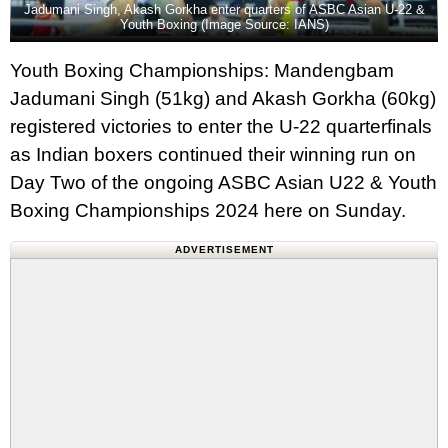
Jadumani Singh, Akash Gorkha enter quarters of ASBC Asian U-22 &
Youth Boxing (Image Source: IANS)
Youth Boxing Championships: Mandengbam
Jadumani Singh (51kg) and Akash Gorkha (60kg)
registered victories to enter the U-22 quarterfinals
as Indian boxers continued their winning run on
Day Two of the ongoing ASBC Asian U22 & Youth
Boxing Championships 2024 here on Sunday.
ADVERTISEMENT