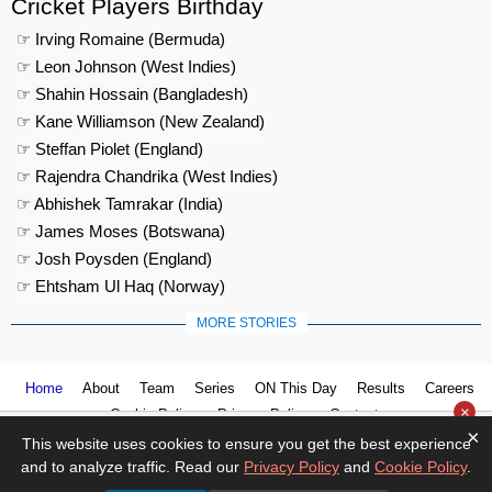
Cricket Players Birthday
☞ Irving Romaine (Bermuda)
☞ Leon Johnson (West Indies)
☞ Shahin Hossain (Bangladesh)
☞ Kane Williamson (New Zealand)
☞ Steffan Piolet (England)
☞ Rajendra Chandrika (West Indies)
☞ Abhishek Tamrakar (India)
☞ James Moses (Botswana)
☞ Josh Poysden (England)
☞ Ehtsham Ul Haq (Norway)
MORE STORIES
Home
About
Team
Series
ON This Day
Results
Careers
×
Cookie Policy
Privacy Policy
Contact us
×
This website uses cookies to ensure you get the best experience
and to analyze traffic. Read our
Privacy Policy
and
Cookie Policy
.