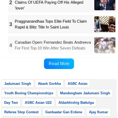
2
Claims Of UEFA Paying Off His Alleged
'lover'
Praggnanandhaa Tops Elite Field To Claim
3
Rapid & Blitz Title In Saint Louis
Canadian Open: Fernandez Beats Andreeva
4
For First Top-10 Win After Seven Defeats
Both the boxers will play their quarterfinal bouts on
Read More
Tuesday.
Jadumani Singh
Akash Gorkha
ASBC Asian
Youth Boxing Championships
Mandengbam Jadumani Singh
Day Two
ASBC Asian U22
Aldarkhishig Battulga
Referee Stop Contest
Ganbaatar Gan Erdene
Ajay Kumar