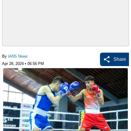
By
IANS News
Share
Apr 28, 2024 • 06:56 PM