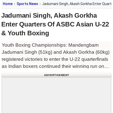
Home
Sports News
Jadumani Singh, Akash Gorkha Enter Quarte
Jadumani Singh, Akash Gorkha
Enter Quarters Of ASBC Asian U-22
& Youth Boxing
Youth Boxing Championships: Mandengbam
Jadumani Singh (51kg) and Akash Gorkha (60kg)
registered victories to enter the U-22 quarterfinals
as Indian boxers continued their winning run on
Day Two of the ongoing ASBC Asian U22 & Youth
ADVERTISEMENT
Boxing Championships 2024 here