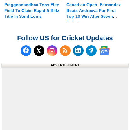
Praggnanandhaa Tops Elite
Canadian Open: Fernandez
Field To Claim Rapid & Blitz
Beats Andreeva For First
Title In Saint Louis
Top-10 Win After Seven
Defeats
Follow US for Cricket Updates
Follow us on Facebook
Subscribe to our RSS Fee
Follow us on LinkedI
Follow us on T
Follow us on X (Twitter)
Follow us 
ADVERTISEMENT