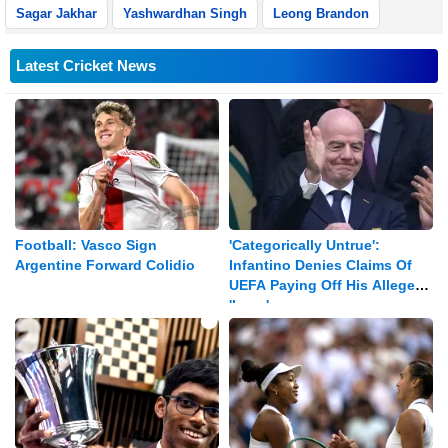
Sagar Jakhar
Yashwardhan Singh
Leong Brandon
Latest Cricket News
Football: Vasco Sign
'Categorically Untrue':
Argentine Forward Colidio
Infantino Denies Claims Of
UEFA Paying Off His Alleged
'lover'