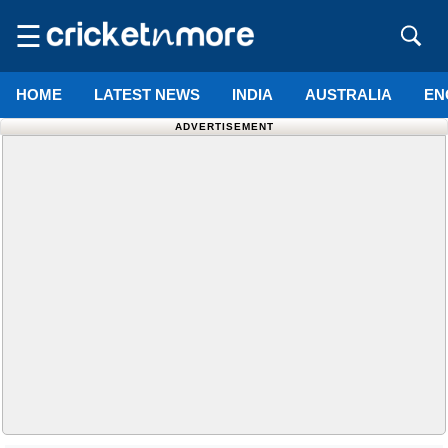
☰
HOME
LATEST NEWS
INDIA
AUSTRALIA
EN
ADVERTISEMENT