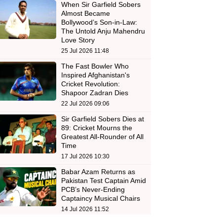
When Sir Garfield Sobers
Almost Became
Bollywood’s Son-in-Law:
The Untold Anju Mahendru
Love Story
25 Jul 2026 11:48
The Fast Bowler Who
Inspired Afghanistan's
Cricket Revolution:
Shapoor Zadran Dies
22 Jul 2026 09:06
Sir Garfield Sobers Dies at
89: Cricket Mourns the
Greatest All-Rounder of All
Time
17 Jul 2026 10:30
Babar Azam Returns as
Pakistan Test Captain Amid
PCB’s Never-Ending
Captaincy Musical Chairs
14 Jul 2026 11:52