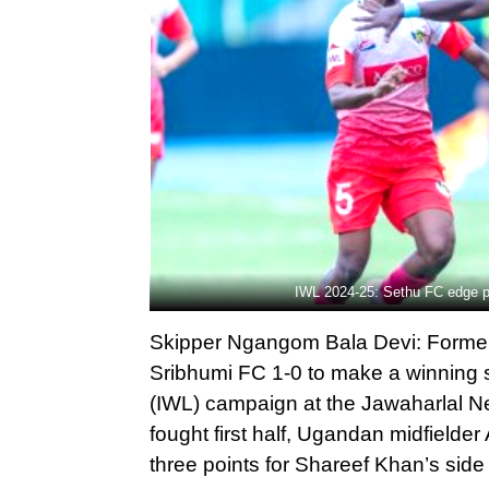
IWL 2024-25: Sethu FC edge 
Skipper Ngangom Bala Devi: Forme
Sribhumi FC 1-0 to make a winning 
(IWL) campaign at the Jawaharlal Ne
fought first half, Ugandan midfielde
three points for Shareef Khan’s sid