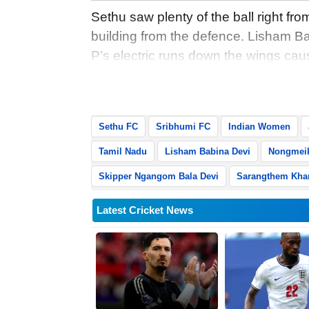
Sethu saw plenty of the ball right from
building from the defence. Lisham B
P’s electric runs down the wings cau
hosts had limited opportunities to ente
remained compact in the middle.
Sethu FC
Sribhumi FC
Indian Women
Tamil Nadu
Lisham Babina Devi
Nongmeik
Skipper Ngangom Bala Devi
Sarangthem Kha
Latest Cricket News