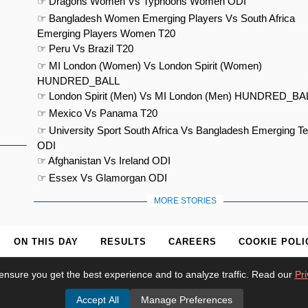
☞ Dragons Women Vs Typhoons Women ODI
☞ Bangladesh Women Emerging Players Vs South Africa
Emerging Players Women T20
☞ Peru Vs Brazil T20
☞ MI London (Women) Vs London Spirit (Women)
HUNDRED_BALL
☞ London Spirit (Men) Vs MI London (Men) HUNDRED_BA
☞ Mexico Vs Panama T20
☞ University Sport South Africa Vs Bangladesh Emerging T
ODI
☞ Afghanistan Vs Ireland ODI
☞ Essex Vs Glamorgan ODI
MORE STORIES
ON THIS DAY
RESULTS
CAREERS
COOKIE POLI
ensure you get the best experience and to analyze traffic. Read our
Pri
Accept All
Manage Preferences
© 2026
Cricket