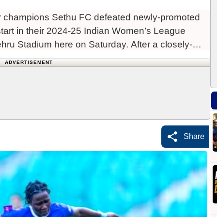
r champions Sethu FC defeated newly-promoted
tart in their 2024-25 Indian Women’s League
hru Stadium here on Saturday. After a closely-
ADVERTISEMENT
Share