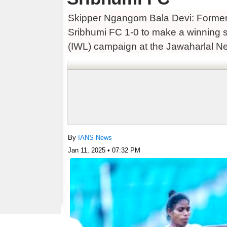
Skipper Ngangom Bala Devi: Forme
Sribhumi FC 1-0 to make a winning s
(IWL) campaign at the Jawaharlal Ne
fought first half, Ugandan
By
IANS News
Jan 11, 2025 • 07:32 PM