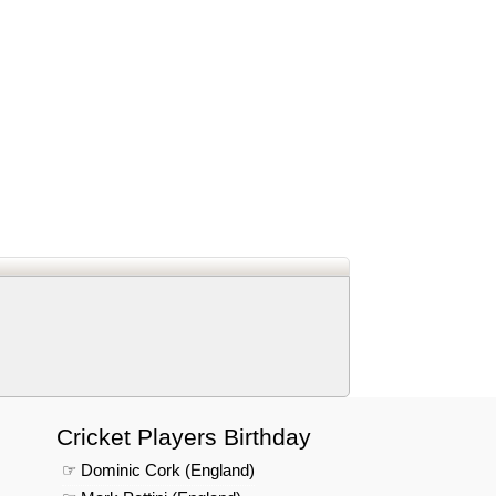
d
In
 Telegram
us on Google News
Cricket Players Birthday
☞ Dominic Cork (England)