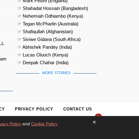
☞ Mark Pettini (England)
☞ Shahadat Hossain (Bangladesh)
☞ Nehemiah Odhiambo (Kenya)
☞ Tegan McPharlin (Australia)
☞ Shafiqullah (Afghanistan)
☞ Siviwe Gidana (South Africa)
LL
☞ Abhishek Pandey (India)
☞ Lucas Oluoch (Kenya)
eam
☞ Deepak Chahar (India)
MORE STORIES
CY
PRIVACY POLICY
CONTACT US
×
×
vacy Policy
and
Cookie Policy
.