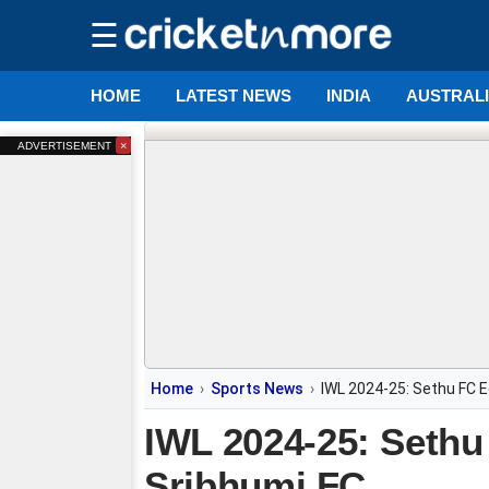
☰
HOME
LATEST NEWS
INDIA
AUSTRAL
×
ADVERTISEMENT
Home
Sports News
IWL 2024-25: Sethu FC 
IWL 2024-25: Seth
Sribhumi FC