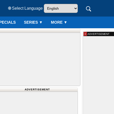
🌐 Select Language
PECIALS
SERIES
▼
MORE ▼
×
ADVERTISEMENT
ADVERTISEMENT