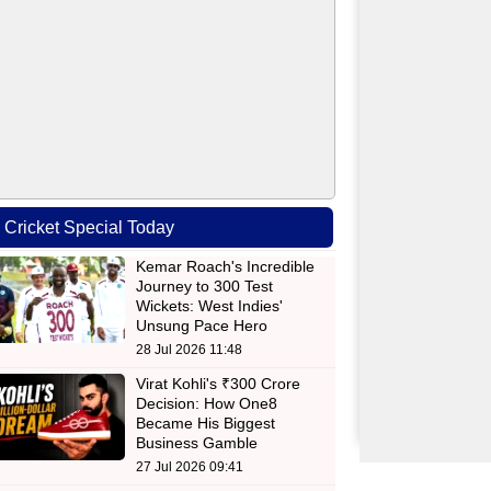
Cricket Special Today
Kemar Roach's Incredible
Journey to 300 Test
Wickets: West Indies'
Unsung Pace Hero
28 Jul 2026 11:48
Virat Kohli's ₹300 Crore
Decision: How One8
Became His Biggest
Business Gamble
27 Jul 2026 09:41