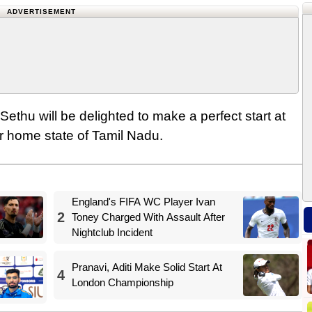
ADVERTISEMENT
Sethu will be delighted to make a perfect start at
r home state of Tamil Nadu.
England's FIFA WC Player Ivan
2
Toney Charged With Assault After
Nightclub Incident
Pranavi, Aditi Make Solid Start At
4
London Championship