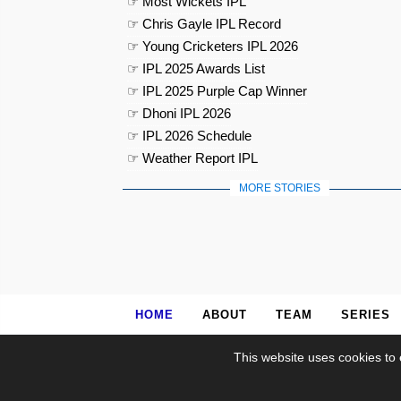
☞ Most Wickets IPL
☞ Chris Gayle IPL Record
☞ Young Cricketers IPL 2026
☞ IPL 2025 Awards List
☞ IPL 2025 Purple Cap Winner
☞ Dhoni IPL 2026
☞ IPL 2026 Schedule
☞ Weather Report IPL
MORE STORIES
HOME
ABOUT
TEAM
SERIES
This website uses cookies to 