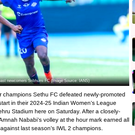
past newcomers Sribhumi FC (Image Source: IANS)
r champions Sethu FC defeated newly-promoted
start in their 2024-25 Indian Women’s League
hru Stadium here on Saturday. After a closely-
r Amnah Nababi’s volley at the hour mark earned all
e against last season’s IWL 2 champions.