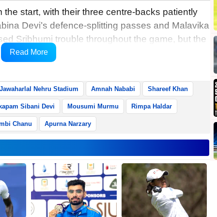
 the start, with their three centre-backs patiently
abina Devi’s defence-splitting passes and Malavika
sed Sribhumi trouble throughout the game, but the
r the penalty area in the first half as the visitors
Read More
Jawaharlal Nehru Stadium
Amnah Nababi
Shareef Khan
apam Sibani Devi
Mousumi Murmu
Rimpa Haldar
mbi Chanu
Apurna Narzary