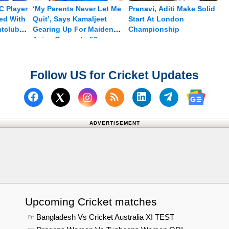
C Player
‘My Parents Never Let Me
Pranavi, Aditi Make Solid
ed With
Quit’, Says Kamaljeet
Start At London
htclub
Gearing Up For Maiden
Championship
Asian Games In 50m
Pistol
Follow US for Cricket Updates
Follow us on Facebook
Subscribe to our RSS Fee
Follow us on Linked
Follow us on
Follow us on X (Twitter)
Follow 
ADVERTISEMENT
Upcoming Cricket matches
☞ Bangladesh Vs Cricket Australia XI TEST