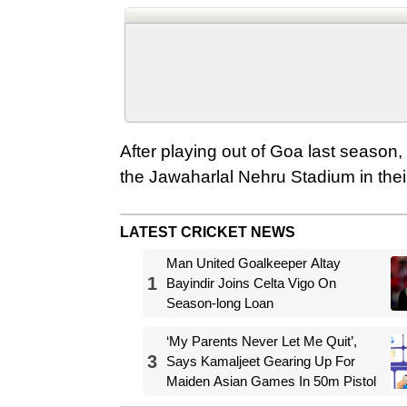
After playing out of Goa last season, 
the Jawaharlal Nehru Stadium in thei
LATEST CRICKET NEWS
Man United Goalkeeper Altay
1
Bayindir Joins Celta Vigo On
Season-long Loan
‘My Parents Never Let Me Quit’,
3
Says Kamaljeet Gearing Up For
Maiden Asian Games In 50m Pistol