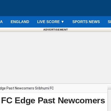
IA
ENGLAND
LIVE SCORE
▼
SPORTS NEWS
S
ADVERTISEMENT
Edge Past Newcomers Sribhumi FC
u FC Edge Past Newcomers