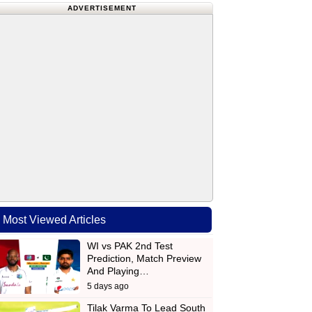
ADVERTISEMENT
Most Viewed Articles
WI vs PAK 2nd Test
Prediction, Match Preview
And Playing…
5 days ago
Tilak Varma To Lead South