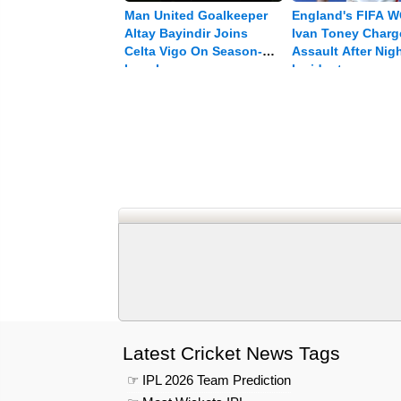
Man United Goalkeeper
England's FIFA W
Altay Bayindir Joins
Ivan Toney Charg
Celta Vigo On Season-
Assault After Nig
long Loan
Incident
Latest Cricket News Tags
☞ IPL 2026 Team Prediction