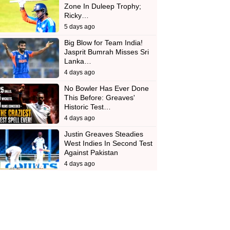
Zone In Duleep Trophy;
Ricky…
5 days ago
Big Blow for Team India!
Jasprit Bumrah Misses Sri
Lanka…
4 days ago
No Bowler Has Ever Done
This Before: Greaves'
Historic Test…
4 days ago
Justin Greaves Steadies
West Indies In Second Test
Against Pakistan
4 days ago