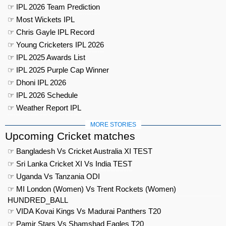
☞ IPL 2026 Team Prediction
☞ Most Wickets IPL
☞ Chris Gayle IPL Record
☞ Young Cricketers IPL 2026
☞ IPL 2025 Awards List
☞ IPL 2025 Purple Cap Winner
☞ Dhoni IPL 2026
☞ IPL 2026 Schedule
☞ Weather Report IPL
MORE STORIES
Upcoming Cricket matches
☞ Bangladesh Vs Cricket Australia XI TEST
☞ Sri Lanka Cricket XI Vs India TEST
☞ Uganda Vs Tanzania ODI
☞ MI London (Women) Vs Trent Rockets (Women)
HUNDRED_BALL
☞ VIDA Kovai Kings Vs Madurai Panthers T20
☞ Pamir Stars Vs Shamshad Eagles T20