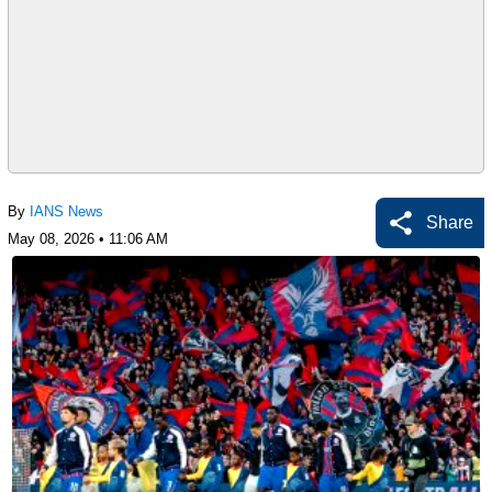
By
IANS News
Share
May 08, 2026 • 11:06 AM