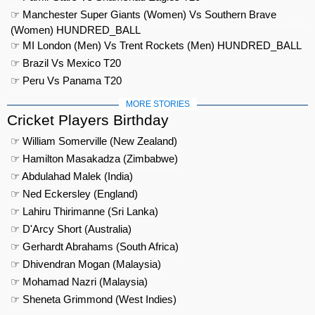
☞ Manchester Super Giants (Women) Vs Southern Brave
(Women) HUNDRED_BALL
☞ MI London (Men) Vs Trent Rockets (Men) HUNDRED_BALL
☞ Brazil Vs Mexico T20
☞ Peru Vs Panama T20
MORE STORIES
Cricket Players Birthday
☞ William Somerville (New Zealand)
☞ Hamilton Masakadza (Zimbabwe)
☞ Abdulahad Malek (India)
☞ Ned Eckersley (England)
☞ Lahiru Thirimanne (Sri Lanka)
☞ D'Arcy Short (Australia)
☞ Gerhardt Abrahams (South Africa)
☞ Dhivendran Mogan (Malaysia)
☞ Mohamad Nazri (Malaysia)
☞ Sheneta Grimmond (West Indies)