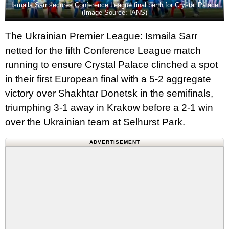
Ismaila Sarr secures Conference League final berth for Crystal Palace
(Image Source: IANS)
The Ukrainian Premier League: Ismaila Sarr
netted for the fifth Conference League match
running to ensure Crystal Palace clinched a spot
in their first European final with a 5-2 aggregate
victory over Shakhtar Donetsk in the semifinals,
triumphing 3-1 away in Krakow before a 2-1 win
over the Ukrainian team at Selhurst Park.
ADVERTISEMENT