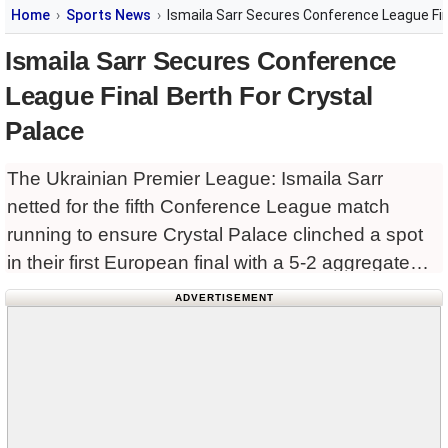
Home
Sports News
Ismaila Sarr Secures Conference League Fin
Ismaila Sarr Secures Conference
League Final Berth For Crystal
Palace
The Ukrainian Premier League: Ismaila Sarr
netted for the fifth Conference League match
running to ensure Crystal Palace clinched a spot
in their first European final with a 5-2 aggregate
victory over Shakhtar Donetsk in the semifinals,
ADVERTISEMENT
triumphing 3-1 away