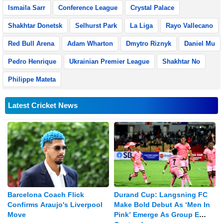
Ismaila Sarr
Conference League
Crystal Palace
Shakhtar Donetsk
Selhurst Park
La Liga
Rayo Vallecano
Red Bull Arena
Adam Wharton
Dmytro Riznyk
Daniel Mu
Pedro Henrique
Ukrainian Premier League
Shakhtar No
Philippe Mateta
Latest Cricket News
Barcelona Coach Flick
Durand Cup: Langsning FC
Confirms Araujo's Liverpool
Make Bold Debut As ‘Men In
Move
Pink’ Emerge As Group E