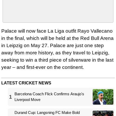
Palace will now face La Liga outfit Rayo Vallecano
in the final, which will be held at the Red Bull Arena
in Leipzig on May 27. Palace are just one step
away from more history, as they travel to Leipzig,
seeking to win a third piece of silverware in the last
year – and first-ever on the continent.
LATEST CRICKET NEWS
Barcelona Coach Flick Confirms Araujo's
1
Liverpool Move
Durand Cup: Langsning FC Make Bold