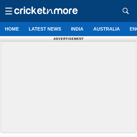
☰
HOME
LATEST NEWS
INDIA
AUSTRALIA
EN
ADVERTISEMENT