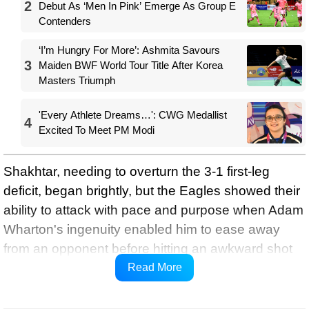
2
Debut As ‘Men In Pink’ Emerge As Group E
Contenders
‘I’m Hungry For More’: Ashmita Savours
3
Maiden BWF World Tour Title After Korea
Masters Triumph
'Every Athlete Dreams…': CWG Medallist
4
Excited To Meet PM Modi
Shakhtar, needing to overturn the 3-1 first-leg
deficit, began brightly, but the Eagles showed their
ability to attack with pace and purpose when Adam
Wharton's ingenuity enabled him to ease away
from an opponent before hitting an awkward shot
towards Dmytro Riznyk's left-hand post, UEFA
Read More
reports.