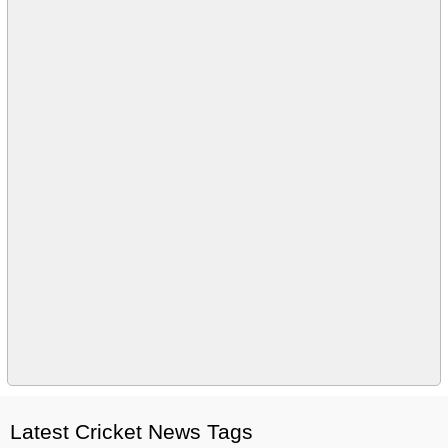
Latest Cricket News Tags