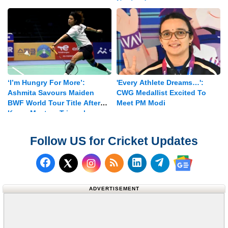
Contenders
‘I’m Hungry For More’:
'Every Athlete Dreams…':
Ashmita Savours Maiden
CWG Medallist Excited To
BWF World Tour Title After
Meet PM Modi
Korea Masters Triumph
Follow US for Cricket Updates
Follow us on Facebook
Subscribe to our RSS Fee
Follow us on LinkedI
Follow us on T
Follow us on X (Twitter)
Follow us 
ADVERTISEMENT