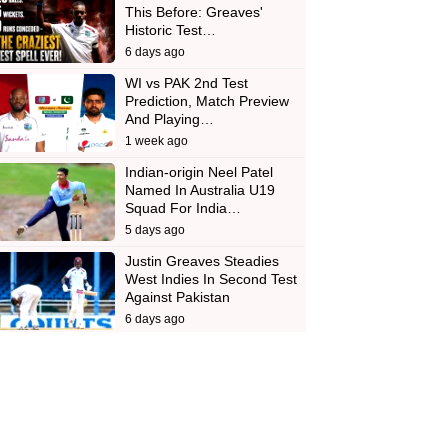
This Before: Greaves'
Historic Test…
6 days ago
WI vs PAK 2nd Test
Prediction, Match Preview
And Playing…
1 week ago
Indian-origin Neel Patel
Named In Australia U19
Squad For India…
5 days ago
Justin Greaves Steadies
West Indies In Second Test
Against Pakistan
6 days ago