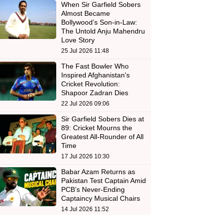
When Sir Garfield Sobers
Almost Became
Bollywood’s Son-in-Law:
The Untold Anju Mahendru
Love Story
25 Jul 2026 11:48
The Fast Bowler Who
Inspired Afghanistan's
Cricket Revolution:
Shapoor Zadran Dies
22 Jul 2026 09:06
Sir Garfield Sobers Dies at
89: Cricket Mourns the
Greatest All-Rounder of All
Time
17 Jul 2026 10:30
Babar Azam Returns as
Pakistan Test Captain Amid
PCB’s Never-Ending
Captaincy Musical Chairs
14 Jul 2026 11:52