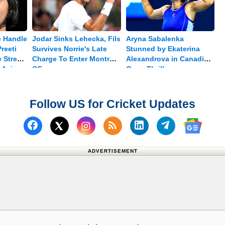
e Handle
Jodar Sinks Lehecka, Fils
Aryna Sabalenka
reeti
Survives Norrie's Late
Stunned by Ekaterina
 Stress
Charge To Enter Montreal
Alexandrova in Canadian
 Asian
QF
Open Thriller
Follow US for Cricket Updates
Follow us on Facebook
Subscribe to our RSS Fee
Follow us on Linked
Follow us on
Follow us on X (Twitter)
Follow 
ADVERTISEMENT