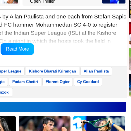
Open Thriller
s by Allan Paulista and one each from Stefan Sapic
ad FC hammer Mohammedan SC 4-0 to register
 of the Indian Super League (ISL) at the Kishore
n a night in which the hosts took the field in
ista scored a brilliant brace with Sapic and
Read More
g bonanza.
uper League
Kishore Bharati Krirangan
Allan Paulista
gto
Padam Chettri
Florent Ogier
Cy Goddard
nzoki