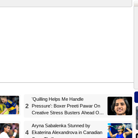
'Quilling Helps Me Handle
2
Pressure': Boxer Preeti Pawar On
Creative Stress Busters Ahead Of
Asian Games Push
Aryna Sabalenka Stunned by
4
Ekaterina Alexandrova in Canadian