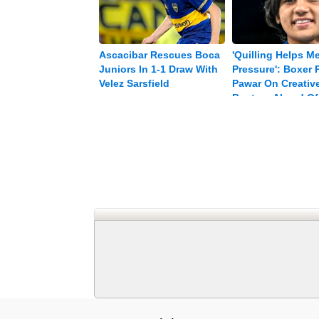
Ascacibar Rescues Boca
'Quilling Helps M
Juniors In 1-1 Draw With
Pressure': Boxer P
Velez Sarsfield
Pawar On Creative
Busters Ahead Of
Games Push