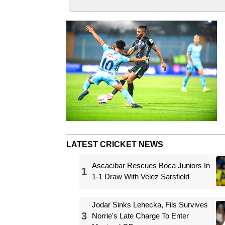
LATEST CRICKET NEWS
Ascacibar Rescues Boca Juniors In
1
1-1 Draw With Velez Sarsfield
Jodar Sinks Lehecka, Fils Survives
3
Norrie's Late Charge To Enter