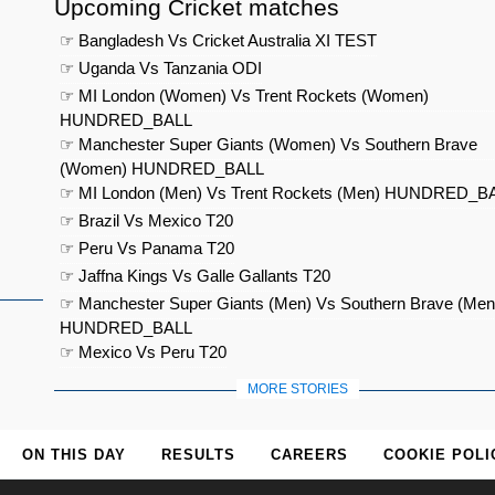
Upcoming Cricket matches
☞ Bangladesh Vs Cricket Australia XI TEST
☞ Uganda Vs Tanzania ODI
☞ MI London (Women) Vs Trent Rockets (Women)
HUNDRED_BALL
☞ Manchester Super Giants (Women) Vs Southern Brave
(Women) HUNDRED_BALL
☞ MI London (Men) Vs Trent Rockets (Men) HUNDRED_B
☞ Brazil Vs Mexico T20
☞ Peru Vs Panama T20
☞ Jaffna Kings Vs Galle Gallants T20
☞ Manchester Super Giants (Men) Vs Southern Brave (Men
HUNDRED_BALL
☞ Mexico Vs Peru T20
MORE STORIES
ON THIS DAY
RESULTS
CAREERS
COOKIE POLI