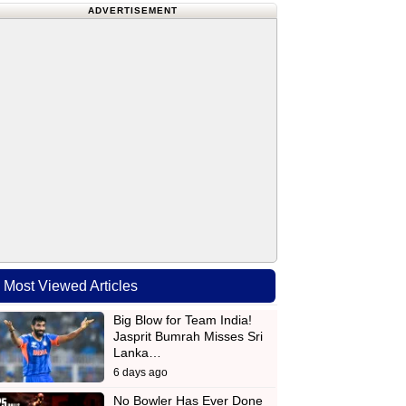
ADVERTISEMENT
Most Viewed Articles
Big Blow for Team India!
Jasprit Bumrah Misses Sri
Lanka…
6 days ago
No Bowler Has Ever Done