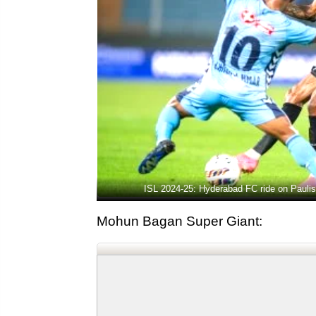
ISL 2024-25: Hyderabad FC ride on Pauli
Mohun Bagan Super Giant: