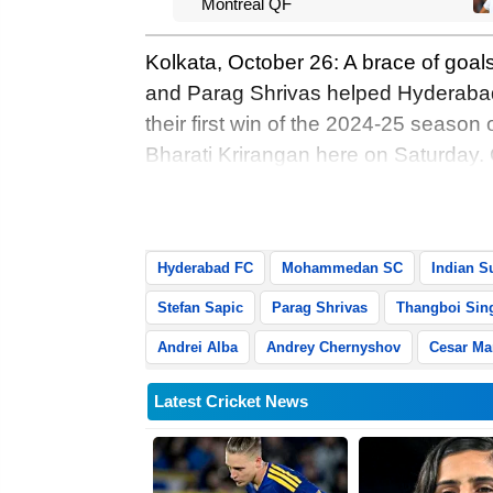
Montreal QF
Kolkata, October 26: A brace of goal
and Parag Shrivas helped Hyderab
their first win of the 2024-25 season
Bharati Krirangan here on Saturday. O
search of their maiden home win, Paul
Shrivas also joining the goal-scorin
Hyderabad FC
Mohammedan SC
Indian S
Stefan Sapic
Parag Shrivas
Thangboi Sin
Andrei Alba
Andrey Chernyshov
Cesar Ma
Latest Cricket News