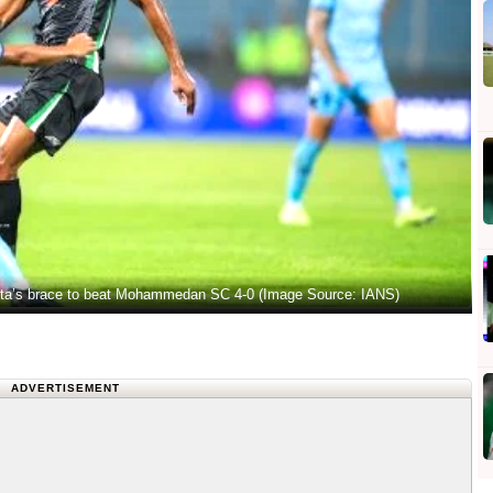
sta’s brace to beat Mohammedan SC 4-0 (Image Source: IANS)
ADVERTISEMENT