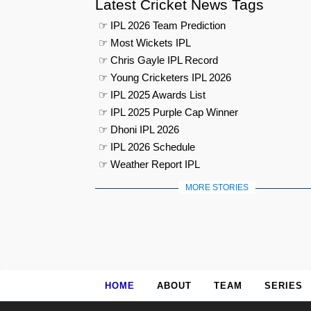
Latest Cricket News Tags
☞ IPL 2026 Team Prediction
☞ Most Wickets IPL
☞ Chris Gayle IPL Record
☞ Young Cricketers IPL 2026
☞ IPL 2025 Awards List
☞ IPL 2025 Purple Cap Winner
☞ Dhoni IPL 2026
☞ IPL 2026 Schedule
☞ Weather Report IPL
MORE STORIES
HOME
ABOUT
TEAM
SERIES