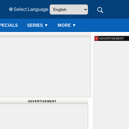
🌐 Select Language
PECIALS
SERIES
▼
MORE ▼
×
ADVERTISEMENT
ADVERTISEMENT