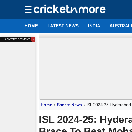
☰
HOME
LATEST NEWS
INDIA
AUSTRAL
×
ADVERTISEMENT
Home
Sports News
ISL 2024-25: Hyderabad
ISL 2024-25: Hyder
Brace To Beat Mo