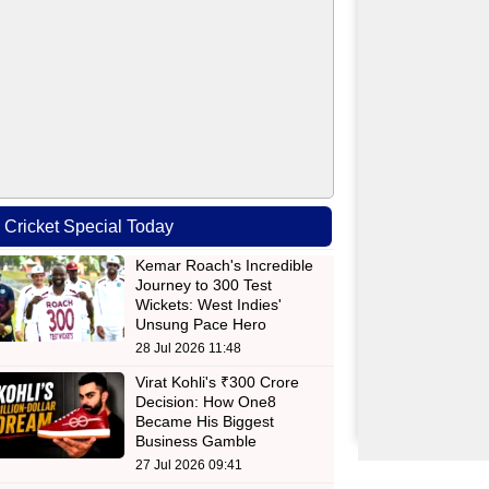
Cricket Special Today
Kemar Roach's Incredible
Journey to 300 Test
Wickets: West Indies'
Unsung Pace Hero
28 Jul 2026 11:48
Virat Kohli's ₹300 Crore
Decision: How One8
Became His Biggest
Business Gamble
27 Jul 2026 09:41