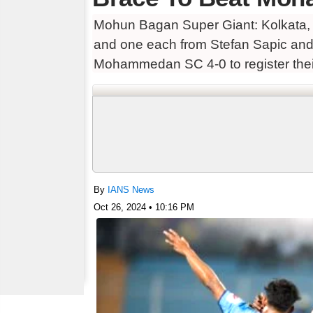
Mohun Bagan Super Giant: Kolkata, O
and one each from Stefan Sapic a
Mohammedan SC 4-0 to register their
By
IANS News
Oct 26, 2024 • 10:16 PM