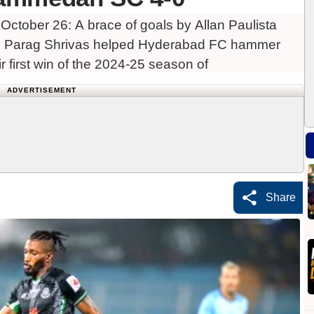
ctober 26: A brace of goals by Allan Paulista
nd Parag Shrivas helped Hyderabad FC hammer
 first win of the 2024-25 season of
ADVERTISEMENT
Share