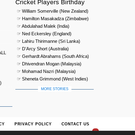
Cricket Players Birthday
☞ William Somerville (New Zealand)
☞ Hamilton Masakadza (Zimbabwe)
☞ Abdulahad Malek (India)
☞ Ned Eckersley (England)
☞ Lahiru Thirimanne (Sri Lanka)
☞ D'Arcy Short (Australia)
ALL
☞ Gerhardt Abrahams (South Africa)
☞ Dhivendran Mogan (Malaysia)
☞ Mohamad Nazri (Malaysia)
☞ Sheneta Grimmond (West Indies)
)
MORE STORIES
CY
PRIVACY POLICY
CONTACT US
×