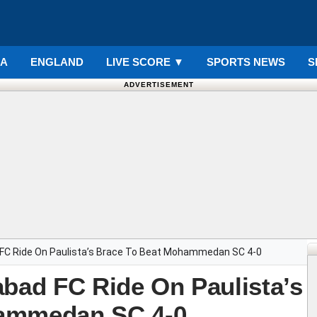
IA
ENGLAND
LIVE SCORE
▼
SPORTS NEWS
S
ADVERTISEMENT
 FC Ride On Paulista’s Brace To Beat Mohammedan SC 4-0
abad FC Ride On Paulista’s
hammedan SC 4-0