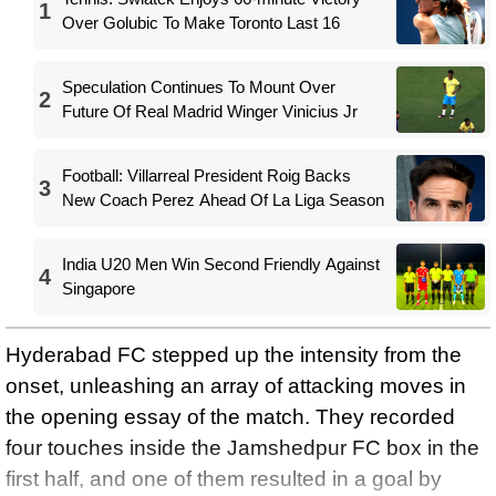
1
Over Golubic To Make Toronto Last 16
Speculation Continues To Mount Over
2
Future Of Real Madrid Winger Vinicius Jr
Football: Villarreal President Roig Backs
3
New Coach Perez Ahead Of La Liga Season
India U20 Men Win Second Friendly Against
4
Singapore
Hyderabad FC stepped up the intensity from the
onset, unleashing an array of attacking moves in
the opening essay of the match. They recorded
four touches inside the Jamshedpur FC box in the
first half, and one of them resulted in a goal by