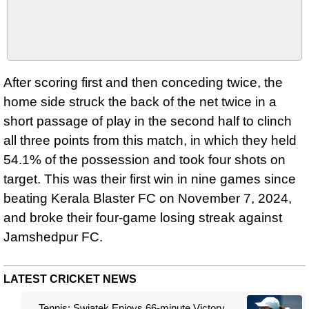
After scoring first and then conceding twice, the
home side struck the back of the net twice in a
short passage of play in the second half to clinch
all three points from this match, in which they held
54.1% of the possession and took four shots on
target. This was their first win in nine games since
beating Kerala Blaster FC on November 7, 2024,
and broke their four-game losing streak against
Jamshedpur FC.
LATEST CRICKET NEWS
Tennis: Swiatek Enjoys 66-minute Victory