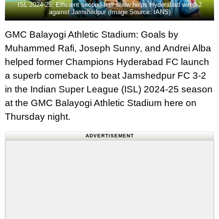
ISL 2024-25: Efficient second-half show helps Hyderabad win 3-2
against Jamshedpur (Image Source: IANS)
GMC Balayogi Athletic Stadium: Goals by
Muhammed Rafi, Joseph Sunny, and Andrei Alba
helped former Champions Hyderabad FC launch
a superb comeback to beat Jamshedpur FC 3-2
in the Indian Super League (ISL) 2024-25 season
at the GMC Balayogi Athletic Stadium here on
Thursday night.
ADVERTISEMENT