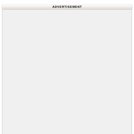
ADVERTISEMENT