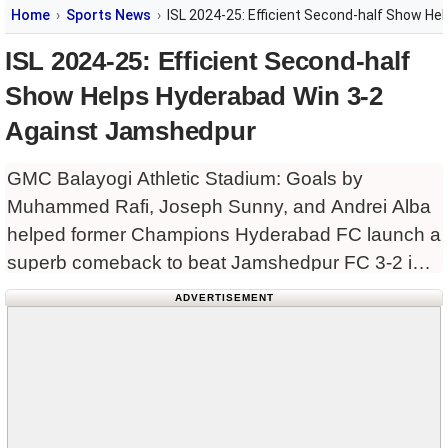
Home
Sports News
ISL 2024-25: Efficient Second-half Show H
ISL 2024-25: Efficient Second-half
Show Helps Hyderabad Win 3-2
Against Jamshedpur
GMC Balayogi Athletic Stadium: Goals by
Muhammed Rafi, Joseph Sunny, and Andrei Alba
helped former Champions Hyderabad FC launch a
superb comeback to beat Jamshedpur FC 3-2 in
the Indian Super League (ISL) 2024-25 season at
ADVERTISEMENT
the GMC Balayogi Athletic