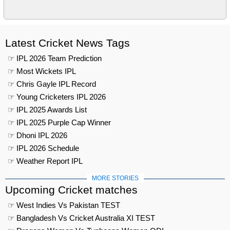
Latest Cricket News Tags
☞ IPL 2026 Team Prediction
☞ Most Wickets IPL
☞ Chris Gayle IPL Record
☞ Young Cricketers IPL 2026
☞ IPL 2025 Awards List
☞ IPL 2025 Purple Cap Winner
☞ Dhoni IPL 2026
☞ IPL 2026 Schedule
☞ Weather Report IPL
MORE STORIES
Upcoming Cricket matches
☞ West Indies Vs Pakistan TEST
☞ Bangladesh Vs Cricket Australia XI TEST