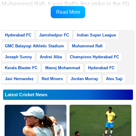
Muhammed Rafi. It was Rafi’s first strike in the ISL
and it was brought about due to an enterprising
Read More
effort by Manoj Mohammad on the left flank.
Hyderabad FC
Jamshedpur FC
Indian Super League
GMC Balayogi Athletic Stadium
Muhammed Rafi
Joseph Sunny
Andrei Alba
Champions Hyderabad FC
Kerala Blaster FC
Manoj Mohammad
Hyderabad FC
Javi Hernandez
Red Miners
Jordan Murray
Alex Saji
Latest Cricket News