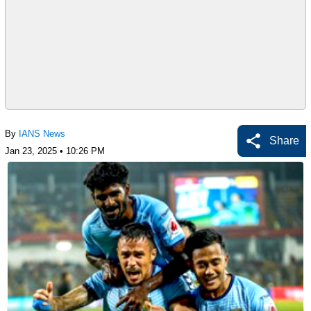
By
IANS News
Share
Jan 23, 2025 • 10:26 PM