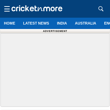
☰
HOME
LATEST NEWS
INDIA
AUSTRALIA
EN
ADVERTISEMENT