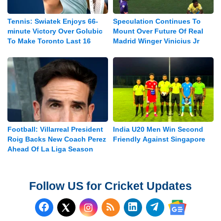
Tennis: Swiatek Enjoys 66-
Speculation Continues To
minute Victory Over Golubic
Mount Over Future Of Real
To Make Toronto Last 16
Madrid Winger Vinicius Jr
Football: Villarreal President
India U20 Men Win Second
Roig Backs New Coach Perez
Friendly Against Singapore
Ahead Of La Liga Season
Follow US for Cricket Updates
Follow us on Facebook
Subscribe to our RSS Fee
Follow us on LinkedI
Follow us on T
Follow us on X (Twitter)
Follow us 