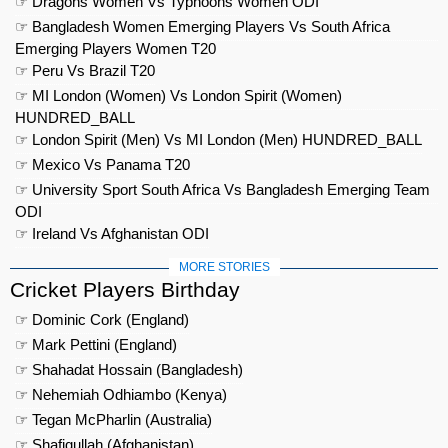
☞ Dragons Women Vs Typhoons Women ODI
☞ Bangladesh Women Emerging Players Vs South Africa
Emerging Players Women T20
☞ Peru Vs Brazil T20
☞ MI London (Women) Vs London Spirit (Women)
HUNDRED_BALL
☞ London Spirit (Men) Vs MI London (Men) HUNDRED_BALL
☞ Mexico Vs Panama T20
☞ University Sport South Africa Vs Bangladesh Emerging Team
ODI
☞ Ireland Vs Afghanistan ODI
MORE STORIES
Cricket Players Birthday
☞ Dominic Cork (England)
☞ Mark Pettini (England)
☞ Shahadat Hossain (Bangladesh)
☞ Nehemiah Odhiambo (Kenya)
☞ Tegan McPharlin (Australia)
☞ Shafiqullah (Afghanistan)