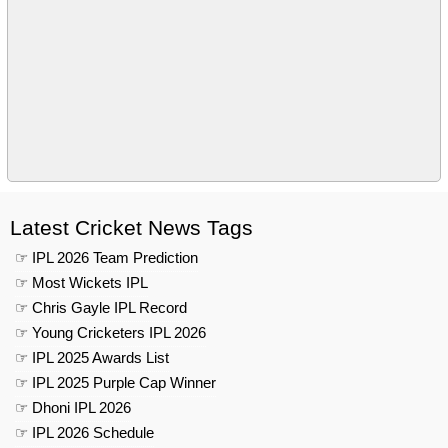
Latest Cricket News Tags
☞ IPL 2026 Team Prediction
☞ Most Wickets IPL
☞ Chris Gayle IPL Record
☞ Young Cricketers IPL 2026
☞ IPL 2025 Awards List
☞ IPL 2025 Purple Cap Winner
☞ Dhoni IPL 2026
☞ IPL 2026 Schedule