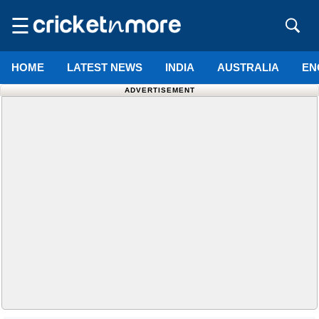
☰
HOME
LATEST NEWS
INDIA
AUSTRALIA
EN
ADVERTISEMENT