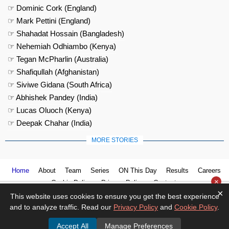
☞ Dominic Cork (England)
☞ Mark Pettini (England)
☞ Shahadat Hossain (Bangladesh)
☞ Nehemiah Odhiambo (Kenya)
☞ Tegan McPharlin (Australia)
☞ Shafiqullah (Afghanistan)
☞ Siviwe Gidana (South Africa)
☞ Abhishek Pandey (India)
☞ Lucas Oluoch (Kenya)
☞ Deepak Chahar (India)
MORE STORIES
Home
About
Team
Series
ON This Day
Results
Careers
×
Cookie Policy
Privacy Policy
Contact us
×
This website uses cookies to ensure you get the best experience
and to analyze traffic. Read our
Privacy Policy
and
Cookie Policy
.
Accept All
Manage Preferences
© 2026
Cricket