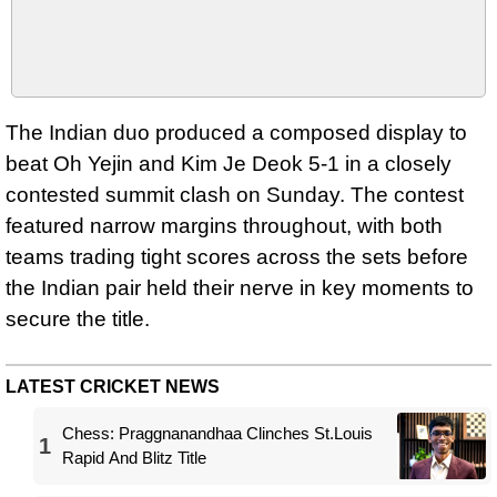
The Indian duo produced a composed display to
beat Oh Yejin and Kim Je Deok 5-1 in a closely
contested summit clash on Sunday. The contest
featured narrow margins throughout, with both
teams trading tight scores across the sets before
the Indian pair held their nerve in key moments to
secure the title.
LATEST CRICKET NEWS
Chess: Praggnanandhaa Clinches St.Louis
1
Rapid And Blitz Title