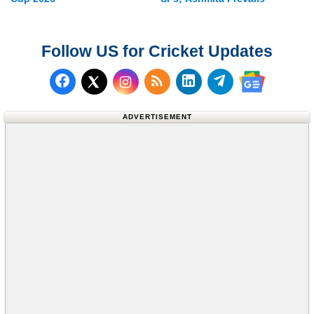
Follow US for Cricket Updates
Follow us on Facebook
Subscribe to our RSS Fee
Follow us on LinkedI
Follow us on T
Follow us on X (Twitter)
Follow us 
ADVERTISEMENT