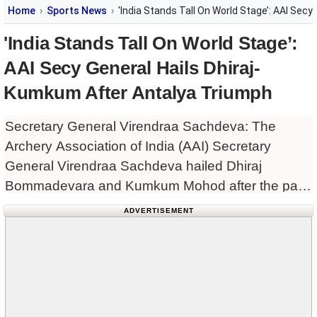
Home
Sports News
'India Stands Tall On World Stage’: AAI Sec
'India Stands Tall On World Stage’:
AAI Secy General Hails Dhiraj-
Kumkum After Antalya Triumph
Secretary General Virendraa Sachdeva: The
Archery Association of India (AAI) Secretary
General Virendraa Sachdeva hailed Dhiraj
Bommadevara and Kumkum Mohod after the pair
clinched the recurve mixed team gold medal at the
ADVERTISEMENT
Archery World Cup in Antalya, defeating Olympic
champions