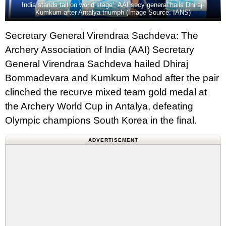
India stands tall on world stage’: AAI secy general hails Dhiraj-
Kumkum after Antalya triumph (Image Source: IANS)
Secretary General Virendraa Sachdeva: The
Archery Association of India (AAI) Secretary
General Virendraa Sachdeva hailed Dhiraj
Bommadevara and Kumkum Mohod after the pair
clinched the recurve mixed team gold medal at
the Archery World Cup in Antalya, defeating
Olympic champions South Korea in the final.
ADVERTISEMENT