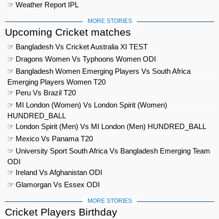
☞ Weather Report IPL
MORE STORIES
Upcoming Cricket matches
☞ Bangladesh Vs Cricket Australia XI TEST
☞ Dragons Women Vs Typhoons Women ODI
☞ Bangladesh Women Emerging Players Vs South Africa
Emerging Players Women T20
☞ Peru Vs Brazil T20
☞ MI London (Women) Vs London Spirit (Women)
HUNDRED_BALL
☞ London Spirit (Men) Vs MI London (Men) HUNDRED_BALL
☞ Mexico Vs Panama T20
☞ University Sport South Africa Vs Bangladesh Emerging Team
ODI
☞ Ireland Vs Afghanistan ODI
☞ Glamorgan Vs Essex ODI
MORE STORIES
Cricket Players Birthday