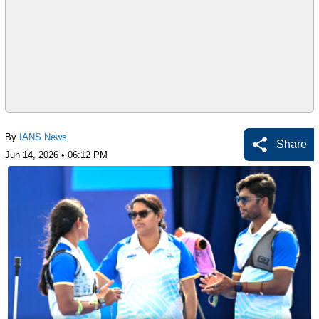
By
IANS News
Share
Jun 14, 2026 • 06:12 PM