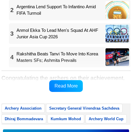
Argentina Lend Support To Infantino Amid
2
FIFA Turmoil
Anmol Ekka To Lead Men's Squad At AHF
3
Junior Asia Cup 2026
Rakshitha Beats Tanvi To Move Into Korea
4
Masters SFs; Ashmita Prevails
Congratulating the archers on their achievement,
the AAI Secretary General said the victory
Read More
underlined India’s growing stature in world archery.
Archery Association
Secretary General Virendraa Sachdeva
Dhiraj Bommadevara
Kumkum Mohod
Archery World Cup