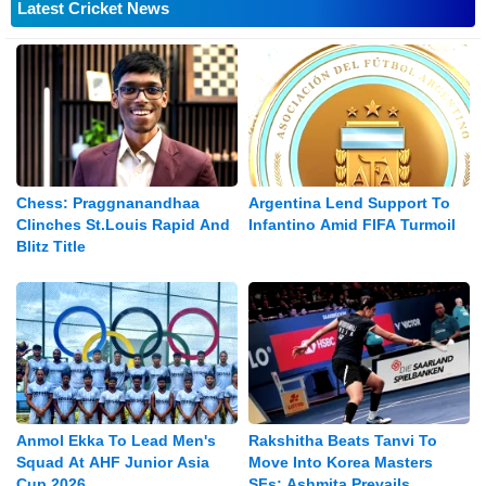
Latest Cricket News
Chess: Praggnanandhaa
Argentina Lend Support To
Clinches St.Louis Rapid And
Infantino Amid FIFA Turmoil
Blitz Title
Anmol Ekka To Lead Men's
Rakshitha Beats Tanvi To
Squad At AHF Junior Asia
Move Into Korea Masters
Cup 2026
SFs; Ashmita Prevails