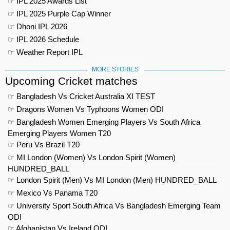
☞ IPL 2025 Awards List
☞ IPL 2025 Purple Cap Winner
☞ Dhoni IPL 2026
☞ IPL 2026 Schedule
☞ Weather Report IPL
MORE STORIES
Upcoming Cricket matches
☞ Bangladesh Vs Cricket Australia XI TEST
☞ Dragons Women Vs Typhoons Women ODI
☞ Bangladesh Women Emerging Players Vs South Africa
Emerging Players Women T20
☞ Peru Vs Brazil T20
☞ MI London (Women) Vs London Spirit (Women)
HUNDRED_BALL
☞ London Spirit (Men) Vs MI London (Men) HUNDRED_BALL
☞ Mexico Vs Panama T20
☞ University Sport South Africa Vs Bangladesh Emerging Team
ODI
☞ Afghanistan Vs Ireland ODI