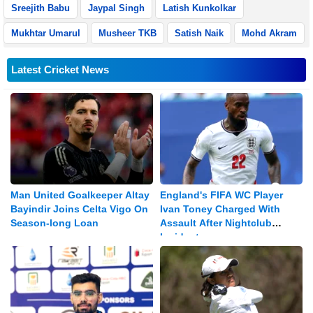
Sreejith Babu
Jaypal Singh
Latish Kunkolkar
Mukhtar Umarul
Musheer TKB
Satish Naik
Mohd Akram
Latest Cricket News
Man United Goalkeeper Altay
England's FIFA WC Player
Bayindir Joins Celta Vigo On
Ivan Toney Charged With
Season-long Loan
Assault After Nightclub
Incident