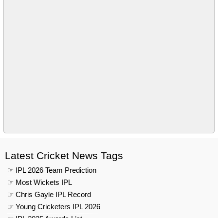
Latest Cricket News Tags
☞ IPL 2026 Team Prediction
☞ Most Wickets IPL
☞ Chris Gayle IPL Record
☞ Young Cricketers IPL 2026