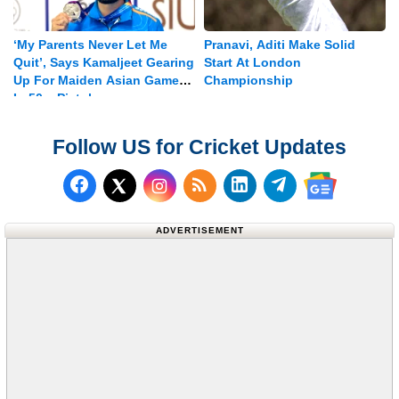
‘My Parents Never Let Me
Pranavi, Aditi Make Solid
Quit’, Says Kamaljeet Gearing
Start At London
Up For Maiden Asian Games
Championship
In 50m Pistol
Follow US for Cricket Updates
Follow us on Facebook
Subscribe to our RSS Fee
Follow us on LinkedI
Follow us on T
Follow us on X (Twitter)
Follow us 
ADVERTISEMENT