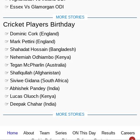
☞ Essex Vs Glamorgan ODI
MORE STORIES
Cricket Players Birthday
☞ Dominic Cork (England)
☞ Mark Pettini (England)
☞ Shahadat Hossain (Bangladesh)
☞ Nehemiah Odhiambo (Kenya)
☞ Tegan McPharlin (Australia)
☞ Shafiqullah (Afghanistan)
☞ Siviwe Gidana (South Africa)
☞ Abhishek Pandey (India)
☞ Lucas Oluoch (Kenya)
☞ Deepak Chahar (India)
MORE STORIES
Home
About
Team
Series
ON This Day
Results
Careers
×