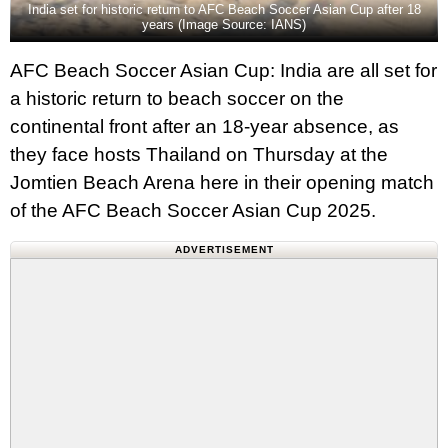
India set for historic return to AFC Beach Soccer Asian Cup after 18
years (Image Source: IANS)
AFC Beach Soccer Asian Cup: India are all set for
a historic return to beach soccer on the
continental front after an 18-year absence, as
they face hosts Thailand on Thursday at the
Jomtien Beach Arena here in their opening match
of the AFC Beach Soccer Asian Cup 2025.
ADVERTISEMENT