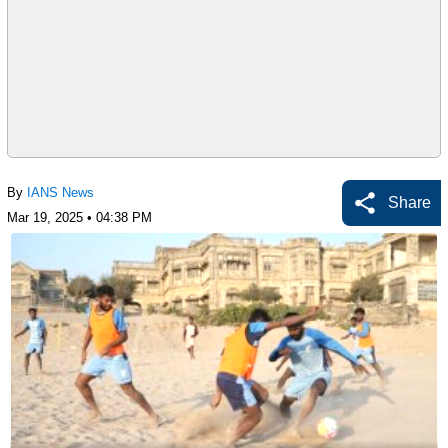
By
IANS News
Share
Mar 19, 2025 • 04:38 PM