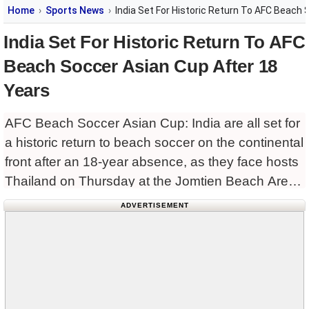
Home
Sports News
India Set For Historic Return To AFC Beach
India Set For Historic Return To AFC
Beach Soccer Asian Cup After 18
Years
AFC Beach Soccer Asian Cup: India are all set for
a historic return to beach soccer on the continental
front after an 18-year absence, as they face hosts
Thailand on Thursday at the Jomtien Beach Arena
here in their opening
ADVERTISEMENT