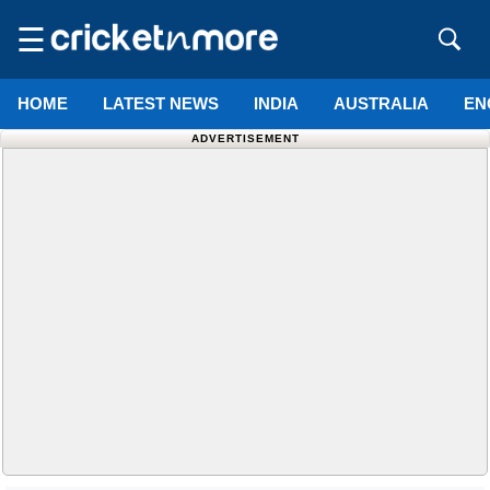
☰
HOME
LATEST NEWS
INDIA
AUSTRALIA
EN
ADVERTISEMENT