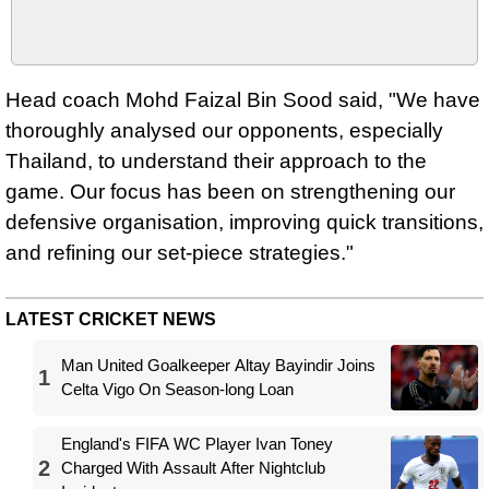
Head coach Mohd Faizal Bin Sood said, "We have
thoroughly analysed our opponents, especially
Thailand, to understand their approach to the
game. Our focus has been on strengthening our
defensive organisation, improving quick transitions,
and refining our set-piece strategies."
LATEST CRICKET NEWS
Man United Goalkeeper Altay Bayindir Joins
1
Celta Vigo On Season-long Loan
England's FIFA WC Player Ivan Toney
2
Charged With Assault After Nightclub