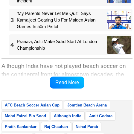
Incident
‘My Parents Never Let Me Quit’, Says
3
Kamaljeet Gearing Up For Maiden Asian
Games In 50m Pistol
Pranavi, Aditi Make Solid Start At London
4
Championship
Although India have not played beach soccer on
the continental front for almost two decades, the
head coach carries a positive outlook about the
Read More
situation.
AFC Beach Soccer Asian Cup
Jomtien Beach Arena
Mohd Faizal Bin Sood
Although India
Amit Godara
Pratik Kankonkar
Raj Chauhan
Nehal Parab