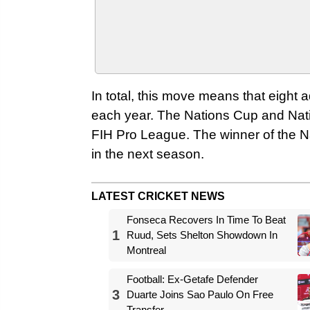
In total, this move means that eight a
each year. The Nations Cup and Nati
FIH Pro League. The winner of the Na
in the next season.
LATEST CRICKET NEWS
Fonseca Recovers In Time To Beat
1
Ruud, Sets Shelton Showdown In
Montreal
Football: Ex-Getafe Defender
3
Duarte Joins Sao Paulo On Free
Transfer