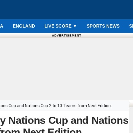
IA
ENGLAND
LIVE SCORE
▼
SPORTS NEWS
S
ADVERTISEMENT
ions Cup and Nations Cup 2 to 10 Teams from Next Edition
y Nations Cup and Nations
from Next Edition