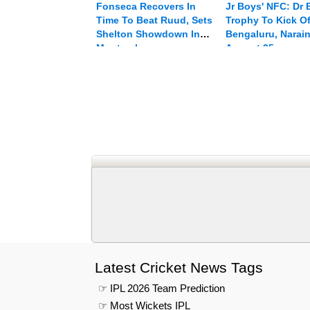
Fonseca Recovers In
Jr Boys' NFC: Dr
Time To Beat Ruud, Sets
Trophy To Kick Of
Shelton Showdown In
Bengaluru, Narai
Montreal
August 25
Latest Cricket News Tags
☞ IPL 2026 Team Prediction
☞ Most Wickets IPL