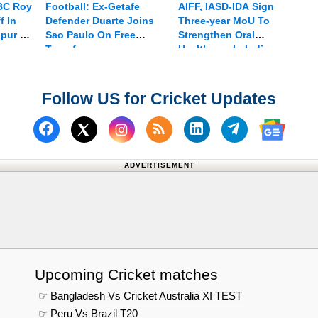
 BC Roy
Football: Ex-Getafe
AIFF, IASD-IDA Sign
f In
Defender Duarte Joins
Three-year MoU To
npur On
Sao Paulo On Free
Strengthen Oral
Transfer
Healthcare In Indian
Football
Follow US for Cricket Updates
Follow us on Facebook
Subscribe to our RSS Fee
Follow us on Linked
Follow us on
Follow us on X (Twitter)
Follow 
ADVERTISEMENT
Upcoming Cricket matches
☞ Bangladesh Vs Cricket Australia XI TEST
☞ Peru Vs Brazil T20