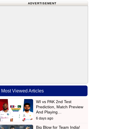
ADVERTISEMENT
Most Viewed Articles
WI vs PAK 2nd Test
Prediction, Match Preview
And Playing…
6 days ago
Big Blow for Team India!