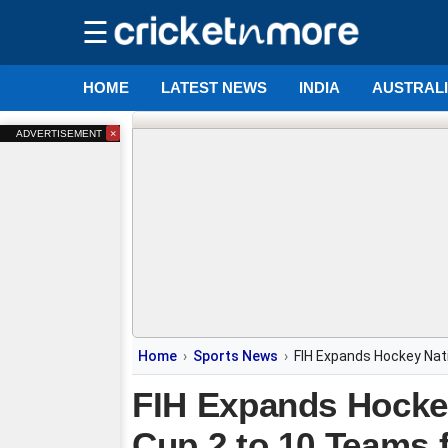
☰
HOME
LATEST NEWS
INDIA
AUSTRAL
×
ADVERTISEMENT
Home
Sports News
FIH Expands Hockey Nat
FIH Expands Hocke
Cup 2 to 10 Teams 