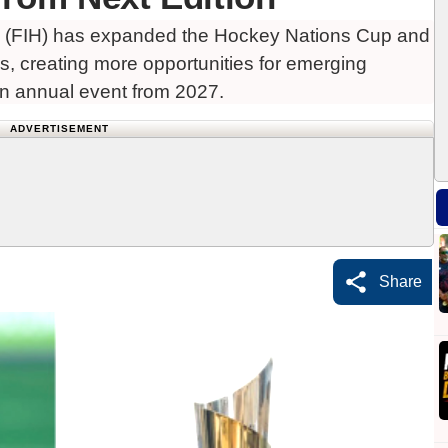
n (FIH) has expanded the Hockey Nations Cup and
s, creating more opportunities for emerging
n annual event from 2027.
ADVERTISEMENT
Share