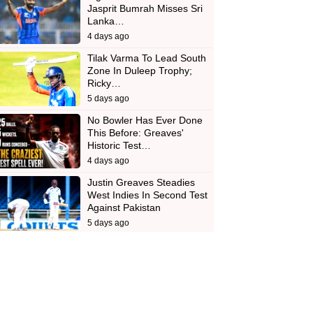
Jasprit Bumrah Misses Sri
Lanka…
4 days ago
Tilak Varma To Lead South
Zone In Duleep Trophy;
Ricky…
5 days ago
No Bowler Has Ever Done
This Before: Greaves'
Historic Test…
4 days ago
Justin Greaves Steadies
West Indies In Second Test
Against Pakistan
5 days ago