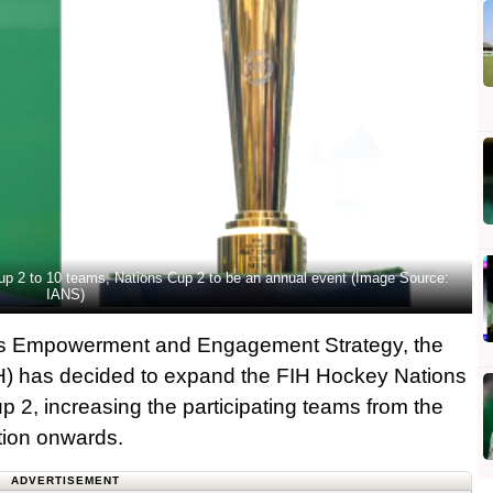
p 2 to 10 teams, Nations Cup 2 to be an annual event (Image Source:
IANS)
of its Empowerment and Engagement Strategy, the
IH) has decided to expand the FIH Hockey Nations
2, increasing the participating teams from the
ition onwards.
ADVERTISEMENT