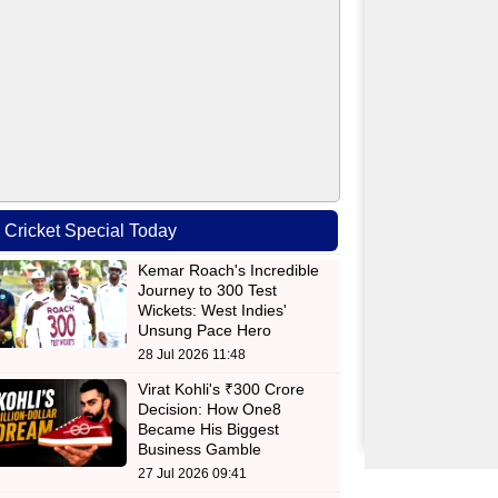
Cricket Special Today
Kemar Roach's Incredible
Journey to 300 Test
Wickets: West Indies'
Unsung Pace Hero
28 Jul 2026 11:48
Virat Kohli's ₹300 Crore
Decision: How One8
Became His Biggest
Business Gamble
27 Jul 2026 09:41