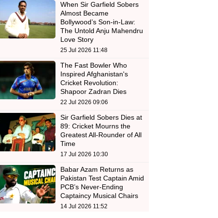
When Sir Garfield Sobers
Almost Became
Bollywood’s Son-in-Law:
The Untold Anju Mahendru
Love Story
25 Jul 2026 11:48
The Fast Bowler Who
Inspired Afghanistan's
Cricket Revolution:
Shapoor Zadran Dies
22 Jul 2026 09:06
Sir Garfield Sobers Dies at
89: Cricket Mourns the
Greatest All-Rounder of All
Time
17 Jul 2026 10:30
Babar Azam Returns as
Pakistan Test Captain Amid
PCB’s Never-Ending
Captaincy Musical Chairs
14 Jul 2026 11:52