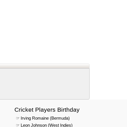
d
In
 Telegram
us on Google News
Cricket Players Birthday
☞ Irving Romaine (Bermuda)
☞ Leon Johnson (West Indies)