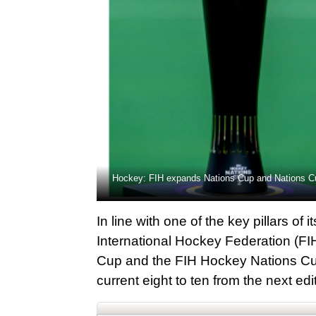
Hockey: FIH expands Nations Cup and Nations Cu
In line with one of the key pillars 
International Hockey Federation (F
Cup and the FIH Hockey Nations Cup 
current eight to ten from the next ed