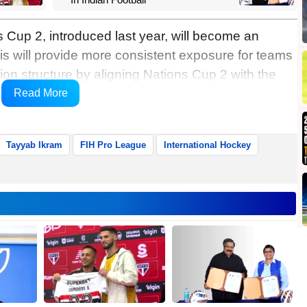
 Cup 2, introduced last year, will become an
s will provide more consistent exposure for teams
ation structure by aligning Nations Cup 2 with the
League, the FIH informed in a release on
Read More
Tayyab Ikram
FIH Pro League
International Hockey