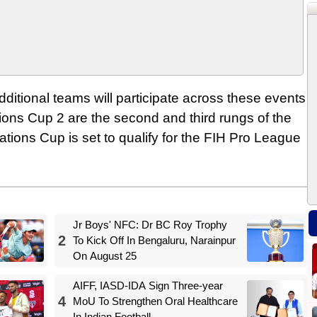
dditional teams will participate across these events
ons Cup 2 are the second and third rungs of the
tions Cup is set to qualify for the FIH Pro League
Jr Boys' NFC: Dr BC Roy Trophy
2
To Kick Off In Bengaluru, Narainpur
On August 25
AIFF, IASD-IDA Sign Three-year
4
MoU To Strengthen Oral Healthcare
In Indian Football