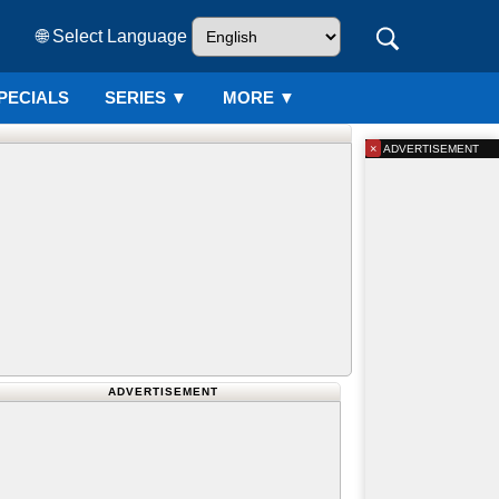
🌐 Select Language
PECIALS
SERIES
▼
MORE ▼
×
ADVERTISEMENT
ADVERTISEMENT