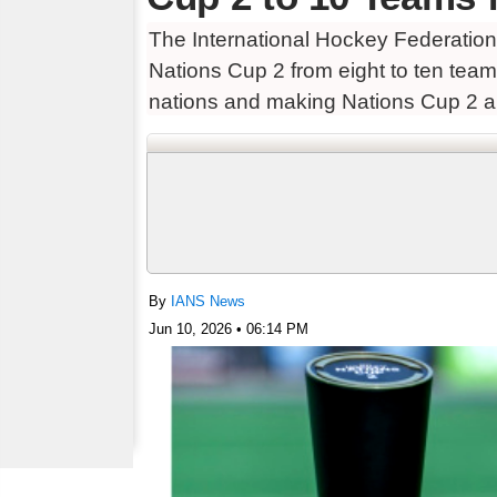
The International Hockey Federatio
Nations Cup 2 from eight to ten team
nations and making Nations Cup 2 a
By
IANS News
Jun 10, 2026 • 06:14 PM