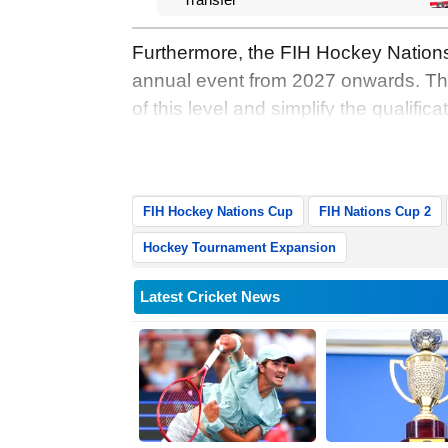
Furthermore, the FIH Hockey Nations
annual event from 2027 onwards. Thi
of this level and simplify the qualific
Nations Cup and the FIH Hockey Pro 
Wednesday.
FIH Hockey Nations Cup
FIH Nations Cup 2
Hockey Tournament Expansion
Latest Cricket News