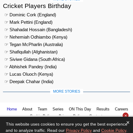
Cricket Players Birthday
☞ Dominic Cork (England)
☞ Mark Pettini (England)
☞ Shahadat Hossain (Bangladesh)
☞ Nehemiah Odhiambo (Kenya)
☞ Tegan McPharlin (Australia)
☞ Shafiqullah (Afghanistan)
☞ Siviwe Gidana (South Africa)
☞ Abhishek Pandey (India)
☞ Lucas Oluoch (Kenya)
☞ Deepak Chahar (India)
MORE STORIES
Home
About
Team
Series
ON This Day
Results
Careers
×
Cookie Policy
Privacy Policy
Contact us
×
This website uses cookies to ensure you get the best experience
and to analyze traffic. Read our
Privacy Policy
and
Cookie Policy
.