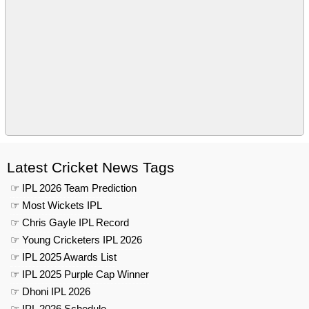
Latest Cricket News Tags
☞ IPL 2026 Team Prediction
☞ Most Wickets IPL
☞ Chris Gayle IPL Record
☞ Young Cricketers IPL 2026
☞ IPL 2025 Awards List
☞ IPL 2025 Purple Cap Winner
☞ Dhoni IPL 2026
☞ IPL 2026 Schedule