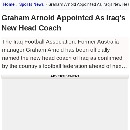
Home
Sports News
Graham Arnold Appointed As Iraq's New He
Graham Arnold Appointed As Iraq's
New Head Coach
The Iraq Football Association: Former Australia
manager Graham Arnold has been officially
named the new head coach of Iraq as confirmed
by the country's football federation ahead of next
month’s World Cup qualifiers against South Korea
ADVERTISEMENT
and Jordan.