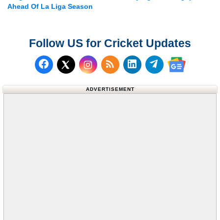
Ahead Of La Liga Season
Follow US for Cricket Updates
Follow us on Facebook
Subscribe to our RSS Fee
Follow us on LinkedI
Follow us on T
Follow us on X (Twitter)
Follow us 
ADVERTISEMENT