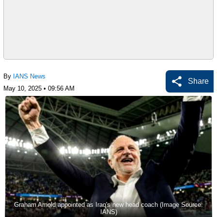
By
IANS News
Share
May 10, 2025 • 09:56 AM
Graham Arnold appointed as Iraq's new head coach (Image Source:
IANS)