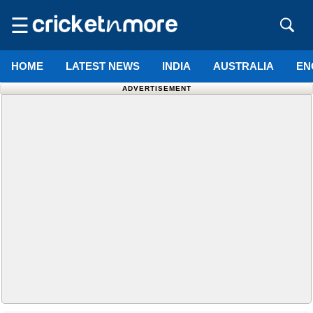
☰
HOME
LATEST NEWS
INDIA
AUSTRALIA
EN
ADVERTISEMENT