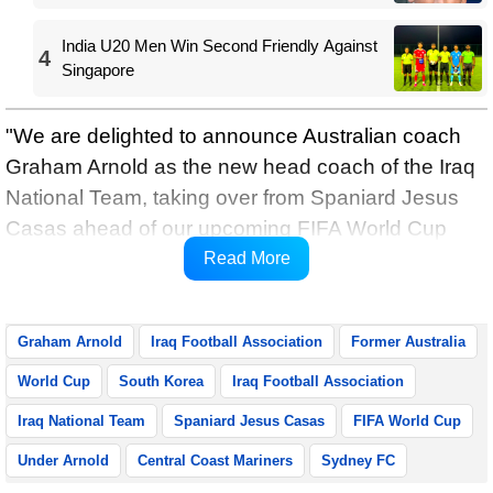
India U20 Men Win Second Friendly Against
4
Singapore
"We are delighted to announce Australian coach
Graham Arnold as the new head coach of the Iraq
National Team, taking over from Spaniard Jesus
Casas ahead of our upcoming FIFA World Cup
qualifying matches," the Iraq Football Association
Read More
said in a statement.
Graham Arnold
Iraq Football Association
Former Australia
World Cup
South Korea
Iraq Football Association
Iraq National Team
Spaniard Jesus Casas
FIFA World Cup
Under Arnold
Central Coast Mariners
Sydney FC