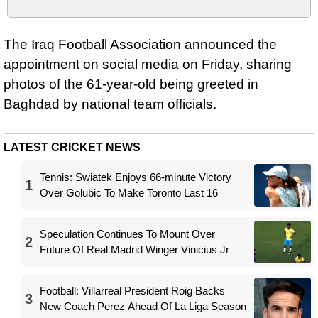
The Iraq Football Association announced the
appointment on social media on Friday, sharing
photos of the 61-year-old being greeted in
Baghdad by national team officials.
LATEST CRICKET NEWS
Tennis: Swiatek Enjoys 66-minute Victory
1
Over Golubic To Make Toronto Last 16
Speculation Continues To Mount Over
2
Future Of Real Madrid Winger Vinicius Jr
Football: Villarreal President Roig Backs
3
New Coach Perez Ahead Of La Liga Season