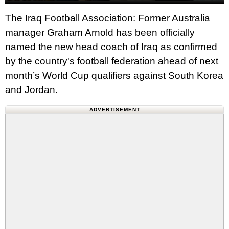
The Iraq Football Association: Former Australia
manager Graham Arnold has been officially
named the new head coach of Iraq as confirmed
by the country's football federation ahead of next
month’s World Cup qualifiers against South Korea
and Jordan.
ADVERTISEMENT