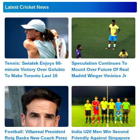
Latest Cricket News
Tennis: Swiatek Enjoys 66-
Speculation Continues To
minute Victory Over Golubic
Mount Over Future Of Real
To Make Toronto Last 16
Madrid Winger Vinicius Jr
Football: Villarreal President
India U20 Men Win Second
Roig Backs New Coach Perez
Friendly Against Singapore