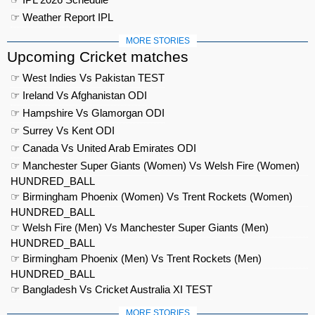
☞ Weather Report IPL
MORE STORIES
Upcoming Cricket matches
☞ West Indies Vs Pakistan TEST
☞ Ireland Vs Afghanistan ODI
☞ Hampshire Vs Glamorgan ODI
☞ Surrey Vs Kent ODI
☞ Canada Vs United Arab Emirates ODI
☞ Manchester Super Giants (Women) Vs Welsh Fire (Women)
HUNDRED_BALL
☞ Birmingham Phoenix (Women) Vs Trent Rockets (Women)
HUNDRED_BALL
☞ Welsh Fire (Men) Vs Manchester Super Giants (Men)
HUNDRED_BALL
☞ Birmingham Phoenix (Men) Vs Trent Rockets (Men)
HUNDRED_BALL
☞ Bangladesh Vs Cricket Australia XI TEST
MORE STORIES