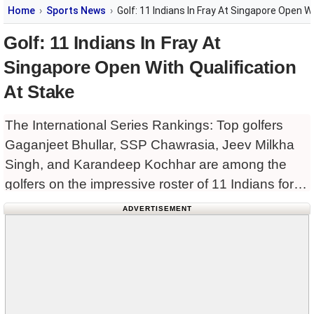
Home
Sports News
Golf: 11 Indians In Fray At Singapore Open W
Golf: 11 Indians In Fray At
Singapore Open With Qualification
At Stake
The International Series Rankings: Top golfers
Gaganjeet Bhullar, SSP Chawrasia, Jeev Milkha
Singh, and Karandeep Kochhar are among the
golfers on the impressive roster of 11 Indians for
this year’s Singapore Open, which tees off on the
ADVERTISEMENT
Serapong course at