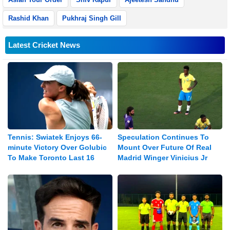
Rashid Khan
Pukhraj Singh Gill
Latest Cricket News
Tennis: Swiatek Enjoys 66-
Speculation Continues To
minute Victory Over Golubic
Mount Over Future Of Real
To Make Toronto Last 16
Madrid Winger Vinicius Jr