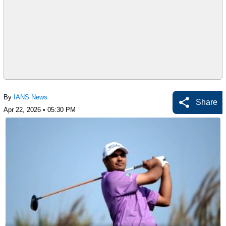
By
IANS News
Share
Apr 22, 2026 • 05:30 PM