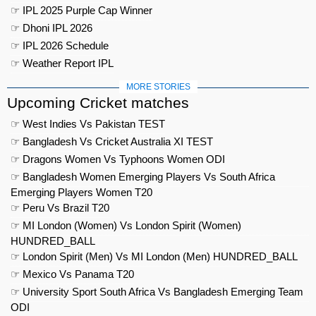
☞ IPL 2025 Purple Cap Winner
☞ Dhoni IPL 2026
☞ IPL 2026 Schedule
☞ Weather Report IPL
MORE STORIES
Upcoming Cricket matches
☞ West Indies Vs Pakistan TEST
☞ Bangladesh Vs Cricket Australia XI TEST
☞ Dragons Women Vs Typhoons Women ODI
☞ Bangladesh Women Emerging Players Vs South Africa
Emerging Players Women T20
☞ Peru Vs Brazil T20
☞ MI London (Women) Vs London Spirit (Women)
HUNDRED_BALL
☞ London Spirit (Men) Vs MI London (Men) HUNDRED_BALL
☞ Mexico Vs Panama T20
☞ University Sport South Africa Vs Bangladesh Emerging Team
ODI