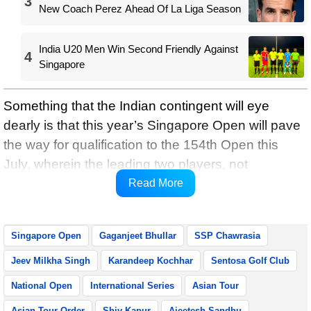
3
New Coach Perez Ahead Of La Liga Season
India U20 Men Win Second Friendly Against
4
Singapore
Something that the Indian contingent will eye
dearly is that this year’s Singapore Open will pave
the way for qualification to the 154th Open this
July, wherein the leading two players, not
otherwise exempt, will be rewarded with spots in
Read More
the game’s oldest Major.
Singapore Open
Gaganjeet Bhullar
SSP Chawrasia
Jeev Milkha Singh
Karandeep Kochhar
Sentosa Golf Club
National Open
International Series
Asian Tour
Asian Tour Order
Shiv Kapur
Ajeetesh Sandhu