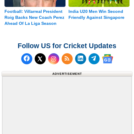
Football: Villarreal President
India U20 Men Win Second
Roig Backs New Coach Perez
Friendly Against Singapore
Ahead Of La Liga Season
Follow US for Cricket Updates
Follow us on Facebook
Subscribe to our RSS Fee
Follow us on LinkedI
Follow us on T
Follow us on X (Twitter)
Follow us 
ADVERTISEMENT