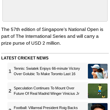
The 57th edition of Singapore’s National Open is
part of The International Series and will carry a
prize purse of USD 2 million.
LATEST CRICKET NEWS
Tennis: Swiatek Enjoys 66-minute Victory
1
Over Golubic To Make Toronto Last 16
Speculation Continues To Mount Over
2
Future Of Real Madrid Winger Vinicius Jr
Football: Villarreal President Roig Backs