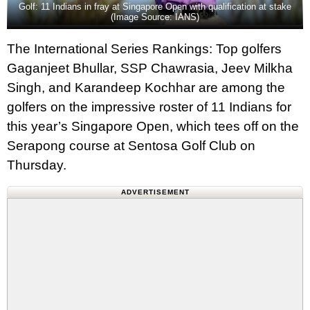
Golf: 11 Indians in fray at Singapore Open with qualification at stake
(Image Source: IANS)
The International Series Rankings: Top golfers
Gaganjeet Bhullar, SSP Chawrasia, Jeev Milkha
Singh, and Karandeep Kochhar are among the
golfers on the impressive roster of 11 Indians for
this year’s Singapore Open, which tees off on the
Serapong course at Sentosa Golf Club on
Thursday.
ADVERTISEMENT