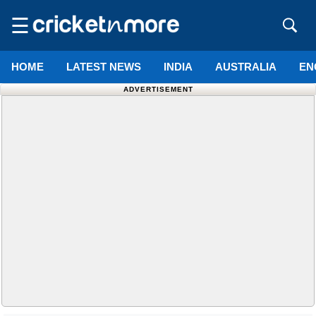
☰
HOME
LATEST NEWS
INDIA
AUSTRALIA
EN
ADVERTISEMENT