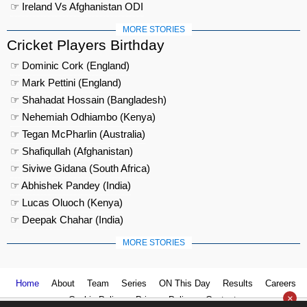
☞ Ireland Vs Afghanistan ODI
MORE STORIES
Cricket Players Birthday
☞ Dominic Cork (England)
☞ Mark Pettini (England)
☞ Shahadat Hossain (Bangladesh)
☞ Nehemiah Odhiambo (Kenya)
☞ Tegan McPharlin (Australia)
☞ Shafiqullah (Afghanistan)
☞ Siviwe Gidana (South Africa)
☞ Abhishek Pandey (India)
☞ Lucas Oluoch (Kenya)
☞ Deepak Chahar (India)
MORE STORIES
Home
About
Team
Series
ON This Day
Results
Careers
×
Cookie Policy
Privacy Policy
Contact us