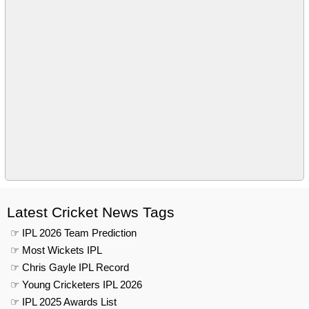
Latest Cricket News Tags
☞ IPL 2026 Team Prediction
☞ Most Wickets IPL
☞ Chris Gayle IPL Record
☞ Young Cricketers IPL 2026
☞ IPL 2025 Awards List