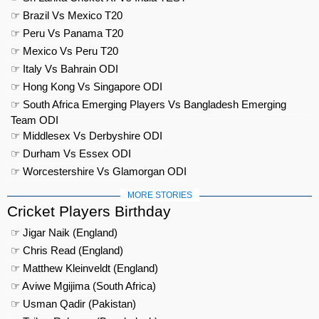
☞ Brazil Vs Mexico T20
☞ Peru Vs Panama T20
☞ Mexico Vs Peru T20
☞ Italy Vs Bahrain ODI
☞ Hong Kong Vs Singapore ODI
☞ South Africa Emerging Players Vs Bangladesh Emerging
Team ODI
☞ Middlesex Vs Derbyshire ODI
☞ Durham Vs Essex ODI
☞ Worcestershire Vs Glamorgan ODI
MORE STORIES
Cricket Players Birthday
☞ Jigar Naik (England)
☞ Chris Read (England)
☞ Matthew Kleinveldt (England)
☞ Aviwe Mgijima (South Africa)
☞ Usman Qadir (Pakistan)