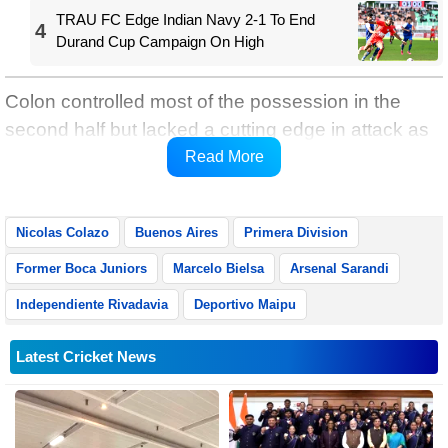
TRAU FC Edge Indian Navy 2-1 To End
4
Durand Cup Campaign On High
Colon controlled most of the possession in the
second half but lacked a cutting edge in attack as
they were relegated to Argentina's second tier after
Read More
nine years in the top flight.
Nicolas Colazo
Buenos Aires
Primera Division
Former Boca Juniors
Marcelo Bielsa
Arsenal Sarandi
Independiente Rivadavia
Deportivo Maipu
Latest Cricket News