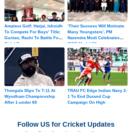
Amateur Golf: Harjai, Ishnidh
‘Their Success Will Motivate
To Compete For Boys’ Title;
Many Youngsters’, PM
Guntas, Rashi To Battle For
Narendra Modi Celebrates
Girls’ Crown
CWG Medal Winners
Theegala Slips To T-11 At
TRAU FC Edge Indian Navy 2-
Wyndham Championship
1 To End Durand Cup
After 1-under 69
Campaign On High
Follow US for Cricket Updates