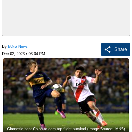
By
IANS News
Share
Dec 02, 2023 • 03:04 PM
Gimnasia beat Colon to earn top-flight survival (Image Source: IANS)