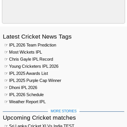
Latest Cricket News Tags
☞ IPL 2026 Team Prediction
☞ Most Wickets IPL
☞ Chris Gayle IPL Record
☞ Young Cricketers IPL 2026
☞ IPL 2025 Awards List
☞ IPL 2025 Purple Cap Winner
☞ Dhoni IPL 2026
☞ IPL 2026 Schedule
☞ Weather Report IPL
MORE STORIES
Upcoming Cricket matches
☞ Sri Lanka Cricket XI Vs India TEST