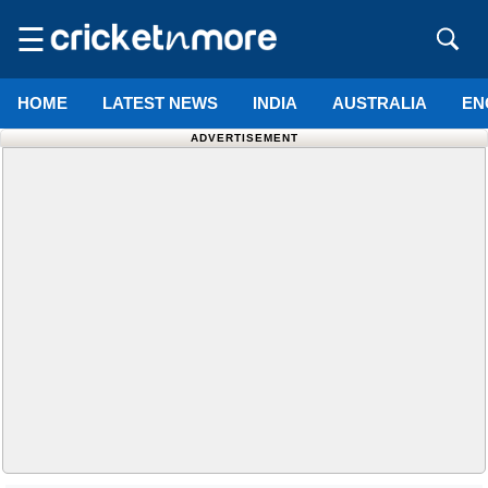
☰
HOME
LATEST NEWS
INDIA
AUSTRALIA
EN
ADVERTISEMENT