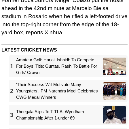
Former Boca Juniors winger Colazo put the hosts
ahead in the 42nd minute at Marcelo Bielsa
stadium in Rosario when he rifled a left-footed drive
into the top-right corner from the edge of the 18-
yard box, reports Xinhua.
LATEST CRICKET NEWS
Amateur Golf: Harjai, Ishnidh To Compete
1
For Boys’ Title; Guntas, Rashi To Battle For
Girls’ Crown
‘Their Success Will Motivate Many
2
Youngsters’, PM Narendra Modi Celebrates
CWG Medal Winners
Theegala Slips To T-11 At Wyndham
3
Championship After 1-under 69