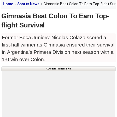
Home
Sports News
Gimnasia Beat Colon To Earn Top-flight Surv
Gimnasia Beat Colon To Earn Top-
flight Survival
Former Boca Juniors: Nicolas Colazo scored a
first-half winner as Gimnasia ensured their survival
in Argentina's Primera Division next season with a
1-0 win over Colon.
ADVERTISEMENT