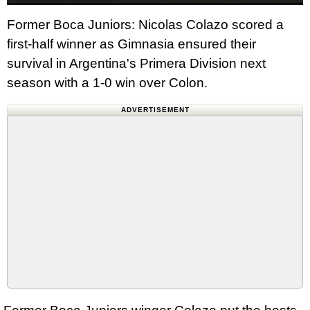
Former Boca Juniors: Nicolas Colazo scored a
first-half winner as Gimnasia ensured their
survival in Argentina's Primera Division next
season with a 1-0 win over Colon.
ADVERTISEMENT