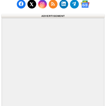
Follow us on Facebook
Subscribe to our RSS Fee
Follow us on LinkedI
Follow us on T
Follow us on X (Twitter)
Follow us 
ADVERTISEMENT