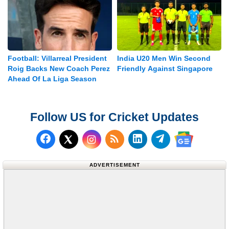
Football: Villarreal President
India U20 Men Win Second
Roig Backs New Coach Perez
Friendly Against Singapore
Ahead Of La Liga Season
Follow US for Cricket Updates
Follow us on Facebook
Subscribe to our RSS Fee
Follow us on LinkedI
Follow us on T
Follow us on X (Twitter)
Follow us 
ADVERTISEMENT