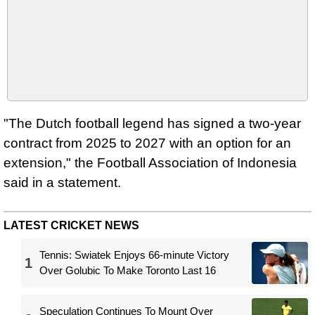
"The Dutch football legend has signed a two-year
contract from 2025 to 2027 with an option for an
extension," the Football Association of Indonesia
said in a statement.
LATEST CRICKET NEWS
Tennis: Swiatek Enjoys 66-minute Victory
1
Over Golubic To Make Toronto Last 16
Speculation Continues To Mount Over