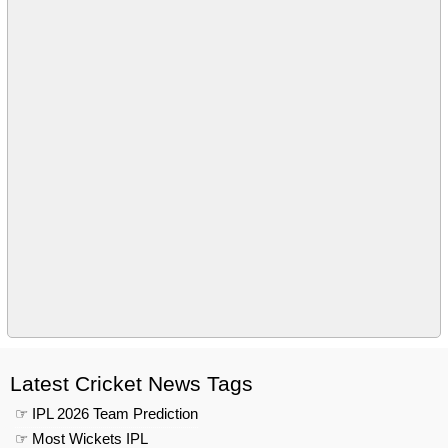
Latest Cricket News Tags
☞ IPL 2026 Team Prediction
☞ Most Wickets IPL