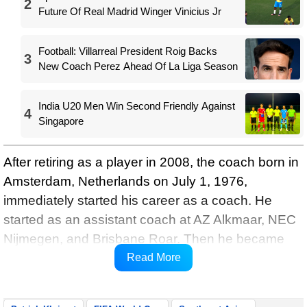
2
Future Of Real Madrid Winger Vinicius Jr
Football: Villarreal President Roig Backs
3
New Coach Perez Ahead Of La Liga Season
India U20 Men Win Second Friendly Against
4
Singapore
After retiring as a player in 2008, the coach born in
Amsterdam, Netherlands on July 1, 1976,
immediately started his career as a coach. He
started as an assistant coach at AZ Alkmaar, NEC
Nijmegen, and Brisbane Roar. Then he became
the coach of Jong Twente and won the
Read More
championship title.