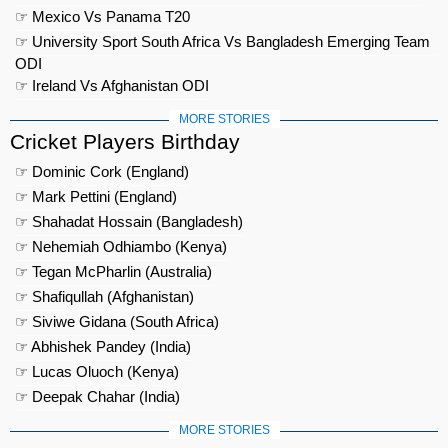
☞ Mexico Vs Panama T20
☞ University Sport South Africa Vs Bangladesh Emerging Team
ODI
☞ Ireland Vs Afghanistan ODI
MORE STORIES
Cricket Players Birthday
☞ Dominic Cork (England)
☞ Mark Pettini (England)
☞ Shahadat Hossain (Bangladesh)
☞ Nehemiah Odhiambo (Kenya)
☞ Tegan McPharlin (Australia)
☞ Shafiqullah (Afghanistan)
☞ Siviwe Gidana (South Africa)
☞ Abhishek Pandey (India)
☞ Lucas Oluoch (Kenya)
☞ Deepak Chahar (India)
MORE STORIES