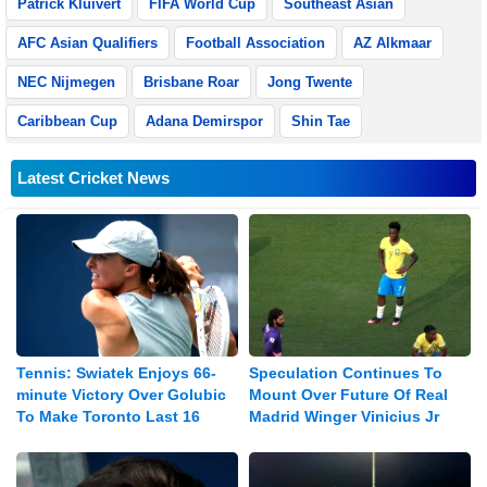
Patrick Kluivert
FIFA World Cup
Southeast Asian
AFC Asian Qualifiers
Football Association
AZ Alkmaar
NEC Nijmegen
Brisbane Roar
Jong Twente
Caribbean Cup
Adana Demirspor
Shin Tae
Latest Cricket News
Tennis: Swiatek Enjoys 66-
Speculation Continues To
minute Victory Over Golubic
Mount Over Future Of Real
To Make Toronto Last 16
Madrid Winger Vinicius Jr