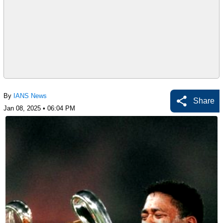
By
IANS News
Share
Jan 08, 2025 • 06:04 PM