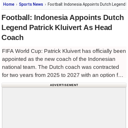
Home
Sports News
Football: Indonesia Appoints Dutch Legend 
Football: Indonesia Appoints Dutch
Legend Patrick Kluivert As Head
Coach
FIFA World Cup: Patrick Kluivert has officially been
appointed as the new coach of the Indonesian
national team. The Dutch coach was contracted
for two years from 2025 to 2027 with an option for
a contract extension. The 48-year-old former
ADVERTISEMENT