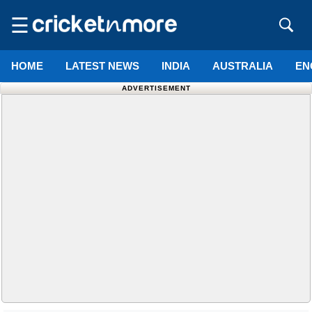
☰
HOME
LATEST NEWS
INDIA
AUSTRALIA
EN
ADVERTISEMENT