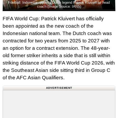
Football: Indonesia appoints Dutch legend Patrick Kluivert as head
coach (Image Source: IANS)
FIFA World Cup: Patrick Kluivert has officially
been appointed as the new coach of the
Indonesian national team. The Dutch coach was
contracted for two years from 2025 to 2027 with
an option for a contract extension. The 48-year-
old former striker inherits a side that is still within
striking distance of the FIFA World Cup 2026, with
the Southeast Asian side sitting third in Group C
of the AFC Asian Qualifiers.
ADVERTISEMENT