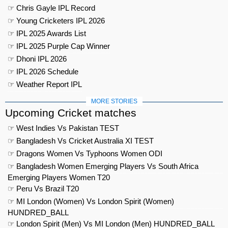
☞ Chris Gayle IPL Record
☞ Young Cricketers IPL 2026
☞ IPL 2025 Awards List
☞ IPL 2025 Purple Cap Winner
☞ Dhoni IPL 2026
☞ IPL 2026 Schedule
☞ Weather Report IPL
MORE STORIES
Upcoming Cricket matches
☞ West Indies Vs Pakistan TEST
☞ Bangladesh Vs Cricket Australia XI TEST
☞ Dragons Women Vs Typhoons Women ODI
☞ Bangladesh Women Emerging Players Vs South Africa
Emerging Players Women T20
☞ Peru Vs Brazil T20
☞ MI London (Women) Vs London Spirit (Women)
HUNDRED_BALL
☞ London Spirit (Men) Vs MI London (Men) HUNDRED_BALL