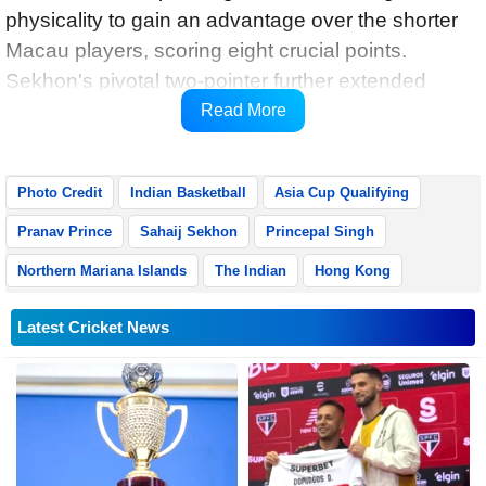
physicality to gain an advantage over the shorter
Macau players, scoring eight crucial points.
Sekhon's pivotal two-pointer further extended
India's lead to 17-9, securing their back-to-back
Read More
victory.
Photo Credit
Indian Basketball
Asia Cup Qualifying
Pranav Prince
Sahaij Sekhon
Princepal Singh
Northern Mariana Islands
The Indian
Hong Kong
Latest Cricket News