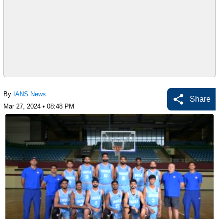
By
IANS News
Share
Mar 27, 2024 • 08:48 PM