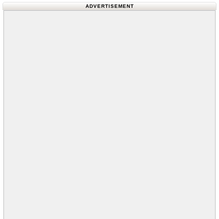
ADVERTISEMENT