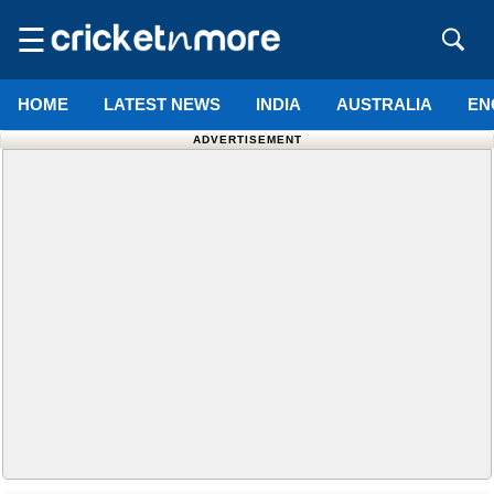
☰
HOME
LATEST NEWS
INDIA
AUSTRALIA
EN
ADVERTISEMENT