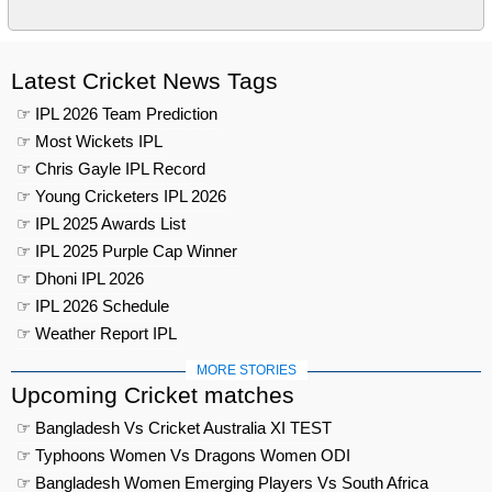
Latest Cricket News Tags
☞ IPL 2026 Team Prediction
☞ Most Wickets IPL
☞ Chris Gayle IPL Record
☞ Young Cricketers IPL 2026
☞ IPL 2025 Awards List
☞ IPL 2025 Purple Cap Winner
☞ Dhoni IPL 2026
☞ IPL 2026 Schedule
☞ Weather Report IPL
MORE STORIES
Upcoming Cricket matches
☞ Bangladesh Vs Cricket Australia XI TEST
☞ Typhoons Women Vs Dragons Women ODI
☞ Bangladesh Women Emerging Players Vs South Africa