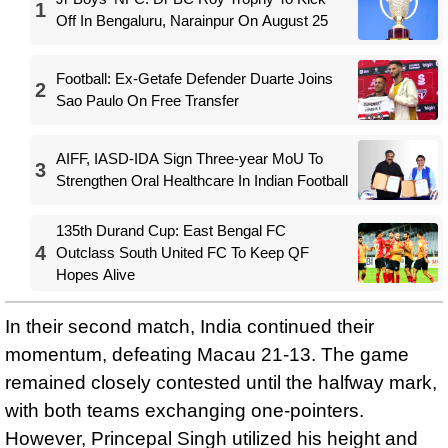
1
Off In Bengaluru, Narainpur On August 25
Football: Ex-Getafe Defender Duarte Joins
2
Sao Paulo On Free Transfer
AIFF, IASD-IDA Sign Three-year MoU To
3
Strengthen Oral Healthcare In Indian Football
135th Durand Cup: East Bengal FC
4
Outclass South United FC To Keep QF
Hopes Alive
In their second match, India continued their
momentum, defeating Macau 21-13. The game
remained closely contested until the halfway mark,
with both teams exchanging one-pointers.
However, Princepal Singh utilized his height and