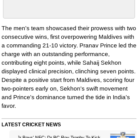
The men's team showcased their prowess with two
consecutive wins, first overpowering Maldives with
a commanding 21-10 victory. Pranav Prince led the
charge with an outstanding performance,
contributing eight points, while Sahaij Sekhon
displayed clinical precision, clinching seven points.
Despite a positive start from Maldives, scoring four
two-pointers early on, Sekhon's swift movement
and Prince's dominance turned the tide in India's
favor.
LATEST CRICKET NEWS
Jr Boys' NFC: Dr BC Roy Trophy To Kick