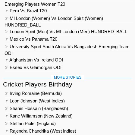
Emerging Players Women T20
☞ Peru Vs Brazil T20
☞ MI London (Women) Vs London Spirit (Women)
HUNDRED_BALL
☞ London Spirit (Men) Vs MI London (Men) HUNDRED_BALL
☞ Mexico Vs Panama T20
☞ University Sport South Africa Vs Bangladesh Emerging Team
ODI
☞ Afghanistan Vs Ireland ODI
☞ Essex Vs Glamorgan ODI
MORE STORIES
Cricket Players Birthday
☞ Irving Romaine (Bermuda)
☞ Leon Johnson (West Indies)
☞ Shahin Hossain (Bangladesh)
☞ Kane Williamson (New Zealand)
☞ Steffan Piolet (England)
☞ Rajendra Chandrika (West Indies)