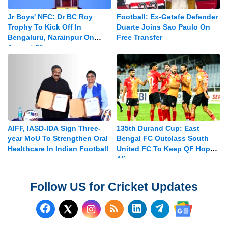
Jr Boys' NFC: Dr BC Roy
Football: Ex-Getafe Defender
Trophy To Kick Off In
Duarte Joins Sao Paulo On
Bengaluru, Narainpur On
Free Transfer
August 25
AIFF, IASD-IDA Sign Three-
135th Durand Cup: East
year MoU To Strengthen Oral
Bengal FC Outclass South
Healthcare In Indian Football
United FC To Keep QF Hopes
Alive
Follow US for Cricket Updates
Follow us on Facebook
Subscribe to our RSS Fee
Follow us on LinkedI
Follow us on T
Follow us on X (Twitter)
Follow us 