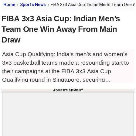
Home
Sports News
FIBA 3x3 Asia Cup: Indian Men’s Team One 
FIBA 3x3 Asia Cup: Indian Men’s
Team One Win Away From Main
Draw
Asia Cup Qualifying: India's men's and women's
3x3 basketball teams made a resounding start to
their campaigns at the FIBA 3x3 Asia Cup
Qualifying round in Singapore, securing
comfortable victories in their opening matches on
ADVERTISEMENT
Wednesday.