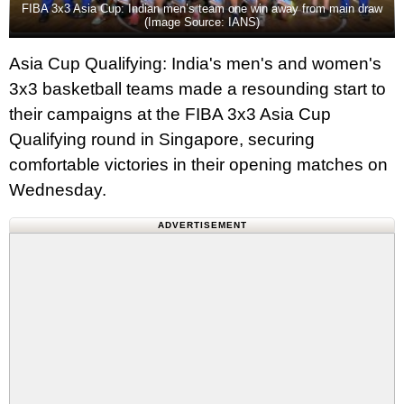
FIBA 3x3 Asia Cup: Indian men’s team one win away from main draw
(Image Source: IANS)
Asia Cup Qualifying: India's men's and women's
3x3 basketball teams made a resounding start to
their campaigns at the FIBA 3x3 Asia Cup
Qualifying round in Singapore, securing
comfortable victories in their opening matches on
Wednesday.
ADVERTISEMENT