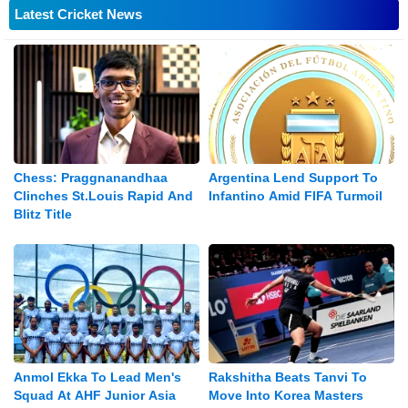
Latest Cricket News
Chess: Praggnanandhaa
Argentina Lend Support To
Clinches St.Louis Rapid And
Infantino Amid FIFA Turmoil
Blitz Title
Anmol Ekka To Lead Men's
Rakshitha Beats Tanvi To
Squad At AHF Junior Asia
Move Into Korea Masters