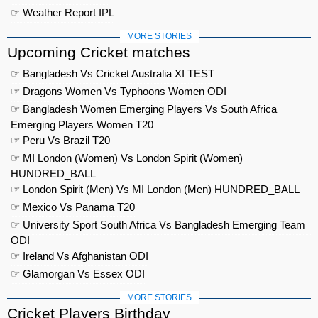
☞ Weather Report IPL
MORE STORIES
Upcoming Cricket matches
☞ Bangladesh Vs Cricket Australia XI TEST
☞ Dragons Women Vs Typhoons Women ODI
☞ Bangladesh Women Emerging Players Vs South Africa
Emerging Players Women T20
☞ Peru Vs Brazil T20
☞ MI London (Women) Vs London Spirit (Women)
HUNDRED_BALL
☞ London Spirit (Men) Vs MI London (Men) HUNDRED_BALL
☞ Mexico Vs Panama T20
☞ University Sport South Africa Vs Bangladesh Emerging Team
ODI
☞ Ireland Vs Afghanistan ODI
☞ Glamorgan Vs Essex ODI
MORE STORIES
Cricket Players Birthday