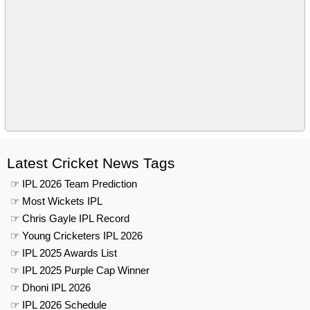
Latest Cricket News Tags
☞ IPL 2026 Team Prediction
☞ Most Wickets IPL
☞ Chris Gayle IPL Record
☞ Young Cricketers IPL 2026
☞ IPL 2025 Awards List
☞ IPL 2025 Purple Cap Winner
☞ Dhoni IPL 2026
☞ IPL 2026 Schedule