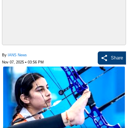
By
IANS News
Share
Nov 07, 2025 • 03:56 PM