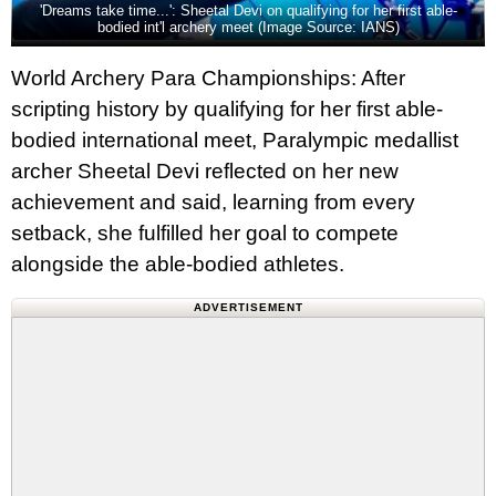
'Dreams take time...': Sheetal Devi on qualifying for her first able-
bodied int'l archery meet (Image Source: IANS)
World Archery Para Championships: After
scripting history by qualifying for her first able-
bodied international meet, Paralympic medallist
archer Sheetal Devi reflected on her new
achievement and said, learning from every
setback, she fulfilled her goal to compete
alongside the able-bodied athletes.
ADVERTISEMENT