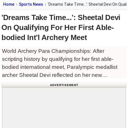
Home
Sports News
'Dreams Take Time...': Sheetal Devi On Qualif
'Dreams Take Time...': Sheetal Devi
On Qualifying For Her First Able-
bodied Int'l Archery Meet
World Archery Para Championships: After
scripting history by qualifying for her first able-
bodied international meet, Paralympic medallist
archer Sheetal Devi reflected on her new
achievement and said, learning from every
ADVERTISEMENT
setback, she fulfilled her goal to compete
alongside the able-bodied