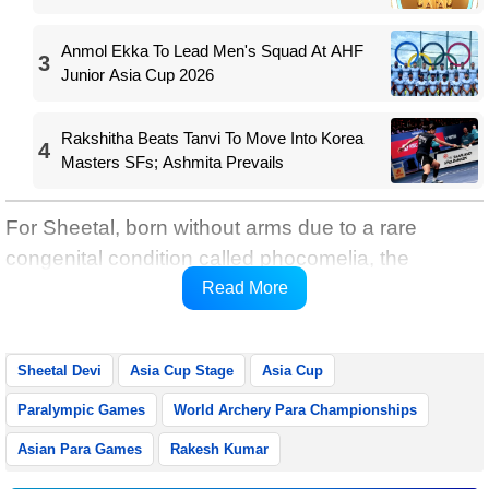
Anmol Ekka To Lead Men's Squad At AHF
3
Junior Asia Cup 2026
Rakshitha Beats Tanvi To Move Into Korea
4
Masters SFs; Ashmita Prevails
For Sheetal, born without arms due to a rare
congenital condition called phocomelia, the
achievement is the realisation of a long-held
Read More
dream.
Sheetal Devi
Asia Cup Stage
Asia Cup
Paralympic Games
World Archery Para Championships
Asian Para Games
Rakesh Kumar