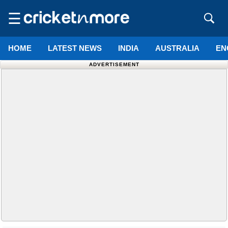
☰
HOME
LATEST NEWS
INDIA
AUSTRALIA
EN
ADVERTISEMENT