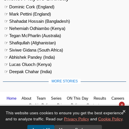
☞ Dominic Cork (England)
☞ Mark Pettini (England)
☞ Shahadat Hossain (Bangladesh)
☞ Nehemiah Odhiambo (Kenya)
☞ Tegan McPharlin (Australia)
☞ Shafiqullah (Afghanistan)
☞ Siviwe Gidana (South Africa)
☞ Abhishek Pandey (India)
☞ Lucas Oluoch (Kenya)
☞ Deepak Chahar (India)
MORE STORIES
Home
About
Team
Series
ON This Day
Results
Careers
×
Cookie Policy
Privacy Policy
Contact us
×
This website uses cookies to ensure you get the best experience
and to analyze traffic. Read our
Privacy Policy
and
Cookie Policy
.