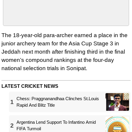
The 18-year-old para-archer earned a place in the
junior archery team for the Asia Cup Stage 3 in
Jeddah next month after finishing third in the final
women’s compound rankings at the four-day
national selection trials in Sonipat.
LATEST CRICKET NEWS
Chess: Praggnanandhaa Clinches St.Louis
1
Rapid And Blitz Title
Argentina Lend Support To Infantino Amid
2
FIFA Turmoil