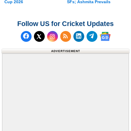
Cup 2026
SFs; Ashmita Prevails
Follow US for Cricket Updates
Follow us on Facebook
Subscribe to our RSS Fee
Follow us on LinkedI
Follow us on T
Follow us on X (Twitter)
Follow us 
ADVERTISEMENT