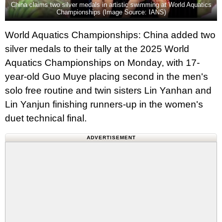
China claims two silver medals in artistic swimming at World Aquatics
Championships (Image Source: IANS)
World Aquatics Championships: China added two
silver medals to their tally at the 2025 World
Aquatics Championships on Monday, with 17-
year-old Guo Muye placing second in the men's
solo free routine and twin sisters Lin Yanhan and
Lin Yanjun finishing runners-up in the women's
duet technical final.
ADVERTISEMENT