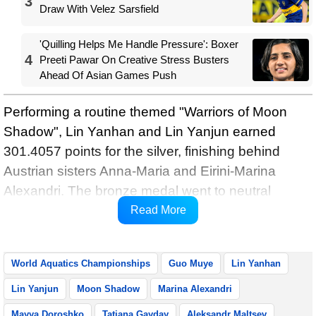
3
Draw With Velez Sarsfield
'Quilling Helps Me Handle Pressure': Boxer
4
Preeti Pawar On Creative Stress Busters
Ahead Of Asian Games Push
Performing a routine themed "Warriors of Moon
Shadow", Lin Yanhan and Lin Yanjun earned
301.4057 points for the silver, finishing behind
Austrian sisters Anna-Maria and Eirini-Marina
Alexandri. The bronze medal went to neutral
athletes Mayya Doroshko and Tatiana Gayday,
Read More
reports Xinhua.
World Aquatics Championships
Guo Muye
Lin Yanhan
Lin Yanjun
Moon Shadow
Marina Alexandri
Mayya Doroshko
Tatiana Gayday
Aleksandr Maltsev