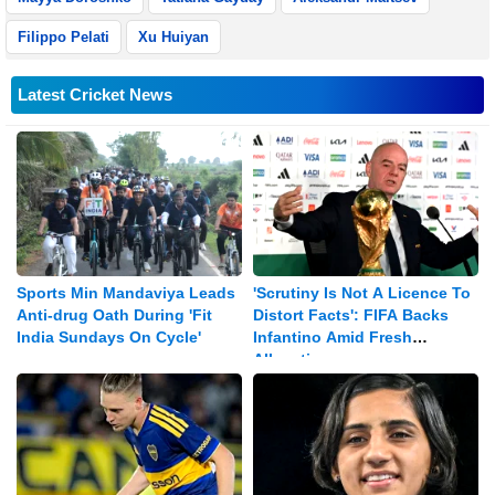
Filippo Pelati
Xu Huiyan
Latest Cricket News
Sports Min Mandaviya Leads
'Scrutiny Is Not A Licence To
Anti-drug Oath During 'Fit
Distort Facts': FIFA Backs
India Sundays On Cycle'
Infantino Amid Fresh
Allegations