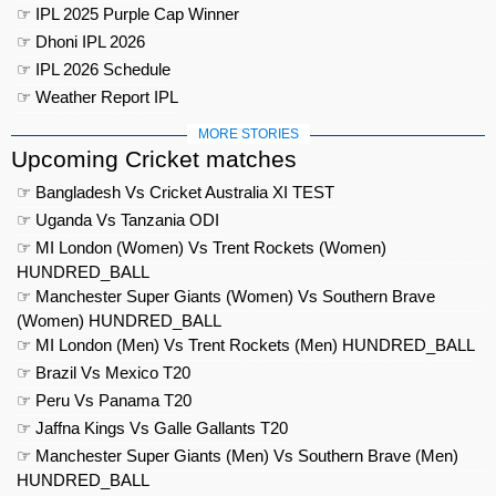
☞ IPL 2025 Purple Cap Winner
☞ Dhoni IPL 2026
☞ IPL 2026 Schedule
☞ Weather Report IPL
MORE STORIES
Upcoming Cricket matches
☞ Bangladesh Vs Cricket Australia XI TEST
☞ Uganda Vs Tanzania ODI
☞ MI London (Women) Vs Trent Rockets (Women)
HUNDRED_BALL
☞ Manchester Super Giants (Women) Vs Southern Brave
(Women) HUNDRED_BALL
☞ MI London (Men) Vs Trent Rockets (Men) HUNDRED_BALL
☞ Brazil Vs Mexico T20
☞ Peru Vs Panama T20
☞ Jaffna Kings Vs Galle Gallants T20
☞ Manchester Super Giants (Men) Vs Southern Brave (Men)
HUNDRED_BALL