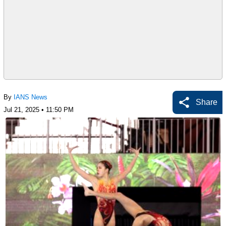
By
IANS News
Share
Jul 21, 2025 • 11:50 PM