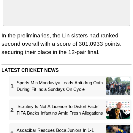
In the preliminaries, the Lin sisters had ranked
second overall with a score of 301.0933 points,
securing their place in the 12-pair final.
LATEST CRICKET NEWS
Sports Min Mandaviya Leads Anti-drug Oath
1
During 'Fit India Sundays On Cycle'
'Scrutiny Is Not A Licence To Distort Facts':
2
FIFA Backs Infantino Amid Fresh Allegations
Ascacibar Rescues Boca Juniors In 1-1