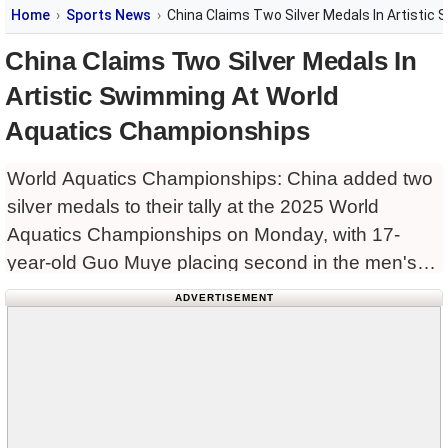
Home
Sports News
China Claims Two Silver Medals In Artisti
China Claims Two Silver Medals In
Artistic Swimming At World
Aquatics Championships
World Aquatics Championships: China added two
silver medals to their tally at the 2025 World
Aquatics Championships on Monday, with 17-
year-old Guo Muye placing second in the men's
solo free routine and twin sisters Lin Yanhan and
ADVERTISEMENT
Lin Yanjun finishing