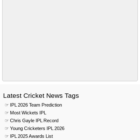
Latest Cricket News Tags
☞ IPL 2026 Team Prediction
☞ Most Wickets IPL
☞ Chris Gayle IPL Record
☞ Young Cricketers IPL 2026
☞ IPL 2025 Awards List