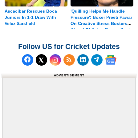
Ascacibar Rescues Boca
'Quilling Helps Me Handle
Juniors In 1-1 Draw With
Pressure': Boxer Preeti Pawar
Velez Sarsfield
On Creative Stress Busters
Ahead Of Asian Games Push
Follow US for Cricket Updates
Follow us on Facebook
Subscribe to our RSS Fee
Follow us on LinkedI
Follow us on T
Follow us on X (Twitter)
Follow us 
ADVERTISEMENT