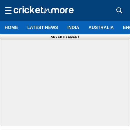
☰
HOME
LATEST NEWS
INDIA
AUSTRALIA
EN
ADVERTISEMENT