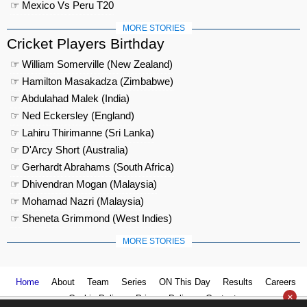
☞ Mexico Vs Peru T20
MORE STORIES
Cricket Players Birthday
☞ William Somerville (New Zealand)
☞ Hamilton Masakadza (Zimbabwe)
☞ Abdulahad Malek (India)
☞ Ned Eckersley (England)
☞ Lahiru Thirimanne (Sri Lanka)
☞ D'Arcy Short (Australia)
☞ Gerhardt Abrahams (South Africa)
☞ Dhivendran Mogan (Malaysia)
☞ Mohamad Nazri (Malaysia)
☞ Sheneta Grimmond (West Indies)
MORE STORIES
Home
About
Team
Series
ON This Day
Results
Careers
×
Cookie Policy
Privacy Policy
Contact us