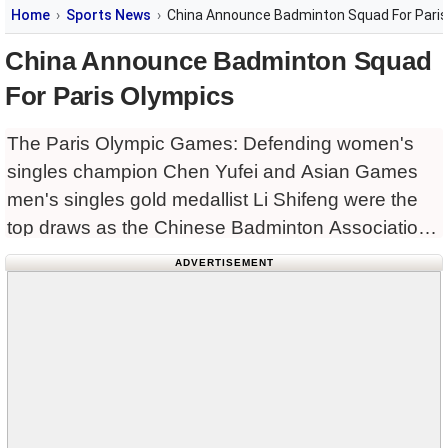
Home
Sports News
China Announce Badminton Squad For Paris
China Announce Badminton Squad
For Paris Olympics
The Paris Olympic Games: Defending women's
singles champion Chen Yufei and Asian Games
men's singles gold medallist Li Shifeng were the
top draws as the Chinese Badminton Association
announced the roster for the Paris 2024 Olympic
ADVERTISEMENT
Games on Wednesday. As