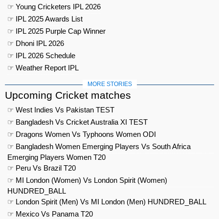
☞ Young Cricketers IPL 2026
☞ IPL 2025 Awards List
☞ IPL 2025 Purple Cap Winner
☞ Dhoni IPL 2026
☞ IPL 2026 Schedule
☞ Weather Report IPL
MORE STORIES
Upcoming Cricket matches
☞ West Indies Vs Pakistan TEST
☞ Bangladesh Vs Cricket Australia XI TEST
☞ Dragons Women Vs Typhoons Women ODI
☞ Bangladesh Women Emerging Players Vs South Africa
Emerging Players Women T20
☞ Peru Vs Brazil T20
☞ MI London (Women) Vs London Spirit (Women)
HUNDRED_BALL
☞ London Spirit (Men) Vs MI London (Men) HUNDRED_BALL
☞ Mexico Vs Panama T20