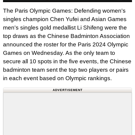
The Paris Olympic Games: Defending women's
singles champion Chen Yufei and Asian Games
men's singles gold medallist Li Shifeng were the
top draws as the Chinese Badminton Association
announced the roster for the Paris 2024 Olympic
Games on Wednesday. As the only team to
secure all 10 spots in the five events, the Chinese
badminton team sent the top two players or pairs
in each event based on Olympic rankings.
ADVERTISEMENT