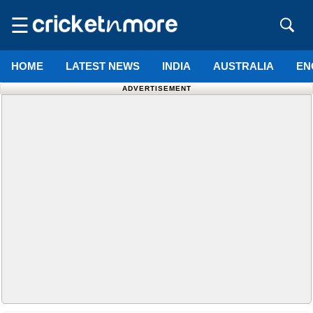
☰
HOME
LATEST NEWS
INDIA
AUSTRALIA
EN
ADVERTISEMENT