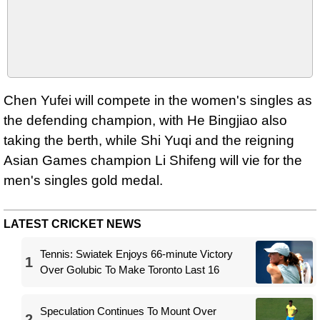
Chen Yufei will compete in the women's singles as
the defending champion, with He Bingjiao also
taking the berth, while Shi Yuqi and the reigning
Asian Games champion Li Shifeng will vie for the
men's singles gold medal.
LATEST CRICKET NEWS
Tennis: Swiatek Enjoys 66-minute Victory
1
Over Golubic To Make Toronto Last 16
Speculation Continues To Mount Over
2