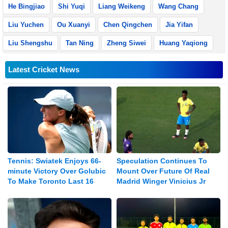
He Bingjiao
Shi Yuqi
Liang Weikeng
Wang Chang
Liu Yuchen
Ou Xuanyi
Chen Qingchen
Jia Yifan
Liu Shengshu
Tan Ning
Zheng Siwei
Huang Yaqiong
Latest Cricket News
Tennis: Swiatek Enjoys 66-
Speculation Continues To
minute Victory Over Golubic
Mount Over Future Of Real
To Make Toronto Last 16
Madrid Winger Vinicius Jr