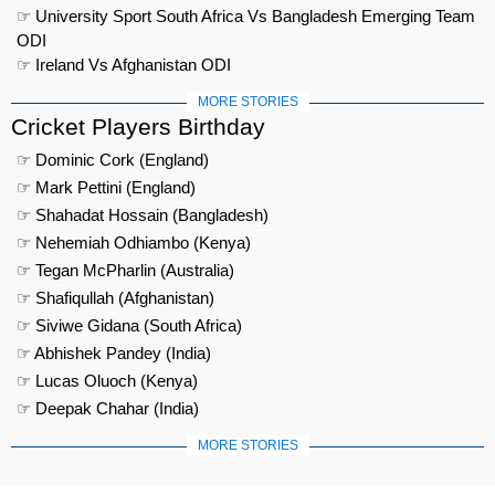
☞ University Sport South Africa Vs Bangladesh Emerging Team
ODI
☞ Ireland Vs Afghanistan ODI
MORE STORIES
Cricket Players Birthday
☞ Dominic Cork (England)
☞ Mark Pettini (England)
☞ Shahadat Hossain (Bangladesh)
☞ Nehemiah Odhiambo (Kenya)
☞ Tegan McPharlin (Australia)
☞ Shafiqullah (Afghanistan)
☞ Siviwe Gidana (South Africa)
☞ Abhishek Pandey (India)
☞ Lucas Oluoch (Kenya)
☞ Deepak Chahar (India)
MORE STORIES