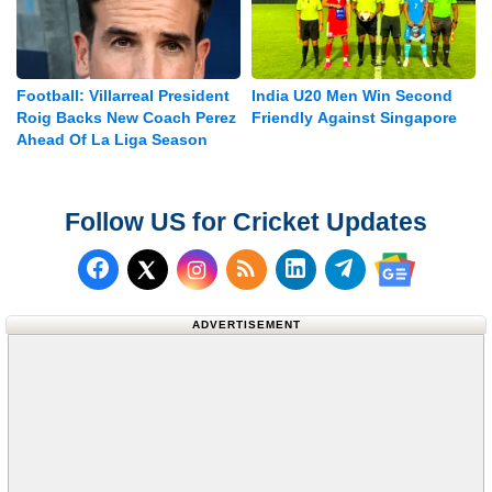
Football: Villarreal President
India U20 Men Win Second
Roig Backs New Coach Perez
Friendly Against Singapore
Ahead Of La Liga Season
Follow US for Cricket Updates
Follow us on Facebook
Subscribe to our RSS Fee
Follow us on LinkedI
Follow us on T
Follow us on X (Twitter)
Follow us 
ADVERTISEMENT