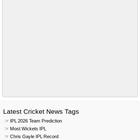
Latest Cricket News Tags
☞ IPL 2026 Team Prediction
☞ Most Wickets IPL
☞ Chris Gayle IPL Record