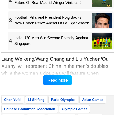
Future Of Real Madrid Winger Vinicius Jr
Football: Villarreal President Roig Backs
3
New Coach Perez Ahead Of La Liga Season
India U20 Men Win Second Friendly Against
4
Singapore
Liang Weikeng/Wang Chang and Liu Yuchen/Ou
Xuanyi will represent China in the men's doubles,
while the women's doubles will feature Chen
Qingchen/Jia Yifan and Liu Shengshu/Tan Ning,
Read More
reports Xinhua.
Chen Yufei
Li Shifeng
Paris Olympics
Asian Games
Chinese Badminton Association
Olympic Games