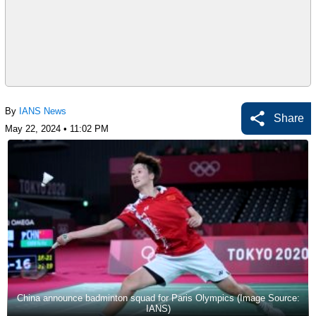
By
IANS News
Share
May 22, 2024 • 11:02 PM
China announce badminton squad for Paris Olympics (Image Source:
IANS)