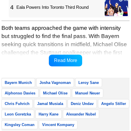
4
Eala Powers Into Toronto Third Round
Both teams approached the game with intensity
but struggled to find the final pass. With Bayern
seeking quick transitions in midfield, Michael Olise
challenged the Stuttgart goalkeeper with the first
serious shot on target in the 16th minute, reports
Read More
Xinhua.
Bayern Munich
Josha Vagnoman
Leroy Sane
Alphonso Davies
Michael Olise
Manuel Neuer
Chris Fuhrich
Jamal Musiala
Deniz Undav
Angelo Stiller
Leon Goretzka
Harry Kane
Alexander Nubel
Kingsley Coman
Vincent Kompany