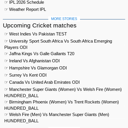
☞ IPL 2026 Schedule
☞ Weather Report IPL
MORE STORIES
Upcoming Cricket matches
☞ West Indies Vs Pakistan TEST
☞ University Sport South Africa Vs South Africa Emerging
Players ODI
☞ Jaffna Kings Vs Galle Gallants T20
☞ Ireland Vs Afghanistan ODI
☞ Hampshire Vs Glamorgan ODI
☞ Surrey Vs Kent ODI
☞ Canada Vs United Arab Emirates ODI
☞ Manchester Super Giants (Women) Vs Welsh Fire (Women)
HUNDRED_BALL
☞ Birmingham Phoenix (Women) Vs Trent Rockets (Women)
HUNDRED_BALL
☞ Welsh Fire (Men) Vs Manchester Super Giants (Men)
HUNDRED_BALL