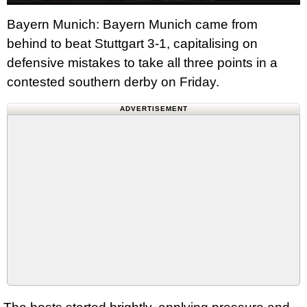
Bayern Munich: Bayern Munich came from
behind to beat Stuttgart 3-1, capitalising on
defensive mistakes to take all three points in a
contested southern derby on Friday.
ADVERTISEMENT