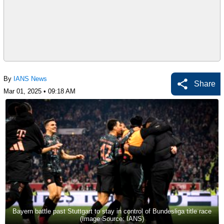
By
IANS News
Share
Mar 01, 2025 • 09:18 AM
Bayern battle past Stuttgart to stay in control of Bundesliga title race
(Image Source: IANS)