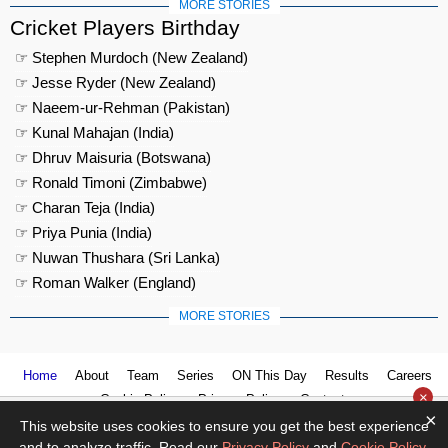
MORE STORIES
Cricket Players Birthday
☞ Stephen Murdoch (New Zealand)
☞ Jesse Ryder (New Zealand)
☞ Naeem-ur-Rehman (Pakistan)
☞ Kunal Mahajan (India)
☞ Dhruv Maisuria (Botswana)
☞ Ronald Timoni (Zimbabwe)
☞ Charan Teja (India)
☞ Priya Punia (India)
☞ Nuwan Thushara (Sri Lanka)
☞ Roman Walker (England)
MORE STORIES
Home
About
Team
Series
ON This Day
Results
Careers
×
Cookie Policy
Privacy Policy
Contact us
×
This website uses cookies to ensure you get the best experience
and to analyze traffic. Read our
Privacy Policy
and
Cookie Policy
.