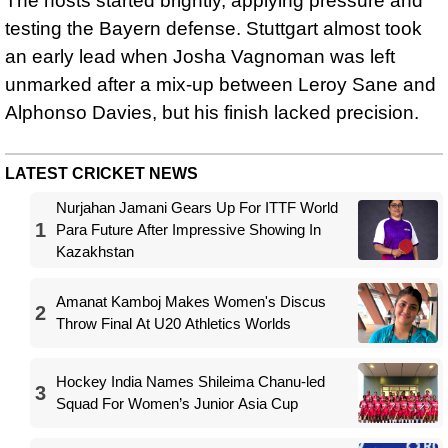
The hosts started brightly, applying pressure and
testing the Bayern defense. Stuttgart almost took
an early lead when Josha Vagnoman was left
unmarked after a mix-up between Leroy Sane and
Alphonso Davies, but his finish lacked precision.
LATEST CRICKET NEWS
Nurjahan Jamani Gears Up For ITTF World
1
Para Future After Impressive Showing In
Kazakhstan
Amanat Kamboj Makes Women's Discus
2
Throw Final At U20 Athletics Worlds
Hockey India Names Shileima Chanu-led
3
Squad For Women’s Junior Asia Cup