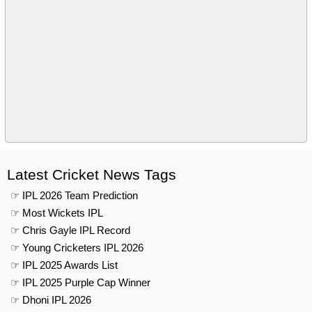
Latest Cricket News Tags
☞ IPL 2026 Team Prediction
☞ Most Wickets IPL
☞ Chris Gayle IPL Record
☞ Young Cricketers IPL 2026
☞ IPL 2025 Awards List
☞ IPL 2025 Purple Cap Winner
☞ Dhoni IPL 2026