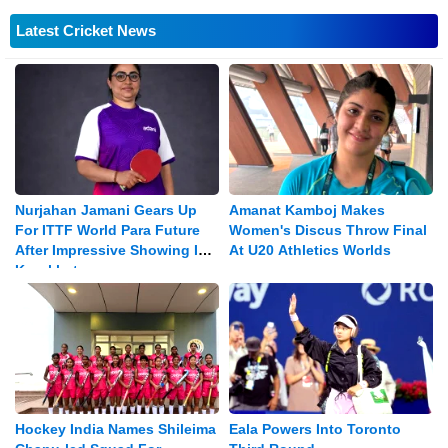
Latest Cricket News
Nurjahan Jamani Gears Up
Amanat Kamboj Makes
For ITTF World Para Future
Women's Discus Throw Final
After Impressive Showing In
At U20 Athletics Worlds
Kazakhstan
Hockey India Names Shileima
Eala Powers Into Toronto