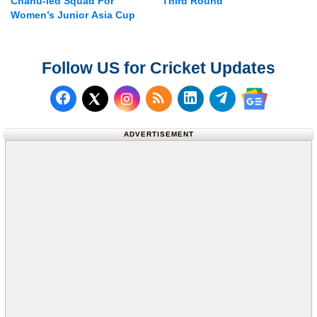
Chanu-led Squad For
Third Round
Women’s Junior Asia Cup
Follow US for Cricket Updates
Follow us on Facebook
Subscribe to our RSS Fee
Follow us on LinkedI
Follow us on T
Follow us on X (Twitter)
Follow us 
ADVERTISEMENT