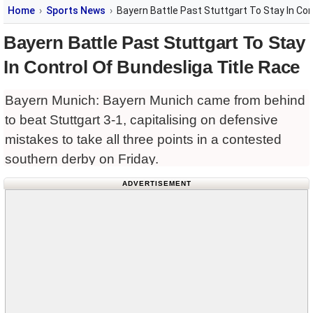
Home
Sports News
Bayern Battle Past Stuttgart To Stay In Con
Bayern Battle Past Stuttgart To Stay
In Control Of Bundesliga Title Race
Bayern Munich: Bayern Munich came from behind
to beat Stuttgart 3-1, capitalising on defensive
mistakes to take all three points in a contested
southern derby on Friday.
ADVERTISEMENT