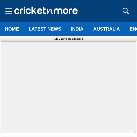
☰
HOME
LATEST NEWS
INDIA
AUSTRALIA
EN
ADVERTISEMENT