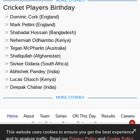
MORE STORIES
Cricket Players Birthday
☞ Dominic Cork (England)
☞ Mark Pettini (England)
☞ Shahadat Hossain (Bangladesh)
☞ Nehemiah Odhiambo (Kenya)
☞ Tegan McPharlin (Australia)
☞ Shafiqullah (Afghanistan)
☞ Siviwe Gidana (South Africa)
☞ Abhishek Pandey (India)
☞ Lucas Oluoch (Kenya)
☞ Deepak Chahar (India)
MORE STORIES
Home
About
Team
Series
ON This Day
Results
Careers
×
Cookie Policy
Privacy Policy
Contact us
×
This website uses cookies to ensure you get the best experience
and to analyze traffic. Read our
Privacy Policy
and
Cookie Policy
.