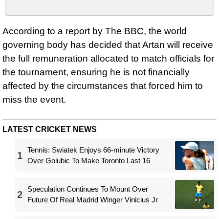
According to a report by The BBC, the world
governing body has decided that Artan will receive
the full remuneration allocated to match officials for
the tournament, ensuring he is not financially
affected by the circumstances that forced him to
miss the event.
LATEST CRICKET NEWS
Tennis: Swiatek Enjoys 66-minute Victory
1
Over Golubic To Make Toronto Last 16
Speculation Continues To Mount Over
2
Future Of Real Madrid Winger Vinicius Jr