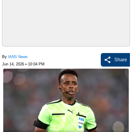
By
IANS News
Share
Jun 14, 2026 • 10:04 PM