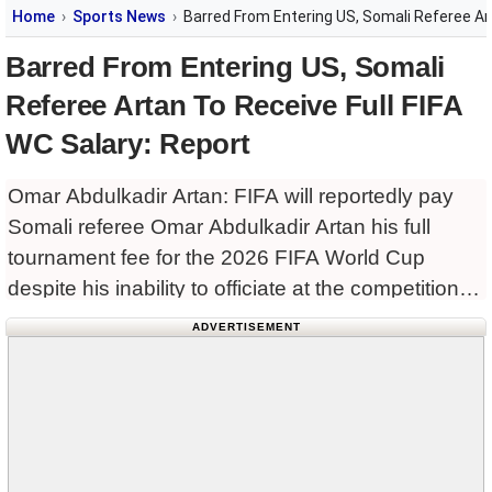
Home
Sports News
Barred From Entering US, Somali Referee Art
Barred From Entering US, Somali
Referee Artan To Receive Full FIFA
WC Salary: Report
Omar Abdulkadir Artan: FIFA will reportedly pay
Somali referee Omar Abdulkadir Artan his full
tournament fee for the 2026 FIFA World Cup
despite his inability to officiate at the competition
after being denied entry into the United States.
ADVERTISEMENT