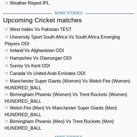
☞ Weather Report IPL
MORE STORIES
Upcoming Cricket matches
☞ West Indies Vs Pakistan TEST
☞ University Sport South Africa Vs South Africa Emerging
Players ODI
☞ Ireland Vs Afghanistan ODI
☞ Hampshire Vs Glamorgan ODI
☞ Surrey Vs Kent ODI
☞ Canada Vs United Arab Emirates ODI
☞ Manchester Super Giants (Women) Vs Welsh Fire (Women)
HUNDRED_BALL
☞ Birmingham Phoenix (Women) Vs Trent Rockets (Women)
HUNDRED_BALL
☞ Welsh Fire (Men) Vs Manchester Super Giants (Men)
HUNDRED_BALL
☞ Birmingham Phoenix (Men) Vs Trent Rockets (Men)
HUNDRED_BALL