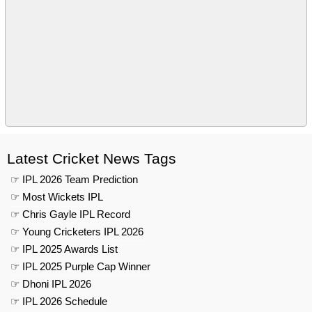
Latest Cricket News Tags
☞ IPL 2026 Team Prediction
☞ Most Wickets IPL
☞ Chris Gayle IPL Record
☞ Young Cricketers IPL 2026
☞ IPL 2025 Awards List
☞ IPL 2025 Purple Cap Winner
☞ Dhoni IPL 2026
☞ IPL 2026 Schedule