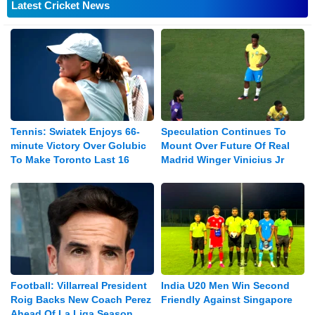
Latest Cricket News
Tennis: Swiatek Enjoys 66-
Speculation Continues To
minute Victory Over Golubic
Mount Over Future Of Real
To Make Toronto Last 16
Madrid Winger Vinicius Jr
Football: Villarreal President
India U20 Men Win Second
Roig Backs New Coach Perez
Friendly Against Singapore
Ahead Of La Liga Season