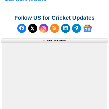
Follow US for Cricket Updates
Follow us on Facebook
Subscribe to our RSS Fee
Follow us on LinkedI
Follow us on T
Follow us on X (Twitter)
Follow us 
ADVERTISEMENT