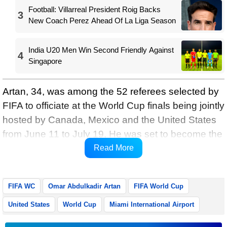
Football: Villarreal President Roig Backs
3
New Coach Perez Ahead Of La Liga Season
India U20 Men Win Second Friendly Against
4
Singapore
Artan, 34, was among the 52 referees selected by
FIFA to officiate at the World Cup finals being jointly
hosted by Canada, Mexico and the United States
from June 11 to July 19. He was set to become the
first Somali referee to take charge of a match at a
Read More
FIFA World Cup.
FIFA WC
Omar Abdulkadir Artan
FIFA World Cup
United States
World Cup
Miami International Airport