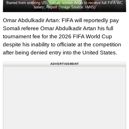
Barred from entering US, Somali referee Artan to receive full FIFA WC
salary: Report (Image Source: IANS)
Omar Abdulkadir Artan: FIFA will reportedly pay
Somali referee Omar Abdulkadir Artan his full
tournament fee for the 2026 FIFA World Cup
despite his inability to officiate at the competition
after being denied entry into the United States.
ADVERTISEMENT