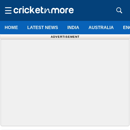
☰
HOME
LATEST NEWS
INDIA
AUSTRALIA
EN
ADVERTISEMENT