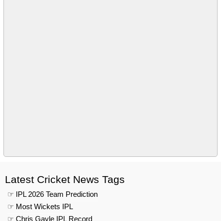
Latest Cricket News Tags
☞ IPL 2026 Team Prediction
☞ Most Wickets IPL
☞ Chris Gayle IPL Record