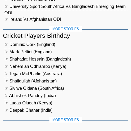
☞ University Sport South Africa Vs Bangladesh Emerging Team
ODI
☞ Ireland Vs Afghanistan ODI
MORE STORIES
Cricket Players Birthday
☞ Dominic Cork (England)
☞ Mark Pettini (England)
☞ Shahadat Hossain (Bangladesh)
☞ Nehemiah Odhiambo (Kenya)
☞ Tegan McPharlin (Australia)
☞ Shafiqullah (Afghanistan)
☞ Siviwe Gidana (South Africa)
☞ Abhishek Pandey (India)
☞ Lucas Oluoch (Kenya)
☞ Deepak Chahar (India)
MORE STORIES