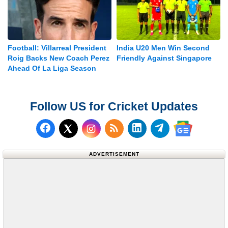
Football: Villarreal President
India U20 Men Win Second
Roig Backs New Coach Perez
Friendly Against Singapore
Ahead Of La Liga Season
Follow US for Cricket Updates
Follow us on Facebook
Subscribe to our RSS Fee
Follow us on LinkedI
Follow us on T
Follow us on X (Twitter)
Follow us 
ADVERTISEMENT