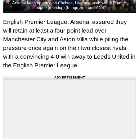
Arsenal keep up pace as Chelsea, Liverpool both win in Premier
League (roundup) (Image Source: IANS)
English Premier League: Arsenal assured they
will retain at least a four-point lead over
Manchester City and Aston Villa while piling the
pressure once again on their two closest rivals
with a convincing 4-0 win away to Leeds United in
the English Premier League.
ADVERTISEMENT