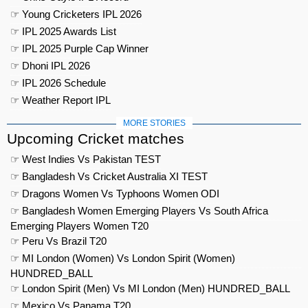
☞ Young Cricketers IPL 2026
☞ IPL 2025 Awards List
☞ IPL 2025 Purple Cap Winner
☞ Dhoni IPL 2026
☞ IPL 2026 Schedule
☞ Weather Report IPL
MORE STORIES
Upcoming Cricket matches
☞ West Indies Vs Pakistan TEST
☞ Bangladesh Vs Cricket Australia XI TEST
☞ Dragons Women Vs Typhoons Women ODI
☞ Bangladesh Women Emerging Players Vs South Africa
Emerging Players Women T20
☞ Peru Vs Brazil T20
☞ MI London (Women) Vs London Spirit (Women)
HUNDRED_BALL
☞ London Spirit (Men) Vs MI London (Men) HUNDRED_BALL
☞ Mexico Vs Panama T20