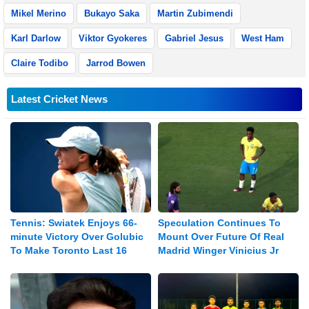
Mikel Merino
Bukayo Saka
Martin Zubimendi
Karl Darlow
Viktor Gyokeres
Gabriel Jesus
West Ham
Claire Todibo
Jarrod Bowen
Latest Cricket News
Tennis: Swiatek Enjoys 66-
Speculation Continues To
minute Victory Over Golubic
Mount Over Future Of Real
To Make Toronto Last 16
Madrid Winger Vinicius Jr