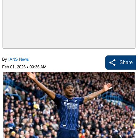
By
IANS News
Share
Feb 01, 2026 • 09:36 AM