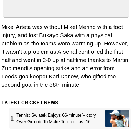
Mikel Arteta was without Mikel Merino with a foot
injury, and lost Bukayo Saka with a physical
problem as the teams were warming up. However,
it wasn't a problem as Arsenal controlled the first
half and went in 2-0 up at halftime thanks to Martin
Zubimendi's opening strike and an error from
Leeds goalkeeper Karl Darlow, who gifted the
second goal in the 38th minute.
LATEST CRICKET NEWS
Tennis: Swiatek Enjoys 66-minute Victory
1
Over Golubic To Make Toronto Last 16