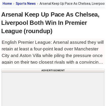
Home
Sports News
Arsenal Keep Up Pace As Chelsea, Liverpool
Arsenal Keep Up Pace As Chelsea,
Liverpool Both Win In Premier
League (roundup)
English Premier League: Arsenal assured they will
retain at least a four-point lead over Manchester
City and Aston Villa while piling the pressure once
again on their two closest rivals with a convincing
4-0 win away to Leeds United in
ADVERTISEMENT