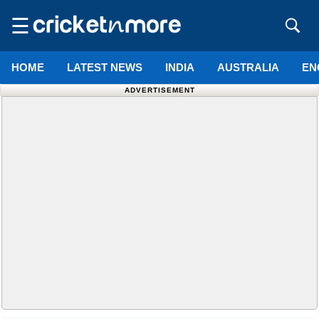
☰
HOME
LATEST NEWS
INDIA
AUSTRALIA
EN
ADVERTISEMENT