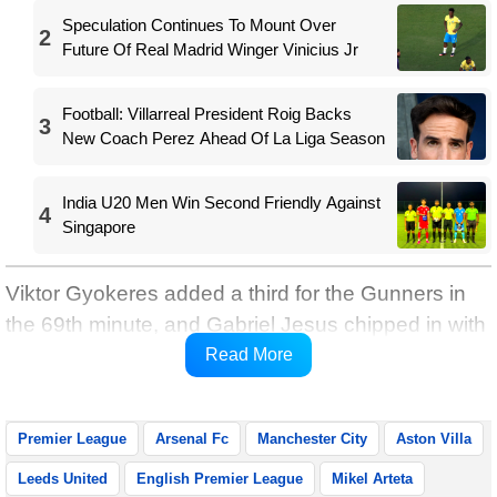
Speculation Continues To Mount Over
2
Future Of Real Madrid Winger Vinicius Jr
Football: Villarreal President Roig Backs
3
New Coach Perez Ahead Of La Liga Season
India U20 Men Win Second Friendly Against
4
Singapore
Viktor Gyokeres added a third for the Gunners in
the 69th minute, and Gabriel Jesus chipped in with
a typical late effort with four minutes left on the
Read More
clock, reports Xinhua.
Premier League
Arsenal Fc
Manchester City
Aston Villa
Leeds United
English Premier League
Mikel Arteta