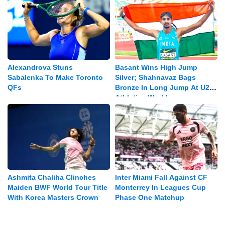
Alexandrova Stuns
Basant Wins High Jump
Sabalenka To Make Toronto
Silver; Shahnavaz Bags
QFs
Bronze In Long Jump At U20
Athletics Worlds
Ashmita Chaliha Clinches
Inter Miami Fall Against CF
Maiden BWF World Tour Title
Monterrey In Leagues Cup
With Korea Masters Crown
Phase One Matchup