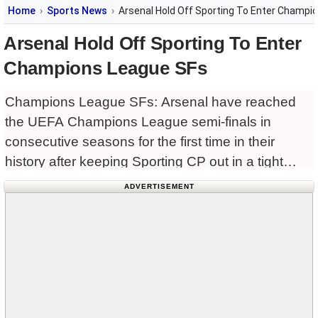
Home
Sports News
Arsenal Hold Off Sporting To Enter Champi
Arsenal Hold Off Sporting To Enter
Champions League SFs
Champions League SFs: Arsenal have reached
the UEFA Champions League semi-finals in
consecutive seasons for the first time in their
history after keeping Sporting CP out in a tight
north London encounter.
ADVERTISEMENT