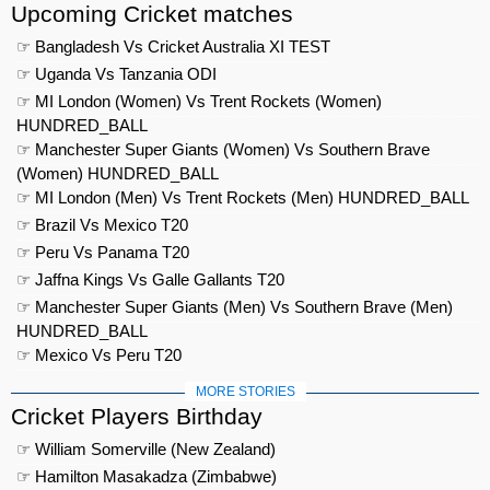
Upcoming Cricket matches
☞ Bangladesh Vs Cricket Australia XI TEST
☞ Uganda Vs Tanzania ODI
☞ MI London (Women) Vs Trent Rockets (Women)
HUNDRED_BALL
☞ Manchester Super Giants (Women) Vs Southern Brave
(Women) HUNDRED_BALL
☞ MI London (Men) Vs Trent Rockets (Men) HUNDRED_BALL
☞ Brazil Vs Mexico T20
☞ Peru Vs Panama T20
☞ Jaffna Kings Vs Galle Gallants T20
☞ Manchester Super Giants (Men) Vs Southern Brave (Men)
HUNDRED_BALL
☞ Mexico Vs Peru T20
MORE STORIES
Cricket Players Birthday
☞ William Somerville (New Zealand)
☞ Hamilton Masakadza (Zimbabwe)