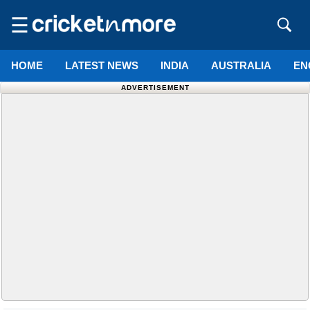
☰
HOME
LATEST NEWS
INDIA
AUSTRALIA
EN
ADVERTISEMENT