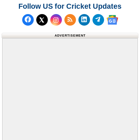
Follow US for Cricket Updates
Follow us on Facebook
Subscribe to our RSS Fee
Follow us on LinkedI
Follow us on T
Follow us on X (Twitter)
Follow us 
ADVERTISEMENT