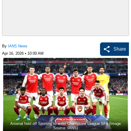
By
IANS News
Share
Apr 16, 2026 • 10:00 AM
Arsenal hold off Sporting to enter Champions League SFs (Image
Source: IANS)