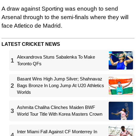
A draw against Sporting was enough to send
Arsenal through to the semi-finals where they will
face Atletico de Madrid.
LATEST CRICKET NEWS
Alexandrova Stuns Sabalenka To Make
1
Toronto QFs
Basant Wins High Jump Silver; Shahnavaz
2
Bags Bronze In Long Jump At U20 Athletics
Worlds
Ashmita Chaliha Clinches Maiden BWF
3
World Tour Title With Korea Masters Crown
Inter Miami Fall Against CF Monterrey In
4