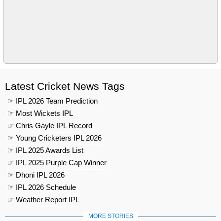
Latest Cricket News Tags
☞ IPL 2026 Team Prediction
☞ Most Wickets IPL
☞ Chris Gayle IPL Record
☞ Young Cricketers IPL 2026
☞ IPL 2025 Awards List
☞ IPL 2025 Purple Cap Winner
☞ Dhoni IPL 2026
☞ IPL 2026 Schedule
☞ Weather Report IPL
MORE STORIES