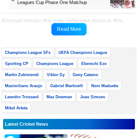
Leagues Cup Phase One Matchup
Arsenal remain the only unbeaten team in this
season’s Champions League with ten wins and
Read More
two draws from 12 matches.
Champions League SFs
UEFA Champions League
Sporting CP
Champions League
Eberechi Eze
Martin Zubimendi
Viktor Gy
Geny Catamo
Maximiliano Araujo
Gabriel Martinelli
Noni Madueke
Leandro Trossard
Max Dowman
Joao Simoes
Mikel Arteta
Latest Cricket News