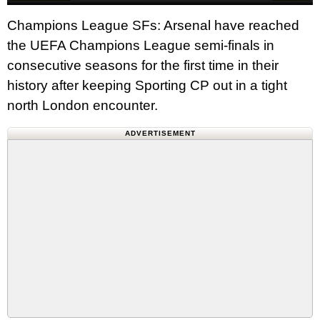
Champions League SFs: Arsenal have reached
the UEFA Champions League semi-finals in
consecutive seasons for the first time in their
history after keeping Sporting CP out in a tight
north London encounter.
ADVERTISEMENT