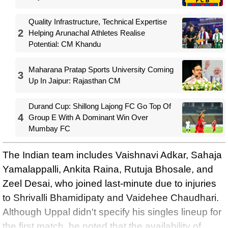
Quality Infrastructure, Technical Expertise
2
Helping Arunachal Athletes Realise
Potential: CM Khandu
Maharana Pratap Sports University Coming
3
Up In Jaipur: Rajasthan CM
Durand Cup: Shillong Lajong FC Go Top Of
4
Group E With A Dominant Win Over
Mumbay FC
The Indian team includes Vaishnavi Adkar, Sahaja
Yamalappalli, Ankita Raina, Rutuja Bhosale, and
Zeel Desai, who joined last-minute due to injuries
to Shrivalli Bhamidipaty and Vaidehee Chaudhari.
Although Uppal didn't specify his singles lineup for
the first match, he noted that the availability of