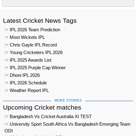
Latest Cricket News Tags
☞ IPL 2026 Team Prediction
☞ Most Wickets IPL
☞ Chris Gayle IPL Record
☞ Young Cricketers IPL 2026
☞ IPL 2025 Awards List
☞ IPL 2025 Purple Cap Winner
☞ Dhoni IPL 2026
☞ IPL 2026 Schedule
☞ Weather Report IPL
MORE STORIES
Upcoming Cricket matches
☞ Bangladesh Vs Cricket Australia XI TEST
☞ University Sport South Africa Vs Bangladesh Emerging Team
ODI