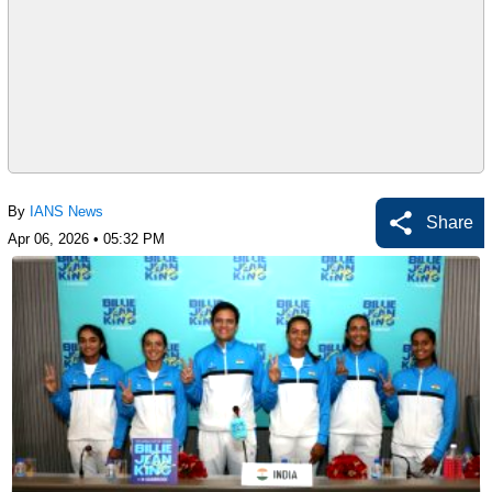
By
IANS News
Share
Apr 06, 2026 • 05:32 PM