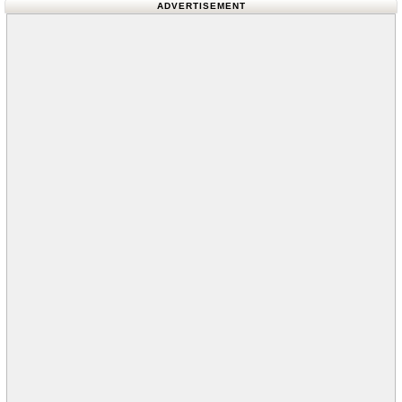
ADVERTISEMENT