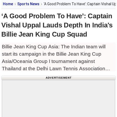
Home
Sports News
‘A Good Problem To Have’: Captain Vishal Upp
‘A Good Problem To Have’: Captain
Vishal Uppal Lauds Depth In India's
Billie Jean King Cup Squad
Billie Jean King Cup Asia: The Indian team will
start its campaign in the Billie Jean King Cup
Asia/Oceania Group I tournament against
Thailand at the Delhi Lawn Tennis Association
(DLTA) Stadium on Tuesday, and captain Vishal
ADVERTISEMENT
Uppal expressed confidence