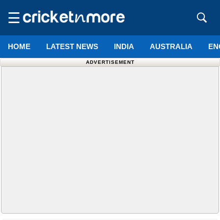
☰
HOME
LATEST NEWS
INDIA
AUSTRALIA
EN
ADVERTISEMENT