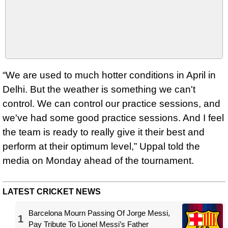
“We are used to much hotter conditions in April in
Delhi. But the weather is something we can't
control. We can control our practice sessions, and
we've had some good practice sessions. And I feel
the team is ready to really give it their best and
perform at their optimum level,” Uppal told the
media on Monday ahead of the tournament.
LATEST CRICKET NEWS
Barcelona Mourn Passing Of Jorge Messi,
1
Pay Tribute To Lionel Messi’s Father