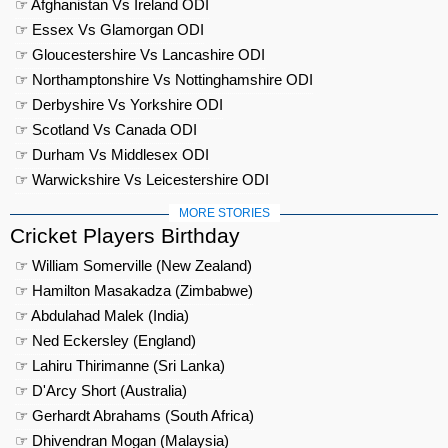
☞ Afghanistan Vs Ireland ODI
☞ Essex Vs Glamorgan ODI
☞ Gloucestershire Vs Lancashire ODI
☞ Northamptonshire Vs Nottinghamshire ODI
☞ Derbyshire Vs Yorkshire ODI
☞ Scotland Vs Canada ODI
☞ Durham Vs Middlesex ODI
☞ Warwickshire Vs Leicestershire ODI
MORE STORIES
Cricket Players Birthday
☞ William Somerville (New Zealand)
☞ Hamilton Masakadza (Zimbabwe)
☞ Abdulahad Malek (India)
☞ Ned Eckersley (England)
☞ Lahiru Thirimanne (Sri Lanka)
☞ D'Arcy Short (Australia)
☞ Gerhardt Abrahams (South Africa)
☞ Dhivendran Mogan (Malaysia)