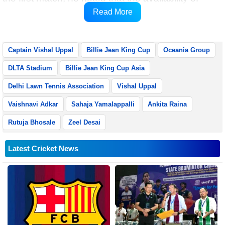
multiple options reflects the growing strength of
Read More
Indian women’s tennis.
Captain Vishal Uppal
Billie Jean King Cup
Oceania Group
DLTA Stadium
Billie Jean King Cup Asia
Delhi Lawn Tennis Association
Vishal Uppal
Vaishnavi Adkar
Sahaja Yamalappalli
Ankita Raina
Rutuja Bhosale
Zeel Desai
Latest Cricket News