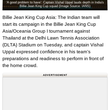
‘A good problem to have’: Captain Vishal Uppal lauds depth in India's
Billie Jean King Cup squad (Image Source: IANS)
Billie Jean King Cup Asia: The Indian team will
start its campaign in the Billie Jean King Cup
Asia/Oceania Group I tournament against
Thailand at the Delhi Lawn Tennis Association
(DLTA) Stadium on Tuesday, and captain Vishal
Uppal expressed confidence in his team’s
preparations and readiness to perform in front of
the home crowd.
ADVERTISEMENT