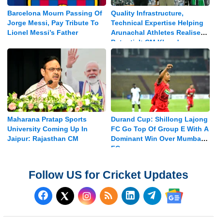
Barcelona Mourn Passing Of
Quality Infrastructure,
Jorge Messi, Pay Tribute To
Technical Expertise Helping
Lionel Messi’s Father
Arunachal Athletes Realise
Potential: CM Khandu
Maharana Pratap Sports
Durand Cup: Shillong Lajong
University Coming Up In
FC Go Top Of Group E With A
Jaipur: Rajasthan CM
Dominant Win Over Mumbay
FC
Follow US for Cricket Updates
Follow us on Facebook
Subscribe to our RSS Fee
Follow us on LinkedI
Follow us on T
Follow us on X (Twitter)
Follow us 