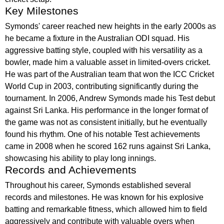
Key Milestones
Symonds' career reached new heights in the early 2000s as
he became a fixture in the Australian ODI squad. His
aggressive batting style, coupled with his versatility as a
bowler, made him a valuable asset in limited-overs cricket.
He was part of the Australian team that won the ICC Cricket
World Cup in 2003, contributing significantly during the
tournament. In 2006, Andrew Symonds made his Test debut
against Sri Lanka. His performance in the longer format of
the game was not as consistent initially, but he eventually
found his rhythm. One of his notable Test achievements
came in 2008 when he scored 162 runs against Sri Lanka,
showcasing his ability to play long innings.
Records and Achievements
Throughout his career, Symonds established several
records and milestones. He was known for his explosive
batting and remarkable fitness, which allowed him to field
aggressively and contribute with valuable overs when