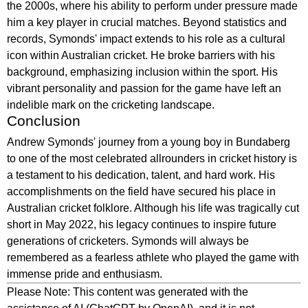
the 2000s, where his ability to perform under pressure made
him a key player in crucial matches. Beyond statistics and
records, Symonds' impact extends to his role as a cultural
icon within Australian cricket. He broke barriers with his
background, emphasizing inclusion within the sport. His
vibrant personality and passion for the game have left an
indelible mark on the cricketing landscape.
Conclusion
Andrew Symonds' journey from a young boy in Bundaberg
to one of the most celebrated allrounders in cricket history is
a testament to his dedication, talent, and hard work. His
accomplishments on the field have secured his place in
Australian cricket folklore. Although his life was tragically cut
short in May 2022, his legacy continues to inspire future
generations of cricketers. Symonds will always be
remembered as a fearless athlete who played the game with
immense pride and enthusiasm.
Please Note: This content was generated with the