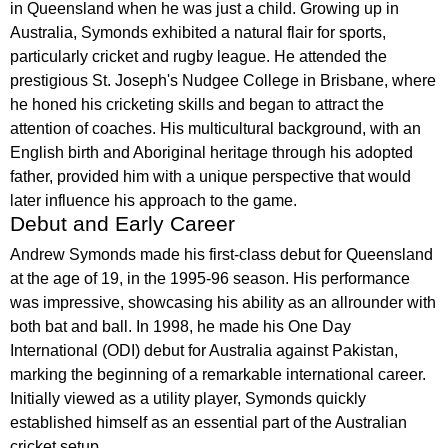
in Queensland when he was just a child. Growing up in
Australia, Symonds exhibited a natural flair for sports,
particularly cricket and rugby league. He attended the
prestigious St. Joseph's Nudgee College in Brisbane, where
he honed his cricketing skills and began to attract the
attention of coaches. His multicultural background, with an
English birth and Aboriginal heritage through his adopted
father, provided him with a unique perspective that would
later influence his approach to the game.
Debut and Early Career
Andrew Symonds made his first-class debut for Queensland
at the age of 19, in the 1995-96 season. His performance
was impressive, showcasing his ability as an allrounder with
both bat and ball. In 1998, he made his One Day
International (ODI) debut for Australia against Pakistan,
marking the beginning of a remarkable international career.
Initially viewed as a utility player, Symonds quickly
established himself as an essential part of the Australian
cricket setup.