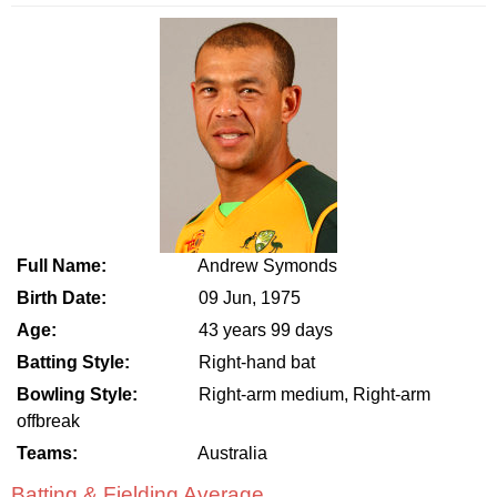
Full Name:
Andrew Symonds
Birth Date:
09 Jun, 1975
Age:
43 years 99 days
Batting Style:
Right-hand bat
Bowling Style:
Right-arm medium, Right-arm
offbreak
Teams:
Australia
Batting & Fielding Average