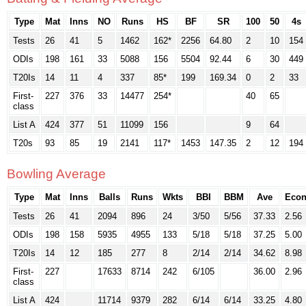
Type
Mat
Inns
NO
Runs
HS
BF
SR
100
50
4s
Tests
26
41
5
1462
162*
2256
64.80
2
10
154
ODIs
198
161
33
5088
156
5504
92.44
6
30
449
T20Is
14
11
4
337
85*
199
169.34
0
2
33
First-
227
376
33
14477
254*
40
65
class
List A
424
377
51
11099
156
9
64
T20s
93
85
19
2141
117*
1453
147.35
2
12
194
Bowling Average
Type
Mat
Inns
Balls
Runs
Wkts
BBI
BBM
Ave
Eco
Tests
26
41
2094
896
24
3/50
5/56
37.33
2.56
ODIs
198
158
5935
4955
133
5/18
5/18
37.25
5.00
T20Is
14
12
185
277
8
2/14
2/14
34.62
8.98
First-
227
17633
8714
242
6/105
36.00
2.96
class
List A
424
11714
9379
282
6/14
6/14
33.25
4.80