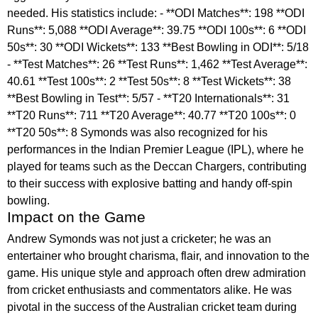
needed. His statistics include: - **ODI Matches**: 198 **ODI
Runs**: 5,088 **ODI Average**: 39.75 **ODI 100s**: 6 **ODI
50s**: 30 **ODI Wickets**: 133 **Best Bowling in ODI**: 5/18
- **Test Matches**: 26 **Test Runs**: 1,462 **Test Average**:
40.61 **Test 100s**: 2 **Test 50s**: 8 **Test Wickets**: 38
**Best Bowling in Test**: 5/57 - **T20 Internationals**: 31
**T20 Runs**: 711 **T20 Average**: 40.77 **T20 100s**: 0
**T20 50s**: 8 Symonds was also recognized for his
performances in the Indian Premier League (IPL), where he
played for teams such as the Deccan Chargers, contributing
to their success with explosive batting and handy off-spin
bowling.
Impact on the Game
Andrew Symonds was not just a cricketer; he was an
entertainer who brought charisma, flair, and innovation to the
game. His unique style and approach often drew admiration
from cricket enthusiasts and commentators alike. He was
pivotal in the success of the Australian cricket team during