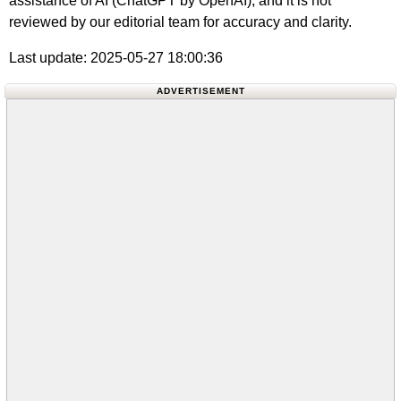
assistance of AI (ChatGPT by OpenAI), and it is not
reviewed by our editorial team for accuracy and clarity.
Last update: 2025-05-27 18:00:36
ADVERTISEMENT