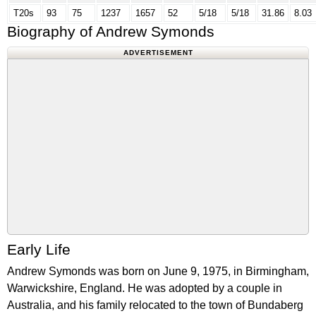
T20s
93
75
1237
1657
52
5/18
5/18
31.86
8.03
Biography of Andrew Symonds
ADVERTISEMENT
Early Life
Andrew Symonds was born on June 9, 1975, in Birmingham,
Warwickshire, England. He was adopted by a couple in
Australia, and his family relocated to the town of Bundaberg