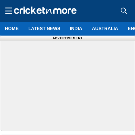
☰
HOME
LATEST NEWS
INDIA
AUSTRALIA
EN
ADVERTISEMENT