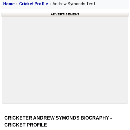
Home
Cricket Profile
Andrew Symonds Test
ADVERTISEMENT
CRICKETER ANDREW SYMONDS BIOGRAPHY -
CRICKET PROFILE