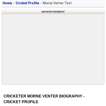
Home
Cricket Profile
Morne Venter Test
ADVERTISEMENT
CRICKETER MORNE VENTER BIOGRAPHY -
CRICKET PROFILE