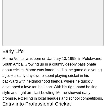
Early Life
Morne Venter was born on January 10, 1998, in Polokwane,
South Africa. Growing up in a country deeply passionate
about cricket, Morne was introduced to the game at a young
age. His early days were spent playing cricket in his
backyard with neighborhood friends, where he quickly
developed a love for the sport. With his right-hand batting
style and right-arm fast bowling, Morne showed early
promise, excelling in local leagues and school competitions.
Entry into Professional Cricket