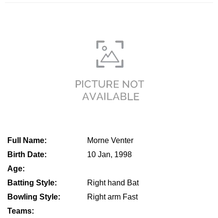
Full Name:
Morne Venter
Birth Date:
10 Jan, 1998
Age:
Batting Style:
Right hand Bat
Bowling Style:
Right arm Fast
Teams: