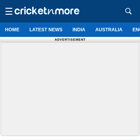
☰
HOME
LATEST NEWS
INDIA
AUSTRALIA
EN
ADVERTISEMENT