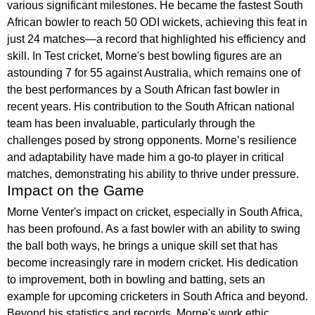
various significant milestones. He became the fastest South
African bowler to reach 50 ODI wickets, achieving this feat in
just 24 matches—a record that highlighted his efficiency and
skill. In Test cricket, Morne's best bowling figures are an
astounding 7 for 55 against Australia, which remains one of
the best performances by a South African fast bowler in
recent years. His contribution to the South African national
team has been invaluable, particularly through the
challenges posed by strong opponents. Morne’s resilience
and adaptability have made him a go-to player in critical
matches, demonstrating his ability to thrive under pressure.
Impact on the Game
Morne Venter's impact on cricket, especially in South Africa,
has been profound. As a fast bowler with an ability to swing
the ball both ways, he brings a unique skill set that has
become increasingly rare in modern cricket. His dedication
to improvement, both in bowling and batting, sets an
example for upcoming cricketers in South Africa and beyond.
Beyond his statistics and records, Morne's work ethic,