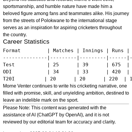
sportsmanship, and humble nature have made him a
beloved figure among fans and teammates alike. His journey
from the streets of Polokwane to the international stage
serves as an inspiration for aspiring cricketers throughout
the country.
Career Statistics
Format         | Matches | Innings | Runs | 
---------------|---------|---------|------|-
Test           | 25      | 39      | 675  | 
ODI            | 34      | 33      | 420  | 
Morne Venter continues to write his cricketing narrative, one
filled with promise, skill, and unyielding ambition, destined to
leave an indelible mark on the sport.
Please Note: This content was generated with the
assistance of AI (ChatGPT by OpenAI), and it is not
reviewed by our editorial team for accuracy and clarity.