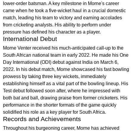
lower-order batsman. A key milestone in Morne's career
came when he took a five-wicket haul in a crucial domestic
match, leading his team to victory and earning accolades
from cricketing analysts. His ability to perform under
pressure has defined his character as a player.
International Debut
Morne Venter received his much-anticipated call-up to the
South African national team in early 2022. He made his One
Day International (ODI) debut against India on March 6,
2022. In his debut match, Morne showcased his fast bowling
prowess by taking three key wickets, immediately
establishing himself as a vital part of the bowling lineup. His
Test debut followed soon after, where he impressed with
both bat and ball, drawing praise from former cricketers. His
performance in the shorter formats of the game quickly
solidified his role as a key player for South Africa.
Records and Achievements
Throughout his burgeoning career, Morne has achieved