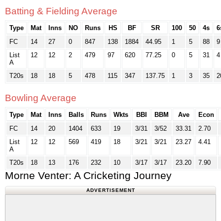
Batting & Fielding Average
Type
Mat
Inns
NO
Runs
HS
BF
SR
100
50
4s
6
FC
14
27
0
847
138
1884
44.95
1
5
88
9
List
12
12
2
479
97
620
77.25
0
5
31
4
A
T20s
18
18
5
478
115
347
137.75
1
3
35
2
Bowling Average
Type
Mat
Inns
Balls
Runs
Wkts
BBI
BBM
Ave
Econ
FC
14
20
1404
633
19
3/31
3/52
33.31
2.70
List
12
12
569
419
18
3/21
3/21
23.27
4.41
A
T20s
18
13
176
232
10
3/17
3/17
23.20
7.90
Morne Venter: A Cricketing Journey
ADVERTISEMENT