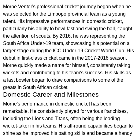
Morne Venter's professional cricket journey began when he
was selected for the Limpopo provincial team as a young
talent. His impressive performances in domestic cricket,
particularly his ability to bowl fast and swing the ball, caught
the attention of scouts. By 2016, he was representing the
South Africa Under-19 team, showcasing his potential on a
larger stage during the ICC Under-19 Cricket World Cup. His
debut in first-class cricket came in the 2017-2018 season.
Morne quickly made a name for himself, consistently taking
wickets and contributing to his team's success. His skills as
a fast bowler began to draw comparisons to some of the
greats in South African cricket.
Domestic Career and Milestones
Morne's performance in domestic cricket has been
remarkable. He consistently played for various franchises,
including the Lions and Titans, often being the leading
wicket-taker in his teams. His all-round capabilities began to
shine as he improved his batting skills and became a handy