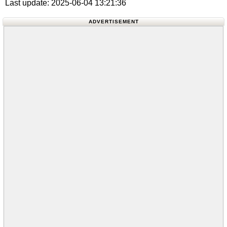
Last update: 2025-06-04 13:21:36
ADVERTISEMENT