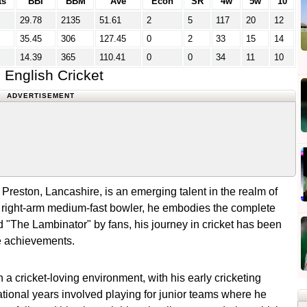
ts
BBI
BBM
Ave
Econ
SR
4w
5w
10
29.78
2135
51.61
2
5
117
20
12
35.45
306
127.45
0
2
33
15
14
14.39
365
110.41
0
0
34
11
10
English Cricket
ADVERTISEMENT
reston, Lancashire, is an emerging talent in the realm of
nd right-arm medium-fast bowler, he embodies the complete
"The Lambinator" by fans, his journey in cricket has been
le achievements.
a cricket-loving environment, with his early cricketing
ational years involved playing for junior teams where he