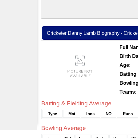
Cricketer Danny Lamb Biography - Cricket
Full Na
Birth Da
Age:
Batting 
Bowling
Teams:
Batting & Fielding Average
Type
Mat
Inns
NO
Runs
Bowling Average