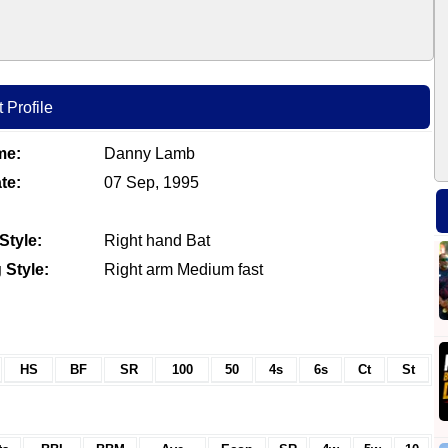
 Profile
me:
Danny Lamb
te:
07 Sep, 1995
Style:
Right hand Bat
 Style:
Right arm Medium fast
HS
BF
SR
100
50
4s
6s
Ct
St