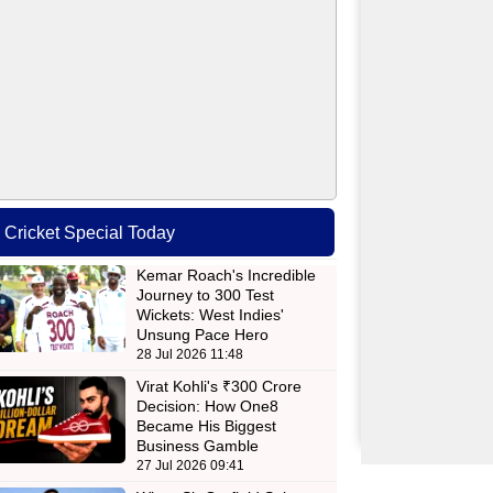
Cricket Special Today
Kemar Roach's Incredible
Journey to 300 Test
Wickets: West Indies'
Unsung Pace Hero
28 Jul 2026 11:48
Virat Kohli's ₹300 Crore
Decision: How One8
Became His Biggest
Business Gamble
27 Jul 2026 09:41