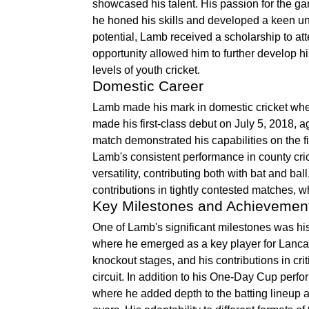
showcased his talent. His passion for the g
he honed his skills and developed a keen un
potential, Lamb received a scholarship to at
opportunity allowed him to further develop h
levels of youth cricket.
Domestic Career
Lamb made his mark in domestic cricket wh
made his first-class debut on July 5, 2018, a
match demonstrated his capabilities on the fi
Lamb's consistent performance in county cr
versatility, contributing both with bat and b
contributions in tightly contested matches, w
Key Milestones and Achievemen
One of Lamb's significant milestones was 
where he emerged as a key player for Lancash
knockout stages, and his contributions in cr
circuit. In addition to his One-Day Cup perf
where he added depth to the batting lineup a