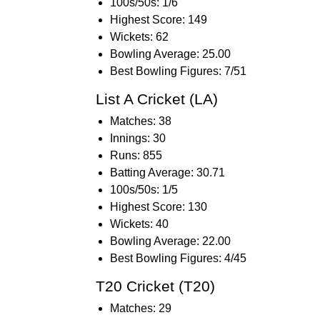
100s/50s: 1/6
Highest Score: 149
Wickets: 62
Bowling Average: 25.00
Best Bowling Figures: 7/51
List A Cricket (LA)
Matches: 38
Innings: 30
Runs: 855
Batting Average: 30.71
100s/50s: 1/5
Highest Score: 130
Wickets: 40
Bowling Average: 22.00
Best Bowling Figures: 4/45
T20 Cricket (T20)
Matches: 29