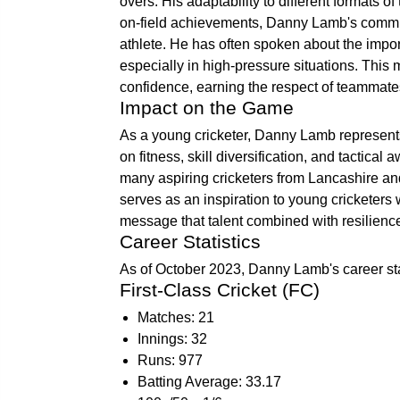
overs. His adaptability to different formats 
on-field achievements, Danny Lamb's commitm
athlete. He has often spoken about the impor
especially in high-pressure situations. Thi
confidence, earning the respect of teammate
Impact on the Game
As a young cricketer, Danny Lamb represent
on fitness, skill diversification, and tactical
many aspiring cricketers from Lancashire and
serves as an inspiration to young cricketers w
message that talent combined with resilience
Career Statistics
As of October 2023, Danny Lamb's career stat
First-Class Cricket (FC)
Matches: 21
Innings: 32
Runs: 977
Batting Average: 33.17