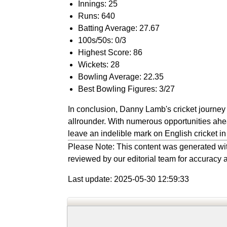
Innings: 25
Runs: 640
Batting Average: 27.67
100s/50s: 0/3
Highest Score: 86
Wickets: 28
Bowling Average: 22.35
Best Bowling Figures: 3/27
In conclusion, Danny Lamb's cricket journey 
allrounder. With numerous opportunities ahea
leave an indelible mark on English cricket in
Please Note: This content was generated wit
reviewed by our editorial team for accuracy a
Last update: 2025-05-30 12:59:33