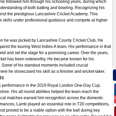
ame followed him through his schooling years, during which
derstanding of both batting and bowling. Recognizing his
tend the prestigious Lancashire Cricket Academy. This
is skills under professional guidance and compete at higher
en he was picked by Lancashire County Cricket Club. He
gainst the touring West Indies A team. His performance in that
eld and set the stage for a promising career. Over the years,
icket has been noteworthy. He became known for his
all. Some of his standout moments included crucial
here he showcased his skill as a finisher and wicket-taker.
ts
his performance in the 2019 Royal London One-Day Cup,
ire. His all-round abilities helped the team reach the
itical matches earned him recognition across the domestic
ormances, Lamb played an essential role in T20 competitions,
nd proved to be a viable option with the ball during key