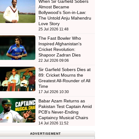
When Sir Garfield Sobers
Almost Became
Bollywood’s Son-in-Law:
The Untold Anju Mahendru
Love Story
25 Jul 2026 11:48
The Fast Bowler Who
Inspired Afghanistan's
Cricket Revolution:
Shapoor Zadran Dies
22 Jul 2026 09:06
Sir Garfield Sobers Dies at
89: Cricket Mourns the
Greatest All-Rounder of All
Time
17 Jul 2026 10:30
Babar Azam Returns as
Pakistan Test Captain Amid
PCB’s Never-Ending
Captaincy Musical Chairs
14 Jul 2026 11:52
ADVERTISEMENT