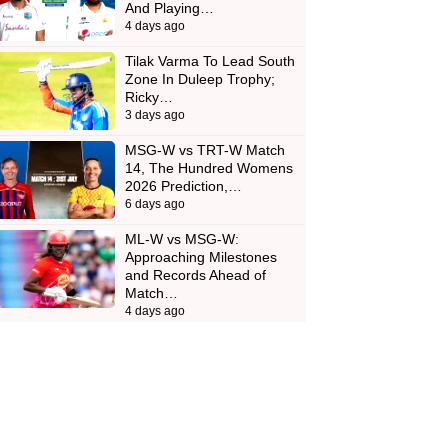
And Playing…
4 days ago
Tilak Varma To Lead South
Zone In Duleep Trophy;
Ricky…
3 days ago
MSG-W vs TRT-W Match
14, The Hundred Womens
2026 Prediction,…
6 days ago
ML-W vs MSG-W:
Approaching Milestones
and Records Ahead of
Match…
4 days ago