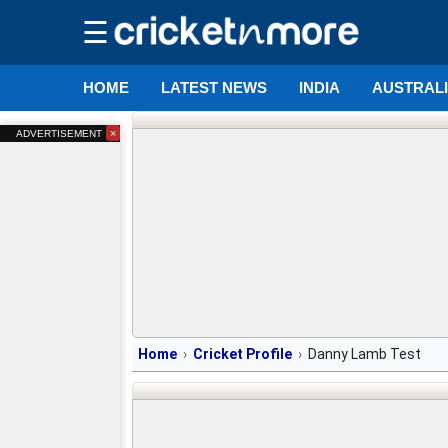
☰
HOME
LATEST NEWS
INDIA
AUSTRAL
×
ADVERTISEMENT
Home
Cricket Profile
Danny Lamb Test