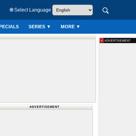
🌐 Select Language
PECIALS
SERIES
▼
MORE ▼
×
ADVERTISEMENT
ADVERTISEMENT