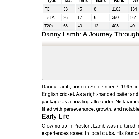
Type
Mat
Inns
Balls
Runs
Wk
FC
33
45
8
1102
134
List A
26
17
6
390
86*
T20s
68
40
12
403
40
Danny Lamb: A Journey Through 
Danny Lamb, born on September 7, 1995, in P
English cricket. As a right-handed batter a
package as a bowling allrounder. Nicknamed 
filled with perseverance, growth, and notab
Early Life
Growing up in Preston, Lamb was nurtured in 
experiences rooted in local clubs. His found