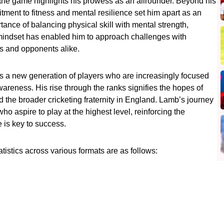
of the game highlights his prowess as an allrounder. Beyond his
ent to fitness and mental resilience set him apart as an
tance of balancing physical skill with mental strength,
s mindset has enabled him to approach challenges with
s and opponents alike.
s a new generation of players who are increasingly focused
 awareness. His rise through the ranks signifies the hopes of
 the broader cricketing fraternity in England. Lamb’s journey
ho aspire to play at the highest level, reinforcing the
 is key to success.
istics across various formats are as follows: