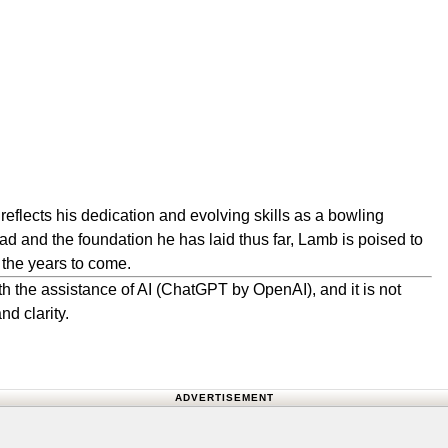
reflects his dedication and evolving skills as a bowling
d and the foundation he has laid thus far, Lamb is poised to
 the years to come.
h the assistance of AI (ChatGPT by OpenAI), and it is not
nd clarity.
ADVERTISEMENT