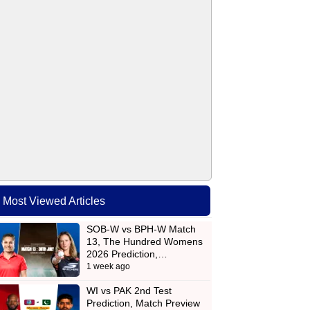
Most Viewed Articles
SOB-W vs BPH-W Match
13, The Hundred Womens
2026 Prediction,…
1 week ago
WI vs PAK 2nd Test
Prediction, Match Preview