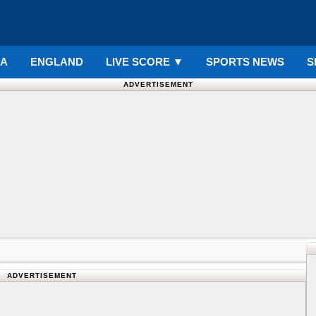
IA
ENGLAND
LIVE SCORE
▼
SPORTS NEWS
S
ADVERTISEMENT
ADVERTISEMENT