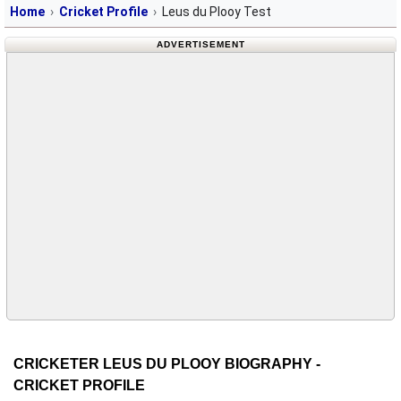
Home
Cricket Profile
Leus du Plooy Test
ADVERTISEMENT
CRICKETER LEUS DU PLOOY BIOGRAPHY -
CRICKET PROFILE