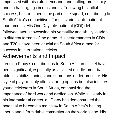
impressed with his calm demeanor and batting proficiency
under challenging circumstances. Following his initial
success, he continued to be part of the squad, contributing to
South Africa's competitive efforts in various international
tournaments. His One Day International (ODI) debut
followed later, showcasing his versatility and ability to adapt
to different formats of the game. His performances in ODIs
and T20Is have been crucial as South Africa aimed for
success in international cricket.
Achievements and Impact
Leus du Plooy's contributions to South African cricket have
been significant, especially as a skilled middle-order batter
able to stabilize innings and score runs under pressure. His
style of play not only offers scoring options but also inspires
young cricketers in South Africa, emphasizing the
importance of hard work and dedication. While still early in
his international career, du Plooy has demonstrated the
potential to become a mainstay in South Africa’s batting
lineup and a formidable competitor on the world stage. His