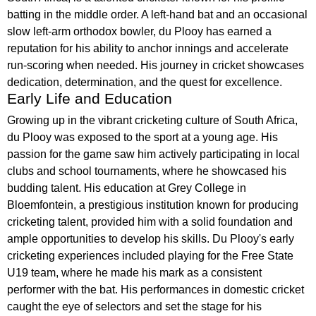
batting in the middle order. A left-hand bat and an occasional
slow left-arm orthodox bowler, du Plooy has earned a
reputation for his ability to anchor innings and accelerate
run-scoring when needed. His journey in cricket showcases
dedication, determination, and the quest for excellence.
Early Life and Education
Growing up in the vibrant cricketing culture of South Africa,
du Plooy was exposed to the sport at a young age. His
passion for the game saw him actively participating in local
clubs and school tournaments, where he showcased his
budding talent. His education at Grey College in
Bloemfontein, a prestigious institution known for producing
cricketing talent, provided him with a solid foundation and
ample opportunities to develop his skills. Du Plooy's early
cricketing experiences included playing for the Free State
U19 team, where he made his mark as a consistent
performer with the bat. His performances in domestic cricket
caught the eye of selectors and set the stage for his