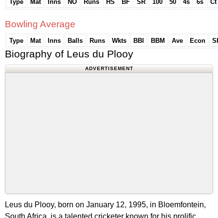
Type
Mat
Inns
NO
Runs
HS
BF
SR
100
50
4s
6s
Ct
Bowling Average
Type
Mat
Inns
Balls
Runs
Wkts
BBI
BBM
Ave
Econ
S
Biography of Leus du Plooy
ADVERTISEMENT
Leus du Plooy, born on January 12, 1995, in Bloemfontein,
South Africa, is a talented cricketer known for his prolific