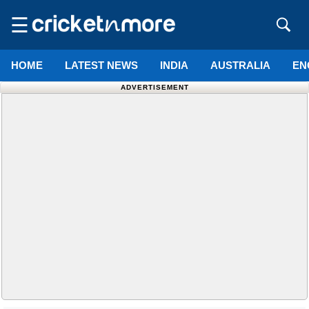
☰
HOME
LATEST NEWS
INDIA
AUSTRALIA
EN
ADVERTISEMENT