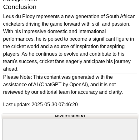
Conclusion
Leus du Plooy represents a new generation of South African
cricketers driving the game forward with skill and passion.
With his impressive domestic and international
performances, he is poised to become a significant figure in
the cricket world and a source of inspiration for aspiring
players. As he continues to evolve and contribute to his
team's success, cricket fans eagerly anticipate his journey
ahead.
Please Note: This content was generated with the
assistance of AI (ChatGPT by OpenAI), and it is not
reviewed by our editorial team for accuracy and clarity.
Last update: 2025-05-30 07:46:20
ADVERTISEMENT