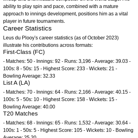
ability to play spin and pace, combined with a mature
approach to innings development, positions him as a vital
player in future tournaments.
Career Statistics
Leus du Plooy's career statistics (as of October 2023)
illustrate his contributions across formats:
First-Class (FC)
- Matches: 50 - Innings: 92 - Runs: 3,196 - Average: 39.03 -
100s: 8 - 50s: 15 - Highest Score: 233 - Wickets: 21 -
Bowling Average: 32.33
List A (LA)
- Matches: 70 - Innings: 64 - Runs: 2,166 - Average: 40.15 -
100s: 5 - 50s: 10 - Highest Score: 158 - Wickets: 15 -
Bowling Average: 40.00
T20 Matches
- Matches: 68 - Innings: 65 - Runs: 1,532 - Average: 30.64 -
100s: 1 - 50s: 5 - Highest Score: 105 - Wickets: 10 - Bowling
Average: 25.20