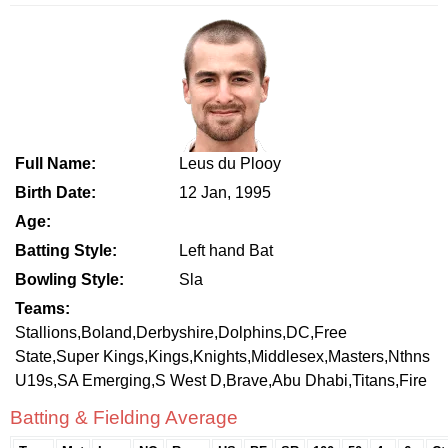
Full Name:
Leus du Plooy
Birth Date:
12 Jan, 1995
Age:
Batting Style:
Left hand Bat
Bowling Style:
Sla
Teams:
Stallions,Boland,Derbyshire,Dolphins,DC,Free
State,Super Kings,Kings,Knights,Middlesex,Masters,Nthns
U19s,SA Emerging,S West D,Brave,Abu Dhabi,Titans,Fire
Batting & Fielding Average