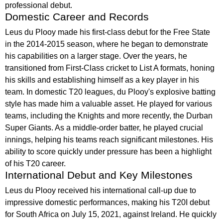
professional debut.
Domestic Career and Records
Leus du Plooy made his first-class debut for the Free State
in the 2014-2015 season, where he began to demonstrate
his capabilities on a larger stage. Over the years, he
transitioned from First-Class cricket to List A formats, honing
his skills and establishing himself as a key player in his
team. In domestic T20 leagues, du Plooy's explosive batting
style has made him a valuable asset. He played for various
teams, including the Knights and more recently, the Durban
Super Giants. As a middle-order batter, he played crucial
innings, helping his teams reach significant milestones. His
ability to score quickly under pressure has been a highlight
of his T20 career.
International Debut and Key Milestones
Leus du Plooy received his international call-up due to
impressive domestic performances, making his T20I debut
for South Africa on July 15, 2021, against Ireland. He quickly