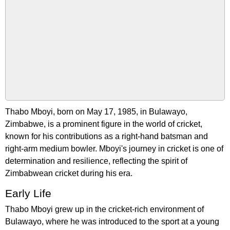
Thabo Mboyi, born on May 17, 1985, in Bulawayo,
Zimbabwe, is a prominent figure in the world of cricket,
known for his contributions as a right-hand batsman and
right-arm medium bowler. Mboyi's journey in cricket is one of
determination and resilience, reflecting the spirit of
Zimbabwean cricket during his era.
Early Life
Thabo Mboyi grew up in the cricket-rich environment of
Bulawayo, where he was introduced to the sport at a young