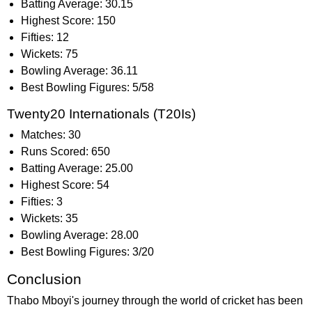
Batting Average: 30.15
Highest Score: 150
Fifties: 12
Wickets: 75
Bowling Average: 36.11
Best Bowling Figures: 5/58
Twenty20 Internationals (T20Is)
Matches: 30
Runs Scored: 650
Batting Average: 25.00
Highest Score: 54
Fifties: 3
Wickets: 35
Bowling Average: 28.00
Best Bowling Figures: 3/20
Conclusion
Thabo Mboyi's journey through the world of cricket has been