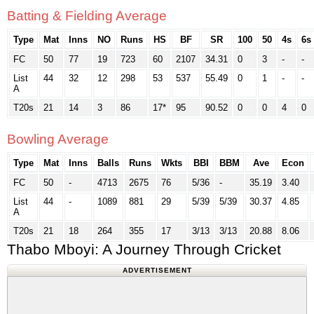
Batting & Fielding Average
Type
Mat
Inns
NO
Runs
HS
BF
SR
100
50
4s
6s
FC
50
77
19
723
60
2107
34.31
0
3
-
-
List
44
32
12
298
53
537
55.49
0
1
-
-
A
T20s
21
14
3
86
17*
95
90.52
0
0
4
0
Bowling Average
Type
Mat
Inns
Balls
Runs
Wkts
BBI
BBM
Ave
Econ
FC
50
-
4713
2675
76
5/36
-
35.19
3.40
List
44
-
1089
881
29
5/39
5/39
30.37
4.85
A
T20s
21
18
264
355
17
3/13
3/13
20.88
8.06
Thabo Mboyi: A Journey Through Cricket
ADVERTISEMENT