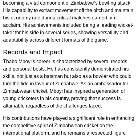
becoming a vital component of Zimbabwe’s bowling attack.
His capability to extract movement off the pitch and maintain
his economy rate during critical matches earned him
acclaim. His achievements included being a leading wicket-
taker for his side in several series, showing versatility and
adaptability across different formats of the game.
Records and Impact
Thabo Mboyi's career is characterized by several records
and personal bests. He has consistently demonstrated his
skills, not just as a batsman but also as a bowler who could
turn the tide in favour of Zimbabwe. As an ambassador for
Zimbabwean cricket, Mboyi has inspired a generation of
young cricketers in his country, proving that success is
attainable regardless of the challenges faced.
His contributions have played a significant role in enhancing
the competitive spirit of Zimbabwean cricket on the
international platform, and he remains a respected figure