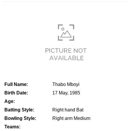
Full Name:
Thabo Mboyi
Birth Date:
17 May, 1985
Age:
Batting Style:
Right hand Bat
Bowling Style:
Right arm Medium
Teams: