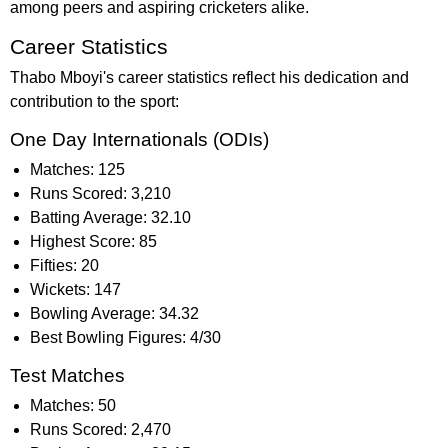
among peers and aspiring cricketers alike.
Career Statistics
Thabo Mboyi's career statistics reflect his dedication and
contribution to the sport:
One Day Internationals (ODIs)
Matches: 125
Runs Scored: 3,210
Batting Average: 32.10
Highest Score: 85
Fifties: 20
Wickets: 147
Bowling Average: 34.32
Best Bowling Figures: 4/30
Test Matches
Matches: 50
Runs Scored: 2,470