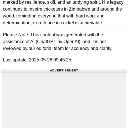
marked by resilience, skill, and an undying spirit. His legacy
continues to inspire cricketers in Zimbabwe and around the
world, reminding everyone that with hard work and
determination, excellence in cricket is achievable.
Please Note: This content was generated with the
assistance of AI (ChatGPT by OpenAI), and it is not
reviewed by our editorial team for accuracy and clarity.
Last update: 2025-05-28 09:45:25
ADVERTISEMENT