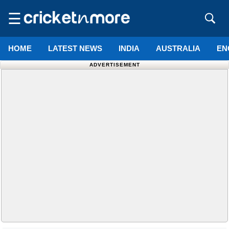
☰
HOME
LATEST NEWS
INDIA
AUSTRALIA
EN
ADVERTISEMENT