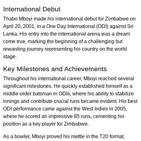
International Debut
Thabo Mboyi made his international debut for Zimbabwe on
April 20, 2001, in a One Day International (ODI) against Sri
Lanka. His entry into the international arena was a dream
come true, marking the beginning of a challenging but
rewarding journey representing his country on the world
stage.
Key Milestones and Achievements
Throughout his international career, Mboyi reached several
significant milestones. He quickly established himself as a
middle-order batsman in ODIs, where his ability to stabilize
innings and contribute crucial runs became evident. His best
ODI performance came against the West Indies in 2005,
where he scored an impressive 85 runs, cementing his
position as a key player for Zimbabwe.
As a bowler, Mboyi proved his mettle in the T20 format,