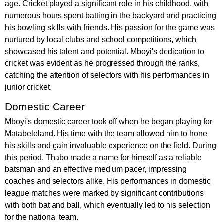
age. Cricket played a significant role in his childhood, with
numerous hours spent batting in the backyard and practicing
his bowling skills with friends. His passion for the game was
nurtured by local clubs and school competitions, which
showcased his talent and potential. Mboyi's dedication to
cricket was evident as he progressed through the ranks,
catching the attention of selectors with his performances in
junior cricket.
Domestic Career
Mboyi's domestic career took off when he began playing for
Matabeleland. His time with the team allowed him to hone
his skills and gain invaluable experience on the field. During
this period, Thabo made a name for himself as a reliable
batsman and an effective medium pacer, impressing
coaches and selectors alike. His performances in domestic
league matches were marked by significant contributions
with both bat and ball, which eventually led to his selection
for the national team.