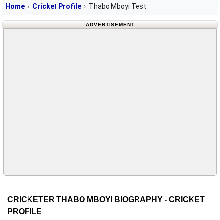
Home
Cricket Profile
Thabo Mboyi Test
ADVERTISEMENT
CRICKETER THABO MBOYI BIOGRAPHY - CRICKET
PROFILE