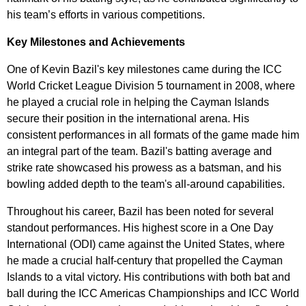
his team’s efforts in various competitions.
Key Milestones and Achievements
One of Kevin Bazil's key milestones came during the ICC
World Cricket League Division 5 tournament in 2008, where
he played a crucial role in helping the Cayman Islands
secure their position in the international arena. His
consistent performances in all formats of the game made him
an integral part of the team. Bazil's batting average and
strike rate showcased his prowess as a batsman, and his
bowling added depth to the team's all-around capabilities.
Throughout his career, Bazil has been noted for several
standout performances. His highest score in a One Day
International (ODI) came against the United States, where
he made a crucial half-century that propelled the Cayman
Islands to a vital victory. His contributions with both bat and
ball during the ICC Americas Championships and ICC World