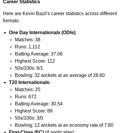
Career Statistics
Here are Kevin Bazil's career statistics across different
formats:
One Day Internationals (ODIs)
:
Matches: 38
Runs: 1,112
Batting Average: 37.06
Highest Score: 112
50s/100s: 6/1
Bowling: 32 wickets at an average of 28.60
T20 Internationals
:
Matches: 25
Runs: 672
Batting Average: 30.54
Highest Score: 89
50s/100s: 3/0
Bowling: 12 wickets at an economy rate of 7.80
First-Class (FC)
(if applicable):