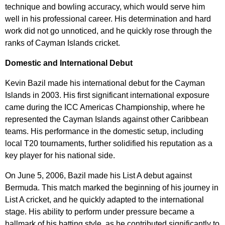
technique and bowling accuracy, which would serve him
well in his professional career. His determination and hard
work did not go unnoticed, and he quickly rose through the
ranks of Cayman Islands cricket.
Domestic and International Debut
Kevin Bazil made his international debut for the Cayman
Islands in 2003. His first significant international exposure
came during the ICC Americas Championship, where he
represented the Cayman Islands against other Caribbean
teams. His performance in the domestic setup, including
local T20 tournaments, further solidified his reputation as a
key player for his national side.
On June 5, 2006, Bazil made his List A debut against
Bermuda. This match marked the beginning of his journey in
List A cricket, and he quickly adapted to the international
stage. His ability to perform under pressure became a
hallmark of his batting style, as he contributed significantly to