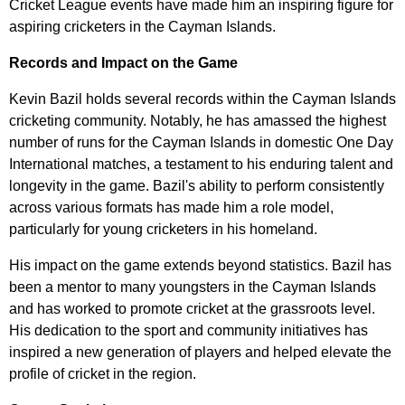
Cricket League events have made him an inspiring figure for
aspiring cricketers in the Cayman Islands.
Records and Impact on the Game
Kevin Bazil holds several records within the Cayman Islands
cricketing community. Notably, he has amassed the highest
number of runs for the Cayman Islands in domestic One Day
International matches, a testament to his enduring talent and
longevity in the game. Bazil's ability to perform consistently
across various formats has made him a role model,
particularly for young cricketers in his homeland.
His impact on the game extends beyond statistics. Bazil has
been a mentor to many youngsters in the Cayman Islands
and has worked to promote cricket at the grassroots level.
His dedication to the sport and community initiatives has
inspired a new generation of players and helped elevate the
profile of cricket in the region.