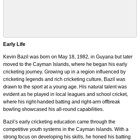
Early Life
Kevin Bazil was born on May 18, 1982, in Guyana but later
moved to the Cayman Islands, where he began his early
cricketing journey. Growing up in a region influenced by
cricketing legends and rich cricketing culture, Bazil was
drawn to the sport at a young age. His natural talent was
evident as he played in local leagues and school cricket,
where his right-handed batting and right-arm offbreak
bowling showcased his all-round capabilities.
Bazil's early cricketing education came through the
competitive youth systems in the Cayman Islands. With a
strong focus on developing his skills, he honed his batting