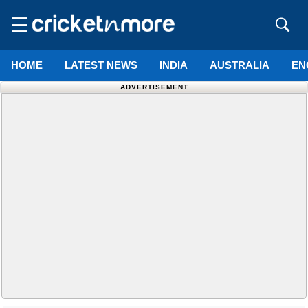
☰
HOME
LATEST NEWS
INDIA
AUSTRALIA
EN
ADVERTISEMENT