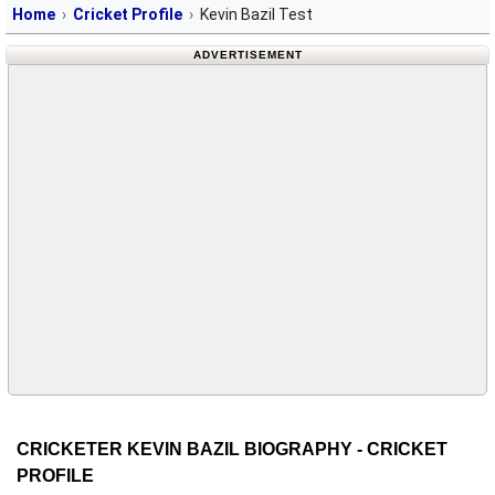
Home
Cricket Profile
Kevin Bazil Test
ADVERTISEMENT
CRICKETER KEVIN BAZIL BIOGRAPHY - CRICKET
PROFILE