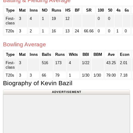
Batting & Fielding Average
Type
Mat
Inns
NO
Runs
HS
BF
SR
100
50
4s
6s
First-
3
4
1
19
12
0
0
class
T20s
3
2
1
16
13
24
66.66
0
0
1
0
Bowling Average
Type
Mat
Inns
Balls
Runs
Wkts
BBI
BBM
Ave
Econ
First-
3
516
173
4
1/22
43.25
2.01
class
T20s
3
3
66
79
1
1/30
1/30
79.00
7.18
Biography of Kevin Bazil
ADVERTISEMENT