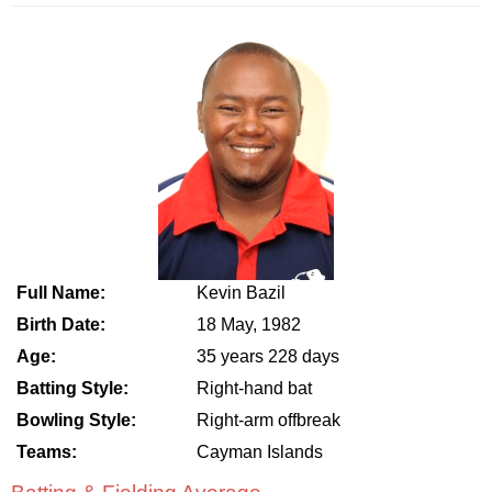
Full Name:
Kevin Bazil
Birth Date:
18 May, 1982
Age:
35 years 228 days
Batting Style:
Right-hand bat
Bowling Style:
Right-arm offbreak
Teams:
Cayman Islands