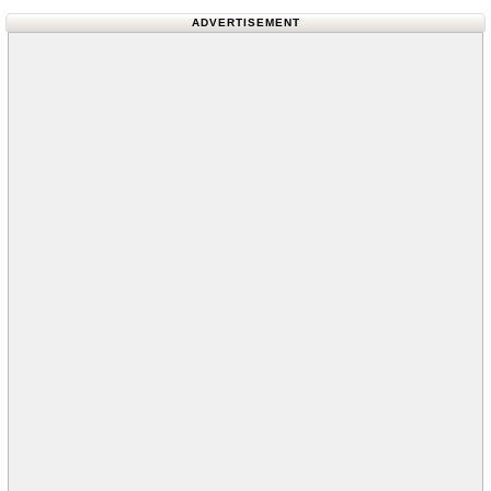
ADVERTISEMENT