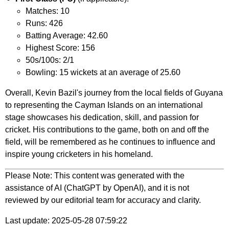
Matches: 10
Runs: 426
Batting Average: 42.60
Highest Score: 156
50s/100s: 2/1
Bowling: 15 wickets at an average of 25.60
Overall, Kevin Bazil's journey from the local fields of Guyana
to representing the Cayman Islands on an international
stage showcases his dedication, skill, and passion for
cricket. His contributions to the game, both on and off the
field, will be remembered as he continues to influence and
inspire young cricketers in his homeland.
Please Note: This content was generated with the
assistance of AI (ChatGPT by OpenAI), and it is not
reviewed by our editorial team for accuracy and clarity.
Last update: 2025-05-28 07:59:22