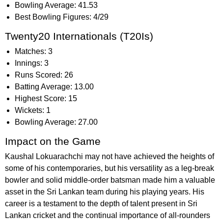
Bowling Average: 41.53
Best Bowling Figures: 4/29
Twenty20 Internationals (T20Is)
Matches: 3
Innings: 3
Runs Scored: 26
Batting Average: 13.00
Highest Score: 15
Wickets: 1
Bowling Average: 27.00
Impact on the Game
Kaushal Lokuarachchi may not have achieved the heights of
some of his contemporaries, but his versatility as a leg-break
bowler and solid middle-order batsman made him a valuable
asset in the Sri Lankan team during his playing years. His
career is a testament to the depth of talent present in Sri
Lankan cricket and the continual importance of all-rounders