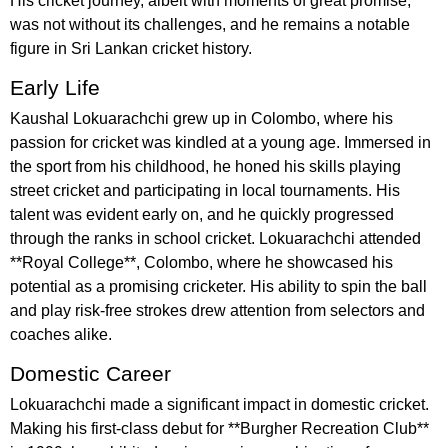
His cricket journey, albeit with moments of great promise,
was not without its challenges, and he remains a notable
figure in Sri Lankan cricket history.
Early Life
Kaushal Lokuarachchi grew up in Colombo, where his
passion for cricket was kindled at a young age. Immersed in
the sport from his childhood, he honed his skills playing
street cricket and participating in local tournaments. His
talent was evident early on, and he quickly progressed
through the ranks in school cricket. Lokuarachchi attended
**Royal College**, Colombo, where he showcased his
potential as a promising cricketer. His ability to spin the ball
and play risk-free strokes drew attention from selectors and
coaches alike.
Domestic Career
Lokuarachchi made a significant impact in domestic cricket.
Making his first-class debut for **Burgher Recreation Club**