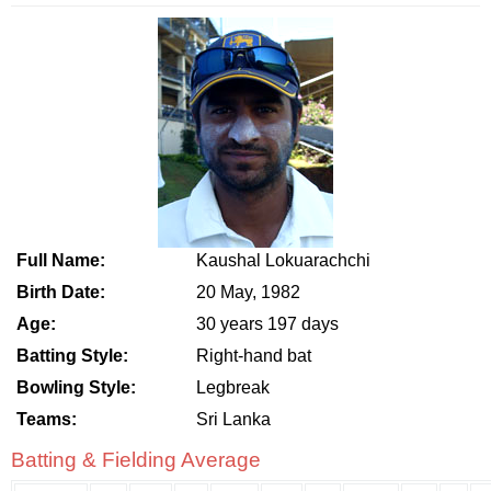
Full Name:
Kaushal Lokuarachchi
Birth Date:
20 May, 1982
Age:
30 years 197 days
Batting Style:
Right-hand bat
Bowling Style:
Legbreak
Teams:
Sri Lanka
Batting & Fielding Average