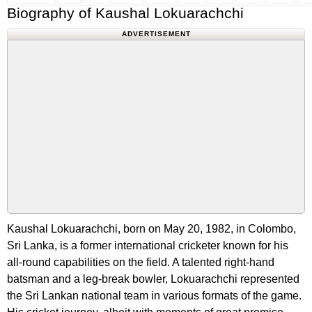
Biography of Kaushal Lokuarachchi
ADVERTISEMENT
Kaushal Lokuarachchi, born on May 20, 1982, in Colombo,
Sri Lanka, is a former international cricketer known for his
all-round capabilities on the field. A talented right-hand
batsman and a leg-break bowler, Lokuarachchi represented
the Sri Lankan national team in various formats of the game.