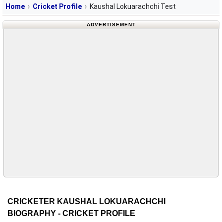
Home
Cricket Profile
Kaushal Lokuarachchi Test
ADVERTISEMENT
CRICKETER KAUSHAL LOKUARACHCHI
BIOGRAPHY - CRICKET PROFILE