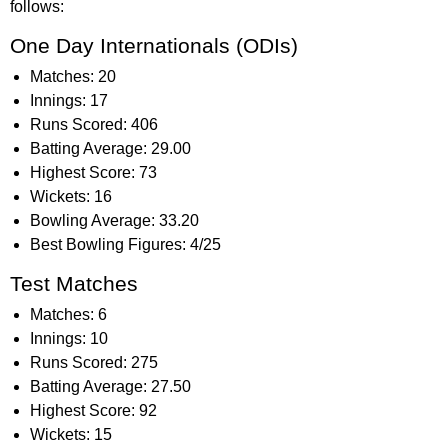
follows:
One Day Internationals (ODIs)
Matches: 20
Innings: 17
Runs Scored: 406
Batting Average: 29.00
Highest Score: 73
Wickets: 16
Bowling Average: 33.20
Best Bowling Figures: 4/25
Test Matches
Matches: 6
Innings: 10
Runs Scored: 275
Batting Average: 27.50
Highest Score: 92
Wickets: 15