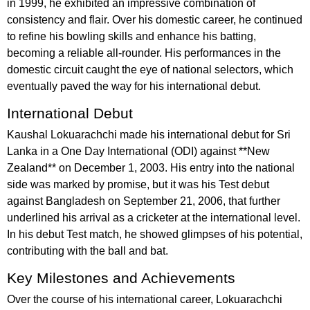
in 1999, he exhibited an impressive combination of
consistency and flair. Over his domestic career, he continued
to refine his bowling skills and enhance his batting,
becoming a reliable all-rounder. His performances in the
domestic circuit caught the eye of national selectors, which
eventually paved the way for his international debut.
International Debut
Kaushal Lokuarachchi made his international debut for Sri
Lanka in a One Day International (ODI) against **New
Zealand** on December 1, 2003. His entry into the national
side was marked by promise, but it was his Test debut
against Bangladesh on September 21, 2006, that further
underlined his arrival as a cricketer at the international level.
In his debut Test match, he showed glimpses of his potential,
contributing with the ball and bat.
Key Milestones and Achievements
Over the course of his international career, Lokuarachchi