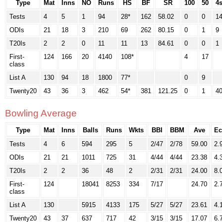
Type
Mat
Inns
NO
Runs
HS
BF
SR
100
50
4
Tests
4
5
1
94
28*
162
58.02
0
0
1
ODIs
21
18
3
210
69
262
80.15
0
1
9
T20Is
2
2
0
11
11
13
84.61
0
0
1
First-
124
166
20
4140
108*
4
17
class
List A
130
94
18
1800
77*
0
9
Twenty20
43
36
3
462
54*
381
121.25
0
1
4
Bowling Average
Type
Mat
Inns
Balls
Runs
Wkts
BBI
BBM
Ave
Ec
Tests
4
6
594
295
5
2/47
2/78
59.00
2.
ODIs
21
21
1011
725
31
4/44
4/44
23.38
4.
T20Is
2
2
36
48
2
2/31
2/31
24.00
8.
First-
124
18041
8253
334
7/17
24.70
2.
class
List A
130
5915
4133
175
5/27
5/27
23.61
4.
Twenty20
43
37
637
717
42
3/15
3/15
17.07
6.