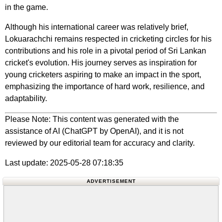
in the game.
Although his international career was relatively brief,
Lokuarachchi remains respected in cricketing circles for his
contributions and his role in a pivotal period of Sri Lankan
cricket's evolution. His journey serves as inspiration for
young cricketers aspiring to make an impact in the sport,
emphasizing the importance of hard work, resilience, and
adaptability.
Please Note: This content was generated with the
assistance of AI (ChatGPT by OpenAI), and it is not
reviewed by our editorial team for accuracy and clarity.
Last update: 2025-05-28 07:18:35
ADVERTISEMENT