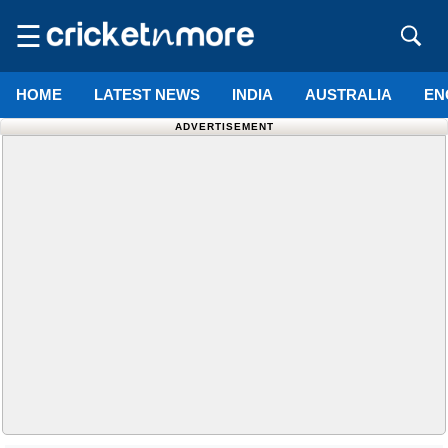
☰
HOME
LATEST NEWS
INDIA
AUSTRALIA
EN
ADVERTISEMENT