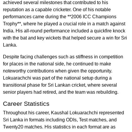
achieved several milestones that contributed to his
reputation as a capable cricketer. One of his notable
performances came during the **2006 ICC Champions
Trophy**, where he played a crucial role in a match against
India. His all-round performance included a quickfire knock
with the bat and key wickets that helped secure a win for Sri
Lanka.
Despite facing challenges such as stiffness in competition
for places in the national side, he continued to make
noteworthy contributions when given the opportunity.
Lokuarachchi was part of the national setup during a
transitional phase for Sri Lankan cricket, where several
senior players had retired, and the team was rebuilding.
Career Statistics
Throughout his career, Kaushal Lokuarachchi represented
Sri Lanka in formats including ODIs, Test matches, and
Twenty20 matches. His statistics in each format are as