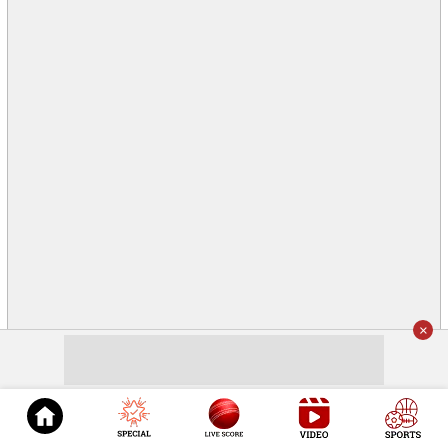
×
© 2026
Cricket