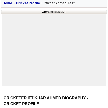
Home
Cricket Profile
Iftikhar Ahmed Test
ADVERTISEMENT
CRICKETER IFTIKHAR AHMED BIOGRAPHY -
CRICKET PROFILE