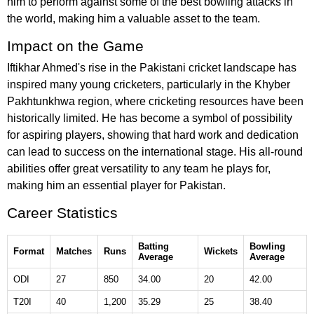
him to perform against some of the best bowling attacks in
the world, making him a valuable asset to the team.
Impact on the Game
Iftikhar Ahmed's rise in the Pakistani cricket landscape has
inspired many young cricketers, particularly in the Khyber
Pakhtunkhwa region, where cricketing resources have been
historically limited. He has become a symbol of possibility
for aspiring players, showing that hard work and dedication
can lead to success on the international stage. His all-round
abilities offer great versatility to any team he plays for,
making him an essential player for Pakistan.
Career Statistics
Batting
Bowling
Format
Matches
Runs
Wickets
Average
Average
ODI
27
850
34.00
20
42.00
T20I
40
1,200
35.29
25
38.40