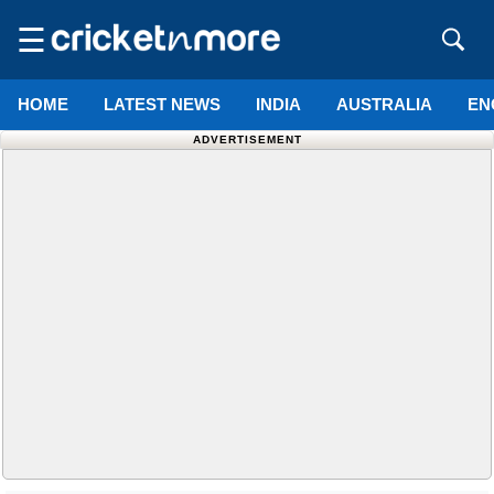
☰
HOME
LATEST NEWS
INDIA
AUSTRALIA
EN
ADVERTISEMENT