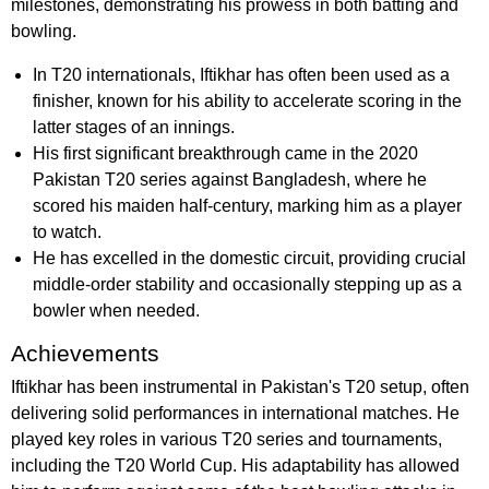
milestones, demonstrating his prowess in both batting and
bowling.
In T20 internationals, Iftikhar has often been used as a
finisher, known for his ability to accelerate scoring in the
latter stages of an innings.
His first significant breakthrough came in the 2020
Pakistan T20 series against Bangladesh, where he
scored his maiden half-century, marking him as a player
to watch.
He has excelled in the domestic circuit, providing crucial
middle-order stability and occasionally stepping up as a
bowler when needed.
Achievements
Iftikhar has been instrumental in Pakistan's T20 setup, often
delivering solid performances in international matches. He
played key roles in various T20 series and tournaments,
including the T20 World Cup. His adaptability has allowed