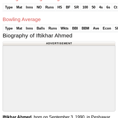
Type
Mat
Inns
NO
Runs
HS
BF
SR
100
50
4s
6s
Ct
Bowling Average
Type
Mat
Inns
Balls
Runs
Wkts
BBI
BBM
Ave
Econ
S
Biography of Iftikhar Ahmed
ADVERTISEMENT
Iftikhar Ahmed
, born on September 3, 1990, in Peshawar,