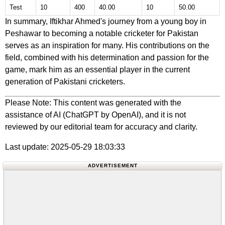
Test
10
400
40.00
10
50.00
In summary, Iftikhar Ahmed's journey from a young boy in
Peshawar to becoming a notable cricketer for Pakistan
serves as an inspiration for many. His contributions on the
field, combined with his determination and passion for the
game, mark him as an essential player in the current
generation of Pakistani cricketers.
Please Note: This content was generated with the
assistance of AI (ChatGPT by OpenAI), and it is not
reviewed by our editorial team for accuracy and clarity.
Last update: 2025-05-29 18:03:33
ADVERTISEMENT