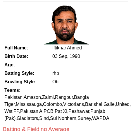
Full Name:
Iftikhar Ahmed
Birth Date:
03 Sep, 1990
Age:
Batting Style:
rhb
Bowling Style:
Ob
Teams:
Pakistan,Amazon,Zalmi,Rangpur,Bangla
Tiger,Mississauga,Colombo,Victorians,Barishal,Galle,United,
Wst FP,Pakistan A,PCB Pat XI,Peshawar,Punjab
(Pak),Gladiators,Sind,Sui Northern,Surrey,WAPDA
Batting & Fielding Average