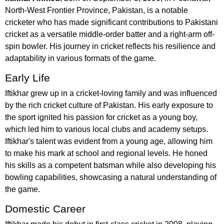
North-West Frontier Province, Pakistan, is a notable
cricketer who has made significant contributions to Pakistani
cricket as a versatile middle-order batter and a right-arm off-
spin bowler. His journey in cricket reflects his resilience and
adaptability in various formats of the game.
Early Life
Iftikhar grew up in a cricket-loving family and was influenced
by the rich cricket culture of Pakistan. His early exposure to
the sport ignited his passion for cricket as a young boy,
which led him to various local clubs and academy setups.
Iftikhar's talent was evident from a young age, allowing him
to make his mark at school and regional levels. He honed
his skills as a competent batsman while also developing his
bowling capabilities, showcasing a natural understanding of
the game.
Domestic Career