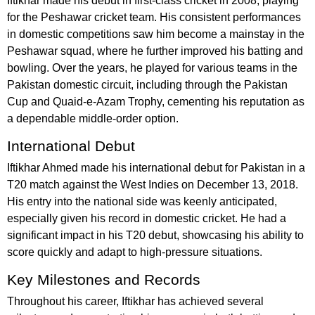
Iftikhar made his debut in first-class cricket in 2008, playing
for the Peshawar cricket team. His consistent performances
in domestic competitions saw him become a mainstay in the
Peshawar squad, where he further improved his batting and
bowling. Over the years, he played for various teams in the
Pakistan domestic circuit, including through the Pakistan
Cup and Quaid-e-Azam Trophy, cementing his reputation as
a dependable middle-order option.
International Debut
Iftikhar Ahmed made his international debut for Pakistan in a
T20 match against the West Indies on December 13, 2018.
His entry into the national side was keenly anticipated,
especially given his record in domestic cricket. He had a
significant impact in his T20 debut, showcasing his ability to
score quickly and adapt to high-pressure situations.
Key Milestones and Records
Throughout his career, Iftikhar has achieved several