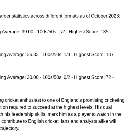
eer statistics across different formats as of October 2023:
ng Average: 39.00 - 100s/50s: 1/2 - Highest Score: 135 -
ting Average: 36.33 - 100s/50s: 1/3 - Highest Score: 107 -
ting Average: 30.00 - 100s/50s: 0/2 - Highest Score: 72 -
 cricket enthusiast to one of England's promising cricketing
ion required to succeed at the highest levels. His dual
th his leadership skills, mark him as a player to watch in the
ontribute to English cricket, fans and analysts alike will
rajectory.