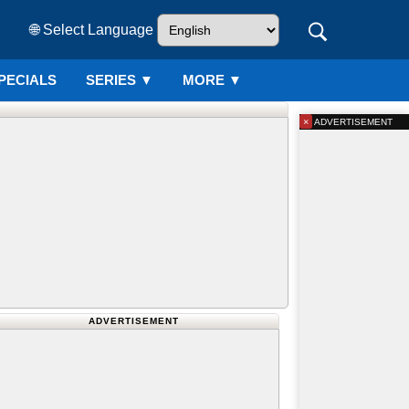
🌐 Select Language
PECIALS
SERIES
▼
MORE ▼
×
ADVERTISEMENT
ADVERTISEMENT