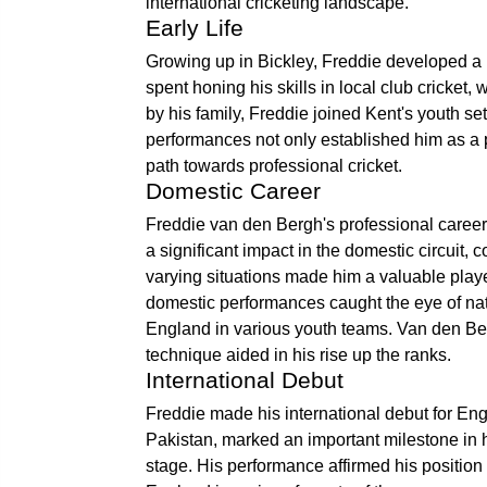
international cricketing landscape.
Early Life
Growing up in Bickley, Freddie developed a p
spent honing his skills in local club cricket,
by his family, Freddie joined Kent's youth s
performances not only established him as a p
path towards professional cricket.
Domestic Career
Freddie van den Bergh's professional career
a significant impact in the domestic circuit, c
varying situations made him a valuable player
domestic performances caught the eye of nati
England in various youth teams. Van den Be
technique aided in his rise up the ranks.
International Debut
Freddie made his international debut for En
Pakistan, marked an important milestone in h
stage. His performance affirmed his position