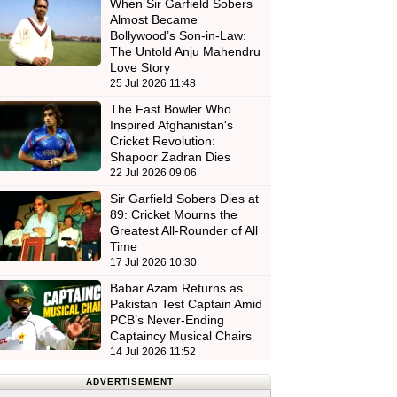
When Sir Garfield Sobers
Almost Became
Bollywood’s Son-in-Law:
The Untold Anju Mahendru
Love Story
25 Jul 2026 11:48
The Fast Bowler Who
Inspired Afghanistan's
Cricket Revolution:
Shapoor Zadran Dies
22 Jul 2026 09:06
Sir Garfield Sobers Dies at
89: Cricket Mourns the
Greatest All-Rounder of All
Time
17 Jul 2026 10:30
Babar Azam Returns as
Pakistan Test Captain Amid
PCB’s Never-Ending
Captaincy Musical Chairs
14 Jul 2026 11:52
ADVERTISEMENT