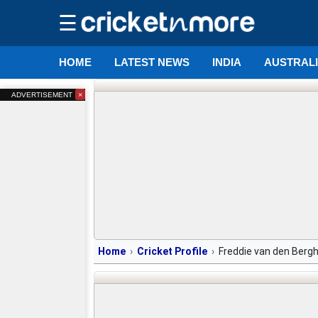
☰
HOME
LATEST NEWS
INDIA
AUSTRAL
×
ADVERTISEMENT
Home
Cricket Profile
Freddie van den Berg