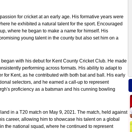
assion for cricket at an early age. His formative years were
 where he exhibited a natural talent for the sport. Encouraged
etup, where he began to make a name for himself. His
romising young talent in the county but also set him on a
 began with his debut for Kent County Cricket Club. He made
onsistently performing across formats. His ability to adapt to
 for Kent, as he contributed with both bat and ball. His early
onal selectors, and he earned a call-up to represent
rgh's proficiency as a batsman and his cunning bowling
gland in a T20 match on May 9, 2021. The match, held against
is career, allowing him to showcase his talent on a global
 in the national squad, where he continued to represent