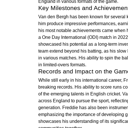
England in various formats of the game.
Key Milestones and Achievemen
Van den Bergh has been known for several k
him produce impressive performances, earning
his most notable achievements came when he 
a One Day International (ODI) match in 2022.
showcased his potential as a long-term inves
team extend beyond his batting, as his slow
in various matches. His ability to spin the b
in limited-overs formats.
Records and Impact on the Gam
While still early in his international caree
breaking records. His ability to score runs c
of the emerging talents in English cricket. 
across England to pursue the sport, reflectin
generation. Freddie has also been instrumenta
emphasizing the importance of developing gr
showcases his understanding of its significan