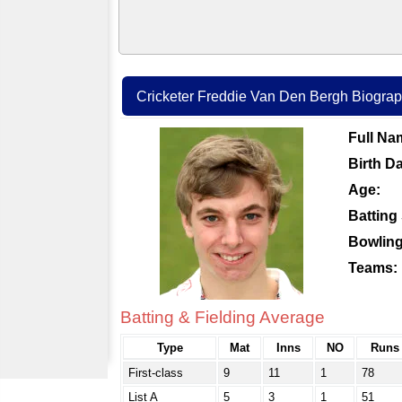
Cricketer Freddie Van Den Bergh Biograph
Full Na
Birth Da
Age:
Batting 
Bowling
Teams:
Batting & Fielding Average
Type
Mat
Inns
NO
Runs
First-class
9
11
1
78
List A
5
3
1
51