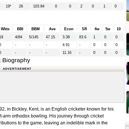
19*
26
103.84
0
0
2
0
1
0
Wkts
BBI
BBM
Ave
Econ
SR
4w
5w
10
19
4/84
5/145
47.15
3.38
83.6
1
0
0
0
-
-
-
4.91
-
0
0
0
0
-
-
-
11.16
-
0
0
0
t Biography
ADVERTISEMENT
, in Bickley, Kent, is an English cricketer known for his
t-arm orthodox bowling. His journey through cricket
ibutions to the game, leaving an indelible mark in the