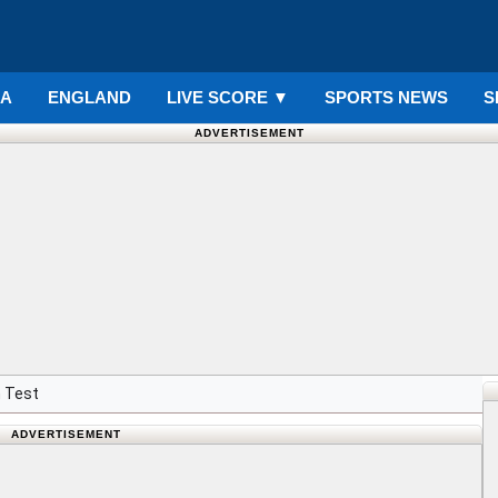
IA
ENGLAND
LIVE SCORE
▼
SPORTS NEWS
S
ADVERTISEMENT
h Test
ADVERTISEMENT