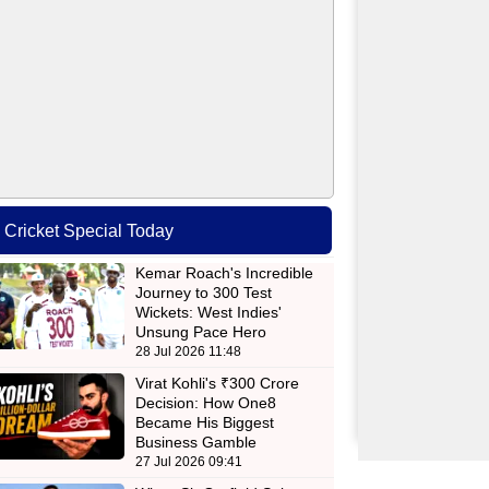
Cricket Special Today
Kemar Roach's Incredible
Journey to 300 Test
Wickets: West Indies'
Unsung Pace Hero
28 Jul 2026 11:48
Virat Kohli's ₹300 Crore
Decision: How One8
Became His Biggest
Business Gamble
27 Jul 2026 09:41