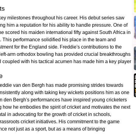
ts
ey milestones throughout his career. His debut series saw
 him a reputation for his ability to handle pressure. One of
scored his maiden international fifty against South Africa in
 This performance solidified his place in the team and
tment for the England side. Freddie's contributions to the
 left-arm orthodox bowling has provided crucial breakthroughs
all coupled with his tactical acumen has made him a key player
e
r, Freddie van den Bergh has made promising strides towards
onsistently along with taking key wickets positions him as one
Van den Bergh's performances have inspired young cricketers
g how he embodies the spirit of cricket and motivates the next
l in advocating for the growth of cricket in schools,
assroots cricket initiatives. His commitment to the game
ce not just as a sport, but as a means of bringing