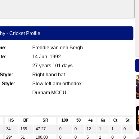
y - Cricket Profile
me:
Freddie van den Bergh
te:
14 Jun, 1992
27 years 101 days
Style:
Right-hand bat
 Style:
Slow left-arm orthodox
Durham MCCU
HS
BF
SR
100
50
4s
6s
Ct
St
34
165
47.27
0
0
12
1
1
0
29*
51
100.00
0
0
5
1
0
0