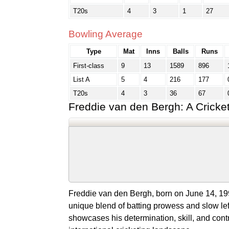
T20s
4
3
1
27
Bowling Average
Type
Mat
Inns
Balls
Runs
First-class
9
13
1589
896
List A
5
4
216
177
T20s
4
3
36
67
Freddie van den Bergh: A Cricke
Freddie van den Bergh, born on June 14, 1992
unique blend of batting prowess and slow lef
showcases his determination, skill, and contr