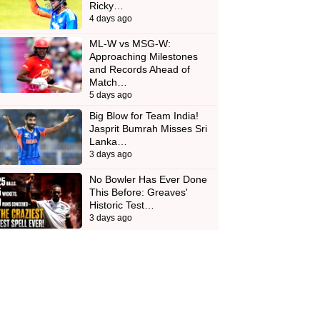
Ricky…
4 days ago
ML-W vs MSG-W:
Approaching Milestones
and Records Ahead of
Match…
5 days ago
Big Blow for Team India!
Jasprit Bumrah Misses Sri
Lanka…
3 days ago
No Bowler Has Ever Done
This Before: Greaves'
Historic Test…
3 days ago