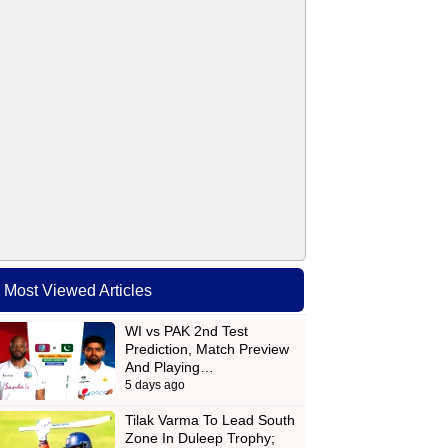
Most Viewed Articles
WI vs PAK 2nd Test
Prediction, Match Preview
And Playing…
5 days ago
Tilak Varma To Lead South
Zone In Duleep Trophy;