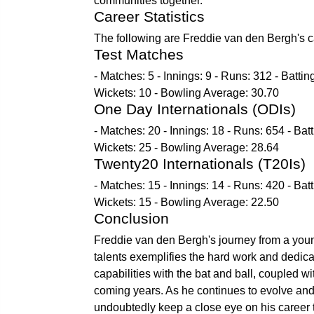
communities together.
Career Statistics
The following are Freddie van den Bergh's car
Test Matches
- Matches: 5 - Innings: 9 - Runs: 312 - Batti
Wickets: 10 - Bowling Average: 30.70
One Day Internationals (ODIs)
- Matches: 20 - Innings: 18 - Runs: 654 - Bat
Wickets: 25 - Bowling Average: 28.64
Twenty20 Internationals (T20Is)
- Matches: 15 - Innings: 14 - Runs: 420 - Bat
Wickets: 15 - Bowling Average: 22.50
Conclusion
Freddie van den Bergh's journey from a young
talents exemplifies the hard work and dedicat
capabilities with the bat and ball, coupled wi
coming years. As he continues to evolve and c
undoubtedly keep a close eye on his career t