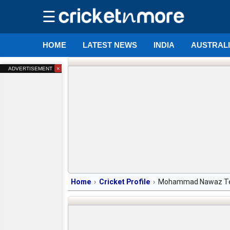
☰
HOME
LATEST NEWS
INDIA
AUSTRAL
×
ADVERTISEMENT
Home
Cricket Profile
Mohammad Nawaz T