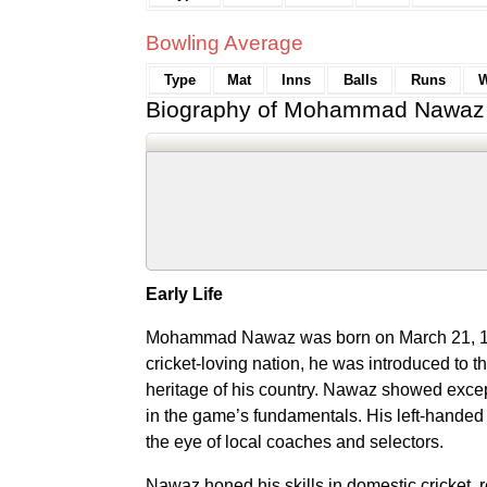
Bowling Average
Type
Mat
Inns
Balls
Runs
W
Biography of Mohammad Nawaz
Early Life
Mohammad Nawaz was born on March 21, 199
cricket-loving nation, he was introduced to th
heritage of his country. Nawaz showed except
in the game’s fundamentals. His left-handed
the eye of local coaches and selectors.
Nawaz honed his skills in domestic cricket, 