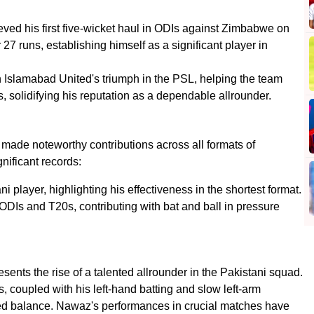
ed his first five-wicket haul in ODIs against Zimbabwe on
27 runs, establishing himself as a significant player in
n Islamabad United's triumph in the PSL, helping the team
s, solidifying his reputation as a dependable allrounder.
de noteworthy contributions across all formats of
gnificant records:
ni player, highlighting his effectiveness in the shortest format.
ODIs and T20s, contributing with bat and ball in pressure
nts the rise of a talented allrounder in the Pakistani squad.
s, coupled with his left-hand batting and slow left-arm
ed balance. Nawaz's performances in crucial matches have