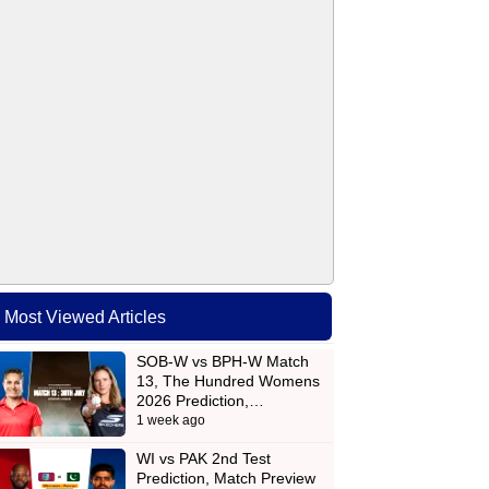
Most Viewed Articles
SOB-W vs BPH-W Match
13, The Hundred Womens
2026 Prediction,…
1 week ago
WI vs PAK 2nd Test
Prediction, Match Preview