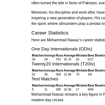
often turned the tide in favor of Pakistan, e
Moreover, his discipline and work ethic hav
inspiring a new generation of players. His co
the sport, where allrounders play a pivotal ro
Career Statistics
Here are Mohammad Nawaz's career statistics
One Day Internationals (ODIs)
Matches
Innings
Runs
Average
Wickets
Best Bowli
34
28
753
35.76
55
5/27
Twenty20 Internationals (T20Is)
Matches
Innings
Runs
Average
Wickets
Best Bowli
52
36
569
22.96
70
3/8
Test Matches
Matches
Innings
Runs
Average
Wickets
Best Bowli
8
11
180
16.36
17
4/66
Mohammad Nawaz remains a key figure in Pak
modern-day cricket.