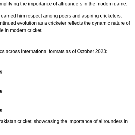
xemplifying the importance of allrounders in the modern game.
e earned him respect among peers and aspiring cricketers,
ntinued evolution as a cricketer reflects the dynamic nature of
le in modern cricket.
 across international formats as of October 2023:
ng
ng
ng
istan cricket, showcasing the importance of allrounders in