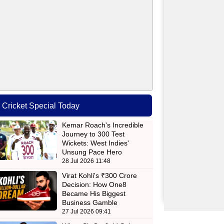
Cricket Special Today
Kemar Roach's Incredible
Journey to 300 Test
Wickets: West Indies'
Unsung Pace Hero
ls,United,Kings,National
28 Jul 2026 11:48
Virat Kohli's ₹300 Crore
Decision: How One8
Became His Biggest
Business Gamble
27 Jul 2026 09:41