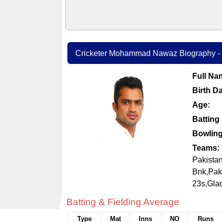
Cricketer Mohammad Nawaz Biography - C
Full Na
Birth Da
Age:
Batting 
Bowling
Teams:
Pakistan
Bnk,Pak
23s,Gla
Batting & Fielding Average
Type
Mat
Inns
NO
Runs