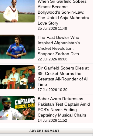
When Sir Garfield Sobers
Almost Became
Bollywood’s Son-in-Law:
The Untold Anju Mahendru
Love Story
25 Jul 2026 11:48
The Fast Bowler Who
Inspired Afghanistan's
Cricket Revolution:
Shapoor Zadran Dies
22 Jul 2026 09:06
Sir Garfield Sobers Dies at
89: Cricket Mourns the
Greatest All-Rounder of All
Time
17 Jul 2026 10:30
Babar Azam Returns as
Pakistan Test Captain Amid
PCB’s Never-Ending
Captaincy Musical Chairs
14 Jul 2026 11:52
ADVERTISEMENT