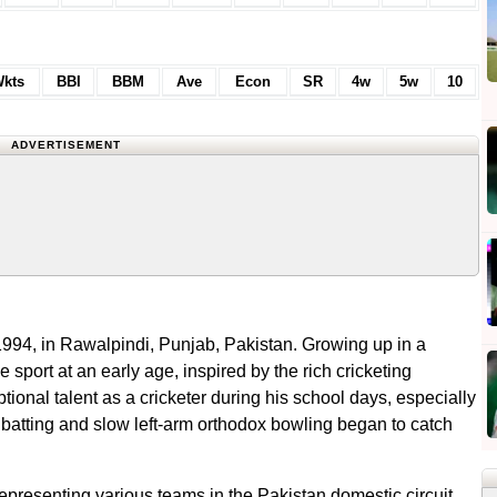
kts
BBI
BBM
Ave
Econ
SR
4w
5w
10
ADVERTISEMENT
4, in Rawalpindi, Punjab, Pakistan. Growing up in a
e sport at an early age, inspired by the rich cricketing
ional talent as a cricketer during his school days, especially
 batting and slow left-arm orthodox bowling began to catch
representing various teams in the Pakistan domestic circuit.