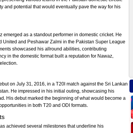
ty and potential that would eventually pave the way for his
z emerged as a standout performer in domestic cricket. He
ad United and Peshawar Zalmi in the Pakistan Super League
ents showcased his allround abilities, contributing
ncy in the domestic format built a reputation for Nawaz,
election.
t on July 31, 2016, in a T20I match against the Sri Lankan
tan. He impressed in his initial outing, showcasing his
quad. His debut marked the beginning of what would become a
opportunities in both T20 and ODI formats.
ts
 achieved several milestones that underline his