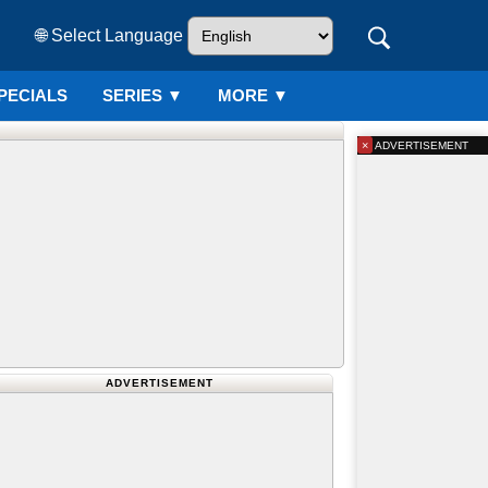
🌐 Select Language
PECIALS
SERIES
▼
MORE ▼
×
ADVERTISEMENT
ADVERTISEMENT