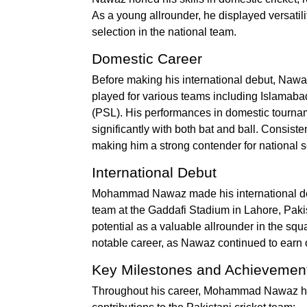
As a young allrounder, he displayed versatili
selection in the national team.
Domestic Career
Before making his international debut, Nawa
played for various teams including Islamab
(PSL). His performances in domestic tournam
significantly with both bat and ball. Consiste
making him a strong contender for national s
International Debut
Mohammad Nawaz made his international debu
team at the Gaddafi Stadium in Lahore, Pakis
potential as a valuable allrounder in the s
notable career, as Nawaz continued to earn 
Key Milestones and Achievemen
Throughout his career, Mohammad Nawaz has