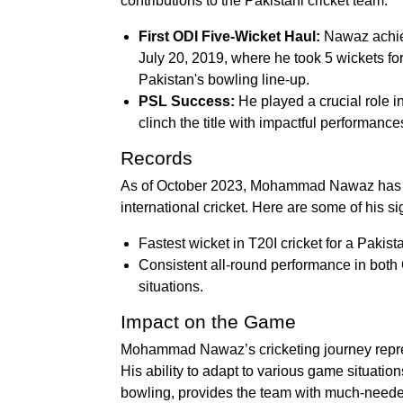
contributions to the Pakistani cricket team:
First ODI Five-Wicket Haul:
Nawaz achiev
July 20, 2019, where he took 5 wickets for 
Pakistan's bowling line-up.
PSL Success:
He played a crucial role i
clinch the title with impactful performance
Records
As of October 2023, Mohammad Nawaz has ma
international cricket. Here are some of his si
Fastest wicket in T20I cricket for a Pakista
Consistent all-round performance in both 
situations.
Impact on the Game
Mohammad Nawaz’s cricketing journey represe
His ability to adapt to various game situation
bowling, provides the team with much-need