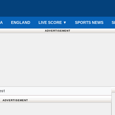
IA
ENGLAND
LIVE SCORE
▼
SPORTS NEWS
S
ADVERTISEMENT
est
ADVERTISEMENT