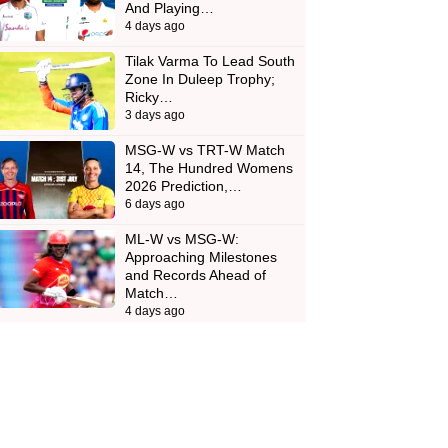
And Playing…
4 days ago
Tilak Varma To Lead South
Zone In Duleep Trophy;
Ricky…
3 days ago
MSG-W vs TRT-W Match
14, The Hundred Womens
2026 Prediction,…
6 days ago
ML-W vs MSG-W:
Approaching Milestones
and Records Ahead of
Match…
4 days ago