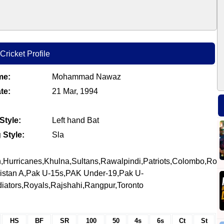
ricket Profile
me:
Mohammad Nawaz
te:
21 Mar, 1994
Style:
Left hand Bat
 Style:
Sla
,Hurricanes,Khulna,Sultans,Rawalpindi,Patriots,Colombo,Roya
istan A,Pak U-15s,PAK Under-19,Pak U-
diators,Royals,Rajshahi,Rangpur,Toronto
HS
BF
SR
100
50
4s
6s
Ct
St