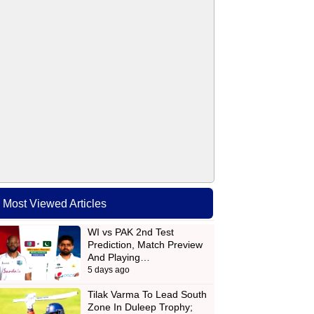
Most Viewed Articles
WI vs PAK 2nd Test
Prediction, Match Preview
And Playing…
5 days ago
Tilak Varma To Lead South
Zone In Duleep Trophy;