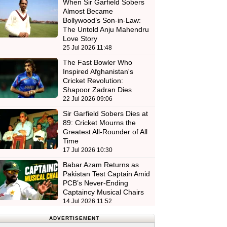
When Sir Garfield Sobers
Almost Became
Bollywood’s Son-in-Law:
The Untold Anju Mahendru
Love Story
25 Jul 2026 11:48
The Fast Bowler Who
Inspired Afghanistan's
Cricket Revolution:
Shapoor Zadran Dies
22 Jul 2026 09:06
Sir Garfield Sobers Dies at
89: Cricket Mourns the
Greatest All-Rounder of All
Time
17 Jul 2026 10:30
Babar Azam Returns as
Pakistan Test Captain Amid
PCB’s Never-Ending
Captaincy Musical Chairs
14 Jul 2026 11:52
ADVERTISEMENT