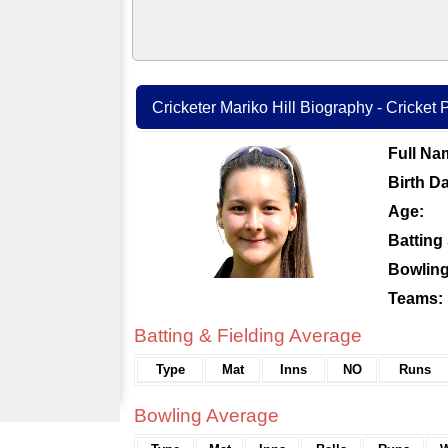
Cricketer Mariko Hill Biography - Cricket P
Full Na
Birth Da
Age:
Batting 
Bowling
Teams:
Batting & Fielding Average
Type
Mat
Inns
NO
Runs
Bowling Average