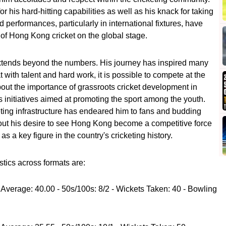
 his hard-hitting capabilities as well as his knack for taking
d performances, particularly in international fixtures, have
le of Hong Kong cricket on the global stage.
extends beyond the numbers. His journey has inspired many
at with talent and hard work, it is possible to compete at the
bout the importance of grassroots cricket development in
initiatives aimed at promoting the sport among the youth.
ting infrastructure has endeared him to fans and budding
bout his desire to see Hong Kong become a competitive force
as a key figure in the country's cricketing history.
stics across formats are:
 Average: 40.00 - 50s/100s: 8/2 - Wickets Taken: 40 - Bowling