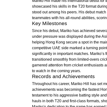
Mariko Hill made his international debut for 
showcased his skills in the T20 format duri
stood out among his peers. His debut matc
teammates with his all-round abilities, scori
Key Milestones
Since his debut, Mariko has achieved several 
under pressure was displayed during the Asi
helping Hong Kong secure a spot in the mai
competitive UAE side marked a turning point i
significantly in important matches. Mariko’s 
transitioned smoothly from limited-overs cric
garnered attention from cricket enthusiasts a
to watch in the coming years.
Records and Achievements
Throughout his career, Mariko Hill has set m
achievements was becoming the fastest Hong 
testament to his aggressive batting style an
hauls in both T20 and first-class formats, s
Mariko's dedication to the game has earned 