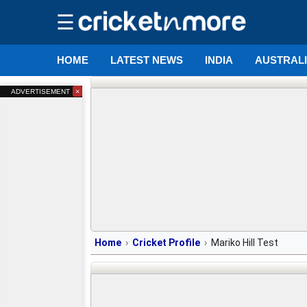
☰
HOME
LATEST NEWS
INDIA
AUSTRAL
×
ADVERTISEMENT
Home
Cricket Profile
Mariko Hill Test