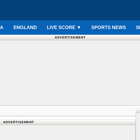
IA
ENGLAND
LIVE SCORE
▼
SPORTS NEWS
S
ADVERTISEMENT
ADVERTISEMENT