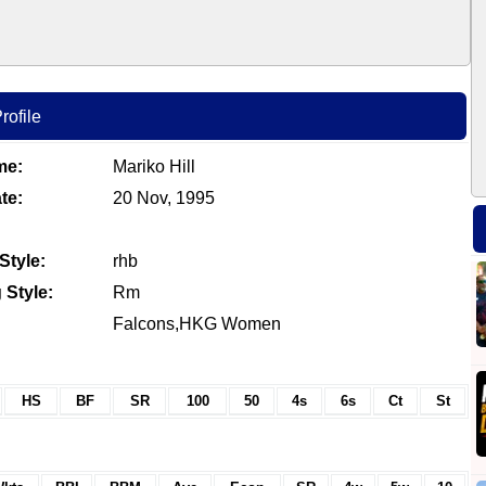
rofile
me:
Mariko Hill
te:
20 Nov, 1995
Style:
rhb
 Style:
Rm
Falcons,HKG Women
HS
BF
SR
100
50
4s
6s
Ct
St