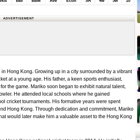
kts
BBI
BBM
Ave
Econ
SR
4w
5w
10
ADVERTISEMENT
in Hong Kong. Growing up in a city surrounded by a vibrant
cket at a young age. His father, a keen sports enthusiast,
 for the game. Mariko soon began to exhibit natural talent,
wler. He attended local schools where he gained
hool cricket tournaments. His formative years were spent
around Hong Kong. Through dedication and commitment, Mariko
 that would later make him a valuable asset to the Hong Kong