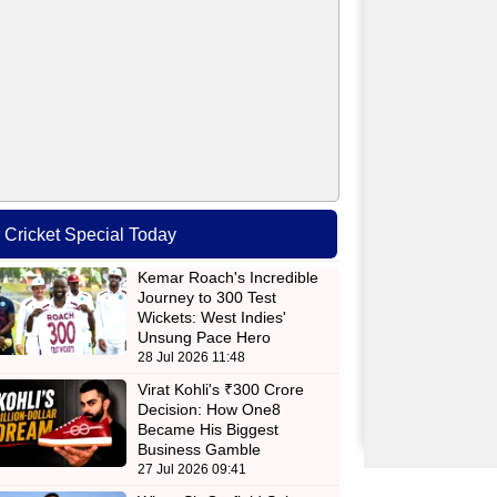
Cricket Special Today
Kemar Roach's Incredible
Journey to 300 Test
Wickets: West Indies'
Unsung Pace Hero
28 Jul 2026 11:48
Virat Kohli's ₹300 Crore
Decision: How One8
Became His Biggest
Business Gamble
27 Jul 2026 09:41