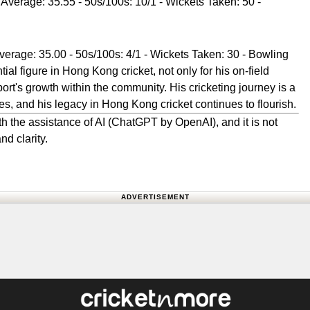
 Average: 35.55 - 50s/100s: 10/1 - Wickets Taken: 50 -
verage: 35.00 - 50s/100s: 4/1 - Wickets Taken: 30 - Bowling
al figure in Hong Kong cricket, not only for his on-field
port's growth within the community. His cricketing journey is a
tes, and his legacy in Hong Kong cricket continues to flourish.
h the assistance of AI (ChatGPT by OpenAI), and it is not
nd clarity.
ADVERTISEMENT