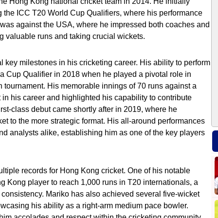
the Hong Kong national cricket team in 2014. He initially
ng the ICC T20 World Cup Qualifiers, where his performance
h was against the USA, where he impressed both coaches and
ng valuable runs and taking crucial wickets.
key milestones in his cricketing career. His ability to perform
a Cup Qualifier in 2018 when he played a pivotal role in
n tournament. His memorable innings of 70 runs against a
n his career and highlighted his capability to contribute
first-class debut came shortly after in 2019, where he
ket to the more strategic format. His all-around performances
nd analysts alike, establishing him as one of the key players
ultiple records for Hong Kong cricket. One of his notable
Kong player to reach 1,000 runs in T20 internationals, a
d consistency. Mariko has also achieved several five-wicket
howcasing his ability as a right-arm medium pace bowler.
him accolades and respect within the cricketing community.