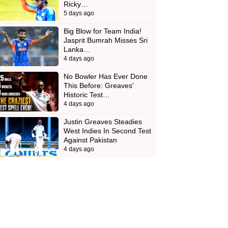
Ricky…
5 days ago
Big Blow for Team India!
Jasprit Bumrah Misses Sri
Lanka…
4 days ago
No Bowler Has Ever Done
This Before: Greaves'
Historic Test…
4 days ago
Justin Greaves Steadies
West Indies In Second Test
Against Pakistan
4 days ago