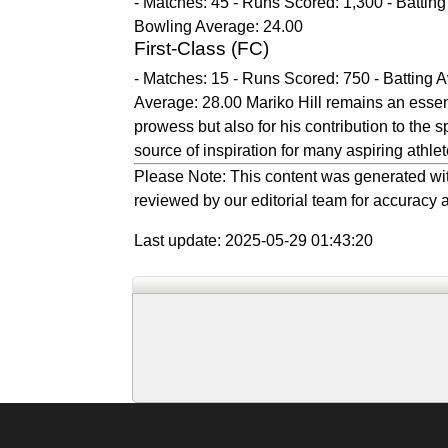
- Matches: 45 - Runs Scored: 1,300 - Batting
Bowling Average: 24.00
First-Class (FC)
- Matches: 15 - Runs Scored: 750 - Batting A
Average: 28.00 Mariko Hill remains an essenti
prowess but also for his contribution to the s
source of inspiration for many aspiring athle
Please Note: This content was generated wit
reviewed by our editorial team for accuracy a
Last update: 2025-05-29 01:43:20