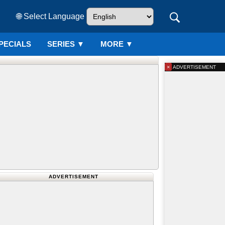
🌐 Select Language
PECIALS
SERIES
▼
MORE ▼
×
ADVERTISEMENT
ADVERTISEMENT