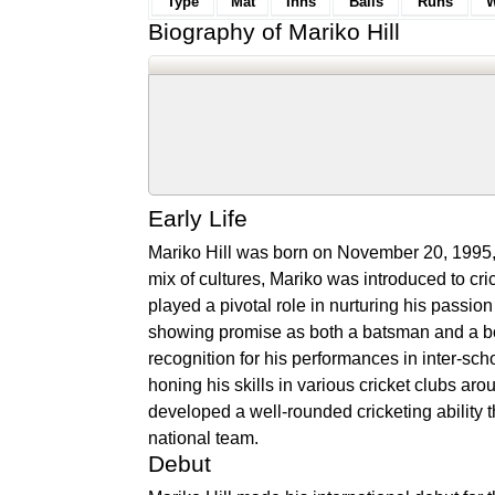
Type
Mat
Inns
Balls
Runs
W
Biography of Mariko Hill
Early Life
Mariko Hill was born on November 20, 1995, 
mix of cultures, Mariko was introduced to cri
played a pivotal role in nurturing his passion
showing promise as both a batsman and a bo
recognition for his performances in inter-sc
honing his skills in various cricket clubs 
developed a well-rounded cricketing ability
national team.
Debut