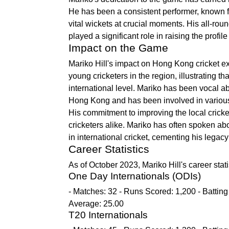
He has been a consistent performer, known for
vital wickets at crucial moments. His all-roun
played a significant role in raising the profi
Impact on the Game
Mariko Hill's impact on Hong Kong cricket 
young cricketers in the region, illustrating th
international level. Mariko has been vocal a
Hong Kong and has been involved in various 
His commitment to improving the local cricke
cricketers alike. Mariko has often spoken a
in international cricket, cementing his legacy 
Career Statistics
As of October 2023, Mariko Hill's career stati
One Day Internationals (ODIs)
- Matches: 32 - Runs Scored: 1,200 - Batting
Average: 25.00
T20 Internationals