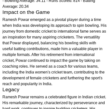
- Bowling Average: 34.11 - Runs Scored: 814 - Batting
Average: 20.34
Impact on the Game
Ramesh Powar emerged as a pivotal player during a time
when India was developing its approach to spin bowling. His
journey from domestic cricket to international fame serves as
an inspiration for many aspiring cricketers. The versatility
that Powar displayed, balancing his bowling skills with
useful batting contributions, made him a valuable player in
multiple formats. After his retirement from international
cricket, Powar continued to impact the game by taking on
coaching roles. He served as a coach for various teams,
including the India women's cricket team, contributing to the
development of female cricketers and furthering the sport's
reach and popularity in India.
Legacy
Ramesh Powar remains a celebrated figure in Indian cricket.
His remarkable journey, characterized by perseverance and
hard work, continues to inspire budding cricketers. His