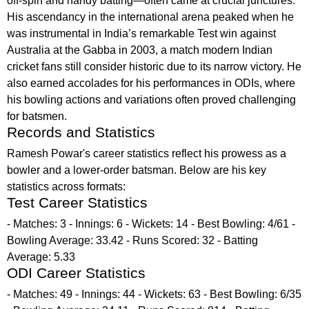
off-spin and handy batting—often came at crucial junctures.
His ascendancy in the international arena peaked when he
was instrumental in India’s remarkable Test win against
Australia at the Gabba in 2003, a match modern Indian
cricket fans still consider historic due to its narrow victory. He
also earned accolades for his performances in ODIs, where
his bowling actions and variations often proved challenging
for batsmen.
Records and Statistics
Ramesh Powar's career statistics reflect his prowess as a
bowler and a lower-order batsman. Below are his key
statistics across formats:
Test Career Statistics
- Matches: 3 - Innings: 6 - Wickets: 14 - Best Bowling: 4/61 -
Bowling Average: 33.42 - Runs Scored: 32 - Batting
Average: 5.33
ODI Career Statistics
- Matches: 49 - Innings: 44 - Wickets: 63 - Best Bowling: 6/35