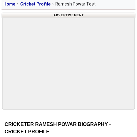
Home
Cricket Profile
Ramesh Powar Test
ADVERTISEMENT
CRICKETER RAMESH POWAR BIOGRAPHY -
CRICKET PROFILE