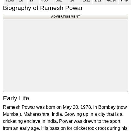
T20s
28
27
450
562
14
2/11
2/11
40.14
7.49
Biography of Ramesh Powar
ADVERTISEMENT
Early Life
Ramesh Powar was born on May 20, 1978, in Bombay (now
Mumbai), Maharashtra, India. Growing up in a city that is a
cricketing enclave in India, Powar was drawn to the sport
from an early age. His passion for cricket took root during his