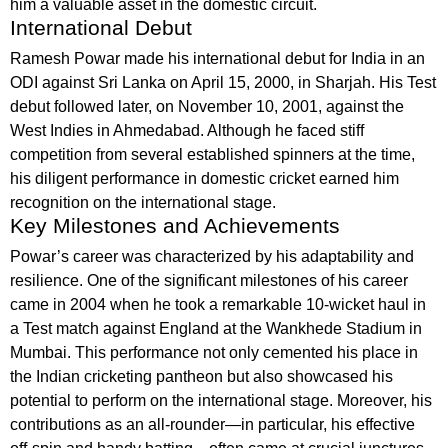
him a valuable asset in the domestic circuit.
International Debut
Ramesh Powar made his international debut for India in an
ODI against Sri Lanka on April 15, 2000, in Sharjah. His Test
debut followed later, on November 10, 2001, against the
West Indies in Ahmedabad. Although he faced stiff
competition from several established spinners at the time,
his diligent performance in domestic cricket earned him
recognition on the international stage.
Key Milestones and Achievements
Powar’s career was characterized by his adaptability and
resilience. One of the significant milestones of his career
came in 2004 when he took a remarkable 10-wicket haul in
a Test match against England at the Wankhede Stadium in
Mumbai. This performance not only cemented his place in
the Indian cricketing pantheon but also showcased his
potential to perform on the international stage. Moreover, his
contributions as an all-rounder—in particular, his effective