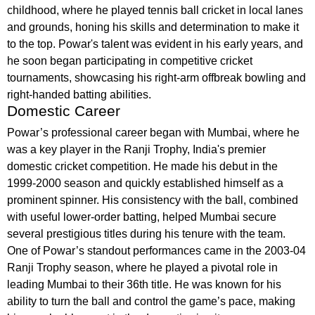
childhood, where he played tennis ball cricket in local lanes
and grounds, honing his skills and determination to make it
to the top. Powar's talent was evident in his early years, and
he soon began participating in competitive cricket
tournaments, showcasing his right-arm offbreak bowling and
right-handed batting abilities.
Domestic Career
Powar’s professional career began with Mumbai, where he
was a key player in the Ranji Trophy, India's premier
domestic cricket competition. He made his debut in the
1999-2000 season and quickly established himself as a
prominent spinner. His consistency with the ball, combined
with useful lower-order batting, helped Mumbai secure
several prestigious titles during his tenure with the team.
One of Powar’s standout performances came in the 2003-04
Ranji Trophy season, where he played a pivotal role in
leading Mumbai to their 36th title. He was known for his
ability to turn the ball and control the game’s pace, making