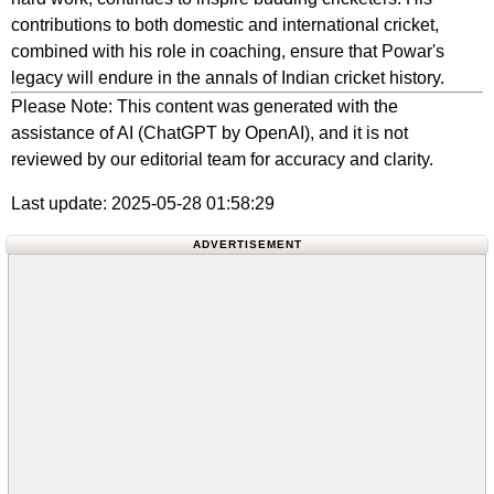
contributions to both domestic and international cricket,
combined with his role in coaching, ensure that Powar's
legacy will endure in the annals of Indian cricket history.
Please Note: This content was generated with the
assistance of AI (ChatGPT by OpenAI), and it is not
reviewed by our editorial team for accuracy and clarity.
Last update: 2025-05-28 01:58:29
ADVERTISEMENT