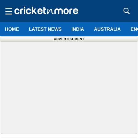
☰
HOME
LATEST NEWS
INDIA
AUSTRALIA
EN
ADVERTISEMENT