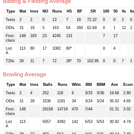
Batting & Fielding Average
Type
Mat
Inns
NO
Runs
HS
BF
SR
100
50
4s
6
Tests
2
2
0
13
7
18
72.22
0
0
2
0
ODIs
31
19
5
163
54
260
62.69
0
1
12
2
First-
148
183
23
4245
131
7
17
class
List
113
80
17
1082
80*
0
4
A
T20s
28
11
7
72
28*
70
102.85
0
0
7
1
Bowling Average
Type
Mat
Inns
Balls
Runs
Wkts
BBI
BBM
Ave
Econ
Tests
2
4
252
118
6
3/33
3/36
19.66
2.80
ODIs
31
29
1536
1191
34
3/24
3/24
35.02
4.65
First-
148
29158
14719
470
7/44
31.31
3.02
class
List
113
5557
4392
142
5/53
5/53
30.92
4.74
A