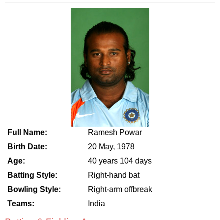
Full Name:
Ramesh Powar
Birth Date:
20 May, 1978
Age:
40 years 104 days
Batting Style:
Right-hand bat
Bowling Style:
Right-arm offbreak
Teams:
India