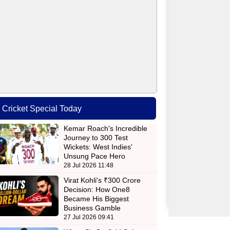
Cricket Special Today
Kemar Roach's Incredible
Journey to 300 Test
Wickets: West Indies'
Unsung Pace Hero
28 Jul 2026 11:48
Virat Kohli's ₹300 Crore
Decision: How One8
Became His Biggest
Business Gamble
27 Jul 2026 09:41