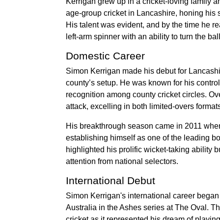
Kerrigan grew up in a cricket-loving family 
age-group cricket in Lancashire, honing his s
His talent was evident, and by the time he 
left-arm spinner with an ability to turn the 
Domestic Career
Simon Kerrigan made his debut for Lancashire
county’s setup. He was known for his control a
recognition among county cricket circles. Ov
attack, excelling in both limited-overs forma
His breakthrough season came in 2011 when
establishing himself as one of the leading b
highlighted his prolific wicket-taking abili
attention from national selectors.
International Debut
Simon Kerrigan's international career began
Australia in the Ashes series at The Oval. Th
cricket as it represented his dream of playing