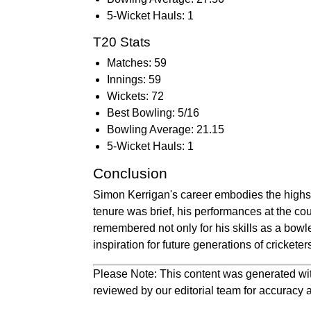
5-Wicket Hauls: 1
T20 Stats
Matches: 59
Innings: 59
Wickets: 72
Best Bowling: 5/16
Bowling Average: 21.15
5-Wicket Hauls: 1
Conclusion
Simon Kerrigan's career embodies the highs a
tenure was brief, his performances at the cou
remembered not only for his skills as a bowle
inspiration for future generations of cricketer
Please Note: This content was generated wit
reviewed by our editorial team for accuracy a