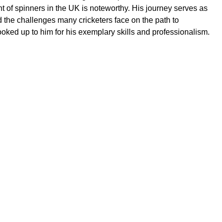
 of spinners in the UK is noteworthy. His journey serves as
 the challenges many cricketers face on the path to
oked up to him for his exemplary skills and professionalism.