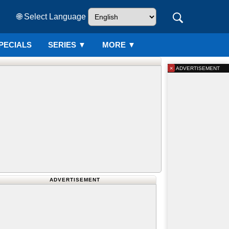
🌐 Select Language
PECIALS
SERIES
▼
MORE ▼
×
ADVERTISEMENT
ADVERTISEMENT