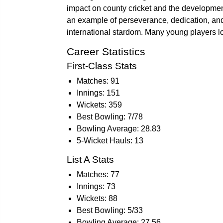
impact on county cricket and the development
an example of perseverance, dedication, and
international stardom. Many young players lo
Career Statistics
First-Class Stats
Matches: 91
Innings: 151
Wickets: 359
Best Bowling: 7/78
Bowling Average: 28.83
5-Wicket Hauls: 13
List A Stats
Matches: 77
Innings: 73
Wickets: 88
Best Bowling: 5/33
Bowling Average: 27.56