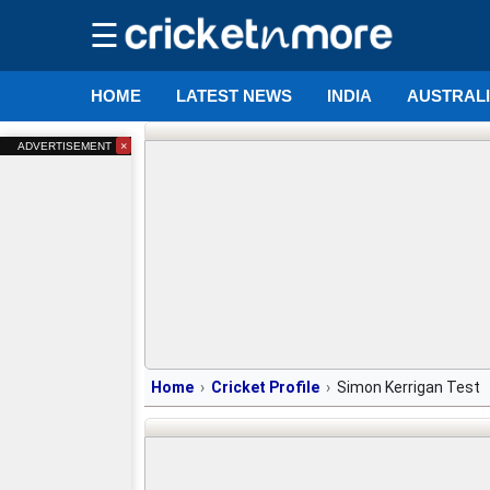
☰
HOME
LATEST NEWS
INDIA
AUSTRAL
×
ADVERTISEMENT
Home
Cricket Profile
Simon Kerrigan Test