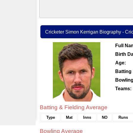
Cricketer Simon Kerrigan Biography - Cric
Full Na
Birth Da
Age:
Batting 
Bowling
Teams:
Batting & Fielding Average
Type
Mat
Inns
NO
Runs
Bowling Average