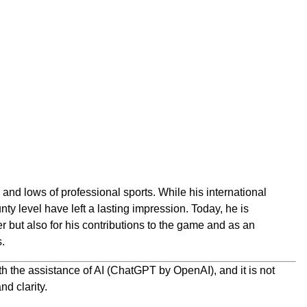
nd lows of professional sports. While his international
nty level have left a lasting impression. Today, he is
r but also for his contributions to the game and as an
s.
h the assistance of AI (ChatGPT by OpenAI), and it is not
nd clarity.