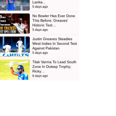
Lanka…
5 days ago
No Bowler Has Ever Done
This Before: Greaves'
Historic Test…
5 days ago
Justin Greaves Steadies
West Indies In Second Test
Against Pakistan
5 days ago
Tilak Varma To Lead South
Zone In Duleep Trophy;
Ricky…
6 days ago