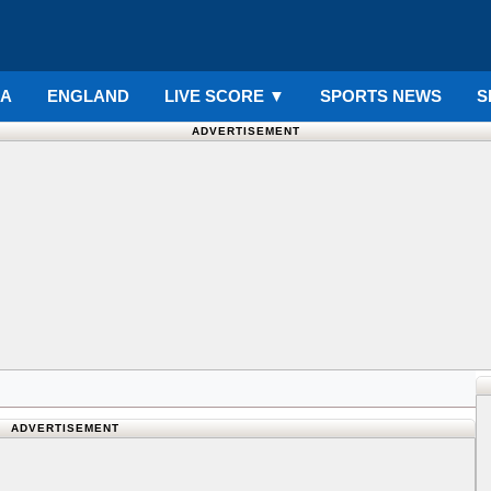
IA
ENGLAND
LIVE SCORE
▼
SPORTS NEWS
S
ADVERTISEMENT
ADVERTISEMENT