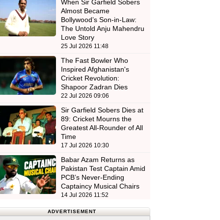
When Sir Garfield Sobers
Almost Became
Bollywood’s Son-in-Law:
The Untold Anju Mahendru
Love Story
25 Jul 2026 11:48
The Fast Bowler Who
Inspired Afghanistan's
Cricket Revolution:
Shapoor Zadran Dies
22 Jul 2026 09:06
Sir Garfield Sobers Dies at
89: Cricket Mourns the
Greatest All-Rounder of All
Time
17 Jul 2026 10:30
Babar Azam Returns as
Pakistan Test Captain Amid
PCB’s Never-Ending
Captaincy Musical Chairs
14 Jul 2026 11:52
ADVERTISEMENT