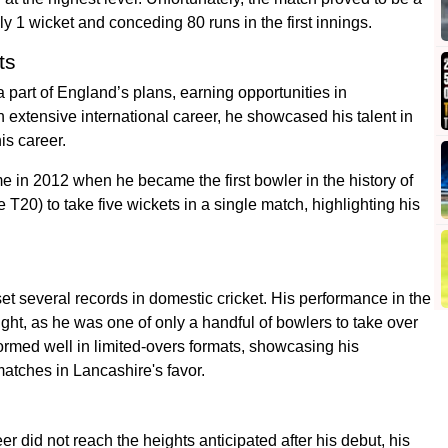
ly 1 wicket and conceding 80 runs in the first innings.
ts
a part of England’s plans, earning opportunities in
 extensive international career, he showcased his talent in
is career.
 in 2012 when he became the first bowler in the history of
 T20) to take five wickets in a single match, highlighting his
t several records in domestic cricket. His performance in the
t, as he was one of only a handful of bowlers to take over
ormed well in limited-overs formats, showcasing his
atches in Lancashire's favor.
r did not reach the heights anticipated after his debut, his