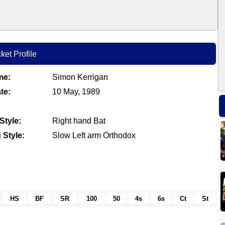
ket Profile
me:
Simon Kerrigan
te:
10 May, 1989
Style:
Right hand Bat
 Style:
Slow Left arm Orthodox
HS
BF
SR
100
50
4s
6s
Ct
St