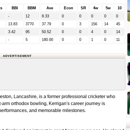
s
BBI
BBM
Ave
Econ
SR
4w
5w
10
-
12
8.33
0
0
0
0
0
13.83
3770
37.79
0
3
156
14
45
3.42
95
50.52
0
0
4
0
14
-
5
180.00
0
0
1
0
11
ADVERTISEMENT
ston, Lancashire, is a former professional cricketer who
-arm orthodox bowling, Kerrigan's career journey is
 performances, and memorable milestones.