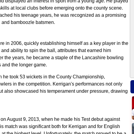
and displayed an interest in sport from a young age. He played
kills at local clubs before emerging onto the county scene.
reached his teenage years, he was recognized as a promising
ball and bamboozle batsmen.
 in 2006, quickly establishing himself as a key player in the
nd ability to spin the ball, attributes that earned him
er the years, he became a staple of the Lancashire bowling
ts and the longer game.
 he took 53 wickets in the County Championship,
owlers in the competition. Kerrigan's performances not only
ty but also showcased his temperament under pressure, drawing
 on August 9, 2013, when he made his Test debut against
is match was significant both for Kerrigan and for English
 at the highest level. Unfortunately, the match proved to be a