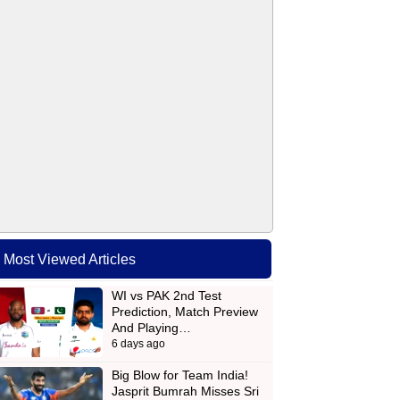
Most Viewed Articles
WI vs PAK 2nd Test
Prediction, Match Preview
And Playing…
6 days ago
Big Blow for Team India!
Jasprit Bumrah Misses Sri