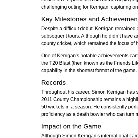
challenging outing for Kerrigan, capturing on
Key Milestones and Achievemen
Despite a difficult debut, Kerrigan remained 
subsequent tours. Although he didn’t have an
county cricket, which remained the focus of h
One of Kerrigan's notable achievements came
the T20 Blast (then known as the Friends Life
capability in the shortest format of the game.
Records
Throughout his career, Simon Kerrigan has se
2011 County Championship remains a highligh
50 wickets in a season. He consistently perf
proficiency as a death bowler who can turn m
Impact on the Game
Although Simon Kerrigan's international caree