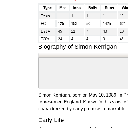
Type
Mat
Inns
Balls
Runs
Wkt
Tests
1
1
1
1
1*
FC
125
153
50
1425
62*
List A
45
21
7
48
10
T20s
24
4
4
9
4*
Biography of Simon Kerrigan
Simon Kerrigan, born on May 10, 1989, in Pre
represented England. Known for his slow left
characterized by early promise, remarkable
Early Life