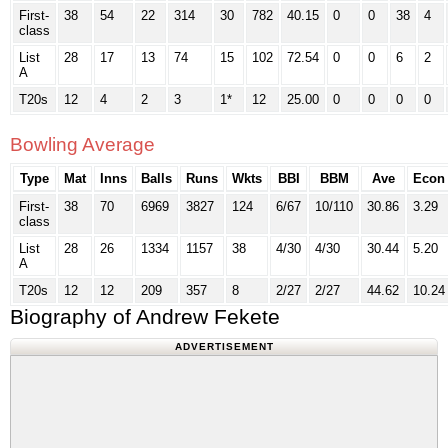
First-
38
54
22
314
30
782
40.15
0
0
38
4
class
List
28
17
13
74
15
102
72.54
0
0
6
2
A
T20s
12
4
2
3
1*
12
25.00
0
0
0
0
Bowling Average
Type
Mat
Inns
Balls
Runs
Wkts
BBI
BBM
Ave
Econ
First-
38
70
6969
3827
124
6/67
10/110
30.86
3.29
class
List
28
26
1334
1157
38
4/30
4/30
30.44
5.20
A
T20s
12
12
209
357
8
2/27
2/27
44.62
10.24
Biography of Andrew Fekete
ADVERTISEMENT