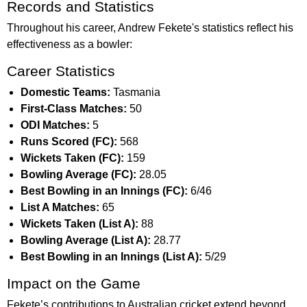
Records and Statistics
Throughout his career, Andrew Fekete's statistics reflect his
effectiveness as a bowler:
Career Statistics
Domestic Teams:
Tasmania
First-Class Matches:
50
ODI Matches:
5
Runs Scored (FC):
568
Wickets Taken (FC):
159
Bowling Average (FC):
28.05
Best Bowling in an Innings (FC):
6/46
List A Matches:
65
Wickets Taken (List A):
88
Bowling Average (List A):
28.77
Best Bowling in an Innings (List A):
5/29
Impact on the Game
Fekete’s contributions to Australian cricket extend beyond