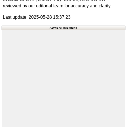
reviewed by our editorial team for accuracy and clarity.
Last update: 2025-05-28 15:37:23
ADVERTISEMENT