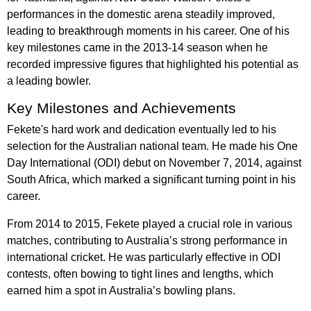
performances in the domestic arena steadily improved,
leading to breakthrough moments in his career. One of his
key milestones came in the 2013-14 season when he
recorded impressive figures that highlighted his potential as
a leading bowler.
Key Milestones and Achievements
Fekete's hard work and dedication eventually led to his
selection for the Australian national team. He made his One
Day International (ODI) debut on November 7, 2014, against
South Africa, which marked a significant turning point in his
career.
From 2014 to 2015, Fekete played a crucial role in various
matches, contributing to Australia’s strong performance in
international cricket. He was particularly effective in ODI
contests, often bowing to tight lines and lengths, which
earned him a spot in Australia’s bowling plans.