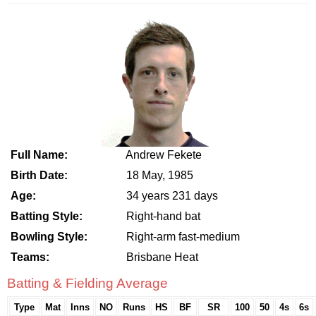
Full Name:
Andrew Fekete
Birth Date:
18 May, 1985
Age:
34 years 231 days
Batting Style:
Right-hand bat
Bowling Style:
Right-arm fast-medium
Teams:
Brisbane Heat
Batting & Fielding Average
Type
Mat
Inns
NO
Runs
HS
BF
SR
100
50
4s
6s