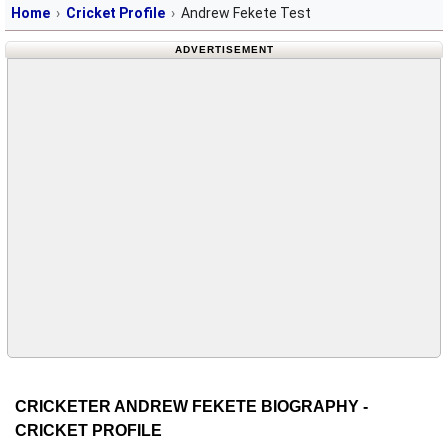
Home
Cricket Profile
Andrew Fekete Test
ADVERTISEMENT
CRICKETER ANDREW FEKETE BIOGRAPHY -
CRICKET PROFILE