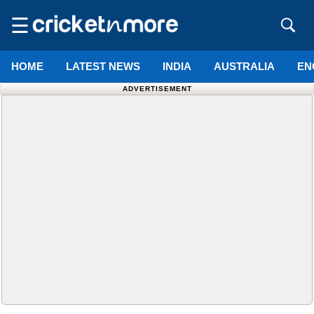
☰
HOME
LATEST NEWS
INDIA
AUSTRALIA
EN
ADVERTISEMENT