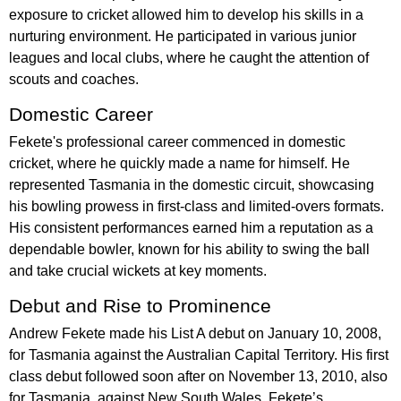
exposure to cricket allowed him to develop his skills in a
nurturing environment. He participated in various junior
leagues and local clubs, where he caught the attention of
scouts and coaches.
Domestic Career
Fekete's professional career commenced in domestic
cricket, where he quickly made a name for himself. He
represented Tasmania in the domestic circuit, showcasing
his bowling prowess in first-class and limited-overs formats.
His consistent performances earned him a reputation as a
dependable bowler, known for his ability to swing the ball
and take crucial wickets at key moments.
Debut and Rise to Prominence
Andrew Fekete made his List A debut on January 10, 2008,
for Tasmania against the Australian Capital Territory. His first
class debut followed soon after on November 13, 2010, also
for Tasmania, against New South Wales. Fekete’s