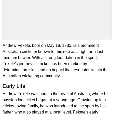
Andrew Fekete, born on May 18, 1985, is a prominent
Australian cricketer known for his role as a right-arm fast-
medium bowler. With a strong foundation in the sport,
Fekete's journey in cricket has been marked by
determination, skill, and an impact that resonates within the
Australian cricketing community.
Early Life
Andrew Fekete was born in the heart of Australia, where his
passion for cricket began at a young age. Growing up in a
cricket-loving family, he was introduced to the sport by his
father, who also played at a local level. Fekete's early