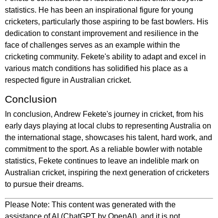
statistics. He has been an inspirational figure for young
cricketers, particularly those aspiring to be fast bowlers. His
dedication to constant improvement and resilience in the
face of challenges serves as an example within the
cricketing community. Fekete's ability to adapt and excel in
various match conditions has solidified his place as a
respected figure in Australian cricket.
Conclusion
In conclusion, Andrew Fekete's journey in cricket, from his
early days playing at local clubs to representing Australia on
the international stage, showcases his talent, hard work, and
commitment to the sport. As a reliable bowler with notable
statistics, Fekete continues to leave an indelible mark on
Australian cricket, inspiring the next generation of cricketers
to pursue their dreams.
Please Note: This content was generated with the
assistance of AI (ChatGPT by OpenAI), and it is not