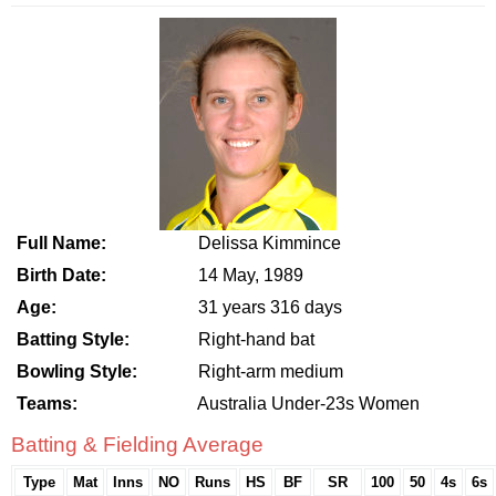
Full Name:
Delissa Kimmince
Birth Date:
14 May, 1989
Age:
31 years 316 days
Batting Style:
Right-hand bat
Bowling Style:
Right-arm medium
Teams:
Australia Under-23s Women
Batting & Fielding Average
Type
Mat
Inns
NO
Runs
HS
BF
SR
100
50
4s
6s