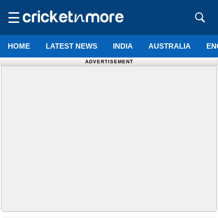
☰
HOME
LATEST NEWS
INDIA
AUSTRALIA
EN
ADVERTISEMENT