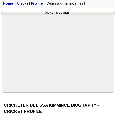
Home
Cricket Profile
Delissa Kimmince Test
ADVERTISEMENT
CRICKETER DELISSA KIMMINCE BIOGRAPHY -
CRICKET PROFILE