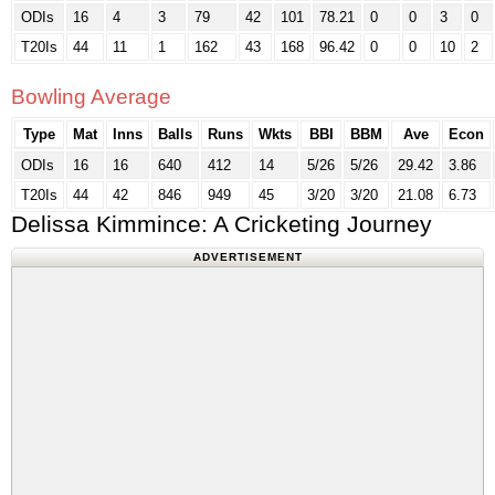
ODIs
16
4
3
79
42
101
78.21
0
0
3
0
T20Is
44
11
1
162
43
168
96.42
0
0
10
2
Bowling Average
Type
Mat
Inns
Balls
Runs
Wkts
BBI
BBM
Ave
Econ
ODIs
16
16
640
412
14
5/26
5/26
29.42
3.86
T20Is
44
42
846
949
45
3/20
3/20
21.08
6.73
Delissa Kimmince: A Cricketing Journey
ADVERTISEMENT