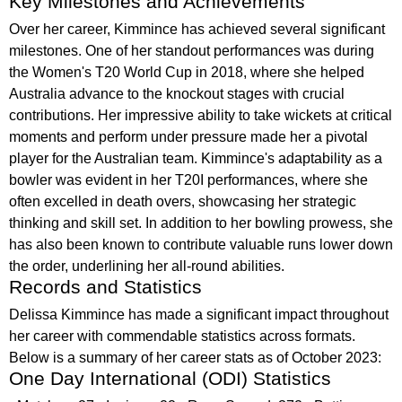
Key Milestones and Achievements
Over her career, Kimmince has achieved several significant
milestones. One of her standout performances was during
the Women's T20 World Cup in 2018, where she helped
Australia advance to the knockout stages with crucial
contributions. Her impressive ability to take wickets at critical
moments and perform under pressure made her a pivotal
player for the Australian team. Kimmince's adaptability as a
bowler was evident in her T20I performances, where she
often excelled in death overs, showcasing her strategic
thinking and skill set. In addition to her bowling prowess, she
has also been known to contribute valuable runs lower down
the order, underlining her all-round abilities.
Records and Statistics
Delissa Kimmince has made a significant impact throughout
her career with commendable statistics across formats.
Below is a summary of her career stats as of October 2023:
One Day International (ODI) Statistics