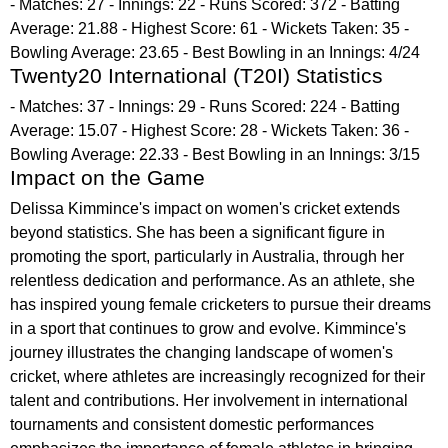
- Matches: 27 - Innings: 22 - Runs Scored: 372 - Batting
Average: 21.88 - Highest Score: 61 - Wickets Taken: 35 -
Bowling Average: 23.65 - Best Bowling in an Innings: 4/24
Twenty20 International (T20I) Statistics
- Matches: 37 - Innings: 29 - Runs Scored: 224 - Batting
Average: 15.07 - Highest Score: 28 - Wickets Taken: 36 -
Bowling Average: 22.33 - Best Bowling in an Innings: 3/15
Impact on the Game
Delissa Kimmince's impact on women's cricket extends
beyond statistics. She has been a significant figure in
promoting the sport, particularly in Australia, through her
relentless dedication and performance. As an athlete, she
has inspired young female cricketers to pursue their dreams
in a sport that continues to grow and evolve. Kimmince's
journey illustrates the changing landscape of women's
cricket, where athletes are increasingly recognized for their
talent and contributions. Her involvement in international
tournaments and consistent domestic performances