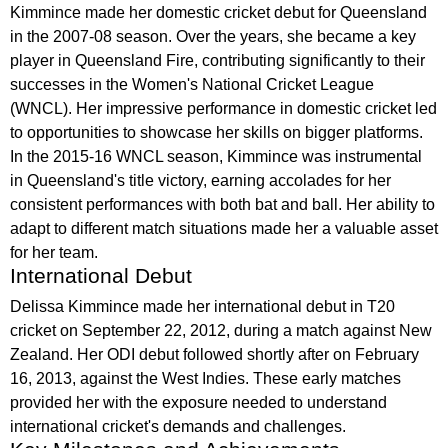
Kimmince made her domestic cricket debut for Queensland
in the 2007-08 season. Over the years, she became a key
player in Queensland Fire, contributing significantly to their
successes in the Women's National Cricket League
(WNCL). Her impressive performance in domestic cricket led
to opportunities to showcase her skills on bigger platforms.
In the 2015-16 WNCL season, Kimmince was instrumental
in Queensland's title victory, earning accolades for her
consistent performances with both bat and ball. Her ability to
adapt to different match situations made her a valuable asset
for her team.
International Debut
Delissa Kimmince made her international debut in T20
cricket on September 22, 2012, during a match against New
Zealand. Her ODI debut followed shortly after on February
16, 2013, against the West Indies. These early matches
provided her with the exposure needed to understand
international cricket's demands and challenges.