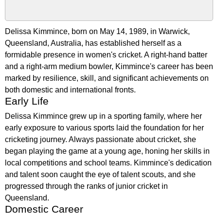
Delissa Kimmince, born on May 14, 1989, in Warwick,
Queensland, Australia, has established herself as a
formidable presence in women's cricket. A right-hand batter
and a right-arm medium bowler, Kimmince's career has been
marked by resilience, skill, and significant achievements on
both domestic and international fronts.
Early Life
Delissa Kimmince grew up in a sporting family, where her
early exposure to various sports laid the foundation for her
cricketing journey. Always passionate about cricket, she
began playing the game at a young age, honing her skills in
local competitions and school teams. Kimmince's dedication
and talent soon caught the eye of talent scouts, and she
progressed through the ranks of junior cricket in
Queensland.
Domestic Career