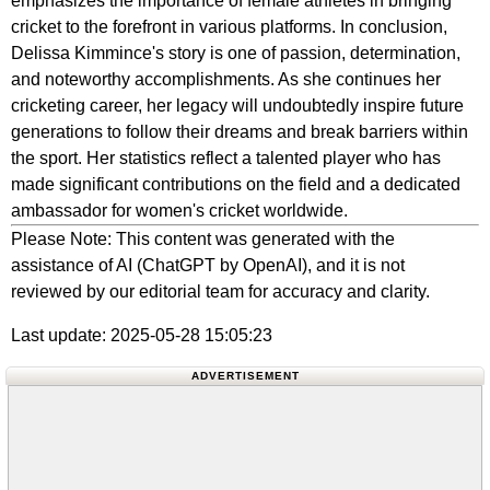
emphasizes the importance of female athletes in bringing
cricket to the forefront in various platforms. In conclusion,
Delissa Kimmince's story is one of passion, determination,
and noteworthy accomplishments. As she continues her
cricketing career, her legacy will undoubtedly inspire future
generations to follow their dreams and break barriers within
the sport. Her statistics reflect a talented player who has
made significant contributions on the field and a dedicated
ambassador for women's cricket worldwide.
Please Note: This content was generated with the
assistance of AI (ChatGPT by OpenAI), and it is not
reviewed by our editorial team for accuracy and clarity.
Last update: 2025-05-28 15:05:23
ADVERTISEMENT