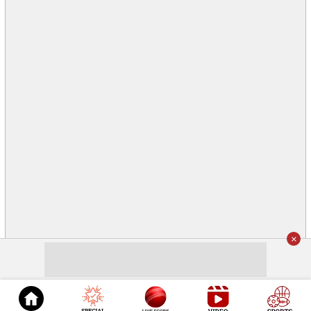
×
© 2026
Cricket