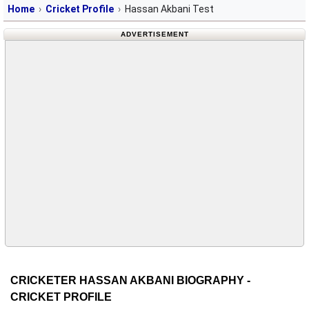
Home
Cricket Profile
Hassan Akbani Test
ADVERTISEMENT
CRICKETER HASSAN AKBANI BIOGRAPHY -
CRICKET PROFILE