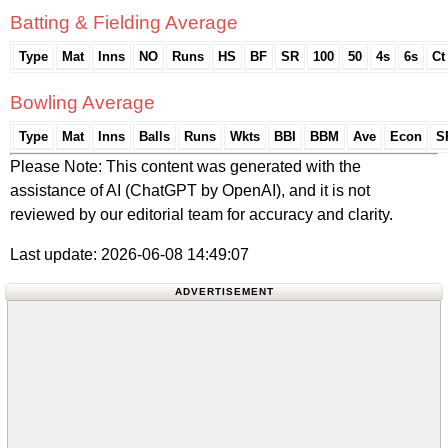
Batting & Fielding Average
Type
Mat
Inns
NO
Runs
HS
BF
SR
100
50
4s
6s
Ct
Bowling Average
Type
Mat
Inns
Balls
Runs
Wkts
BBI
BBM
Ave
Econ
S
Please Note: This content was generated with the
assistance of AI (ChatGPT by OpenAI), and it is not
reviewed by our editorial team for accuracy and clarity.
Last update: 2026-06-08 14:49:07
ADVERTISEMENT