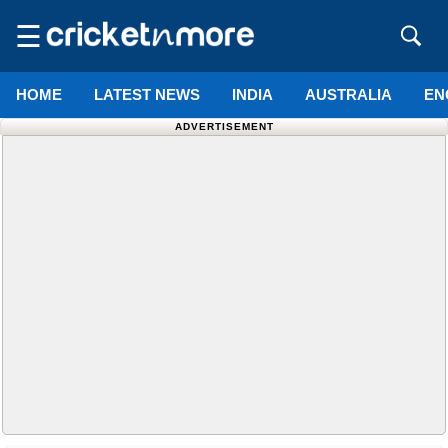
☰
HOME
LATEST NEWS
INDIA
AUSTRALIA
EN
ADVERTISEMENT