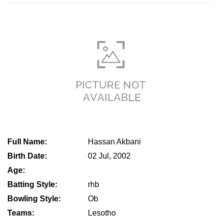
Full Name:
Hassan Akbani
Birth Date:
02 Jul, 2002
Age:
Batting Style:
rhb
Bowling Style:
Ob
Teams:
Lesotho